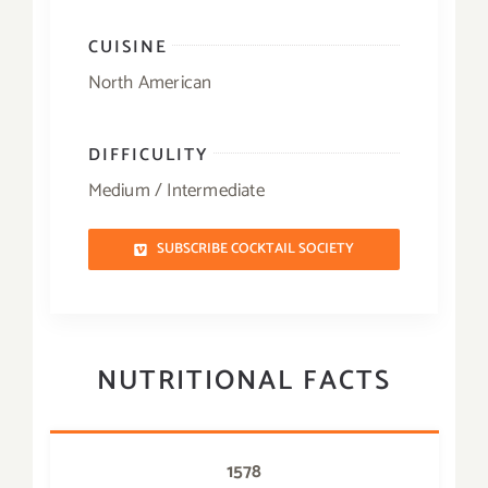
CUISINE
North American
DIFFICULITY
Medium / Intermediate
SUBSCRIBE COCKTAIL SOCIETY
NUTRITIONAL FACTS
1578