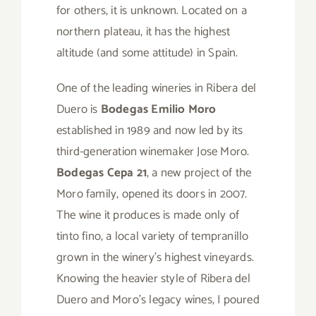
for others, it is unknown. Located on a
northern plateau, it has the highest
altitude (and some attitude) in Spain.
One of the leading wineries in Ribera del
Duero is
Bodegas Emilio Moro
established in 1989 and now led by its
third-generation winemaker Jose Moro.
Bodegas Cepa 21
, a new project of the
Moro family, opened its doors in 2007.
The wine it produces is made only of
tinto fino, a local variety of tempranillo
grown in the winery’s highest vineyards.
Knowing the heavier style of Ribera del
Duero and Moro’s legacy wines, I poured