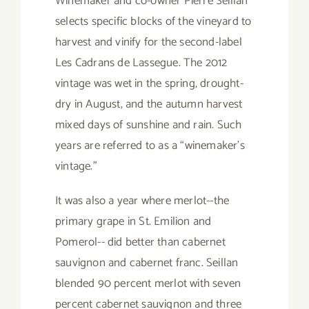
Winemaker and co-owner Pierre Seillan
selects specific blocks of the vineyard to
harvest and vinify for the second-label
Les Cadrans de Lassegue. The 2012
vintage was wet in the spring, drought-
dry in August, and the autumn harvest
mixed days of sunshine and rain. Such
years are referred to as a “winemaker’s
vintage.”
It was also a year where merlot--the
primary grape in St. Emilion and
Pomerol-- did better than cabernet
sauvignon and cabernet franc. Seillan
blended 90 percent merlot with seven
percent cabernet sauvignon and three