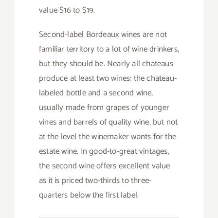
value $16 to $19.
Second-label Bordeaux wines are not
familiar territory to a lot of wine drinkers,
but they should be. Nearly all chateaus
produce at least two wines: the chateau-
labeled bottle and a second wine,
usually made from grapes of younger
vines and barrels of quality wine, but not
at the level the winemaker wants for the
estate wine. In good-to-great vintages,
the second wine offers excellent value
as it is priced two-thirds to three-
quarters below the first label.