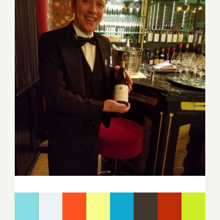
Image
for: