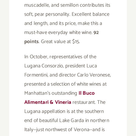
muscadelle, and semillon contributes its
soft, pear personality. Excellent balance
and length, and its price, make this a
must-have everyday white wine.
92
points
. Great value at $15.
In October, representatives of the
Lugana Consorzio, president Luca
Formentini, and director Carlo Veronese,
presented a selection of white wines at
Manhattan’s outstanding
Il Buco
Alimentari & Vineria
restaurant. The
Lugana appellation is at the southern
end of beautiful Lake Garda in northern
Italy—just northwest of Verona--and is