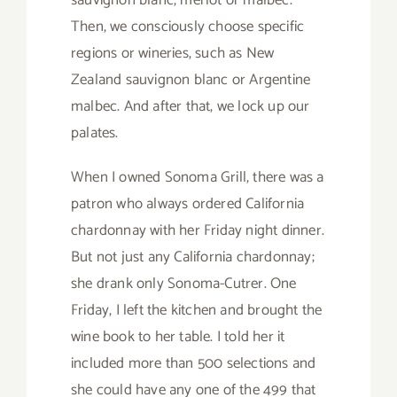
sauvignon blanc, merlot or malbec.
Then, we consciously choose specific
regions or wineries, such as New
Zealand sauvignon blanc or Argentine
malbec. And after that, we lock up our
palates.
When I owned Sonoma Grill, there was a
patron who always ordered California
chardonnay with her Friday night dinner.
But not just any California chardonnay;
she drank only Sonoma-Cutrer. One
Friday, I left the kitchen and brought the
wine book to her table. I told her it
included more than 500 selections and
she could have any one of the 499 that