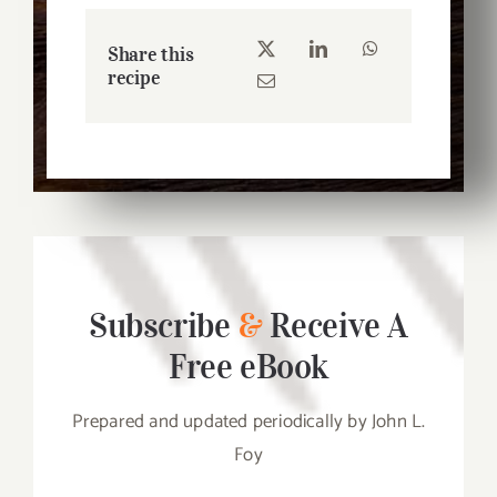
Share this
recipe
Subscribe
&
Receive A
Free eBook
Prepared and updated periodically by John L.
Foy