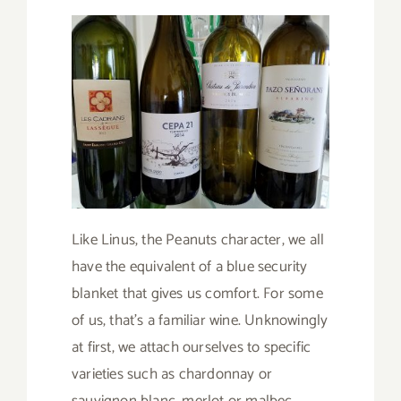
Like Linus, the Peanuts character, we all
have the equivalent of a blue security
blanket that gives us comfort. For some
of us, that’s a familiar wine. Unknowingly
at first, we attach ourselves to specific
varieties such as chardonnay or