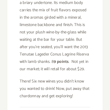
a briary undertone. Its medium body
carries the mix of fruit flavors exposed
in the aromas girded with a mineral,
limestone backbone and finish. This is
not your plush wine-by-the-glass while
waiting at the bar for your table. But
after you’re seated, you’ll want the 2013
Tenutae Lageder Conus Lagrine Riserva
with lamb shanks. 8
9 points
. Not yet in
our market; it will retail for about $29.
There! Six new wines you didn’t know
you wanted to drink! Now, put away that
chardonnay and get exploring!