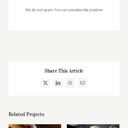
We do not spam. You can unsubscribe anytime
Share This Article
X
LinkedIn
WhatsApp
Email
Related Projects