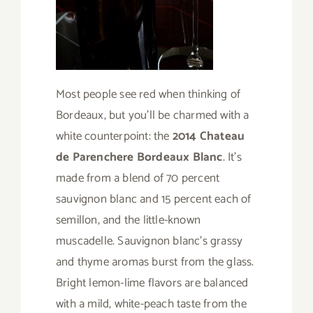
Most people see red when thinking of
Bordeaux, but you’ll be charmed with a
white counterpoint: the
2014 Chateau
de Parenchere Bordeaux Blanc
. It’s
made from a blend of 70 percent
sauvignon blanc and 15 percent each of
semillon, and the little-known
muscadelle. Sauvignon blanc’s grassy
and thyme aromas burst from the glass.
Bright lemon-lime flavors are balanced
with a mild, white-peach taste from the