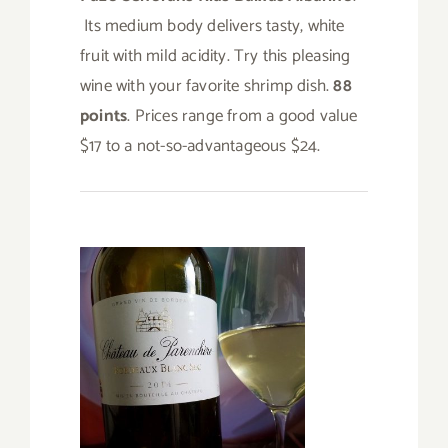
Its medium body delivers tasty, white
fruit with mild acidity. Try this pleasing
wine with your favorite shrimp dish.
88
points
. Prices range from a good value
$17 to a not-so-advantageous $24.