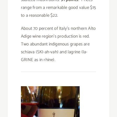
range from a remarkable good value $15
to a reasonable $22.
About 70 percent of Italy’s northern Alto
Adige wine region’s production is red.
Two abundant indigenous grapes are
schiava (SKI-ah-vah) and lagrine (la-
GRINE as in rhine).