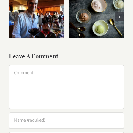
Ice Cream Heaven
Breakfast Delight
With Vanilla,
With Strawberry,
Chocolate And
Egg And Fruit
Pistachio
Leave A Comment
Comment