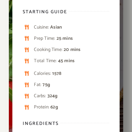
STARTING GUIDE
Cuisine:
Asian
Prep Time:
25 mins
Cooking Time:
20 mins
Total Time:
45 mins
Calories:
1578
Fat:
75g
Carbs:
324g
Protein:
62g
INGREDIENTS