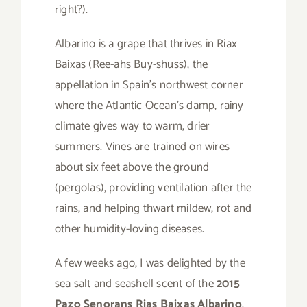
right?).
Albarino is a grape that thrives in Riax
Baixas (Ree-ahs Buy-shuss), the
appellation in Spain’s northwest corner
where the Atlantic Ocean’s damp, rainy
climate gives way to warm, drier
summers. Vines are trained on wires
about six feet above the ground
(pergolas), providing ventilation after the
rains, and helping thwart mildew, rot and
other humidity-loving diseases.
A few weeks ago, I was delighted by the
sea salt and seashell scent of the
2015
Pazo Senorans Rias Baixas Albarino
.