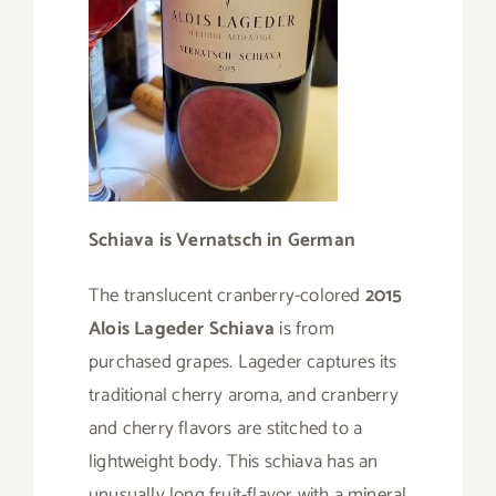
Schiava is Vernatsch in German
The translucent cranberry-colored
2015
Alois Lageder Schiava
is from
purchased grapes. Lageder captures its
traditional cherry aroma, and cranberry
and cherry flavors are stitched to a
lightweight body. This schiava has an
unusually long fruit-flavor with a mineral