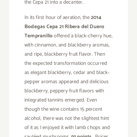
the Cepa 21 into a decanter.
In its first hour of aeration, the
2014
Bodegas Cepa 21 Ribera del Duero
Tempranillo
offered a black-cherry hue,
with cinnamon, and blackberry aromas,
and ripe, blackberry fruit flavor. Then
the expected transformation occurred
as elegant blackberry, cedar and black-
pepper aromas appeared and delicious
blackberry, peppery fruit flavors with
integrated tannins emerged. Even
though the wine contains 15 percent
alcohol, there was not the slightest hint
of it as I enjoyed it with lamb chops and
sautéed mushrooms.
91 points
. Prices