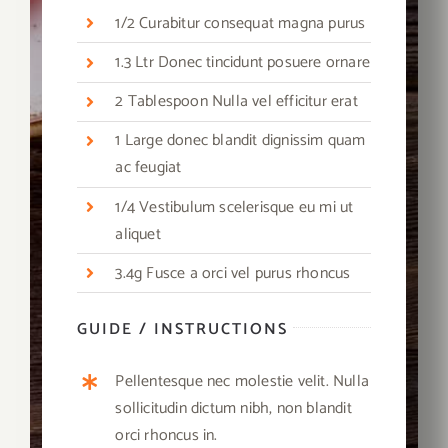
1/2 Curabitur consequat magna purus
1.3 Ltr Donec tincidunt posuere ornare
2 Tablespoon Nulla vel efficitur erat
1 Large donec blandit dignissim quam
ac feugiat
1/4 Vestibulum scelerisque eu mi ut
aliquet
3.4g Fusce a orci vel purus rhoncus
GUIDE / INSTRUCTIONS
Pellentesque nec molestie velit. Nulla
sollicitudin dictum nibh, non blandit
orci rhoncus in.