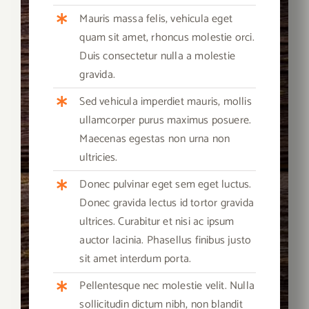
Mauris massa felis, vehicula eget
quam sit amet, rhoncus molestie orci.
Duis consectetur nulla a molestie
gravida.
Sed vehicula imperdiet mauris, mollis
ullamcorper purus maximus posuere.
Maecenas egestas non urna non
ultricies.
Donec pulvinar eget sem eget luctus.
Donec gravida lectus id tortor gravida
ultrices. Curabitur et nisi ac ipsum
auctor lacinia. Phasellus finibus justo
sit amet interdum porta.
Pellentesque nec molestie velit. Nulla
sollicitudin dictum nibh, non blandit