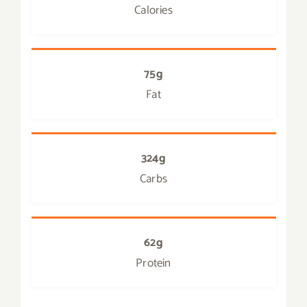
Calories
75g
Fat
324g
Carbs
62g
Protein