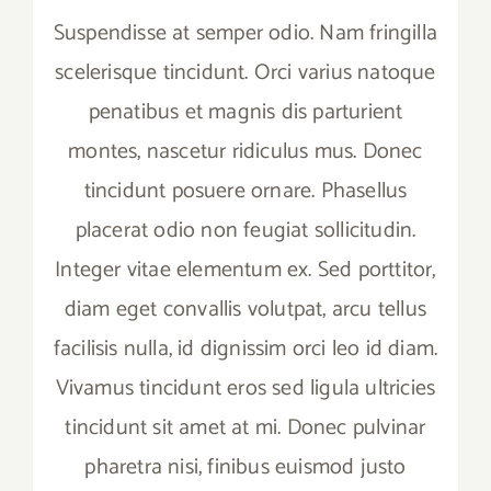
Suspendisse at semper odio. Nam fringilla
scelerisque tincidunt. Orci varius natoque
penatibus et magnis dis parturient
montes, nascetur ridiculus mus. Donec
tincidunt posuere ornare. Phasellus
placerat odio non feugiat sollicitudin.
Integer vitae elementum ex. Sed porttitor,
diam eget convallis volutpat, arcu tellus
facilisis nulla, id dignissim orci leo id diam.
Vivamus tincidunt eros sed ligula ultricies
tincidunt sit amet at mi. Donec pulvinar
pharetra nisi, finibus euismod justo