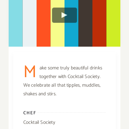
M
ake some truly beautiful drinks
together with Cocktail Society.
We celebrate all that tipples, muddles,
shakes and stirs.
CHEF
Cocktail Society