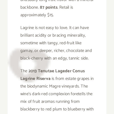
backbone.
87 points
. Retail is
approximately $15.
Lagrine is not easy to love. It can have
brilliant acidity or bracing minerality,
sometime with tangy, red-fruit like
gamay, or deeper, richer, chocolate and
black-cherry with an edgy, tannic side.
The
2013 Tenutae Lageder Conus
Lagrine Riserva
is from estate grapes in
the biodynamic Magre vineyards. The
wine’s dark-red complexion foretells the
mix of fruit aromas running from
blackberry to red plum to blueberry with