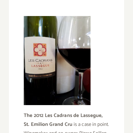
The 2012 Les Cadrans de Lassegue,
St. Emilion Grand Cru
is a case in point.