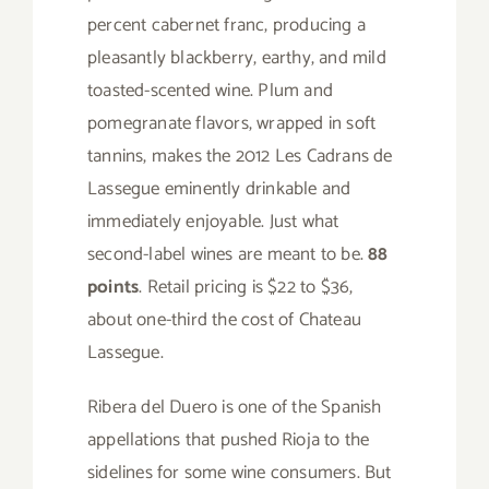
percent cabernet franc, producing a
pleasantly blackberry, earthy, and mild
toasted-scented wine. Plum and
pomegranate flavors, wrapped in soft
tannins, makes the 2012 Les Cadrans de
Lassegue eminently drinkable and
immediately enjoyable. Just what
second-label wines are meant to be.
88
points
. Retail pricing is $22 to $36,
about one-third the cost of Chateau
Lassegue.
Ribera del Duero is one of the Spanish
appellations that pushed Rioja to the
sidelines for some wine consumers. But