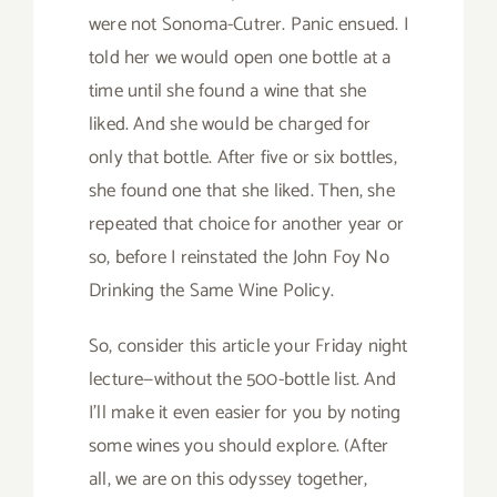
were not Sonoma-Cutrer. Panic ensued. I
told her we would open one bottle at a
time until she found a wine that she
liked. And she would be charged for
only that bottle. After five or six bottles,
she found one that she liked. Then, she
repeated that choice for another year or
so, before I reinstated the John Foy No
Drinking the Same Wine Policy.
So, consider this article your Friday night
lecture—without the 500-bottle list. And
I’ll make it even easier for you by noting
some wines you should explore. (After
all, we are on this odyssey together,