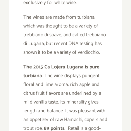
exclusively for white wine.
The wines are made from turbiana,
which was thought to be a variety of
trebbiano di soave, and called trebbiano
di Lugana, but recent DNA testing has
shown it to be a variety of verdicchio.
The 2015 Ca Lojera Lugana is pure
turbiana
. The wine displays pungent
floral and lime aroma; rich apple and
citrus fruit flavors are underlined by a
mild vanilla taste. Its minerality gives
length and balance. It was pleasant with
an appetizer of raw Hamachi, capers and
trout roe.
89 points
. Retail is a good-