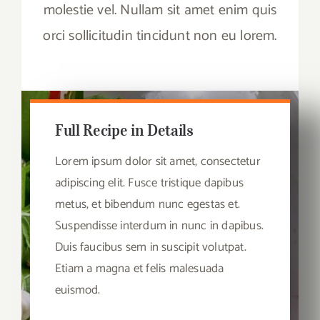
molestie vel. Nullam sit amet enim quis
orci sollicitudin tincidunt non eu lorem.
Full Recipe in Details
Lorem ipsum dolor sit amet, consectetur
adipiscing elit. Fusce tristique dapibus
metus, et bibendum nunc egestas et.
Suspendisse interdum in nunc in dapibus.
Duis faucibus sem in suscipit volutpat.
Etiam a magna et felis malesuada
euismod.