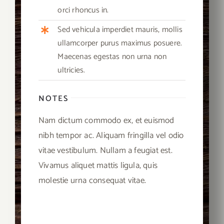
orci rhoncus in.
Sed vehicula imperdiet mauris, mollis
ullamcorper purus maximus posuere.
Maecenas egestas non urna non
ultricies.
NOTES
Nam dictum commodo ex, et euismod
nibh tempor ac. Aliquam fringilla vel odio
vitae vestibulum. Nullam a feugiat est.
Vivamus aliquet mattis ligula, quis
molestie urna consequat vitae.