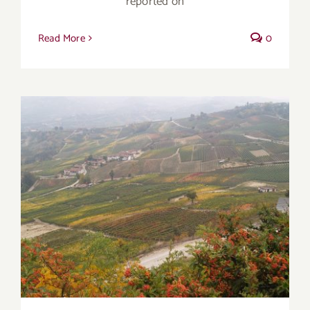
reported on
Read More
0
Autumn’s Transition Wines