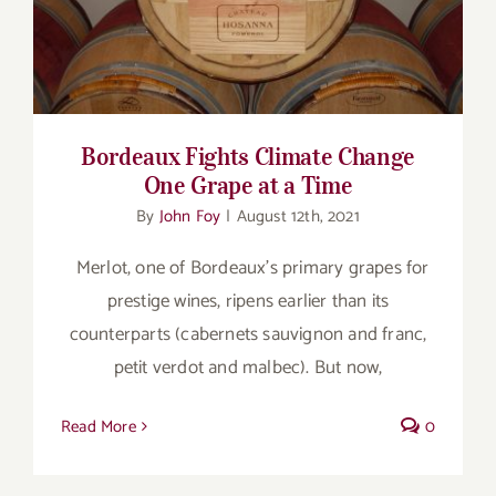
Grape at a Time
Bordeaux Fights Climate Change
One Grape at a Time
By
John Foy
|
August 12th, 2021
Merlot, one of Bordeaux’s primary grapes for
prestige wines, ripens earlier than its
counterparts (cabernets sauvignon and franc,
petit verdot and malbec). But now,
Read More
0