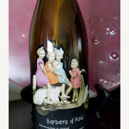
Reasonably Priced Wines