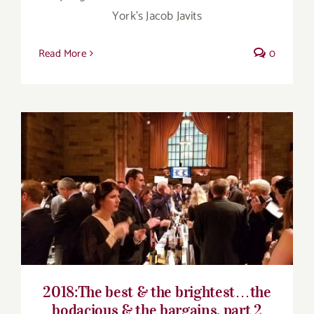
York’s Jacob Javits
Read More
0
2018:The best & the brightest…the
bodacious & the bargains, part 2
2018:The best & the brightest…the
bodacious & the bargains, part 2