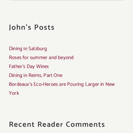
John's Posts
Dining in Salzburg
Roses for summer and beyond
Father’s Day Wines
Dining in Reims, Part One
Bordeaux’s Eco-Heroes are Pouring Larger in New
York
Recent Reader Comments