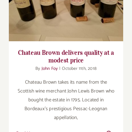
Chateau Brown delivers quality at a modest
price
Chateau Brown delivers quality at a
modest price
By
John Foy
|
October 11th, 2018
Chateau Brown takes its name from the
Scottish wine merchant John Lewis Brown who
bought the estate in 1795. Located in
Bordeaux’s prestigious Pessac-Leognan
appellation,