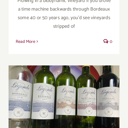
Plowing in a biodynamic vineyard If you drove
a time machine backwards through Bordeaux
some 40 or 50 years ago, you’d see vineyards
stripped of
Read More
0
Legendary Chateau Lafite-Rothschild’s
Legende Wines