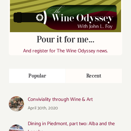
Pour it for me...
And register for The Wine Odyssey news.
Popular
Recent
Conviviality through Wine & Art
April 30th, 2020
Dining in Piedmont, part two: Alba and the