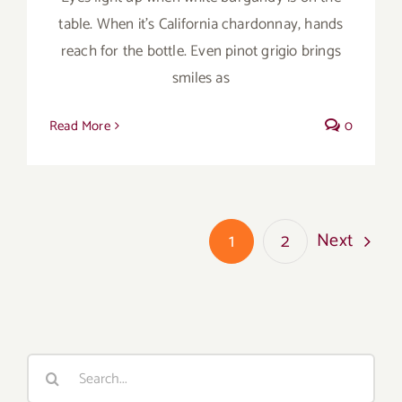
table. When it’s California chardonnay, hands
reach for the bottle. Even pinot grigio brings
smiles as
Read More
0
Next
1
2
Search
for: