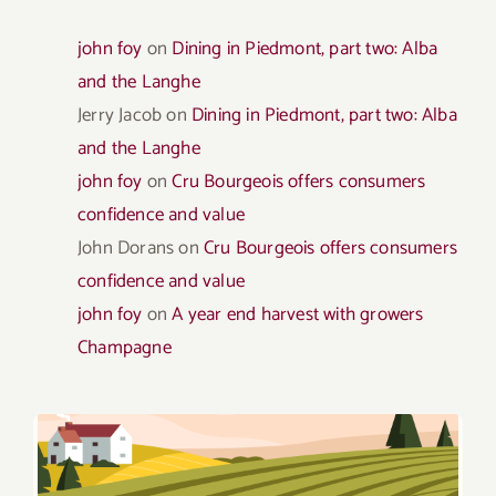
john foy
on
Dining in Piedmont, part two: Alba
and the Langhe
Jerry Jacob
on
Dining in Piedmont, part two: Alba
and the Langhe
john foy
on
Cru Bourgeois offers consumers
confidence and value
John Dorans
on
Cru Bourgeois offers consumers
confidence and value
john foy
on
A year end harvest with growers
Champagne