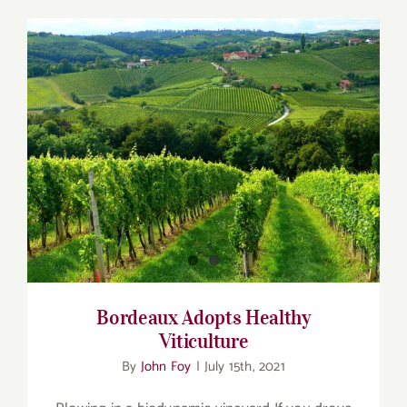
Bordeaux Adopts Healthy Viticulture
Bordeaux Adopts Healthy
Viticulture
By
John Foy
|
July 15th, 2021