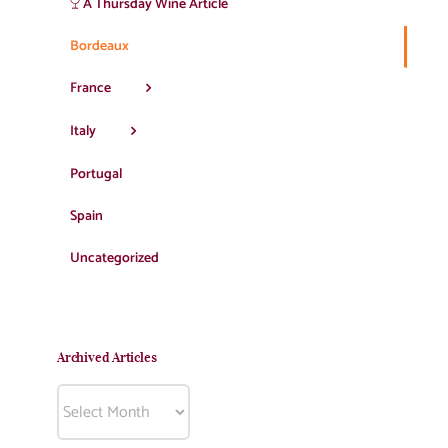
A Thursday Wine Article
Bordeaux
France
Italy
Portugal
Spain
Uncategorized
Archived Articles
Archived
Articles