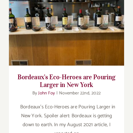
for:
Bordeaux’s Eco-Heroes are Pouring Larger
in New York
Bordeaux’s Eco-Heroes are Pouring
Larger in New York
By
John Foy
|
November 22nd, 2022
Bordeaux’s Eco-Heroes are Pouring Larger in
New York. Spoiler alert: Bordeaux is getting
down to earth. In my August 2021 article, I