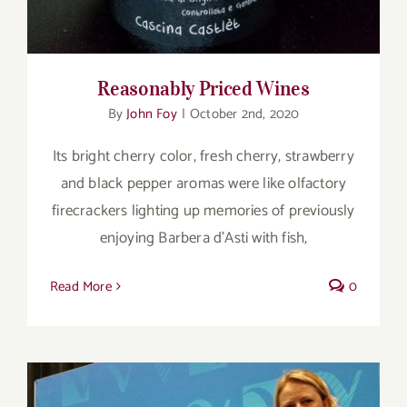
Reasonably Priced Wines
By
John Foy
|
October 2nd, 2020
Its bright cherry color, fresh cherry, strawberry
and black pepper aromas were like olfactory
firecrackers lighting up memories of previously
enjoying Barbera d’Asti with fish,
Read More
0