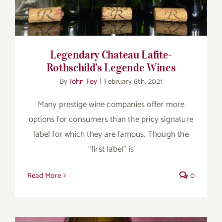
Legendary Chateau Lafite-
Rothschild’s Legende Wines
By
John Foy
|
February 6th, 2021
Many prestige wine companies offer more
options for consumers than the pricy signature
label for which they are famous. Though the
“first label” is
Read More
0