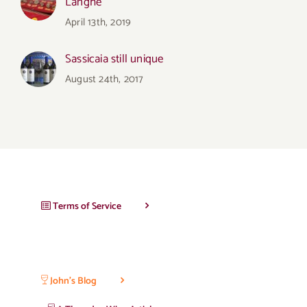
Langhe
April 13th, 2019
Sassicaia still unique
August 24th, 2017
Terms of Service
John’s Blog