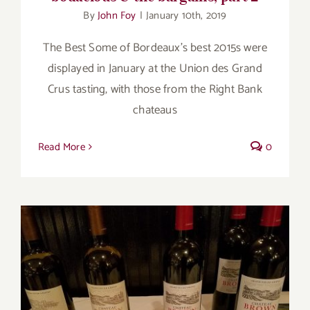
By
John Foy
|
January 10th, 2019
The Best Some of Bordeaux’s best 2015s were
displayed in January at the Union des Grand
Crus tasting, with those from the Right Bank
chateaus
Read More
0