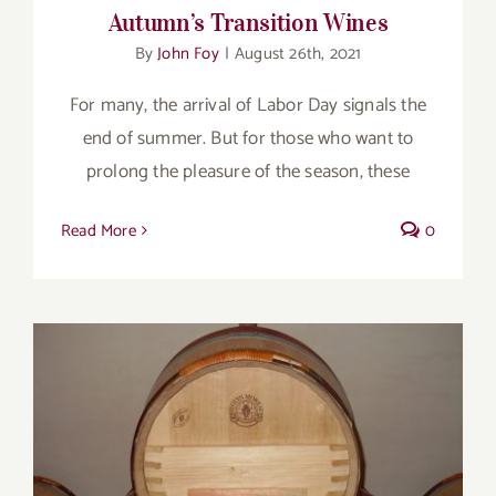
Autumn’s Transition Wines
By
John Foy
|
August 26th, 2021
For many, the arrival of Labor Day signals the
end of summer. But for those who want to
prolong the pleasure of the season, these
Read More
0
Bordeaux Fights Climate Change One