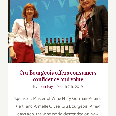
Cru Bourgeois offers consumers confidence
and value
Cru Bourgeois offers consumers
confidence and value
By
John Foy
|
March 7th, 2019
Speakers: Master of Wine Mary Gorman-Adams
(left) and Armelle Cruse, Cru Bourgeois A few
days ago, the wine world descended on New