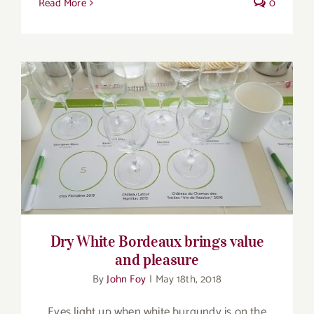
Read More
0
Dry White Bordeaux brings value and
pleasure
Dry White Bordeaux brings value
and pleasure
By
John Foy
|
May 18th, 2018
Eyes light up when white burgundy is on the