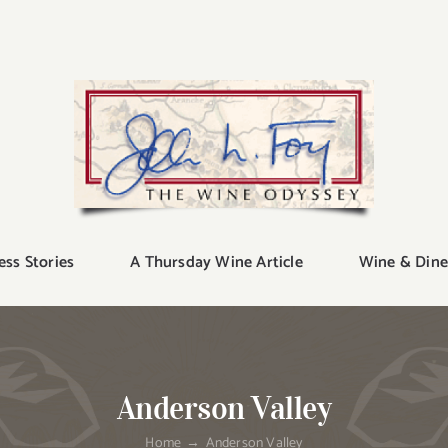
ess Stories
A Thursday Wine Article
Wine & Dine
Anderson Valley
Home
Anderson Valley