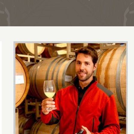
Migration 2007 pinot noir has style