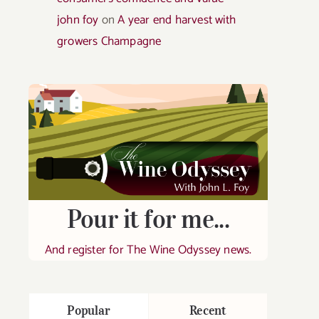
john foy
on
A year end harvest with
growers Champagne
Pour it for me...
And register for The Wine Odyssey news.
Popular
Recent