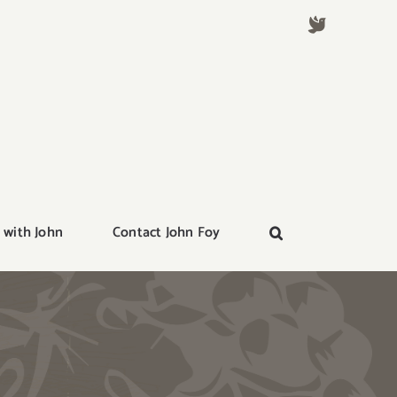
 with John
Contact John Foy