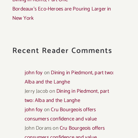
Bordeaux’s Eco-Heroes are Pouring Larger in
New York
Recent Reader Comments
john foy
on
Dining in Piedmont, part two:
Alba and the Langhe
Jerry Jacob
on
Dining in Piedmont, part
two: Alba and the Langhe
john foy
on
Cru Bourgeois offers
consumers confidence and value
John Dorans
on
Cru Bourgeois offers
consumers confidence and value