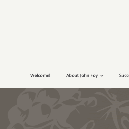
Skip
to
content
Welcome!
About John Foy
Succ