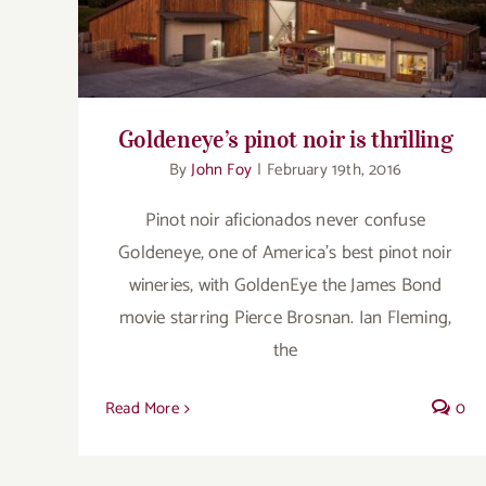
Goldeneye’s pinot noir is thrilling
Goldeneye’s pinot noir is thrilling
By
John Foy
|
February 19th, 2016
Pinot noir aficionados never confuse
Goldeneye, one of America's best pinot noir
wineries, with GoldenEye the James Bond
movie starring Pierce Brosnan. Ian Fleming,
the
Read More
0