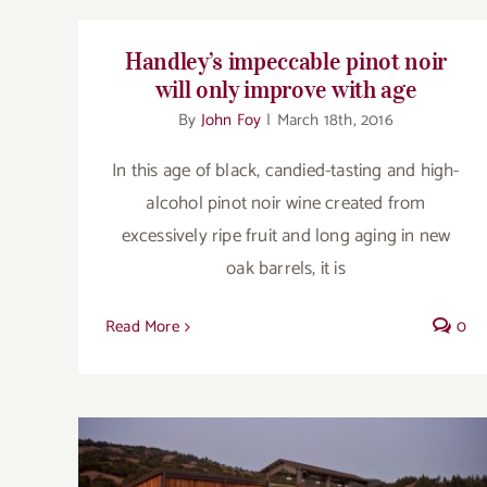
Handley’s impeccable pinot noir
will only improve with age
By
John Foy
|
March 18th, 2016
In this age of black, candied-tasting and high-
alcohol pinot noir wine created from
excessively ripe fruit and long aging in new
oak barrels, it is
Read More
0