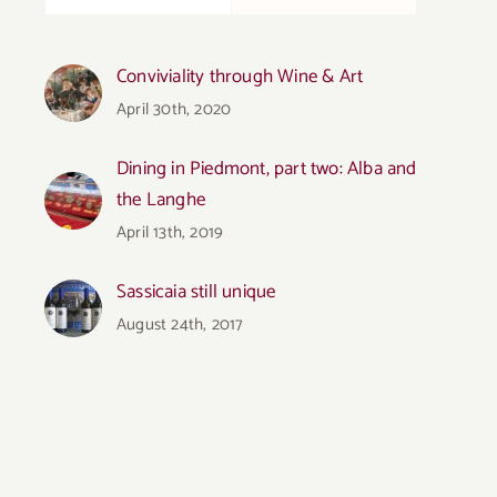
Conviviality through Wine & Art
April 30th, 2020
Dining in Piedmont, part two: Alba and
the Langhe
April 13th, 2019
Sassicaia still unique
August 24th, 2017