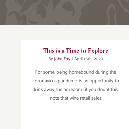
This is a Time to Explore
By
John Foy
|
April 16th, 2020
For some, being homebound during the
coronavirus pandemic is an opportunity to
drink away the boredom (if you doubt this,
note that wine retail sales