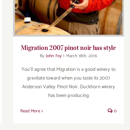
Migration 2007 pinot noir has style
By
John Foy
|
March 18th, 2016
You'll agree that Migration is a good winery to
gravitate toward when you taste its 2007
Anderson Valley Pinot Noir. Duckhorn winery
has been producing
Read More
0