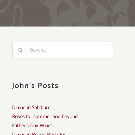
Search
for:
John's Posts
Dining in Salzburg
Roses for summer and beyond
Father’s Day Wines
Dining in Reims, Part One