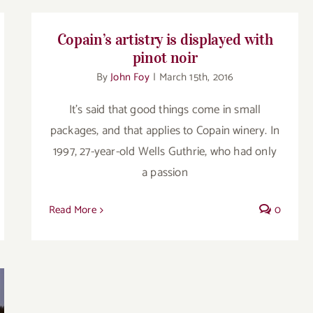
Copain’s artistry is displayed with
pinot noir
By
John Foy
|
March 15th, 2016
It’s said that good things come in small
packages, and that applies to Copain winery. In
1997, 27-year-old Wells Guthrie, who had only
a passion
Read More
0