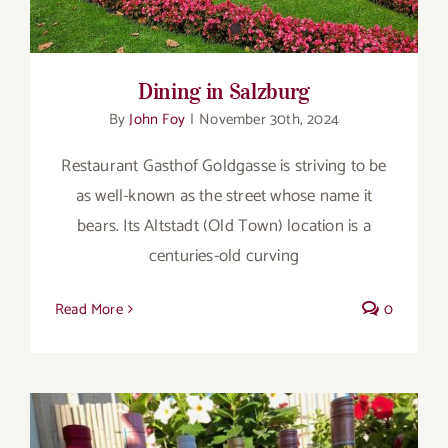
Dining in Salzburg
By
John Foy
|
November 30th, 2024
Restaurant Gasthof Goldgasse is striving to be
as well-known as the street whose name it
bears. Its Altstadt (Old Town) location is a
centuries-old curving
Read More
0