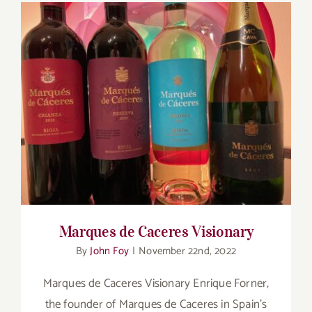
Marques de Caceres Visionary
Marques de Caceres Visionary
By
John Foy
|
November 22nd, 2022
Marques de Caceres Visionary Enrique Forner,
the founder of Marques de Caceres in Spain’s