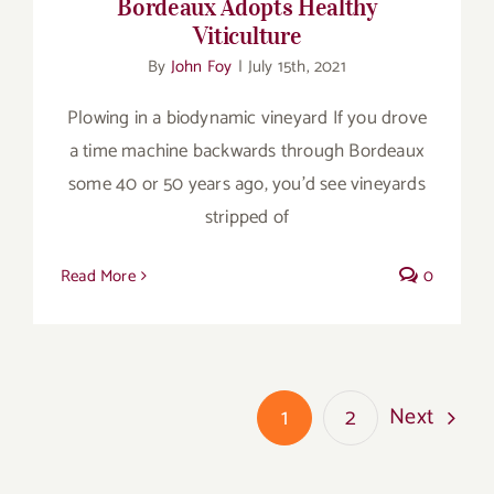
Bordeaux Adopts Healthy
Viticulture
By
John Foy
|
July 15th, 2021
Plowing in a biodynamic vineyard If you drove
a time machine backwards through Bordeaux
some 40 or 50 years ago, you’d see vineyards
stripped of
Read More
0
Next
1
2