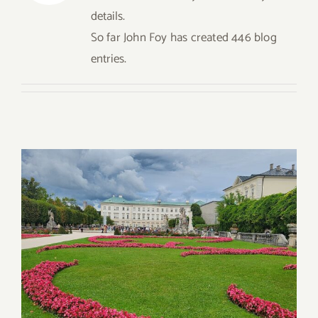
for:
details.
So far John Foy has created 446 blog
entries.
Dining in Salzburg