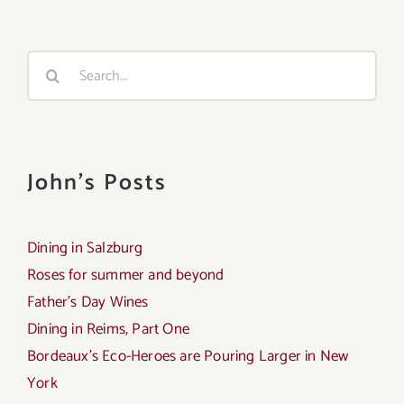
Search
for:
John's Posts
Dining in Salzburg
Roses for summer and beyond
Father’s Day Wines
Dining in Reims, Part One
Bordeaux’s Eco-Heroes are Pouring Larger in New
York