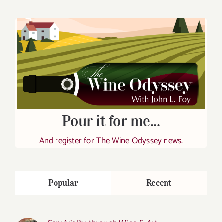
Pour it for me...
And register for The Wine Odyssey news.
Popular
Recent