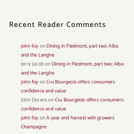
Recent Reader Comments
john foy
on
Dining in Piedmont, part two: Alba
and the Langhe
Jerry Jacob
on
Dining in Piedmont, part two: Alba
and the Langhe
john foy
on
Cru Bourgeois offers consumers
confidence and value
John Dorans
on
Cru Bourgeois offers consumers
confidence and value
john foy
on
A year end harvest with growers
Champagne