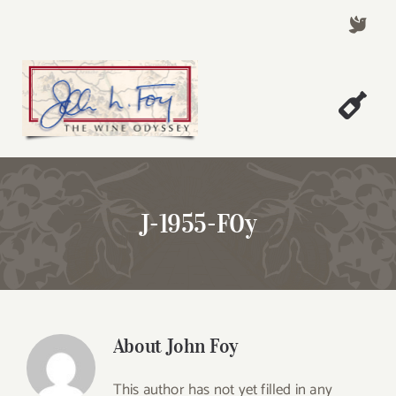
Skip
to
content
Togg
Welcome!
Navi
About John Foy
J-1955-F0y
Success Stories
A Thursday Wine Article
Wine & Dine with John
Contact John Foy
About
John Foy
Search
This author has not yet filled in any