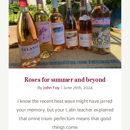
Roses for summer and beyond
Roses for summer and beyond
By
John Foy
|
June 29th, 2024
I know the recent heat wave might have jarred
your memory, but your Latin teacher explained
that omne trium perfectum means that good
things come