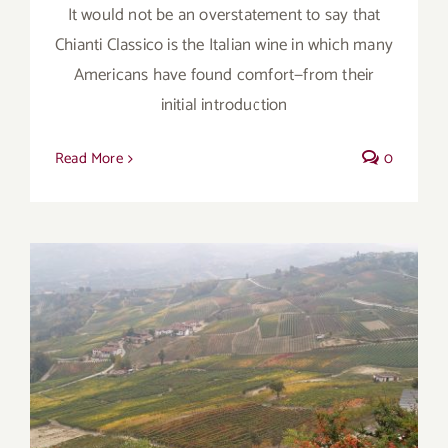
It would not be an overstatement to say that
Chianti Classico is the Italian wine in which many
Americans have found comfort—from their
initial introduction
Read More
0
Autumn’s Transition Wines