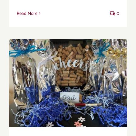
Read More
0
Father’s Day Wines