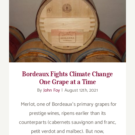
Bordeaux Fights Climate Change One
Grape at a Time
Bordeaux Fights Climate Change
One Grape at a Time
By
John Foy
|
August 12th, 2021
Merlot, one of Bordeaux’s primary grapes for
prestige wines, ripens earlier than its
counterparts (cabernets sauvignon and franc,
petit verdot and malbec). But now,