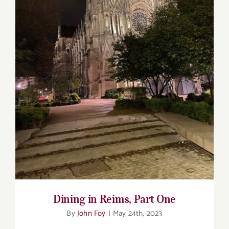
Dining in Reims, Part One
Dining in Reims, Part One
By
John Foy
|
May 24th, 2023