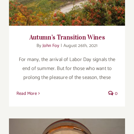
Autumn’s Transition Wines
By
John Foy
|
August 26th, 2021
For many, the arrival of Labor Day signals the
end of summer. But for those who want to
prolong the pleasure of the season, these
Read More
0