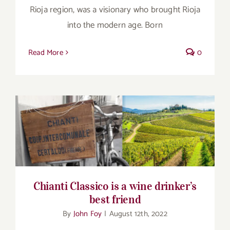
Rioja region, was a visionary who brought Rioja
into the modern age. Born
Read More
0
Chianti Classico is a wine drinker’s best
friend
Chianti Classico is a wine drinker’s
best friend
By
John Foy
|
August 12th, 2022