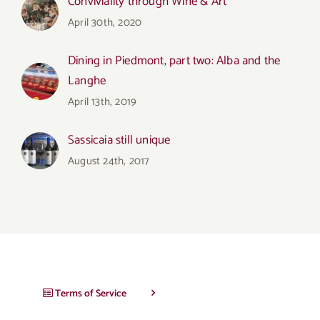
Conviviality through Wine & Art
April 30th, 2020
Dining in Piedmont, part two: Alba and the
Langhe
April 13th, 2019
Sassicaia still unique
August 24th, 2017
Terms of Service