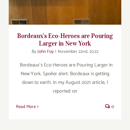
Bordeaux’s Eco-Heroes are Pouring
Larger in New York
By
John Foy
|
November 22nd, 2022
Bordeaux’s Eco-Heroes are Pouring Larger in
New York. Spoiler alert: Bordeaux is getting
down to earth. In my August 2021 article, I
reported on
Read More
0