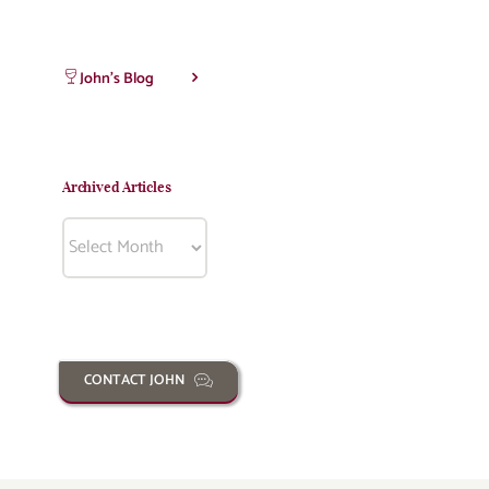
John’s Blog
Archived Articles
Archived
Articles
CONTACT JOHN