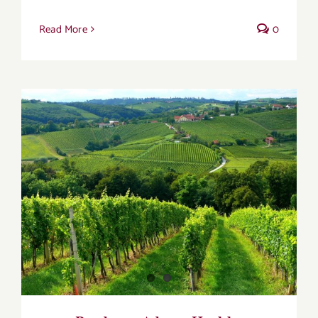
Read More
0
Bordeaux Adopts Healthy Viticulture