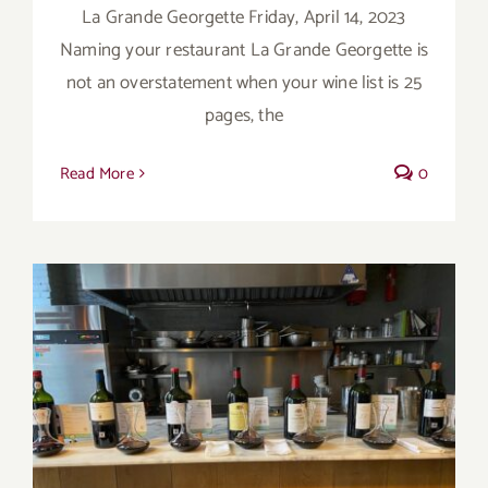
La Grande Georgette Friday, April 14, 2023
Naming your restaurant La Grande Georgette is
not an overstatement when your wine list is 25
pages, the
Read More
0
Bordeaux’s Eco-Heroes are Pouring Larger
in New York