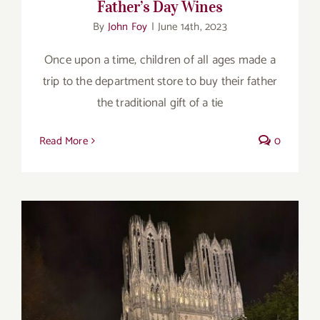
Father’s Day Wines
By
John Foy
|
June 14th, 2023
Once upon a time, children of all ages made a
trip to the department store to buy their father
the traditional gift of a tie
Read More
0