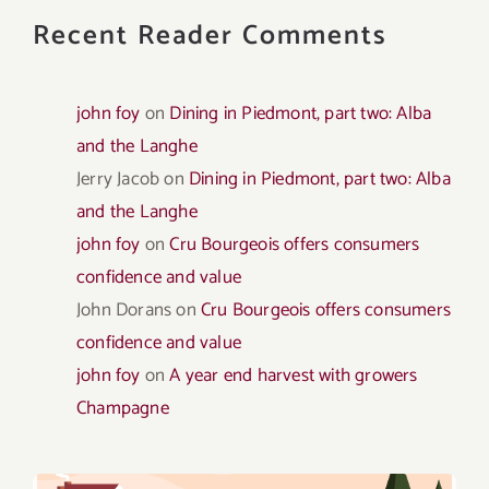
Recent Reader Comments
john foy
on
Dining in Piedmont, part two: Alba
and the Langhe
Jerry Jacob
on
Dining in Piedmont, part two: Alba
and the Langhe
john foy
on
Cru Bourgeois offers consumers
confidence and value
John Dorans
on
Cru Bourgeois offers consumers
confidence and value
john foy
on
A year end harvest with growers
Champagne