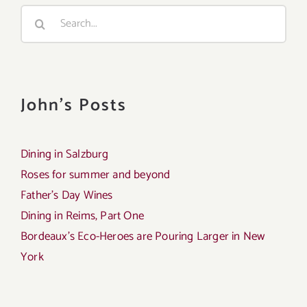
Search
for:
John's Posts
Dining in Salzburg
Roses for summer and beyond
Father’s Day Wines
Dining in Reims, Part One
Bordeaux’s Eco-Heroes are Pouring Larger in New
York