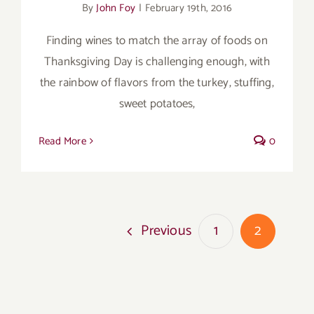
By
John Foy
|
February 19th, 2016
Finding wines to match the array of foods on
Thanksgiving Day is challenging enough, with
the rainbow of flavors from the turkey, stuffing,
sweet potatoes,
Read More
0
Previous
1
2