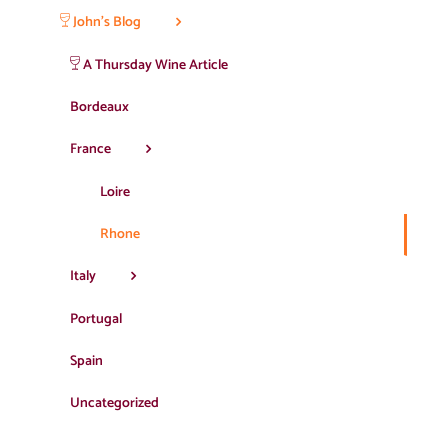
John’s Blog
A Thursday Wine Article
Bordeaux
France
Loire
Rhone
Italy
Portugal
Spain
Uncategorized