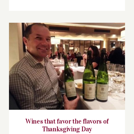
Wines that favor the flavors of
Thanksgiving Day
Wines that favor the flavors of
Thanksgiving Day