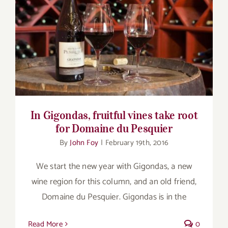
for:
In Gigondas, fruitful vines take root for
Domaine du Pesquier
In Gigondas, fruitful vines take root
for Domaine du Pesquier
By
John Foy
|
February 19th, 2016
We start the new year with Gigondas, a new
wine region for this column, and an old friend,
Domaine du Pesquier. Gigondas is in the
Read More
0