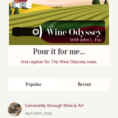
Pour it for me...
And register for The Wine Odyssey news.
Popular
Recent
Conviviality through Wine & Art
April 30th, 2020