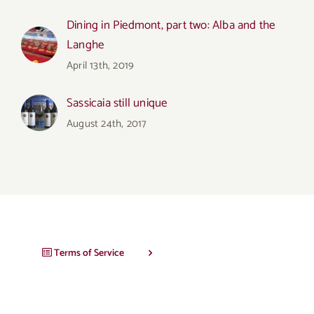
Dining in Piedmont, part two: Alba and the
Langhe
April 13th, 2019
Sassicaia still unique
August 24th, 2017
Terms of Service