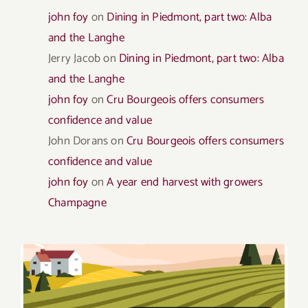
john foy
on
Dining in Piedmont, part two: Alba
and the Langhe
Jerry Jacob
on
Dining in Piedmont, part two: Alba
and the Langhe
john foy
on
Cru Bourgeois offers consumers
confidence and value
John Dorans
on
Cru Bourgeois offers consumers
confidence and value
john foy
on
A year end harvest with growers
Champagne