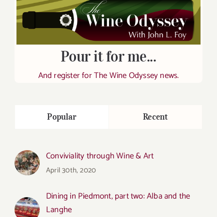
Pour it for me...
And register for The Wine Odyssey news.
Popular
Recent
Conviviality through Wine & Art
April 30th, 2020
Dining in Piedmont, part two: Alba and the
Langhe