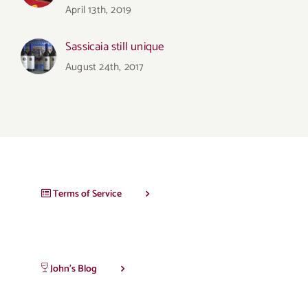
April 13th, 2019
Sassicaia still unique
August 24th, 2017
Terms of Service
John’s Blog