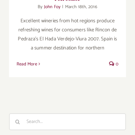
for:
By
John Foy
|
March 18th, 2016
Excellent wineries from hot regions produce
refreshing wines for consumers like Rincon de
Pedraza's El Hada Verdejo-Viura 2007. Spain is
a summer destination for northern
Read More
0
Search
for: