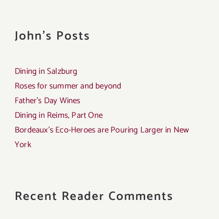
John's Posts
Dining in Salzburg
Roses for summer and beyond
Father’s Day Wines
Dining in Reims, Part One
Bordeaux’s Eco-Heroes are Pouring Larger in New
York
Recent Reader Comments