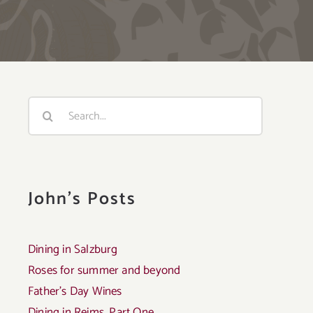
Search
for:
John's Posts
Dining in Salzburg
Roses for summer and beyond
Father’s Day Wines
Dining in Reims, Part One