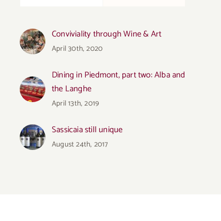
Conviviality through Wine & Art
April 30th, 2020
Dining in Piedmont, part two: Alba and
the Langhe
April 13th, 2019
Sassicaia still unique
August 24th, 2017