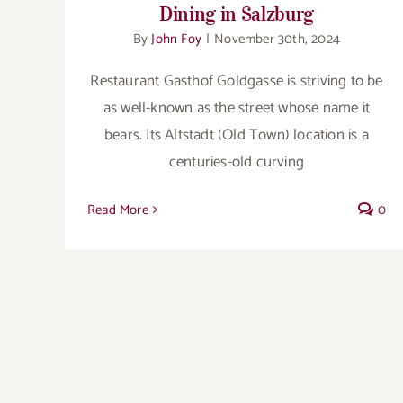
Dining in Salzburg
By
John Foy
|
November 30th, 2024
Restaurant Gasthof Goldgasse is striving to be
as well-known as the street whose name it
bears. Its Altstadt (Old Town) location is a
centuries-old curving
Read More
0