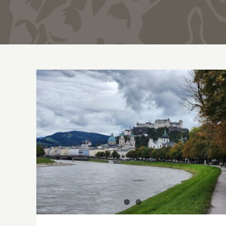
Dining in Salzburg