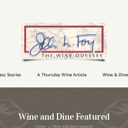
ess Stories
A Thursday Wine Article
Wine & Dine
Wine and Dine Featured
Home
Wine and Dine Featured