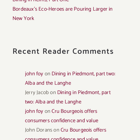
Bordeaux’s Eco-Heroes are Pouring Larger in
New York
Recent Reader Comments
john foy
on
Dining in Piedmont, part two:
Alba and the Langhe
Jerry Jacob
on
Dining in Piedmont, part
two: Alba and the Langhe
john foy
on
Cru Bourgeois offers
consumers confidence and value
John Dorans
on
Cru Bourgeois offers
consumers confidence and value