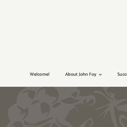
Skip
to
content
Welcome!
About John Foy
Succ