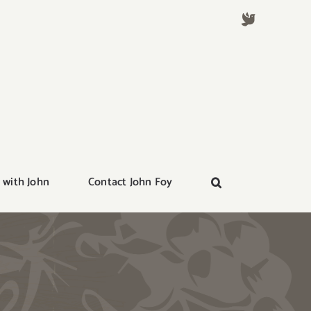
 with John
Contact John Foy