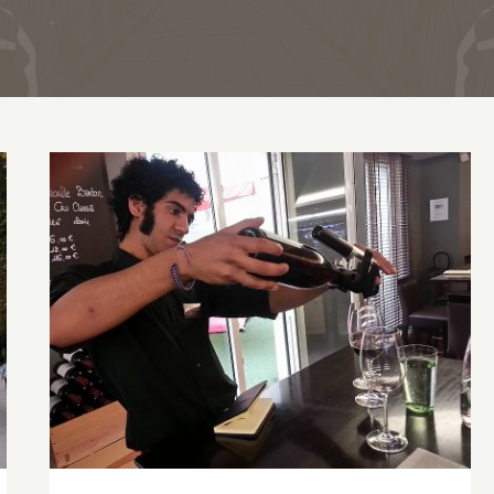
Dining in Paris