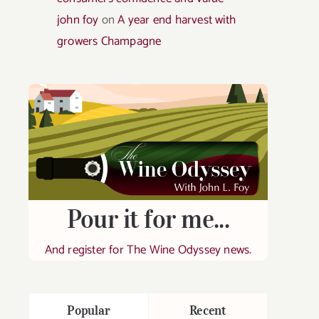
john foy
on
A year end harvest with
growers Champagne
Pour it for me...
And register for The Wine Odyssey news.
Popular
Recent