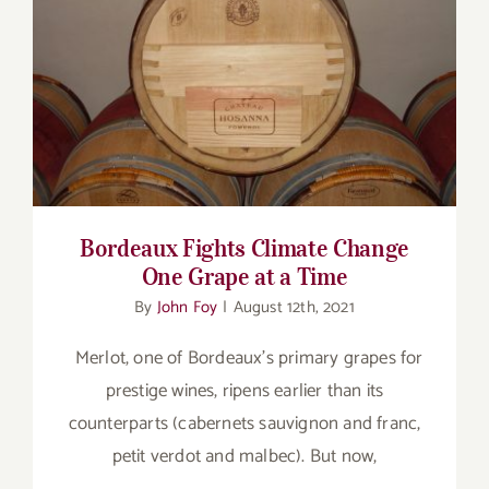
for:
Bordeaux Fights Climate Change One
Grape at a Time
Bordeaux Fights Climate Change
One Grape at a Time
By
John Foy
|
August 12th, 2021
Merlot, one of Bordeaux’s primary grapes for
prestige wines, ripens earlier than its
counterparts (cabernets sauvignon and franc,
petit verdot and malbec). But now,