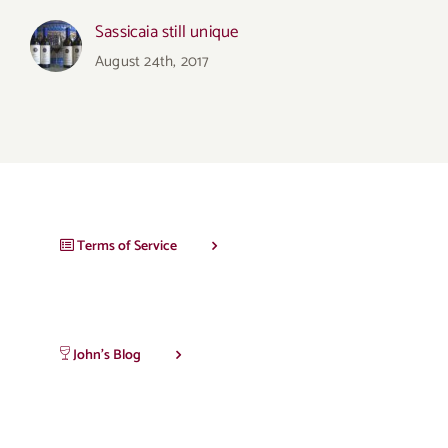
Sassicaia still unique
August 24th, 2017
Terms of Service
John’s Blog