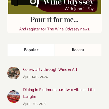
Pour it for me...
And register for The Wine Odyssey news.
Popular
Recent
Conviviality through Wine & Art
April 30th, 2020
Dining in Piedmont, part two: Alba and the
Langhe
April 13th, 2019