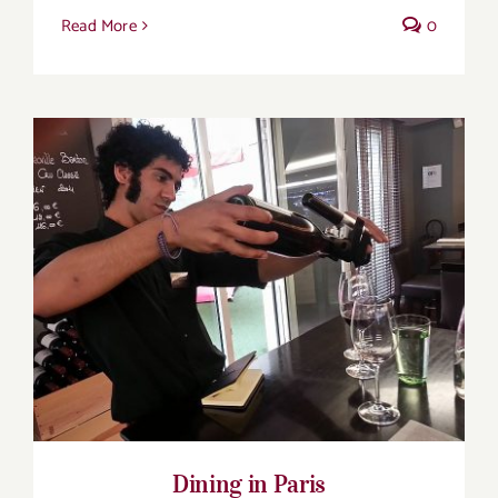
Read More
0
Dining in Paris
Dining in Paris