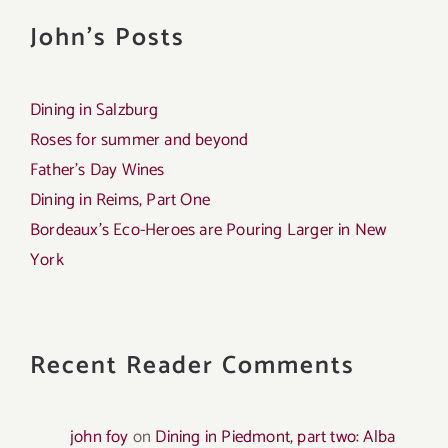
John's Posts
Dining in Salzburg
Roses for summer and beyond
Father’s Day Wines
Dining in Reims, Part One
Bordeaux’s Eco-Heroes are Pouring Larger in New
York
Recent Reader Comments
john foy
on
Dining in Piedmont, part two: Alba