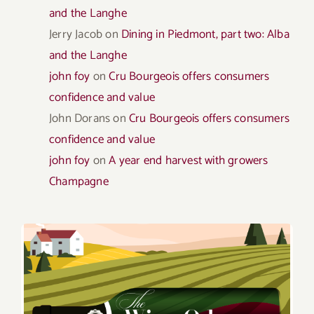
and the Langhe
Jerry Jacob
on
Dining in Piedmont, part two: Alba
and the Langhe
john foy
on
Cru Bourgeois offers consumers
confidence and value
John Dorans
on
Cru Bourgeois offers consumers
confidence and value
john foy
on
A year end harvest with growers
Champagne