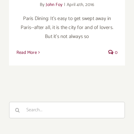
By
John Foy
|
April 4th, 2016
Paris Dining: It's easy to get swept away in
Paris--after all, it is the city for and of lovers.
But it's not always so
Read More
0
Search
for: