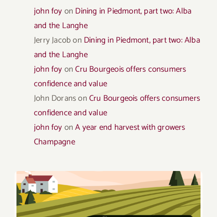
john foy
on
Dining in Piedmont, part two: Alba
and the Langhe
Jerry Jacob
on
Dining in Piedmont, part two: Alba
and the Langhe
john foy
on
Cru Bourgeois offers consumers
confidence and value
John Dorans
on
Cru Bourgeois offers consumers
confidence and value
john foy
on
A year end harvest with growers
Champagne