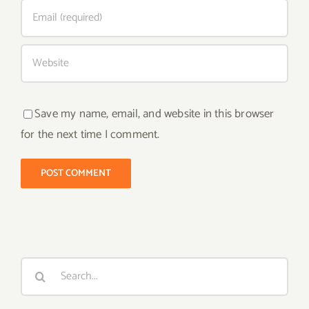
Save my name, email, and website in this browser
for the next time I comment.
Search
for: