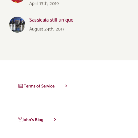
April 13th, 2019
Sassicaia still unique
August 24th, 2017
Terms of Service
John’s Blog