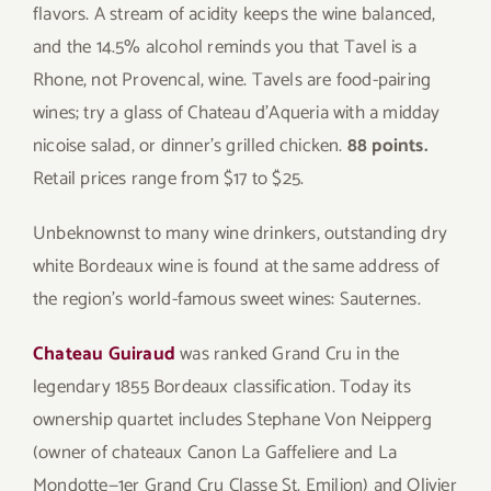
flavors. A stream of acidity keeps the wine balanced,
and the 14.5% alcohol reminds you that Tavel is a
Rhone, not Provencal, wine. Tavels are food-pairing
wines; try a glass of Chateau d’Aqueria with a midday
nicoise salad, or dinner’s grilled chicken.
88 points.
Retail prices range from $17 to $25.
Unbeknownst to many wine drinkers, outstanding dry
white Bordeaux wine is found at the same address of
the region’s world-famous sweet wines: Sauternes.
Chateau Guiraud
was ranked Grand Cru in the
legendary 1855 Bordeaux classification. Today its
ownership quartet includes Stephane Von Neipperg
(owner of chateaux Canon La Gaffeliere and La
Mondotte—1er Grand Cru Classe St. Emilion) and Olivier