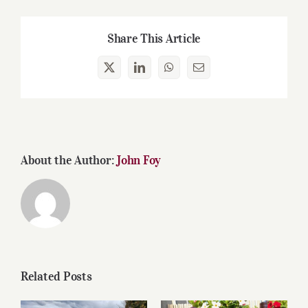
Share This Article
X
LinkedIn
WhatsApp
Email
About the Author:
John Foy
Related Posts