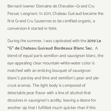
Bernard (owner Domaine de Chevalier—Grand Cru
Pessac Leognan). In 2011, Chateau Guiraud became the
first Grand Cru Sauternes to be certified organic, a
conversion it started in 1996.
During the summer, I was captivated with the
2019 Le
“G” de Chateau Guiraud Bordeaux Blanc Sec.
A
blend of equal parts semillon and sauvignon blanc, the
eye-appealing clear mountain-white-water color is
matched with an enticing bouquet of sauvignon
blanc’s parsley and lime and semillon’s pear and pie-
crust aromas. The light body is composed of
delectable pear flavor with a line of alcohol that
dissolves in sauvignon’s acidity, leaving a desire for
another sip that I fulfilled much quicker than if this