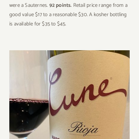
were a Sauternes.
92 points.
Retail price range from a
good value $17 to a reasonable $30. A kosher bottling
is available for $35 to $45.