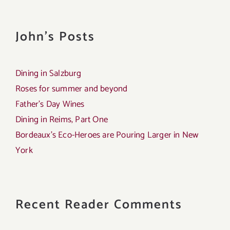
John's Posts
Dining in Salzburg
Roses for summer and beyond
Father’s Day Wines
Dining in Reims, Part One
Bordeaux’s Eco-Heroes are Pouring Larger in New
York
Recent Reader Comments