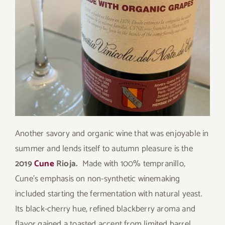
Another savory and organic wine that was enjoyable in
summer and lends itself to autumn pleasure is the
2019
Cune
Rioja.
Made with 100% tempranillo,
Cune’s emphasis on non-synthetic winemaking
included starting the fermentation with natural yeast.
Its black-cherry hue, refined blackberry aroma and
flavor gained a toasted accent from limited barrel