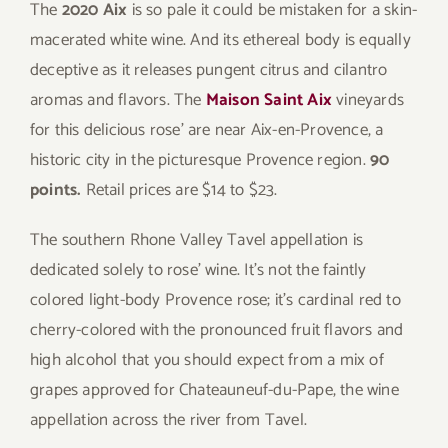
The
2020 Aix
is so pale it could be mistaken for a skin-
macerated white wine. And its ethereal body is equally
deceptive as it releases pungent citrus and cilantro
aromas and flavors. The
Maison Saint Aix
vineyards
for this delicious rose’ are near Aix-en-Provence, a
historic city in the picturesque Provence region.
90
points.
Retail prices are $14 to $23.
The southern Rhone Valley Tavel appellation is
dedicated solely to rose’ wine. It’s not the faintly
colored light-body Provence rose; it’s cardinal red to
cherry-colored with the pronounced fruit flavors and
high alcohol that you should expect from a mix of
grapes approved for Chateauneuf-du-Pape, the wine
appellation across the river from Tavel.