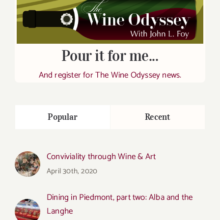
Pour it for me...
And register for The Wine Odyssey news.
Popular
Recent
Conviviality through Wine & Art
April 30th, 2020
Dining in Piedmont, part two: Alba and the
Langhe