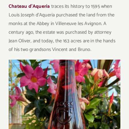
Chateau d’Aqueria
traces its history to 1595 when
Louis Joseph d’Aqueria purchased the land from the
monks at the Abbey in Villeneuve les Avignon. A
century ago, the estate was purchased by attorney
Jean Oliver, and today, the 163 acres are in the hands
of his two grandsons Vincent and Bruno.