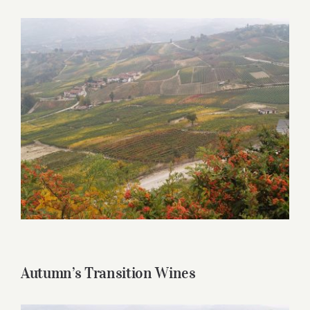
for:
View
Larger
Image
Autumn’s Transition Wines