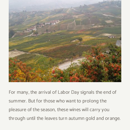
For many, the arrival of Labor Day signals the end of
summer. But for those who want to prolong the
pleasure of the season, these wines will carry you
through until the leaves turn autumn gold and orange.