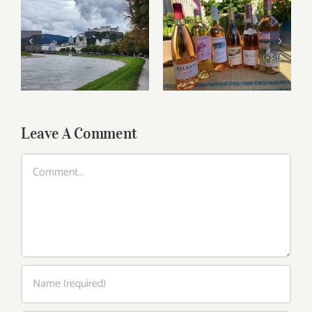
Roses for summer
Dining in Salzburg
and beyond
Leave A Comment
Comment