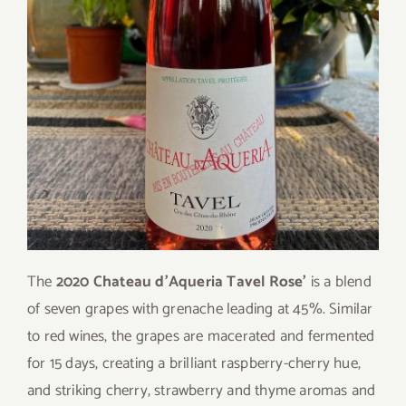
The
2020 Chateau d’Aqueria Tavel Rose’
is a blend
of seven grapes with grenache leading at 45%. Similar
to red wines, the grapes are macerated and fermented
for 15 days, creating a brilliant raspberry-cherry hue,
and striking cherry, strawberry and thyme aromas and