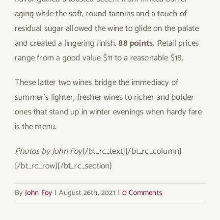
aging while the soft, round tannins and a touch of
residual sugar allowed the wine to glide on the palate
and created a lingering finish.
88 points.
Retail prices
range from a good value $11 to a reasonable $18.
These latter two wines bridge the immediacy of
summer’s lighter, fresher wines to richer and bolder
ones that stand up in winter evenings when hardy fare
is the menu.
Photos by John Foy
[/bt_rc_text][/bt_rc_column]
[/bt_rc_row][/bt_rc_section]
By
John Foy
|
August 26th, 2021
|
0 Comments