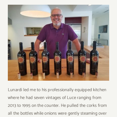
Lunardi led me to his professionally equipped kitchen
where he had seven vintages of Luce ranging from
2013 to 1995 on the counter. He pulled the corks from
all the bottles while onions were gently steaming over