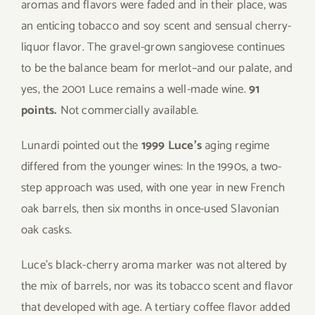
aromas and flavors were faded and in their place, was
an enticing tobacco and soy scent and sensual cherry-
liquor flavor. The gravel-grown sangiovese continues
to be the balance beam for merlot–and our palate, and
yes, the 2001 Luce remains a well-made wine.
91
points.
Not commercially available.
Lunardi pointed out the
1999 Luce’s
aging regime
differed from the younger wines: In the 1990s, a two-
step approach was used, with one year in new French
oak barrels, then six months in once-used Slavonian
oak casks.
Luce’s black-cherry aroma marker was not altered by
the mix of barrels, nor was its tobacco scent and flavor
that developed with age. A tertiary coffee flavor added