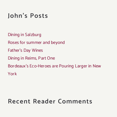
John's Posts
Dining in Salzburg
Roses for summer and beyond
Father’s Day Wines
Dining in Reims, Part One
Bordeaux’s Eco-Heroes are Pouring Larger in New
York
Recent Reader Comments