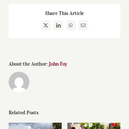
Share This Article
X
LinkedIn
WhatsApp
Email
About the Author:
John Foy
Related Posts