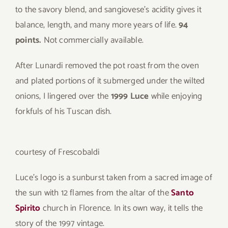
to the savory blend, and sangiovese’s acidity gives it
balance, length, and many more years of life.
94
points.
Not commercially available.
After Lunardi removed the pot roast from the oven
and plated portions of it submerged under the wilted
onions, I lingered over the
1999 Luce
while enjoying
forkfuls of his Tuscan dish.
courtesy of Frescobaldi
Luce’s logo is a sunburst taken from a sacred image of
the sun with 12 flames from the altar of the
Santo
Spirito
church in Florence. In its own way, it tells the
story of the 1997 vintage.