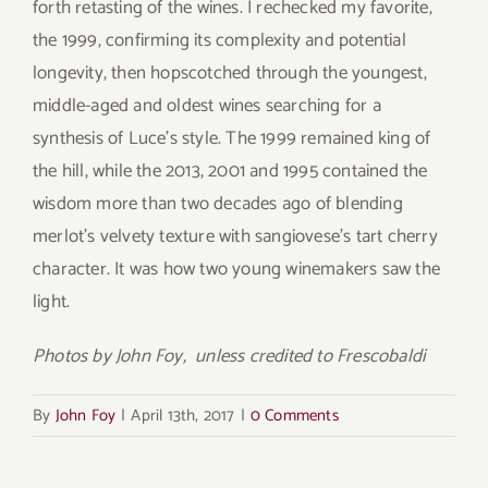
forth retasting of the wines. I rechecked my favorite,
the 1999, confirming its complexity and potential
longevity, then hopscotched through the youngest,
middle-aged and oldest wines searching for a
synthesis of Luce’s style. The 1999 remained king of
the hill, while the 2013, 2001 and 1995 contained the
wisdom more than two decades ago of blending
merlot’s velvety texture with sangiovese’s tart cherry
character. It was how two young winemakers saw the
light.
Photos by John Foy, unless credited to Frescobaldi
By
John Foy
|
April 13th, 2017
|
0 Comments