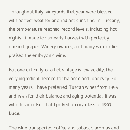
Throughout Italy, vineyards that year were blessed
with perfect weather and radiant sunshine. In Tuscany,
the temperature reached record levels, including hot
nights. It made for an early harvest with perfectly
ripened grapes. Winery owners, and many wine critics
praised the embryonic wine.
But one difficulty of a hot vintage is low acidity, the
very ingredient needed for balance and longevity. For
many years, I have preferred Tuscan wines from 1999
and 1995 for their balance and aging potential. It was
with this mindset that I picked up my glass of
1997
Luce.
The wine transported coffee and tobacco aromas and