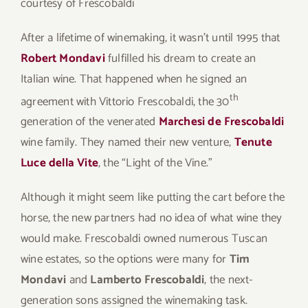
courtesy of Frescobaldi
After a lifetime of winemaking, it wasn’t until 1995 that
Robert Mondavi
fulfilled his dream to create an
Italian wine. That happened when he signed an
th
agreement with Vittorio Frescobaldi, the 30
generation of the venerated
Marchesi de Frescobaldi
wine family. They named their new venture,
Tenute
Luce della Vite
, the “Light of the Vine.”
Although it might seem like putting the cart before the
horse, the new partners had no idea of what wine they
would make. Frescobaldi owned numerous Tuscan
wine estates, so the options were many for
Tim
Mondavi
and
Lamberto Frescobaldi
, the next-
generation sons assigned the winemaking task.