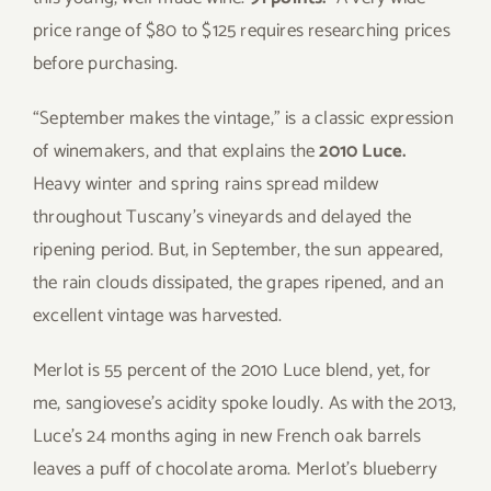
price range of $80 to $125 requires researching prices
before purchasing.
“September makes the vintage,” is a classic expression
of winemakers, and that explains the
2010 Luce.
Heavy winter and spring rains spread mildew
throughout Tuscany’s vineyards and delayed the
ripening period. But, in September, the sun appeared,
the rain clouds dissipated, the grapes ripened, and an
excellent vintage was harvested.
Merlot is 55 percent of the 2010 Luce blend, yet, for
me, sangiovese’s acidity spoke loudly. As with the 2013,
Luce’s 24 months aging in new French oak barrels
leaves a puff of chocolate aroma. Merlot’s blueberry