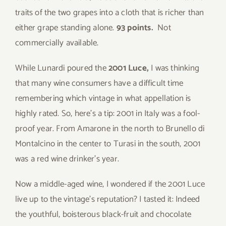
traits of the two grapes into a cloth that is richer than
either grape standing alone.
93 points.
Not
commercially available.
While Lunardi poured the
2001 Luce,
I was thinking
that many wine consumers have a difficult time
remembering which vintage in what appellation is
highly rated. So, here’s a tip: 2001 in Italy was a fool-
proof year. From Amarone in the north to Brunello di
Montalcino in the center to Turasi in the south, 2001
was a red wine drinker’s year.
Now a middle-aged wine, I wondered if the 2001 Luce
live up to the vintage’s reputation? I tasted it: Indeed
the youthful, boisterous black-fruit and chocolate