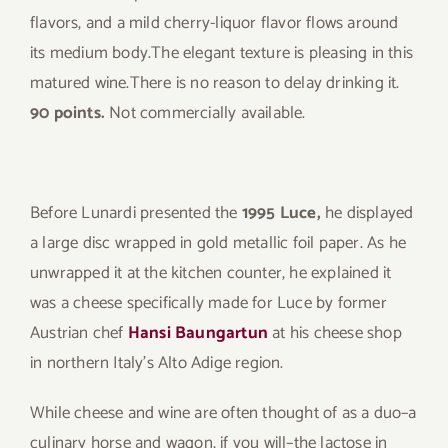
flavors, and a mild cherry-liquor flavor flows around
its medium body.The elegant texture is pleasing in this
matured wine.There is no reason to delay drinking it.
90 points.
Not commercially available.
Before Lunardi presented the
1995 Luce,
he displayed
a large disc wrapped in gold metallic foil paper. As he
unwrapped it at the kitchen counter, he explained it
was a cheese specifically made for Luce by former
Austrian chef
Hansi Baungartun
at his cheese shop
in northern Italy’s Alto Adige region.
While cheese and wine are often thought of as a duo–a
culinary horse and wagon, if you will–the lactose in