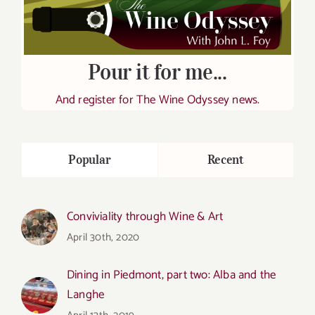
Pour it for me...
And register for The Wine Odyssey news.
Popular
Recent
Conviviality through Wine & Art
April 30th, 2020
Dining in Piedmont, part two: Alba and the
Langhe