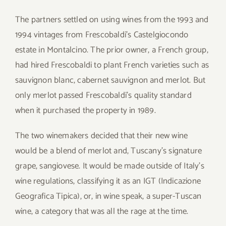
The partners settled on using wines from the 1993 and
1994 vintages from Frescobaldi’s Castelgiocondo
estate in Montalcino. The prior owner, a French group,
had hired Frescobaldi to plant French varieties such as
sauvignon blanc, cabernet sauvignon and merlot. But
only merlot passed Frescobaldi’s quality standard
when it purchased the property in 1989.
The two winemakers decided that their new wine
would be a blend of merlot and, Tuscany’s signature
grape, sangiovese. It would be made outside of Italy’s
wine regulations, classifying it as an IGT (Indicazione
Geografica Tipica), or, in wine speak, a super-Tuscan
wine, a category that was all the rage at the time.