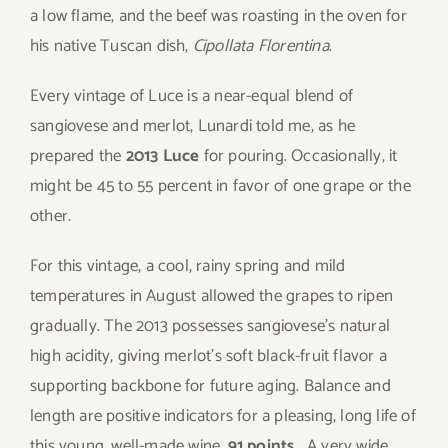
a low flame, and the beef was roasting in the oven for
his native Tuscan dish,
Cipollata Florentina
.
Every vintage of Luce is a near-equal blend of
sangiovese and merlot, Lunardi told me, as he
prepared the
2013 Luce
for pouring. Occasionally, it
might be 45 to 55 percent in favor of one grape or the
other.
For this vintage, a cool, rainy spring and mild
temperatures in August allowed the grapes to ripen
gradually. The 2013 possesses sangiovese’s natural
high acidity, giving merlot’s soft black-fruit flavor a
supporting backbone for future aging. Balance and
length are positive indicators for a pleasing, long life of
this young, well-made wine.
91 points.
A very wide