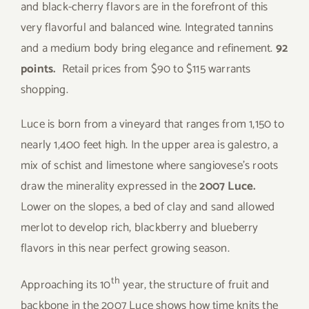
and black-cherry flavors are in the forefront of this
very flavorful and balanced wine. Integrated tannins
and a medium body bring elegance and refinement.
92
points.
Retail prices from $90 to $115 warrants
shopping.
Luce is born from a vineyard that ranges from 1,150 to
nearly 1,400 feet high. In the upper area is galestro, a
mix of schist and limestone where sangiovese’s roots
draw the minerality expressed in the
2007 Luce.
Lower on the slopes, a bed of clay and sand allowed
merlot to develop rich, blackberry and blueberry
flavors in this near perfect growing season.
th
Approaching its 10
year, the structure of fruit and
backbone in the 2007 Luce shows how time knits the