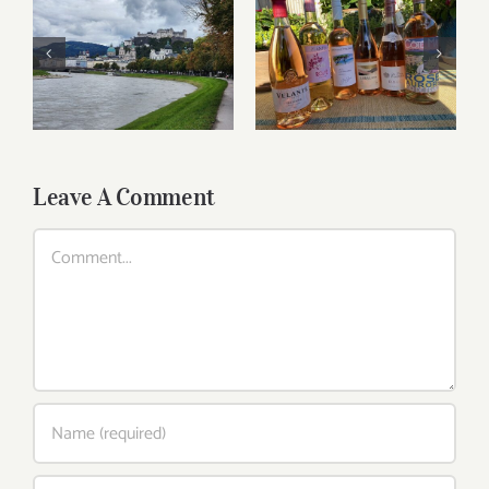
Roses for summer
Dining in Salzburg
and beyond
Leave A Comment
Comment