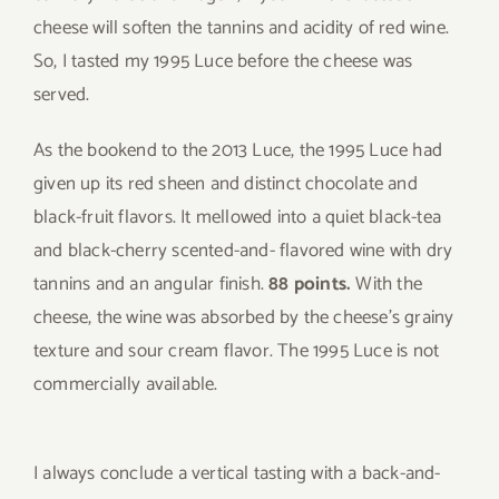
cheese will soften the tannins and acidity of red wine.
So, I tasted my 1995 Luce before the cheese was
served.
As the bookend to the 2013 Luce, the 1995 Luce had
given up its red sheen and distinct chocolate and
black-fruit flavors. It mellowed into a quiet black-tea
and black-cherry scented-and- flavored wine with dry
tannins and an angular finish.
88 points.
With the
cheese, the wine was absorbed by the cheese’s grainy
texture and sour cream flavor. The 1995 Luce is not
commercially available.
I always conclude a vertical tasting with a back-and-