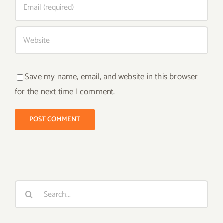
Save my name, email, and website in this browser
for the next time I comment.
Search
for: