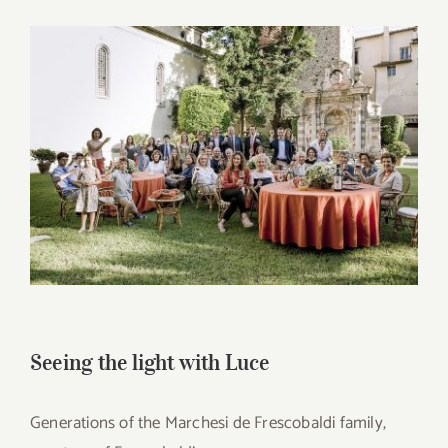
for:
View
Larger
Image
Seeing the light with Luce
Generations of the Marchesi de Frescobaldi family,