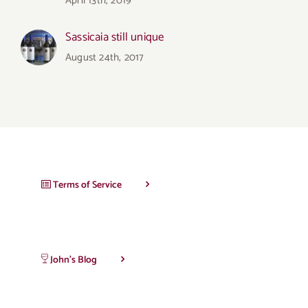
April 13th, 2019
Sassicaia still unique
August 24th, 2017
Terms of Service
John’s Blog