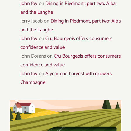
john foy
on
Dining in Piedmont, part two: Alba
and the Langhe
Jerry Jacob
on
Dining in Piedmont, part two: Alba
and the Langhe
john foy
on
Cru Bourgeois offers consumers
confidence and value
John Dorans
on
Cru Bourgeois offers consumers
confidence and value
john foy
on
A year end harvest with growers
Champagne