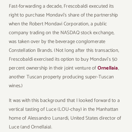
Fast-forwarding a decade, Frescobaldi executed its
right to purchase Mondavi’s share of the partnership
when the Robert Mondavi Corporation, a public
company trading on the NASDAQ stock exchange,
was taken over by the beverage conglomerate
Constellation Brands. (Not long after this transaction,
Frescobaldi exercised its option to buy Mondavi’s 50
percent ownership in their joint venture of
Ornellaia
,
another Tuscan property producing super-Tuscan
wines.)
It was with this background that I looked forward to a
vertical tasting of Luce (LOU-chay) in the Manhattan
home of Alessandro Lunardi, United States director of
Luce (and Ornellaia).