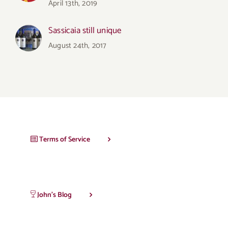
April 13th, 2019
Sassicaia still unique
August 24th, 2017
Terms of Service
John’s Blog