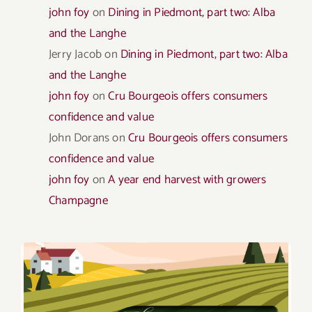
john foy
on
Dining in Piedmont, part two: Alba
and the Langhe
Jerry Jacob
on
Dining in Piedmont, part two: Alba
and the Langhe
john foy
on
Cru Bourgeois offers consumers
confidence and value
John Dorans
on
Cru Bourgeois offers consumers
confidence and value
john foy
on
A year end harvest with growers
Champagne