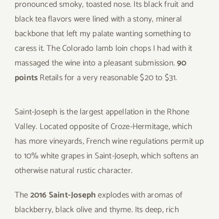
pronounced smoky, toasted nose. Its black fruit and
black tea flavors were lined with a stony, mineral
backbone that left my palate wanting something to
caress it. The Colorado lamb loin chops I had with it
massaged the wine into a pleasant submission.
90
points
Retails for a very reasonable $20 to $31.
Saint-Joseph is the largest appellation in the Rhone
Valley. Located opposite of Croze-Hermitage, which
has more vineyards, French wine regulations permit up
to 10% white grapes in Saint-Joseph, which softens an
otherwise natural rustic character.
The
2016 Saint-Joseph
explodes with aromas of
blackberry, black olive and thyme. Its deep, rich