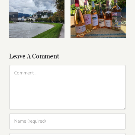
Roses for summer
Dining in Salzburg
and beyond
Leave A Comment
Comment