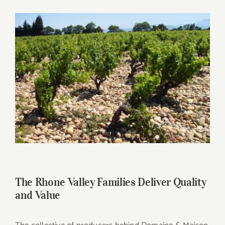
for:
View
Larger
Image
The Rhone Valley Families Deliver Quality
and Value