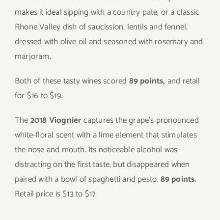
makes it ideal sipping with a country pate, or a classic
Rhone Valley dish of saucission, lentils and fennel,
dressed with olive oil and seasoned with rosemary and
marjoram.
Both of these tasty wines scored
89 points,
and retail
for $16 to $19.
The
2018 Viognier
captures the grape’s pronounced
white-floral scent with a lime element that stimulates
the nose and mouth. Its noticeable alcohol was
distracting on the first taste, but disappeared when
paired with a bowl of spaghetti and pesto.
89 points.
Retail price is $13 to $17.