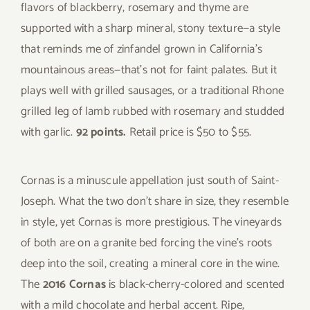
flavors of blackberry, rosemary and thyme are
supported with a sharp mineral, stony texture—a style
that reminds me of zinfandel grown in California’s
mountainous areas—that’s not for faint palates. But it
plays well with grilled sausages, or a traditional Rhone
grilled leg of lamb rubbed with rosemary and studded
with garlic.
92 points.
Retail price is $50 to $55.
Cornas is a minuscule appellation just south of Saint-
Joseph. What the two don’t share in size, they resemble
in style, yet Cornas is more prestigious. The vineyards
of both are on a granite bed forcing the vine’s roots
deep into the soil, creating a mineral core in the wine.
The
2016 Cornas
is black-cherry-colored and scented
with a mild chocolate and herbal accent. Ripe,