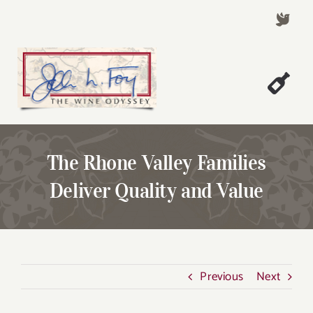
Skip
to
content
Togg
Welcome!
Navi
About John Foy
The Rhone Valley Families
Success Stories
Deliver Quality and Value
A Thursday Wine Article
Wine & Dine with John
Contact John Foy
Previous
Next
Search