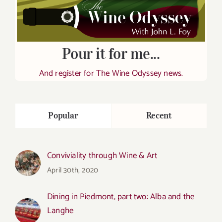
Pour it for me...
And register for The Wine Odyssey news.
Popular
Recent
Conviviality through Wine & Art
April 30th, 2020
Dining in Piedmont, part two: Alba and the
Langhe