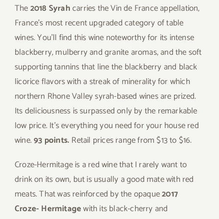
The
2018 Syrah
carries the Vin de France appellation,
France’s most recent upgraded category of table
wines. You’ll find this wine noteworthy for its intense
blackberry, mulberry and granite aromas, and the soft
supporting tannins that line the blackberry and black
licorice flavors with a streak of minerality for which
northern Rhone Valley syrah-based wines are prized.
Its deliciousness is surpassed only by the remarkable
low price. It’s everything you need for your house red
wine.
93 points.
Retail prices range from $13 to $16.
Croze-Hermitage is a red wine that I rarely want to
drink on its own, but is usually a good mate with red
meats. That was reinforced by the opaque
2017
Croze- Hermitage
with its black-cherry and