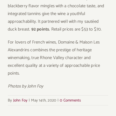
blackberry flavor mingles with a chocolate taste, and
integrated tannins give the wine a youthful
approachability. It partnered well with my sautéed
duck breast.
92 points.
Retail prices are $53 to $70.
For lovers of French wines, Domaine & Maison Les
Alexandrins combines the prestige of heritage
winemaking, true Rhone Valley character and
excellent quality at a variety of approachable price
points.
Photos by John Foy
By
John Foy
|
May 14th, 2020
|
0 Comments