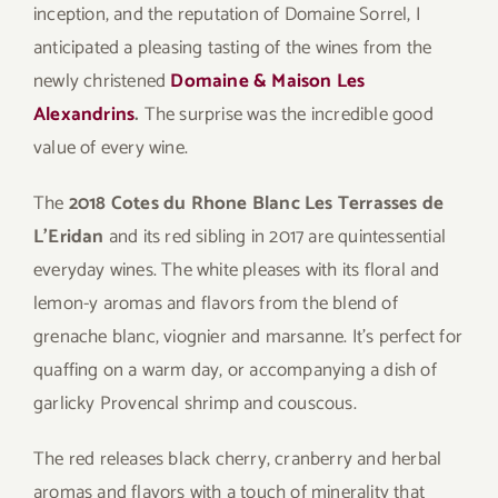
inception, and the reputation of Domaine Sorrel, I
anticipated a pleasing tasting of the wines from the
newly christened
Domaine & Maison Les
Alexandrins
.
The surprise was the incredible good
value of every wine.
The
2018 Cotes du Rhone Blanc Les Terrasses de
L’Eridan
and its red sibling in 2017 are quintessential
everyday wines. The white pleases with its floral and
lemon-y aromas and flavors from the blend of
grenache blanc, viognier and marsanne. It’s perfect for
quaffing on a warm day, or accompanying a dish of
garlicky Provencal shrimp and couscous.
The red releases black cherry, cranberry and herbal
aromas and flavors with a touch of minerality that