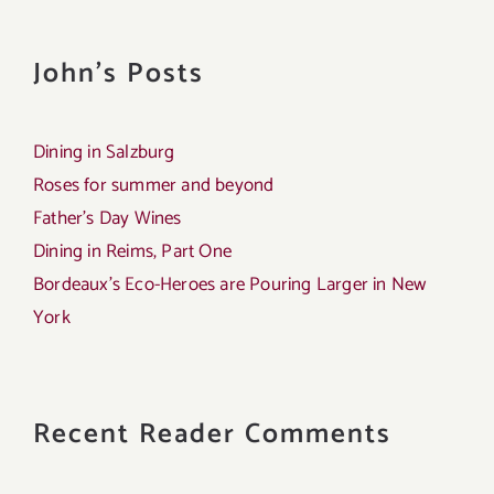
John's Posts
Dining in Salzburg
Roses for summer and beyond
Father’s Day Wines
Dining in Reims, Part One
Bordeaux’s Eco-Heroes are Pouring Larger in New
York
Recent Reader Comments