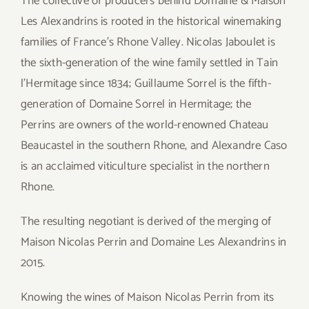
The collective of producers behind Domaine & Maison
Les Alexandrins is rooted in the historical winemaking
families of France’s Rhone Valley. Nicolas Jaboulet is
the sixth-generation of the wine family settled in Tain
l’Hermitage since 1834; Guillaume Sorrel is the fifth-
generation of Domaine Sorrel in Hermitage; the
Perrins are owners of the world-renowned Chateau
Beaucastel in the southern Rhone, and Alexandre Caso
is an acclaimed viticulture specialist in the northern
Rhone.
The resulting negotiant is derived of the merging of
Maison Nicolas Perrin and Domaine Les Alexandrins in
2015.
Knowing the wines of Maison Nicolas Perrin from its