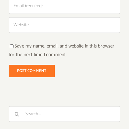
Save my name, email, and website in this browser
for the next time I comment.
Search
for: