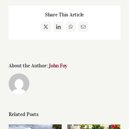
Share This Article
X
LinkedIn
WhatsApp
Email
About the Author:
John Foy
Related Posts