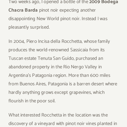
Two weeks ago, I opened a bottle of the
2009 Bodega
Chacra Barda
pinot noir expecting another
disappointing New World pinot noir. Instead I was
pleasantly surprised.
In 2004, Piero Incisa della Rocchetta, whose family
produces the world-renowned Sassicaia from its
Tuscan estate Tenuta San Guido, purchased an
abandoned property in the Rio Nergo Valley in
Argentina’s Patagonia region. More than 600 miles
from Buenos Aires, Patagonia is a barren desert where
hardly anything grows except grapevines, which
flourish in the poor soil.
What interested Rocchetta in the location was the
discovery of a vineyard with pinot noir vines planted in