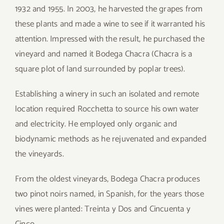
1932 and 1955. In 2003, he harvested the grapes from
these plants and made a wine to see if it warranted his
attention. Impressed with the result, he purchased the
vineyard and named it Bodega Chacra (Chacra is a
square plot of land surrounded by poplar trees).
Establishing a winery in such an isolated and remote
location required Rocchetta to source his own water
and electricity. He employed only organic and
biodynamic methods as he rejuvenated and expanded
the vineyards.
From the oldest vineyards, Bodega Chacra produces
two pinot noirs named, in Spanish, for the years those
vines were planted: Treinta y Dos and Cincuenta y