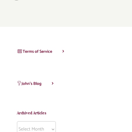
Terms of Service
John’s Blog
Archived Articles
Archived