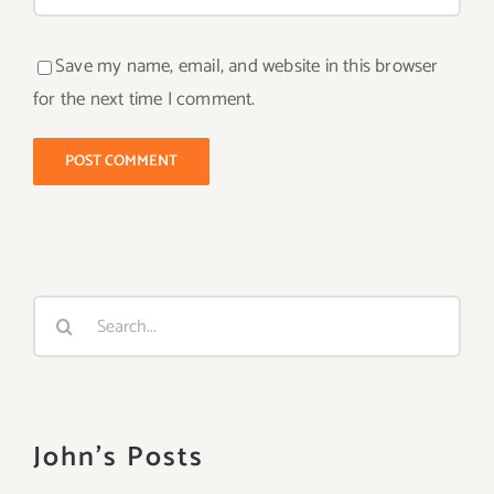
Save my name, email, and website in this browser
for the next time I comment.
Search
for:
John's Posts