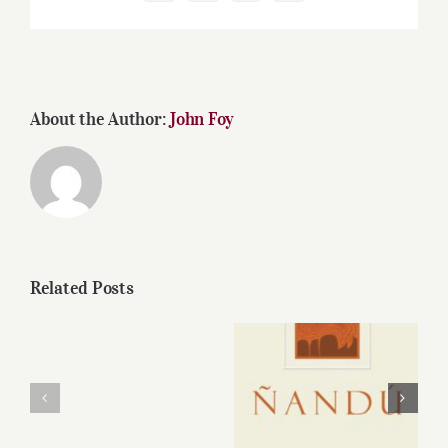
About the Author:
John Foy
Related Posts
Bodega
Diamandes’
The 2010 Nandu
new
Malbec is Bernard
wines:
Portet’s latest
nice
achievement