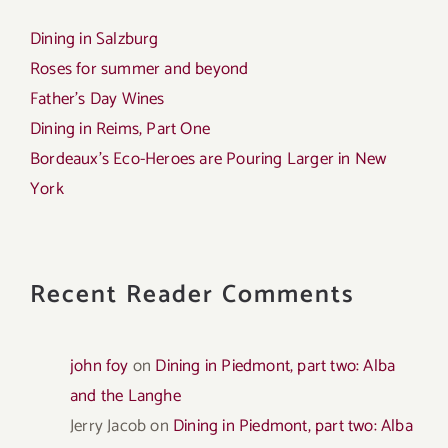
Dining in Salzburg
Roses for summer and beyond
Father’s Day Wines
Dining in Reims, Part One
Bordeaux’s Eco-Heroes are Pouring Larger in New
York
Recent Reader Comments
john foy
on
Dining in Piedmont, part two: Alba
and the Langhe
Jerry Jacob
on
Dining in Piedmont, part two: Alba