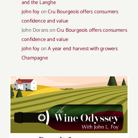
and the Langhe
john foy
on
Cru Bourgeois offers consumers
confidence and value
John Dorans
on
Cru Bourgeois offers consumers
confidence and value
john foy
on
A year end harvest with growers
Champagne