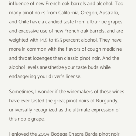
influence of new French oak barrels and alcohol. Too
many pinot noirs from California, Oregon, Australia,
and Chile have a candied taste from ultra-ripe grapes
and excessive use of new French oak barrels, and are
weighted with 14.5 to 15.5 percent alcohol. They have
more in common with the flavors of cough medicine
and throat lozenges than classic pinot noir. And the
alcohol levels anesthetize your taste buds while
endangering your driver’s license.
Sometimes, I wonder if the winemakers of these wines
have ever tasted the great pinot noirs of Burgundy,
universally recognized as the ultimate expression of
this noble grape.
I enjoyed the 2009 Bodega Chacra Barda pinot noir