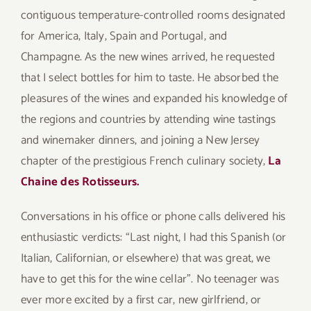
contiguous temperature-controlled rooms designated
for America, Italy, Spain and Portugal, and
Champagne. As the new wines arrived, he requested
that I select bottles for him to taste. He absorbed the
pleasures of the wines and expanded his knowledge of
the regions and countries by attending wine tastings
and winemaker dinners, and joining a New Jersey
chapter of the prestigious French culinary society,
La
Chaine des Rotisseurs.
Conversations in his office or phone calls delivered his
enthusiastic verdicts: “Last night, I had this Spanish (or
Italian, Californian, or elsewhere) that was great, we
have to get this for the wine cellar”. No teenager was
ever more excited by a first car, new girlfriend, or