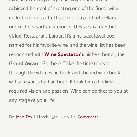
achieved his goal of creating one of the finest wine
collections on earth. It sits in a labyrinth of cellars
under the resort’s clubhouse. Upstairs is his other
vision, Restaurant Latour. It’s a 40-seat jewel box,
named for his favorite wine, and the wine list has been
recognized with
Wine Spectator’s
highest honor, the
Grand Award
. Go there. Take the time to read
through the white wine book and the red wine book. It
will take you a half an hour. It took him a lifetime. It
required vision and passion. Wine can do that to you at
any stage of your life.
By
John Foy
|
March 15th, 2016
|
0 Comments