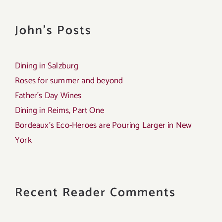
John's Posts
Dining in Salzburg
Roses for summer and beyond
Father’s Day Wines
Dining in Reims, Part One
Bordeaux’s Eco-Heroes are Pouring Larger in New
York
Recent Reader Comments