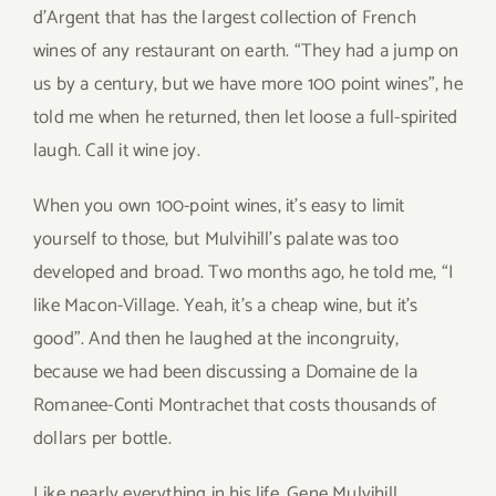
d’Argent that has the largest collection of French
wines of any restaurant on earth. “They had a jump on
us by a century, but we have more 100 point wines”, he
told me when he returned, then let loose a full-spirited
laugh. Call it wine joy.
When you own 100-point wines, it’s easy to limit
yourself to those, but Mulvihill’s palate was too
developed and broad. Two months ago, he told me, “I
like Macon-Village. Yeah, it’s a cheap wine, but it’s
good”. And then he laughed at the incongruity,
because we had been discussing a Domaine de la
Romanee-Conti Montrachet that costs thousands of
dollars per bottle.
Like nearly everything in his life, Gene Mulvihill