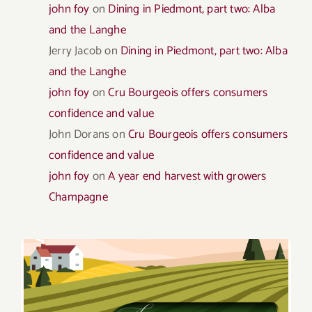
john foy
on
Dining in Piedmont, part two: Alba
and the Langhe
Jerry Jacob
on
Dining in Piedmont, part two: Alba
and the Langhe
john foy
on
Cru Bourgeois offers consumers
confidence and value
John Dorans
on
Cru Bourgeois offers consumers
confidence and value
john foy
on
A year end harvest with growers
Champagne