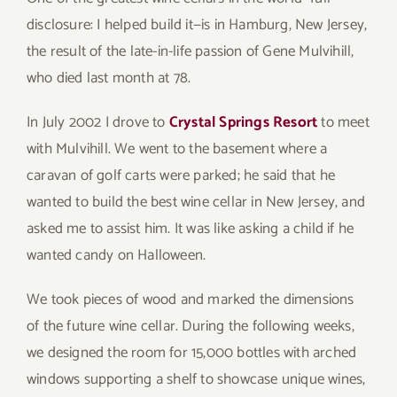
disclosure: I helped build it—is in Hamburg, New Jersey,
the result of the late-in-life passion of Gene Mulvihill,
who died last month at 78.
In July 2002 I drove to
Crystal Springs Resort
to meet
with Mulvihill. We went to the basement where a
caravan of golf carts were parked; he said that he
wanted to build the best wine cellar in New Jersey, and
asked me to assist him. It was like asking a child if he
wanted candy on Halloween.
We took pieces of wood and marked the dimensions
of the future wine cellar. During the following weeks,
we designed the room for 15,000 bottles with arched
windows supporting a shelf to showcase unique wines,