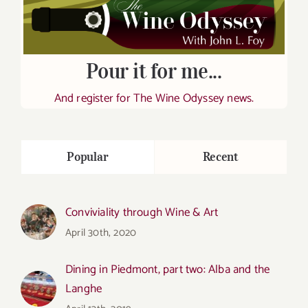
Pour it for me...
And register for The Wine Odyssey news.
Popular
Recent
Conviviality through Wine & Art
April 30th, 2020
Dining in Piedmont, part two: Alba and the
Langhe