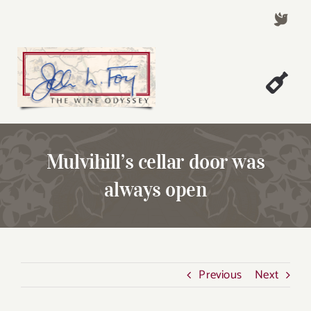
Skip
to
content
Togg
Welcome!
Navi
About John Foy
Mulvihill’s cellar door was
Success Stories
always open
A Thursday Wine Article
Wine & Dine with John
Contact John Foy
Previous
Next
Search