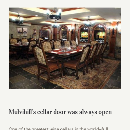
for:
View
Larger
Image
Mulvihill’s cellar door was always open
One of the greatest wine cellars in the world—full