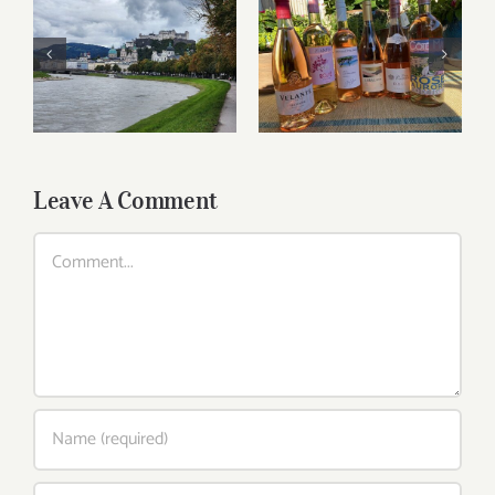
Roses for summer
Dining in Salzburg
and beyond
Leave A Comment
Comment