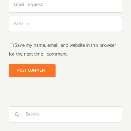
Save my name, email, and website in this browser
for the next time I comment.
Search
for: