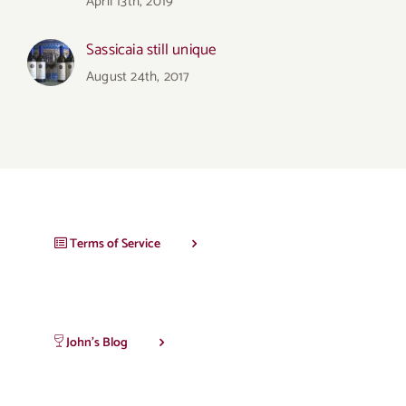
April 13th, 2019
Sassicaia still unique
August 24th, 2017
Terms of Service
John’s Blog