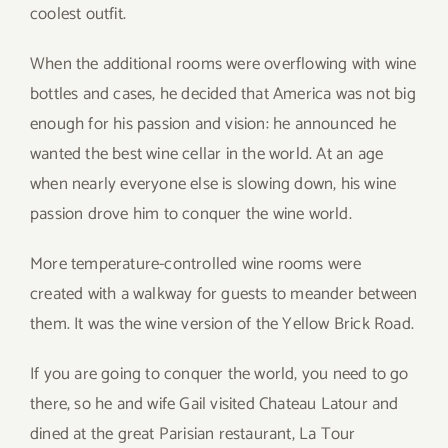
coolest outfit.
When the additional rooms were overflowing with wine
bottles and cases, he decided that America was not big
enough for his passion and vision: he announced he
wanted the best wine cellar in the world. At an age
when nearly everyone else is slowing down, his wine
passion drove him to conquer the wine world.
More temperature-controlled wine rooms were
created with a walkway for guests to meander between
them. It was the wine version of the Yellow Brick Road.
If you are going to conquer the world, you need to go
there, so he and wife Gail visited Chateau Latour and
dined at the great Parisian restaurant, La Tour