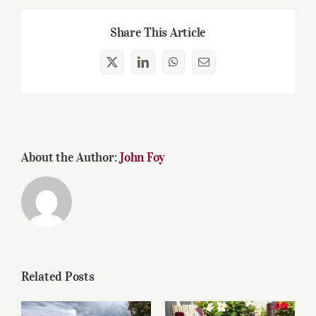
Share This Article
X
LinkedIn
WhatsApp
Email
About the Author:
John Foy
Related Posts