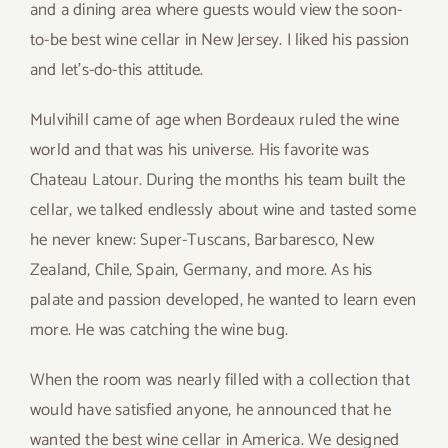
and a dining area where guests would view the soon-
to-be best wine cellar in New Jersey. I liked his passion
and let’s-do-this attitude.
Mulvihill came of age when Bordeaux ruled the wine
world and that was his universe. His favorite was
Chateau Latour. During the months his team built the
cellar, we talked endlessly about wine and tasted some
he never knew: Super-Tuscans, Barbaresco, New
Zealand, Chile, Spain, Germany, and more. As his
palate and passion developed, he wanted to learn even
more. He was catching the wine bug.
When the room was nearly filled with a collection that
would have satisfied anyone, he announced that he
wanted the best wine cellar in America. We designed