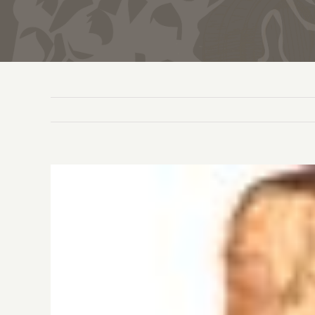
View
Larger
Image