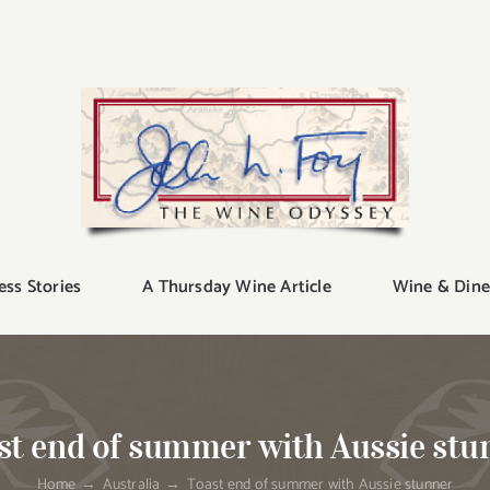
ess Stories
A Thursday Wine Article
Wine & Dine
st end of summer with Aussie stu
Home
Australia
Toast end of summer with Aussie stunner