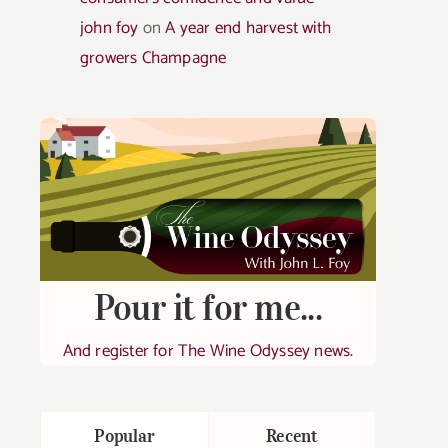
john foy
on
A year end harvest with
growers Champagne
Pour it for me...
And register for The Wine Odyssey news.
Popular
Recent