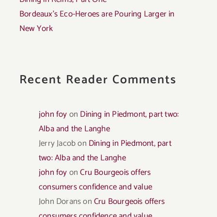
Bordeaux’s Eco-Heroes are Pouring Larger in
New York
Recent Reader Comments
john foy
on
Dining in Piedmont, part two:
Alba and the Langhe
Jerry Jacob
on
Dining in Piedmont, part
two: Alba and the Langhe
john foy
on
Cru Bourgeois offers
consumers confidence and value
John Dorans
on
Cru Bourgeois offers
consumers confidence and value