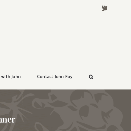
 with John
Contact John Foy
nner