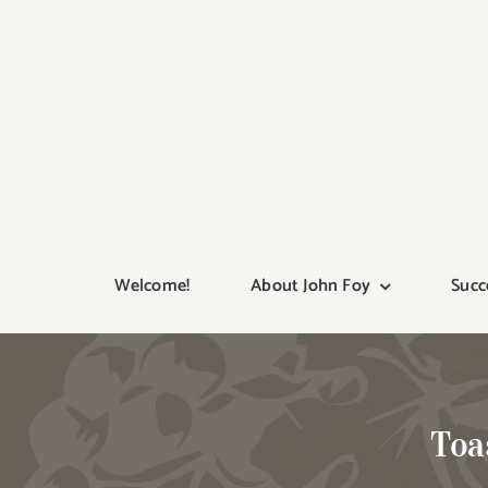
Skip
to
content
Welcome!
About John Foy
Succ
Toa