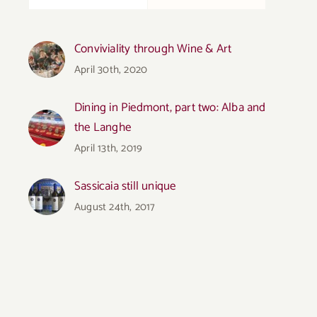
Conviviality through Wine & Art
April 30th, 2020
Dining in Piedmont, part two: Alba and
the Langhe
April 13th, 2019
Sassicaia still unique
August 24th, 2017