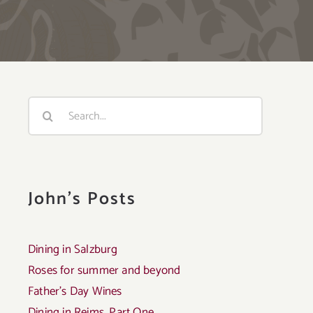
Search
for:
John's Posts
Dining in Salzburg
Roses for summer and beyond
Father’s Day Wines
Dining in Reims, Part One