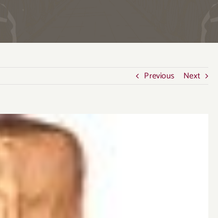
Previous
Next