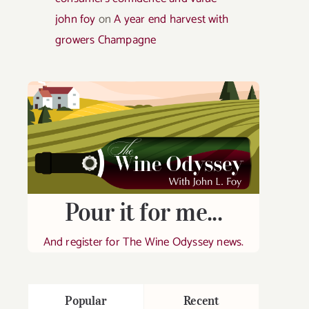
john foy
on
A year end harvest with
growers Champagne
Pour it for me...
And register for The Wine Odyssey news.
Popular
Recent