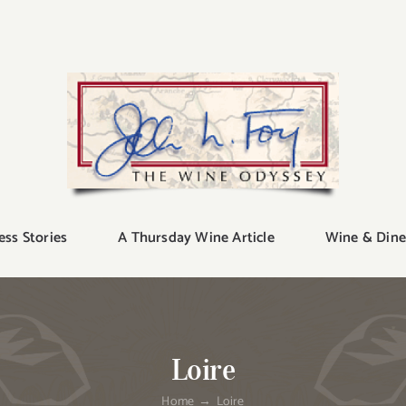
ess Stories
A Thursday Wine Article
Wine & Dine
Loire
Home
Loire