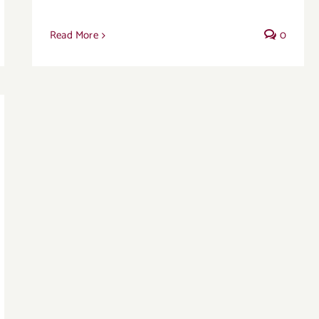
Read More
0