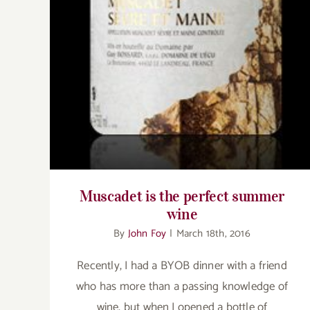
Muscadet is the perfect summer wine
Muscadet is the perfect summer
wine
By
John Foy
|
March 18th, 2016
Recently, I had a BYOB dinner with a friend
who has more than a passing knowledge of
wine, but when I opened a bottle of