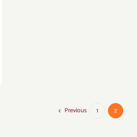
Previous
1
2