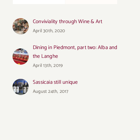
Conviviality through Wine & Art
April 30th, 2020
Dining in Piedmont, part two: Alba and
the Langhe
April 13th, 2019
Sassicaia still unique
August 24th, 2017