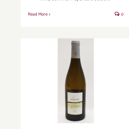
Read More
0
Sancerre’s quiet cousin Quincy offers its
own pleasures