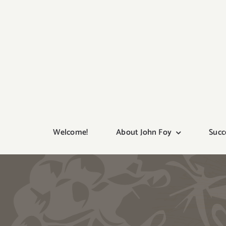
Skip
to
content
Welcome!
About John Foy
Succ