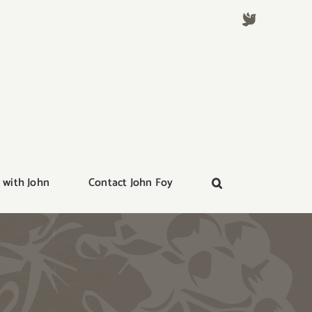
 with John
Contact John Foy