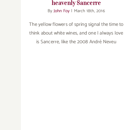
heavenly Sancerre
By
John Foy
|
March 18th, 2016
The yellow flowers of spring signal the time to
think about white wines, and one I always love
is Sancerre, like the 2008 André Neveu