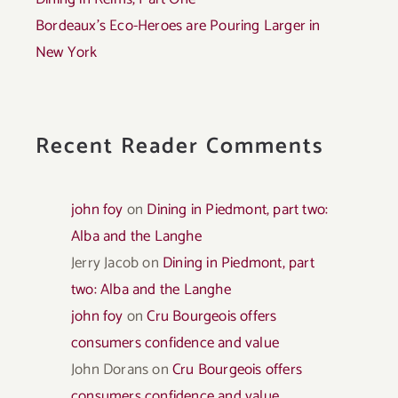
Bordeaux’s Eco-Heroes are Pouring Larger in
New York
Recent Reader Comments
john foy
on
Dining in Piedmont, part two:
Alba and the Langhe
Jerry Jacob
on
Dining in Piedmont, part
two: Alba and the Langhe
john foy
on
Cru Bourgeois offers
consumers confidence and value
John Dorans
on
Cru Bourgeois offers
consumers confidence and value