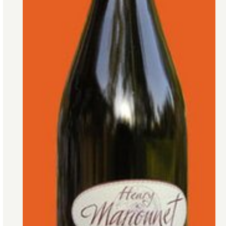
Gamay grape’s charms extend beyond
Beaujolais