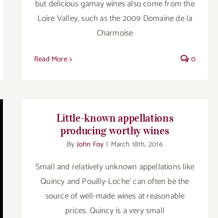
but delicious gamay wines also come from the
Loire Valley, such as the 2009 Domaine de la
Charmoise
Read More
0
Little-known appellations
producing worthy wines
By
John Foy
|
March 18th, 2016
Small and relatively unknown appellations like
Quincy and Pouilly-Loche' can often be the
source of well-made wines at reasonable
prices. Quincy is a very small