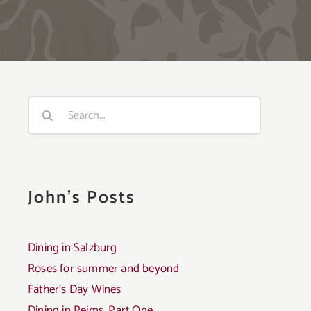
Search
for:
John's Posts
Dining in Salzburg
Roses for summer and beyond
Father’s Day Wines
Dining in Reims, Part One