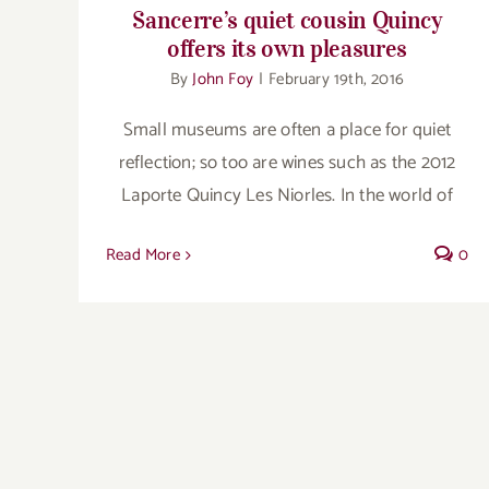
Sancerre’s quiet cousin Quincy
offers its own pleasures
By
John Foy
|
February 19th, 2016
Small museums are often a place for quiet
reflection; so too are wines such as the 2012
Laporte Quincy Les Niorles. In the world of
Read More
0