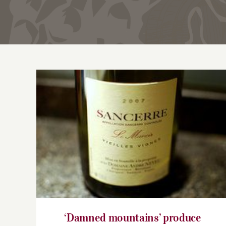
‘Damned mountains’ produce heavenly
Sancerre
‘Damned mountains’ produce