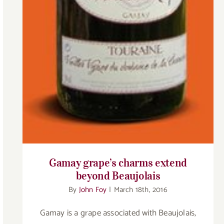
Gamay grape’s charms extend
beyond Beaujolais
By
John Foy
|
March 18th, 2016
Gamay is a grape associated with Beaujolais,