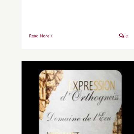
Read More
0