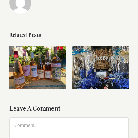
Related Posts
Roses for summer
Father’s Day Wines
and beyond
Leave A Comment
Comment