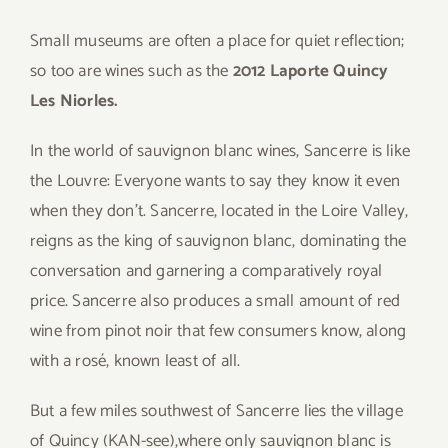
Small museums are often a place for quiet reflection;
so too are wines such as the
2012 Laporte Quincy
Les Niorles.
In the world of sauvignon blanc wines, Sancerre is like
the Louvre: Everyone wants to say they know it even
when they don’t. Sancerre, located in the Loire Valley,
reigns as the king of sauvignon blanc, dominating the
conversation and garnering a comparatively royal
price. Sancerre also produces a small amount of red
wine from pinot noir that few consumers know, along
with a rosé, known least of all.
But a few miles southwest of Sancerre lies the village
of Quincy (KAN-see),where only sauvignon blanc is