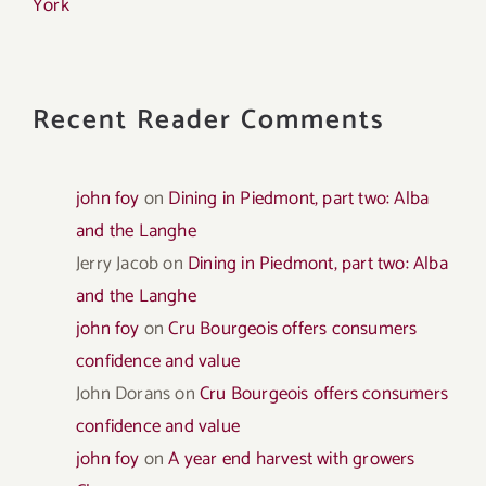
York
Recent Reader Comments
john foy
on
Dining in Piedmont, part two: Alba
and the Langhe
Jerry Jacob
on
Dining in Piedmont, part two: Alba
and the Langhe
john foy
on
Cru Bourgeois offers consumers
confidence and value
John Dorans
on
Cru Bourgeois offers consumers
confidence and value
john foy
on
A year end harvest with growers