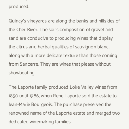
produced.
Quincy’s vineyards are along the banks and hillsides of
the Cher River. The soil’s composition of gravel and
sand are conducive to producing wines that display
the citrus and herbal qualities of sauvignon blanc,
along with a more delicate texture than those coming
from Sancerre. They are wines that please without
showboating.
The Laporte family produced Loire Valley wines from
1850 until 1986, when Rene Laporte sold the estate to
Jean-Marie Bourgeois. The purchase preserved the
renowned name of the Laporte estate and merged two
dedicated winemaking families.