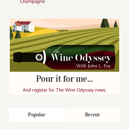
Champagne
Pour it for me...
And register for The Wine Odyssey news.
Popular
Recent