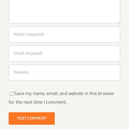
Save my name, email, and website in this browser
for the next time I comment.