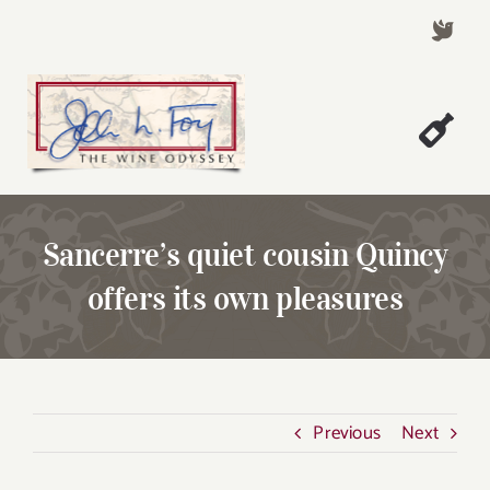
Skip
to
content
Togg
Welcome!
Navi
About John Foy
Sancerre’s quiet cousin Quincy
Success Stories
offers its own pleasures
A Thursday Wine Article
Wine & Dine with John
Contact John Foy
Previous
Next
Search