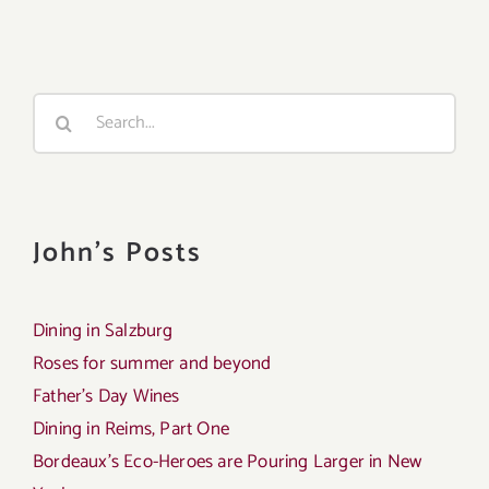
Search
for:
John's Posts
Dining in Salzburg
Roses for summer and beyond
Father’s Day Wines
Dining in Reims, Part One
Bordeaux’s Eco-Heroes are Pouring Larger in New