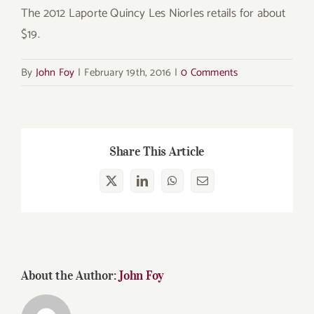
The 2012 Laporte Quincy Les Niorles retails for about
$19.
By
John Foy
|
February 19th, 2016
|
0 Comments
Share This Article
X
LinkedIn
WhatsApp
Email
About the Author:
John Foy