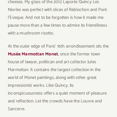
cheeses. My glass of the 2012 Laporte Quincy Les
Niorles was perfect with slices of Reblochon and Pont
l’Eveque. And not to be forgotten is how it made me
pause more than a few times to admire its friendliness
with a mushroom risotto.
At the outer edge of Paris’ 16th arrondissement sits the
Musée Marmottan Monet
, once the former town
house of lawyer, politican and art collector Jules
Marmottan. It contains the largest collection in the
world of Monet paintings, along with other great
impressionist works. Like Quincy, its
inconspicuousness offers a quiet moment of pleasure
and reflection. Let the crowds have the Louvre and
Sancerre.