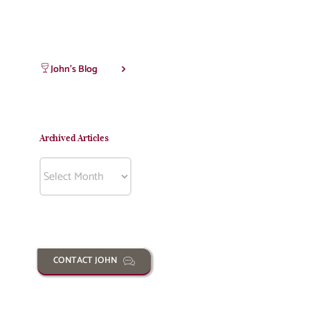
John’s Blog
Archived Articles
Archived
Articles
CONTACT JOHN