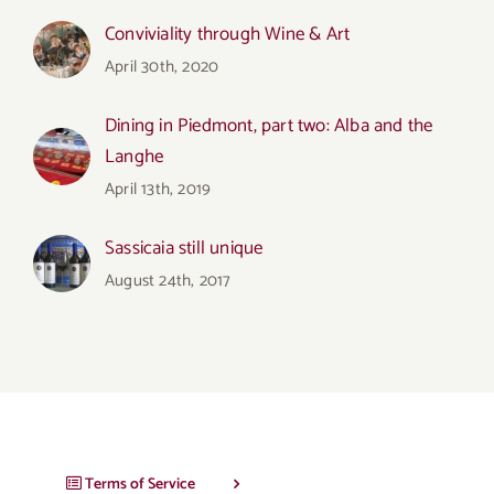
Conviviality through Wine & Art
April 30th, 2020
Dining in Piedmont, part two: Alba and the
Langhe
April 13th, 2019
Sassicaia still unique
August 24th, 2017
Terms of Service