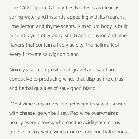
The 2012 Laporte Quincy Les Niorles is as clear as
spring water and instantly appealing with its fragrant
lime, lemon and thyme scents. A medium body is built
around layers of Granny Smith apple, thyme and lime
flavors that contain a lively acidity, the hallmark of
every first-rate sauvignon blanc.
Quincy’s soil composition of gravel and sand are
conducive to producing wines that display the citrus
and herbal qualities of sauvignon blanc.
Most wine consumers see red when they want a wine
with cheese; go white, I say. Red wine overwhelms
nearly every cheese, whereas the acidity and citrus
traits of many white wines underscore and flatter most