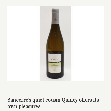
for:
View
Larger
Image
Sancerre’s quiet cousin Quincy offers its
own pleasures