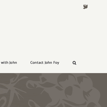
 with John
Contact John Foy