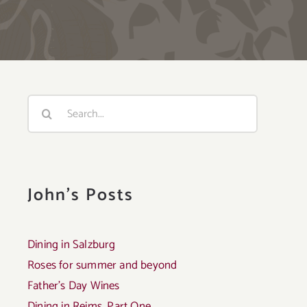
Search
for:
John's Posts
Dining in Salzburg
Roses for summer and beyond
Father’s Day Wines
Dining in Reims, Part One