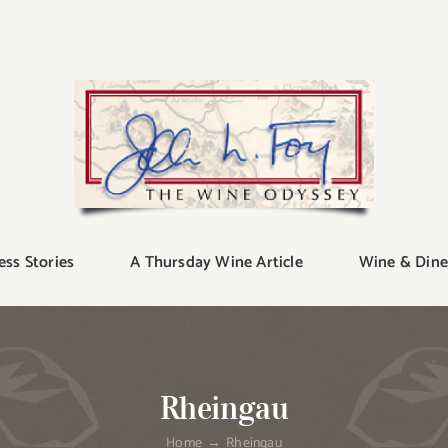
ess Stories
A Thursday Wine Article
Wine & Dine
Rheingau
Home
Rheingau