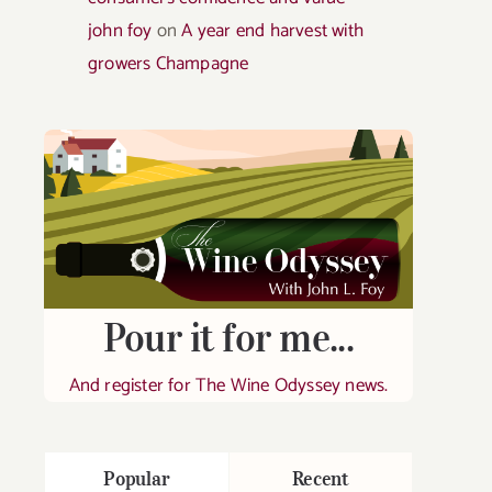
john foy
on
A year end harvest with
growers Champagne
Pour it for me...
And register for The Wine Odyssey news.
Popular
Recent