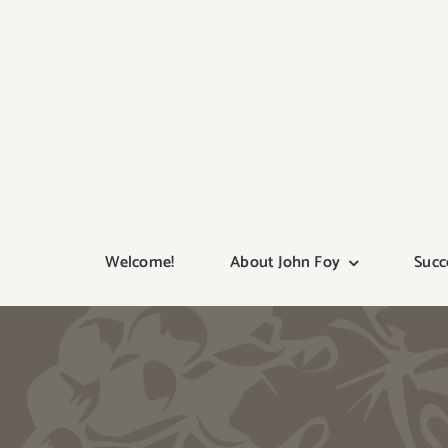
Skip
to
content
Welcome!
About John Foy
Succ