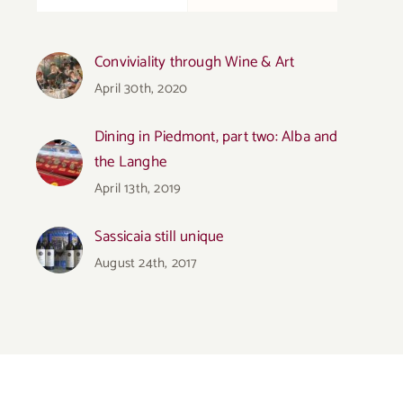
Conviviality through Wine & Art
April 30th, 2020
Dining in Piedmont, part two: Alba and
the Langhe
April 13th, 2019
Sassicaia still unique
August 24th, 2017