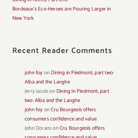
Bordeaux’s Eco-Heroes are Pouring Larger in
New York
Recent Reader Comments
john foy
on
Dining in Piedmont, part two:
Alba and the Langhe
Jerry Jacob
on
Dining in Piedmont, part
two: Alba and the Langhe
john foy
on
Cru Bourgeois offers
consumers confidence and value
John Dorans
on
Cru Bourgeois offers
consumers confidence and value