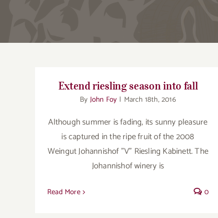
Extend riesling season into fall
By
John Foy
|
March 18th, 2016
Although summer is fading, its sunny pleasure
is captured in the ripe fruit of the 2008
Weingut Johannishof "V" Riesling Kabinett. The
Johannishof winery is
Read More
0