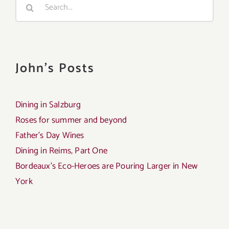
Search
for:
John's Posts
Dining in Salzburg
Roses for summer and beyond
Father’s Day Wines
Dining in Reims, Part One
Bordeaux’s Eco-Heroes are Pouring Larger in New
York