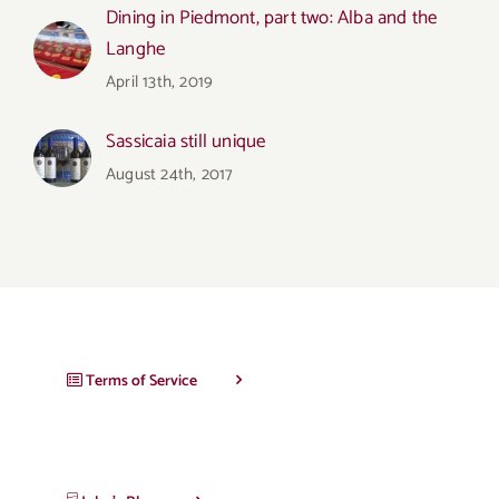
Dining in Piedmont, part two: Alba and the
Langhe
April 13th, 2019
Sassicaia still unique
August 24th, 2017
Terms of Service