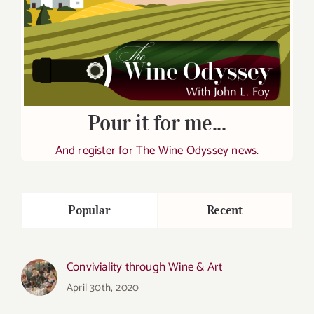
Pour it for me...
And register for The Wine Odyssey news.
Popular
Recent
Conviviality through Wine & Art
April 30th, 2020