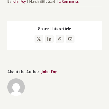
By
John Foy
|
March 18th, 2016
|
0 Comments
Share This Article
X
LinkedIn
WhatsApp
Email
About the Author:
John Foy