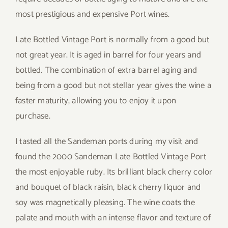
most prestigious and expensive Port wines.
Late Bottled Vintage Port is normally from a good but
not great year. It is aged in barrel for four years and
bottled. The combination of extra barrel aging and
being from a good but not stellar year gives the wine a
faster maturity, allowing you to enjoy it upon
purchase.
I tasted all the Sandeman ports during my visit and
found the 2000 Sandeman Late Bottled Vintage Port
the most enjoyable ruby. Its brilliant black cherry color
and bouquet of black raisin, black cherry liquor and
soy was magnetically pleasing. The wine coats the
palate and mouth with an intense flavor and texture of