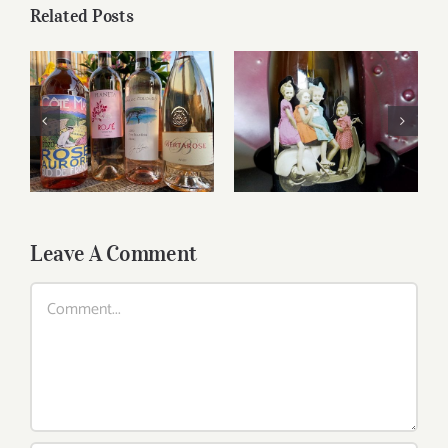
Related Posts
Reasonably Priced
Sunshine Wines..
Wines
Leave A Comment
Comment