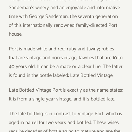
Sandeman’s winery and an enjoyable and informative
time with George Sandeman, the seventh generation
of this internationally renowned family-directed Port
house.
Port is made white and red; ruby and tawny; rubies
that are vintage and non-vintage; tawnies that are 10 to
40 years old. It can be a maze or a clear line. The latter
is found in the bottle labeled: Late Bottled Vintage.
Late Bottled Vintage Port is exactly as the name states:
It is from a single-year vintage, and it is bottled late.
The late bottling is in contrast to Vintage Port, which is
aged in barrel for two years and bottled. These wines
require decades of bottle aging to mature and are the