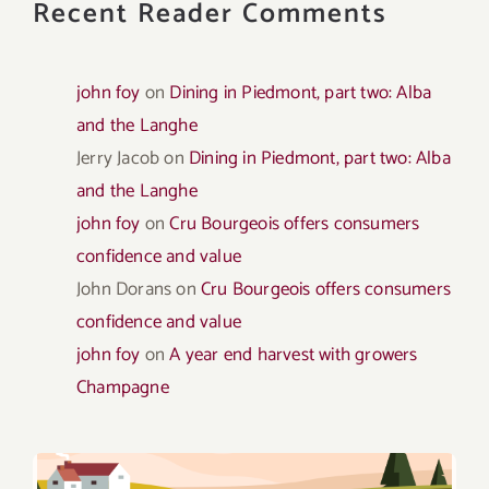
Recent Reader Comments
john foy
on
Dining in Piedmont, part two: Alba
and the Langhe
Jerry Jacob
on
Dining in Piedmont, part two: Alba
and the Langhe
john foy
on
Cru Bourgeois offers consumers
confidence and value
John Dorans
on
Cru Bourgeois offers consumers
confidence and value
john foy
on
A year end harvest with growers
Champagne