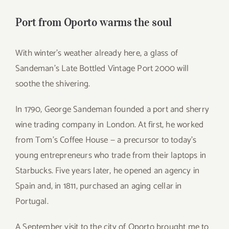
for:
Port from Oporto warms the soul
With winter’s weather already here, a glass of
Sandeman’s Late Bottled Vintage Port 2000 will
soothe the shivering.
In 1790, George Sandeman founded a port and sherry
wine trading company in London. At first, he worked
from Tom’s Coffee House — a precursor to today’s
young entrepreneurs who trade from their laptops in
Starbucks. Five years later, he opened an agency in
Spain and, in 1811, purchased an aging cellar in
Portugal.
A September visit to the city of Oporto brought me to