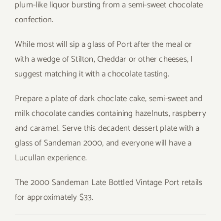
plum-like liquor bursting from a semi-sweet chocolate
confection.
While most will sip a glass of Port after the meal or
with a wedge of Stilton, Cheddar or other cheeses, I
suggest matching it with a chocolate tasting.
Prepare a plate of dark choclate cake, semi-sweet and
milk chocolate candies containing hazelnuts, raspberry
and caramel. Serve this decadent dessert plate with a
glass of Sandeman 2000, and everyone will have a
Lucullan experience.
The 2000 Sandeman Late Bottled Vintage Port retails
for approximately $33.