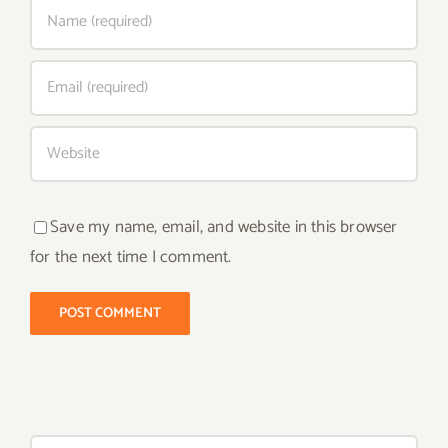
Save my name, email, and website in this browser
for the next time I comment.