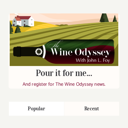
Pour it for me...
And register for The Wine Odyssey news.
Popular
Recent