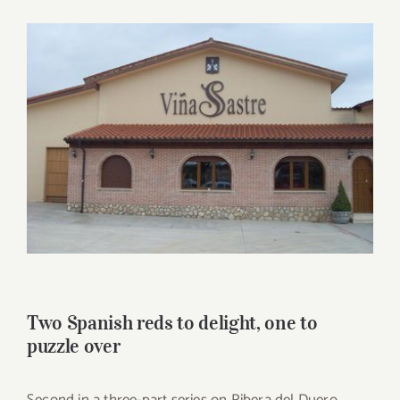
for:
View
Larger
Image
Two Spanish reds to delight, one to
puzzle over