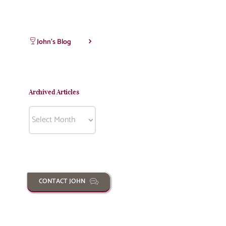
John’s Blog
Archived Articles
Archived
Articles
CONTACT JOHN