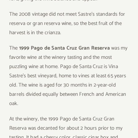
The 2008 vintage did not meet Sastre’s standards for
reserva or gran reserva wine, so the best fruit of the
harvest is in the crianza.
The
1999 Pago de Santa Cruz Gran Reserva
was my
favorite wine at the winery tasting and the most
puzzling wine at home. Pago de Santa Cruz is Vina
Sastre’s best vineyard, home to vines at least 65 years
old. The wine is aged for 30 months in 2-year-old
barrels divided equally between French and American
oak.
At the winery, the 1999 Pago de Santa Cruz Gran
Reserva was decanted for about 2 hours prior to my
tasting. It had a cherry color, classic cigar box and