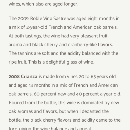
wines, which also are aged longer.
The 2009 Roble Vina Sastre was aged eight months in
a mix of 2-year-old French and American oak barrels.
At both tastings, the wine had very pleasant fruit
aroma and black cherry and cranberry-like flavors.
The tannins are soft and the acidity balanced with the
ripe fruit. This is a delightful glass of wine.
2008 Crianza
is made from vines 20 to 65 years old
and aged 14 months in a mix of French and American
oak barrels, 60 percent new and 40 percent a year old.
Poured from the bottle, this wine is dominated by new
oak aromas and flavors, but when I decanted the
bottle, the black cherry flavors and acidity came to the
fore, giving the wine balance and appeal.