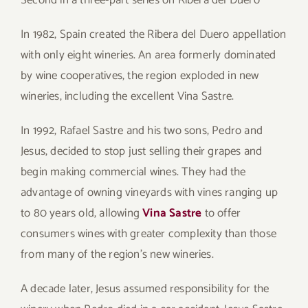
Second in a three-part series on Ribera del Duero
In 1982, Spain created the Ribera del Duero appellation
with only eight wineries. An area formerly dominated
by wine cooperatives, the region exploded in new
wineries, including the excellent Vina Sastre.
In 1992, Rafael Sastre and his two sons, Pedro and
Jesus, decided to stop just selling their grapes and
begin making commercial wines. They had the
advantage of owning vineyards with vines ranging up
to 80 years old, allowing
Vina Sastre
to offer
consumers wines with greater complexity than those
from many of the region’s new wineries.
A decade later, Jesus assumed responsibility for the