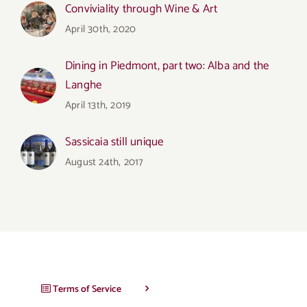
Conviviality through Wine & Art
April 30th, 2020
Dining in Piedmont, part two: Alba and the
Langhe
April 13th, 2019
Sassicaia still unique
August 24th, 2017
Terms of Service