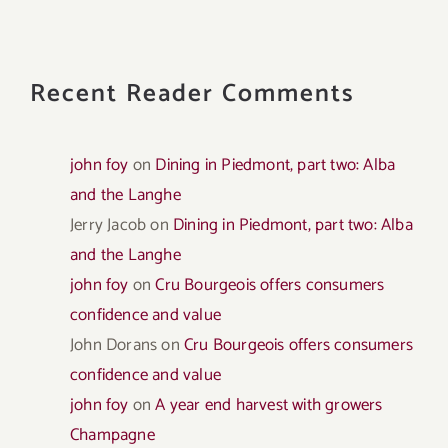
Recent Reader Comments
john foy
on
Dining in Piedmont, part two: Alba
and the Langhe
Jerry Jacob
on
Dining in Piedmont, part two: Alba
and the Langhe
john foy
on
Cru Bourgeois offers consumers
confidence and value
John Dorans
on
Cru Bourgeois offers consumers
confidence and value
john foy
on
A year end harvest with growers
Champagne