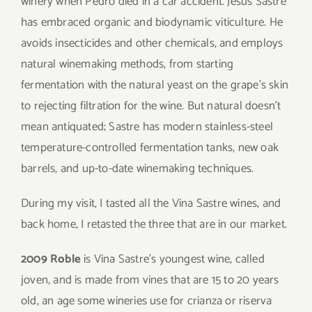
winery when Pedro died in a car accident. Jesus Sastre
has embraced organic and biodynamic viticulture. He
avoids insecticides and other chemicals, and employs
natural winemaking methods, from starting
fermentation with the natural yeast on the grape’s skin
to rejecting filtration for the wine. But natural doesn’t
mean antiquated; Sastre has modern stainless-steel
temperature-controlled fermentation tanks, new oak
barrels, and up-to-date winemaking techniques.
During my visit, I tasted all the Vina Sastre wines, and
back home, I retasted the three that are in our market.
2009 Roble
is Vina Sastre’s youngest wine, called
joven, and is made from vines that are 15 to 20 years
old, an age some wineries use for crianza or riserva