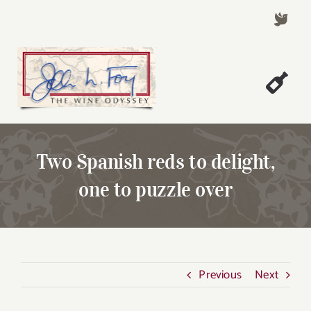
Skip
to
content
Togg
Welcome!
Navi
About John Foy
Two Spanish reds to delight,
Success Stories
one to puzzle over
A Thursday Wine Article
Wine & Dine with John
Contact John Foy
Previous
Next
Search