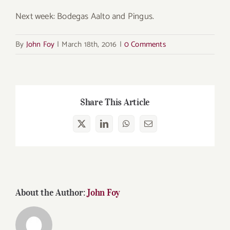
Next week: Bodegas Aalto and Pingus.
By
John Foy
|
March 18th, 2016
|
0 Comments
Share This Article
X
LinkedIn
WhatsApp
Email
About the Author:
John Foy