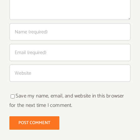
Save my name, email, and website in this browser
for the next time I comment.