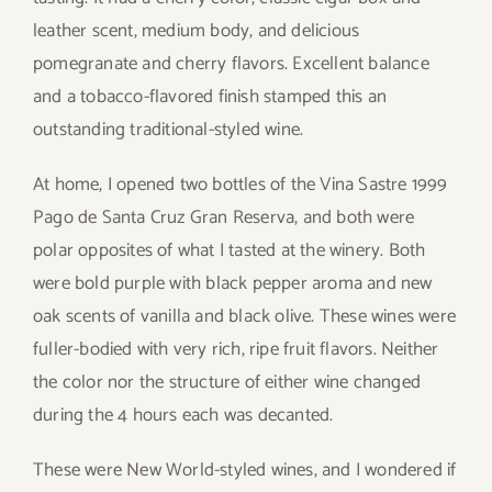
leather scent, medium body, and delicious
pomegranate and cherry flavors. Excellent balance
and a tobacco-flavored finish stamped this an
outstanding traditional-styled wine.
At home, I opened two bottles of the Vina Sastre 1999
Pago de Santa Cruz Gran Reserva, and both were
polar opposites of what I tasted at the winery. Both
were bold purple with black pepper aroma and new
oak scents of vanilla and black olive. These wines were
fuller-bodied with very rich, ripe fruit flavors. Neither
the color nor the structure of either wine changed
during the 4 hours each was decanted.
These were New World-styled wines, and I wondered if