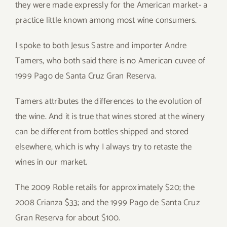
they were made expressly for the American market- a
practice little known among most wine consumers.
I spoke to both Jesus Sastre and importer Andre
Tamers, who both said there is no American cuvee of
1999 Pago de Santa Cruz Gran Reserva.
Tamers attributes the differences to the evolution of
the wine. And it is true that wines stored at the winery
can be different from bottles shipped and stored
elsewhere, which is why I always try to retaste the
wines in our market.
The 2009 Roble retails for approximately $20; the
2008 Crianza $33; and the 1999 Pago de Santa Cruz
Gran Reserva for about $100.