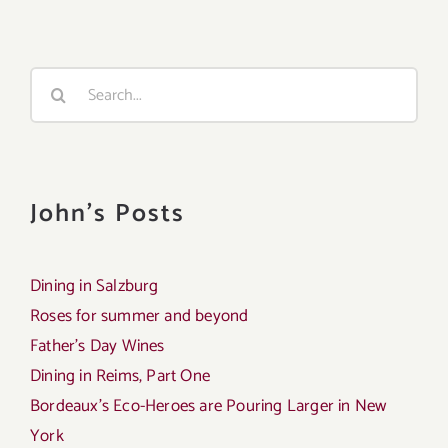
Search
for:
John's Posts
Dining in Salzburg
Roses for summer and beyond
Father’s Day Wines
Dining in Reims, Part One
Bordeaux’s Eco-Heroes are Pouring Larger in New
York