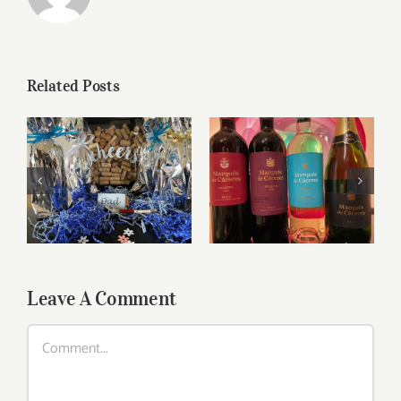
Related Posts
Marques de
Father’s Day Wines
Caceres Visionary
Leave A Comment
Comment