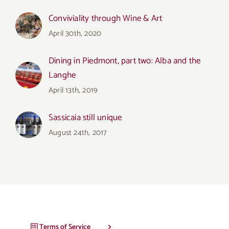
Conviviality through Wine & Art
April 30th, 2020
Dining in Piedmont, part two: Alba and the
Langhe
April 13th, 2019
Sassicaia still unique
August 24th, 2017
Terms of Service