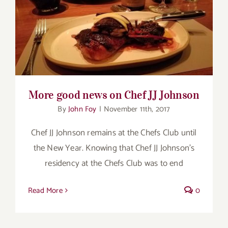
for:
More good news on Chef JJ Johnson
More good news on Chef JJ Johnson
By
John Foy
|
November 11th, 2017
Chef JJ Johnson remains at the Chefs Club until
the New Year. Knowing that Chef JJ Johnson’s
residency at the Chefs Club was to end
Read More
0