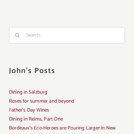
Search
for:
John's Posts
Dining in Salzburg
Roses for summer and beyond
Father’s Day Wines
Dining in Reims, Part One
Bordeaux’s Eco-Heroes are Pouring Larger in New