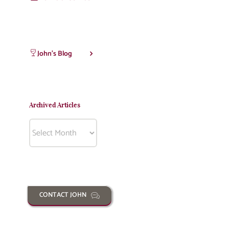
John’s Blog
Archived Articles
Archived
Articles
CONTACT JOHN