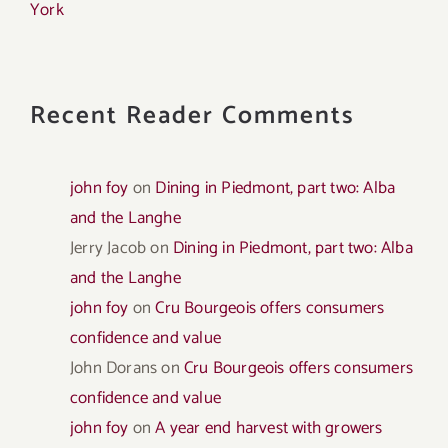
York
Recent Reader Comments
john foy
on
Dining in Piedmont, part two: Alba
and the Langhe
Jerry Jacob
on
Dining in Piedmont, part two: Alba
and the Langhe
john foy
on
Cru Bourgeois offers consumers
confidence and value
John Dorans
on
Cru Bourgeois offers consumers
confidence and value
john foy
on
A year end harvest with growers