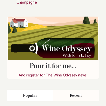
Champagne
Pour it for me...
And register for The Wine Odyssey news.
Popular
Recent