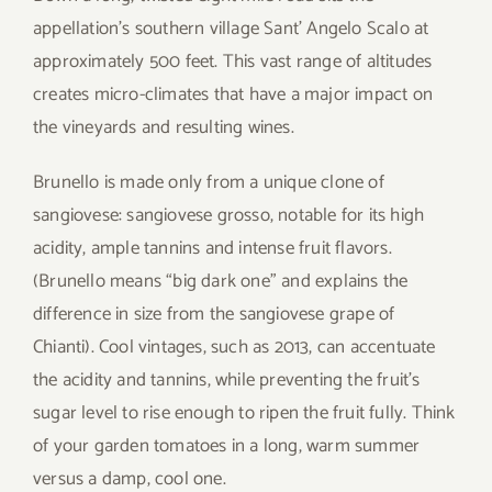
appellation’s southern village Sant’ Angelo Scalo at
approximately 500 feet. This vast range of altitudes
creates micro-climates that have a major impact on
the vineyards and resulting wines.
Brunello is made only from a unique clone of
sangiovese: sangiovese grosso, notable for its high
acidity, ample tannins and intense fruit flavors.
(Brunello means “big dark one” and explains the
difference in size from the sangiovese grape of
Chianti). Cool vintages, such as 2013, can accentuate
the acidity and tannins, while preventing the fruit’s
sugar level to rise enough to ripen the fruit fully. Think
of your garden tomatoes in a long, warm summer
versus a damp, cool one.