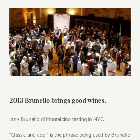
for:
View
Larger
Image
2013 Brunello brings good wines.
2013 Brunello di Montalcino tasting in NYC.
“Classic and cool” is the phrase being used by Brunello