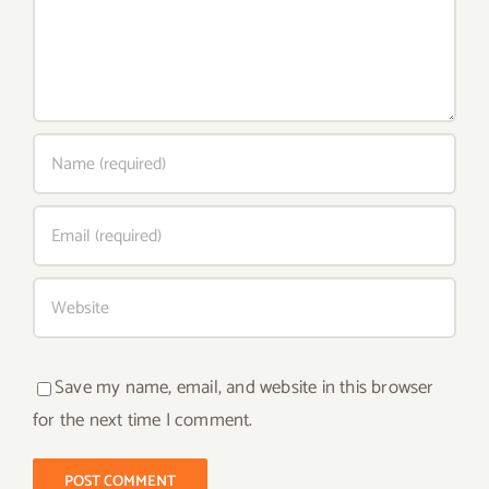
Save my name, email, and website in this browser
for the next time I comment.