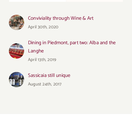
Conviviality through Wine & Art
April 30th, 2020
Dining in Piedmont, part two: Alba and the
Langhe
April 13th, 2019
Sassicaia still unique
August 24th, 2017