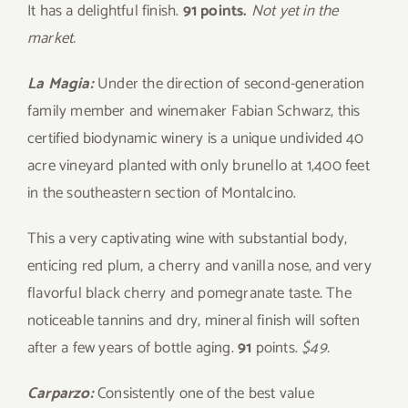
It has a delightful finish.
91 points.
Not yet in the
market.
La Magia:
Under the direction of second-generation
family member and winemaker Fabian Schwarz, this
certified biodynamic winery is a unique undivided 40
acre vineyard planted with only brunello at 1,400 feet
in the southeastern section of Montalcino.
This a very captivating wine with substantial body,
enticing red plum, a cherry and vanilla nose, and very
flavorful black cherry and pomegranate taste. The
noticeable tannins and dry, mineral finish will soften
after a few years of bottle aging.
91
points.
$49.
Carparzo:
Consistently one of the best value