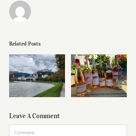
Related Posts
Roses for summer
Dining in Salzburg
and beyond
Leave A Comment
Comment