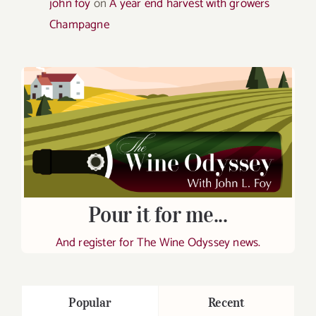
john foy
on
A year end harvest with growers
Champagne
Pour it for me...
And register for The Wine Odyssey news.
Popular
Recent