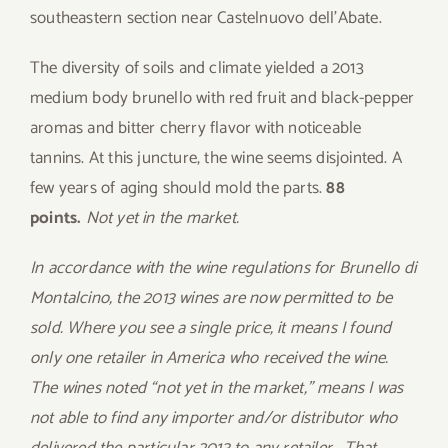
southeastern section near Castelnuovo dell’Abate.
The diversity of soils and climate yielded a 2013
medium body brunello with red fruit and black-pepper
aromas and bitter cherry flavor with noticeable
tannins. At this juncture, the wine seems disjointed. A
few years of aging should mold the parts.
88
points.
Not yet in the market.
In accordance with the wine regulations for Brunello di
Montalcino, the 2013 wines are now permitted to be
sold. Where you see a single price, it means I found
only one retailer in America who received the wine.
The wines noted “not yet in the market,” means I was
not able to find any importer and/or distributor who