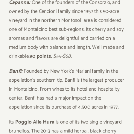
Capanna:
One of the founders of the Consorzio, and
owned by the Cencioni family since 1957 this 50-acre
vineyard in the northern Montosoli area is considered
one of Montalcino best sub-regions. Its cherry and soy
aromas and flavors are delightful and carried on a
medium body with balance and length. Well made and
drinkable.
90 points.
$55-$68.
Banfi:
Founded by New York’s Mariani family in the
appellation’s southern tip, Banfi is the largest producer
in Montalcino. From wines to its hotel and hospitality
center, Banfi has had a major impact on the
appellation since its purchase of 4,500 acres in 1977.
Its
Poggio Alle Mura
is one of its two single-vineyard
brunellos. The 2013 has a mild herbal, black cherry