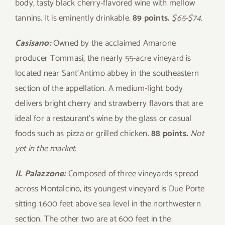
body, tasty black cherry-flavored wine with mellow
tannins. It is eminently drinkable.
89 points.
$65-$74.
Casisano:
Owned by the acclaimed Amarone
producer Tommasi, the nearly 55-acre vineyard is
located near Sant’Antimo abbey in the southeastern
section of the appellation. A medium-light body
delivers bright cherry and strawberry flavors that are
ideal for a restaurant’s wine by the glass or casual
foods such as pizza or grilled chicken.
88 points.
Not
yet in the market.
IL Palazzone:
Composed of three vineyards spread
across Montalcino, its youngest vineyard is Due Porte
sitting 1,600 feet above sea level in the northwestern
section. The other two are at 600 feet in the