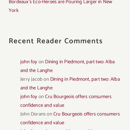
Bordeaux’s Eco-Heroes are Pouring Larger in New
York
Recent Reader Comments
john foy
on
Dining in Piedmont, part two: Alba
and the Langhe
Jerry Jacob
on
Dining in Piedmont, part two: Alba
and the Langhe
john foy
on
Cru Bourgeois offers consumers
confidence and value
John Dorans
on
Cru Bourgeois offers consumers
confidence and value