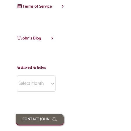
Terms of Service
John’s Blog
Archived Articles
Archived
Articles
CONTACT JOHN