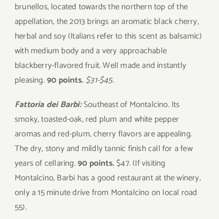
brunellos, located towards the northern top of the
appellation, the 2013 brings an aromatic black cherry,
herbal and soy (Italians refer to this scent as balsamic)
with medium body and a very approachable
blackberry-flavored fruit. Well made and instantly
pleasing.
90 points.
$31-$45.
Fattoria dei Barbi:
Southeast of Montalcino. Its
smoky, toasted-oak, red plum and white pepper
aromas and red-plum, cherry flavors are appealing.
The dry, stony and mildly tannic finish call for a few
years of cellaring.
90 points.
$47. (If visiting
Montalcino, Barbi has a good restaurant at the winery,
only a 15 minute drive from Montalcino on local road
55).