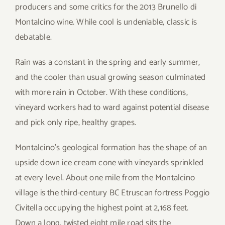
producers and some critics for the 2013 Brunello di
Montalcino wine. While cool is undeniable, classic is
debatable.
Rain was a constant in the spring and early summer,
and the cooler than usual growing season culminated
with more rain in October. With these conditions,
vineyard workers had to ward against potential disease
and pick only ripe, healthy grapes.
Montalcino’s geological formation has the shape of an
upside down ice cream cone with vineyards sprinkled
at every level. About one mile from the Montalcino
village is the third-century BC Etruscan fortress Poggio
Civitella occupying the highest point at 2,168 feet.
Down a long, twisted eight mile road sits the