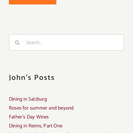
Search
for:
John's Posts
Dining in Salzburg
Roses for summer and beyond
Father’s Day Wines
Dining in Reims, Part One