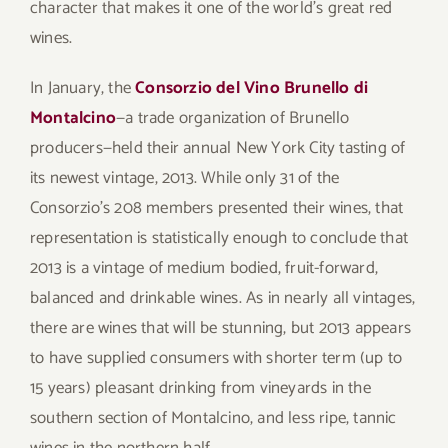
character that makes it one of the world’s great red
wines.
In January, the
Consorzio del Vino Brunello di
Montalcino
—a trade organization of Brunello
producers—held their annual New York City tasting of
its newest vintage, 2013. While only 31 of the
Consorzio’s 208 members presented their wines, that
representation is statistically enough to conclude that
2013 is a vintage of medium bodied, fruit-forward,
balanced and drinkable wines. As in nearly all vintages,
there are wines that will be stunning, but 2013 appears
to have supplied consumers with shorter term (up to
15 years) pleasant drinking from vineyards in the
southern section of Montalcino, and less ripe, tannic