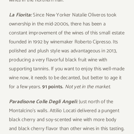
wines in the northern half.
La Fiorita:
Since New Yorker Natalie Oliveros took
ownership in the mid-2000s, there has been a
constant improvement of the wines of this small estate
founded in 1992 by winemaker Roberto Cipresso. Its
polished and plush style was advantageous in 2013,
producing a very flavorful black fruit wine with
supporting tannins. If you want to enjoy this well-made
wine now, it needs to be decanted, but better to age it
for a few years.
91 points.
Not yet in the market.
Paradisone Colle Degli Angeli:
Just north of the
Montalcino’s walls. Attilio Locati delivered a pungent
black cherry and soy-scented wine with more body
and black cherry flavor than other wines in this tasting.