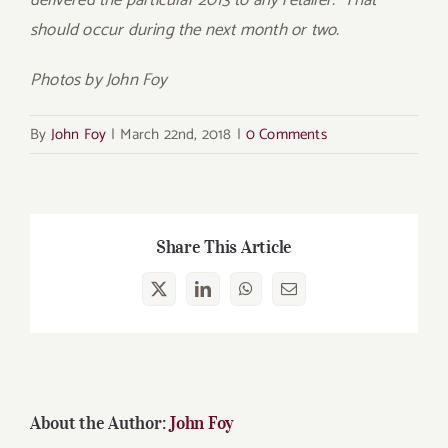
delivered the particular 2013 to any retailer. That
should occur during the next month or two.
Photos by John Foy
By
John Foy
|
March 22nd, 2018
|
0 Comments
Share This Article
X
LinkedIn
WhatsApp
Email
About the Author:
John Foy