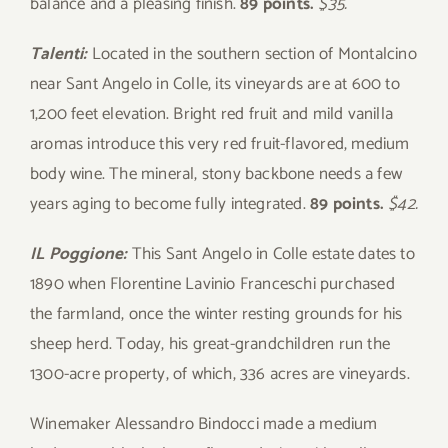
balance and a pleasing finish.
89 points.
$35.
Talenti:
Located in the southern section of Montalcino
near Sant Angelo in Colle, its vineyards are at 600 to
1,200 feet elevation. Bright red fruit and mild vanilla
aromas introduce this very red fruit-flavored, medium
body wine. The mineral, stony backbone needs a few
years aging to become fully integrated.
89 points.
$42.
IL Poggione:
This Sant Angelo in Colle estate dates to
1890 when Florentine Lavinio Franceschi purchased
the farmland, once the winter resting grounds for his
sheep herd. Today, his great-grandchildren run the
1300-acre property, of which, 336 acres are vineyards.
Winemaker Alessandro Bindocci made a medium