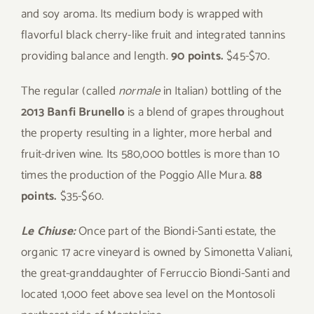
and soy aroma. Its medium body is wrapped with
flavorful black cherry-like fruit and integrated tannins
providing balance and length.
90 points.
$45-$70.
The regular (called
normale
in Italian) bottling of the
2013 Banfi Brunello
is a blend of grapes throughout
the property resulting in a lighter, more herbal and
fruit-driven wine. Its 580,000 bottles is more than 10
times the production of the Poggio Alle Mura.
88
points.
$35-$60.
Le Chiuse:
Once part of the Biondi-Santi estate, the
organic 17 acre vineyard is owned by Simonetta Valiani,
the great-granddaughter of Ferruccio Biondi-Santi and
located 1,000 feet above sea level on the Montosoli