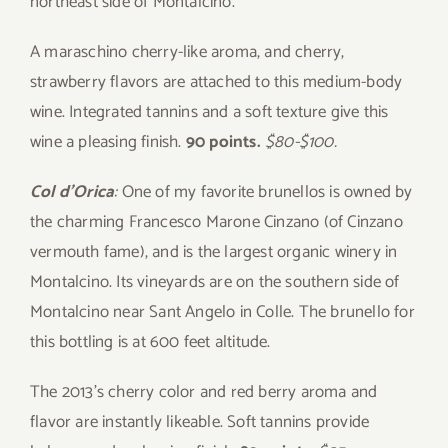
northeast side of Montalcino.
A maraschino cherry-like aroma, and cherry,
strawberry flavors are attached to this medium-body
wine. Integrated tannins and a soft texture give this
wine a pleasing finish.
90 points.
$80-$100.
Col d’Orica
:
One of my favorite brunellos is owned by
the charming Francesco Marone Cinzano (of Cinzano
vermouth fame), and is the largest organic winery in
Montalcino. Its vineyards are on the southern side of
Montalcino near Sant Angelo in Colle. The brunello for
this bottling is at 600 feet altitude.
The 2013’s cherry color and red berry aroma and
flavor are instantly likeable. Soft tannins provide