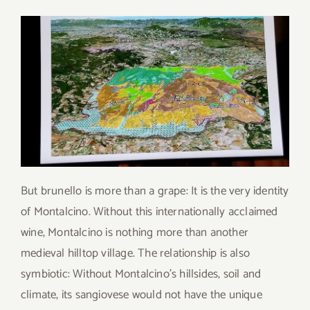
But brunello is more than a grape: It is the very identity
of Montalcino. Without this internationally acclaimed
wine, Montalcino is nothing more than another
medieval hilltop village. The relationship is also
symbiotic: Without Montalcino’s hillsides, soil and
climate, its sangiovese would not have the unique