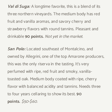
Val di Suga:
A longtime favorite, this is a blend of its
three northern vineyards. The medium body has red
fruit and vanilla aromas, and savory cherry and
strawberry flavors with round tannins. Pleasant and
drinkable
90 points.
Not yet in the market.
San Polo:
Located southeast of Montalcino, and
owned by Allegrini, one of the top Amarone producers,
this was the only riserva in the tasting. It’s very
perfumed with ripe, red fruit and smoky, vanilla-
toasted oak. Medium body coated with ripe, cherry
flavor with balanced acidity and tannins. Needs three
to four years cellaring to show its best.
90
points.
$50-$60.