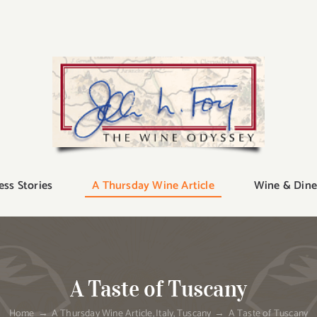
ess Stories
A Thursday Wine Article
Wine & Dine
A Taste of Tuscany
Home
A Thursday Wine Article
Italy
Tuscany
A Taste of Tuscany