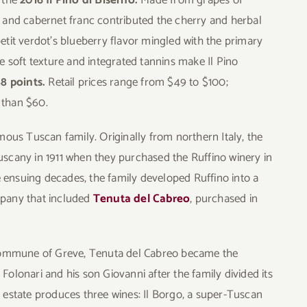
 and cabernet franc contributed the cherry and herbal
etit verdot’s blueberry flavor mingled with the primary
e soft texture and integrated tannins make Il Pino
88 points.
Retail prices range from $49 to $100;
 than $60.
mous Tuscan family. Originally from northern Italy, the
scany in 1911 when they purchased the Ruffino winery in
he ensuing decades, the family developed Ruffino into a
pany that included
Tenuta del Cabreo
, purchased in
 commune of Greve, Tenuta del Cabreo became the
olonari and his son Giovanni after the family divided its
 estate produces three wines: Il Borgo, a super-Tuscan