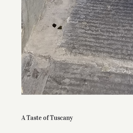
A Taste of Tuscany