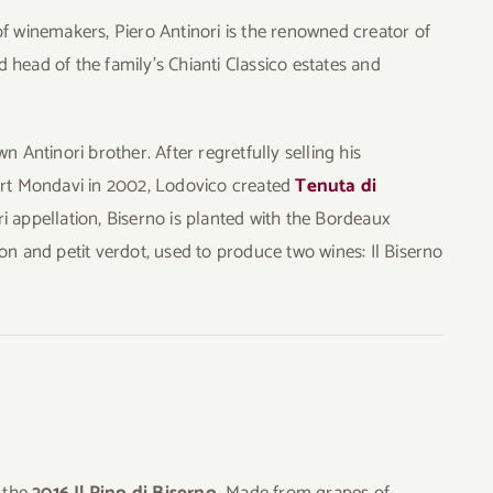
of winemakers, Piero Antinori is the renowned creator of
 head of the family’s Chianti Classico estates and
n Antinori brother. After regretfully selling his
bert Mondavi in 2002, Lodovico created
Tenuta di
i appellation, Biserno is planted with the Bordeaux
on and petit verdot, used to produce two wines: Il Biserno
 the
2016 Il Pino di Biserno.
Made from grapes of