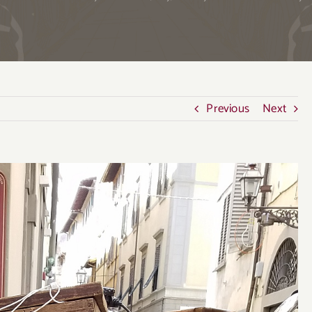
Previous
Next