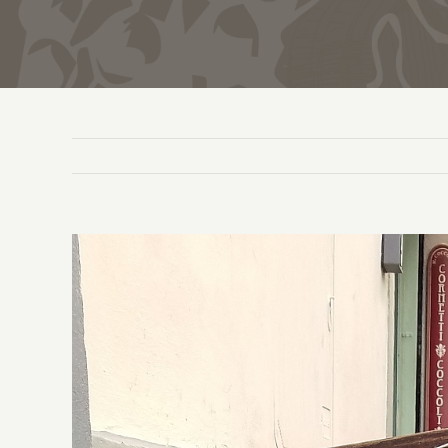
View
Larger
Image