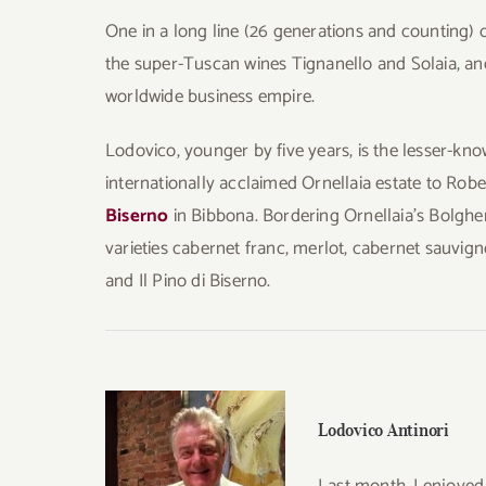
One in a long line (26 generations and counting) 
the super-Tuscan wines Tignanello and Solaia, and
worldwide business empire.
Lodovico, younger by five years, is the lesser-know
internationally acclaimed Ornellaia estate to Ro
Biserno
in Bibbona. Bordering Ornellaia’s Bolgher
varieties cabernet franc, merlot, cabernet sauvign
and Il Pino di Biserno.
Lodovico Antinori
Last month, I enjoyed