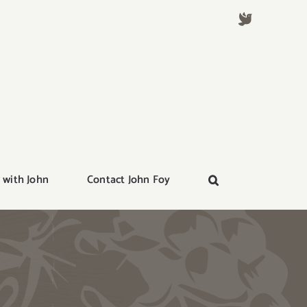
 with John
Contact John Foy