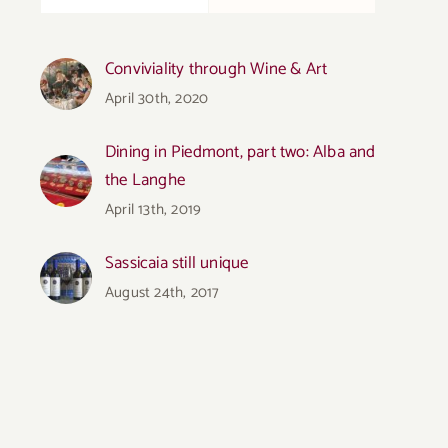
Conviviality through Wine & Art
April 30th, 2020
Dining in Piedmont, part two: Alba and
the Langhe
April 13th, 2019
Sassicaia still unique
August 24th, 2017