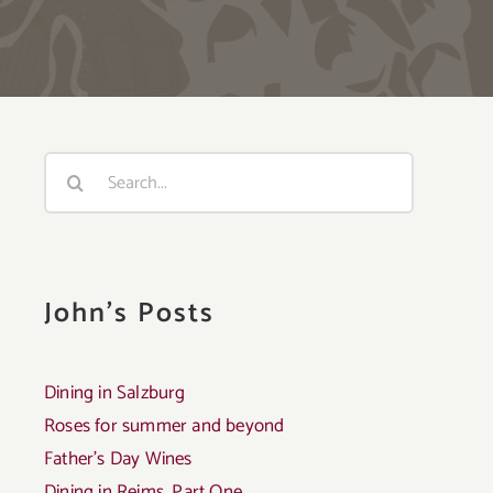
Search
for:
John's Posts
Dining in Salzburg
Roses for summer and beyond
Father’s Day Wines
Dining in Reims, Part One