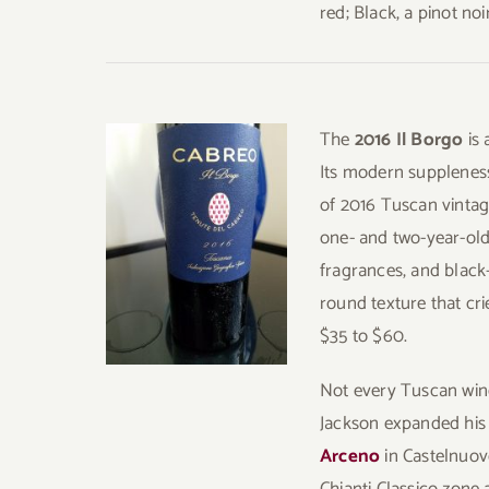
red; Black, a pinot no
The
2016 Il Borgo
is
Its modern suppleness
of 2016 Tuscan vintag
one- and two-year-old 
fragrances, and black
round texture that cr
$35 to $60.
Not every Tuscan wine 
Jackson expanded his
Arceno
in Castelnuov
Chianti Classico zone 