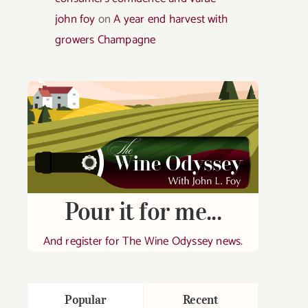
john foy
on
A year end harvest with
growers Champagne
Pour it for me...
And register for The Wine Odyssey news.
Popular
Recent