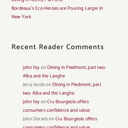
Bordeaux’s Eco-Heroes are Pouring Larger in
New York
Recent Reader Comments
john foy
on
Dining in Piedmont, part two:
Alba and the Langhe
Jerry Jacob
on
Dining in Piedmont, part
two: Alba and the Langhe
john foy
on
Cru Bourgeois offers
consumers confidence and value
John Dorans
on
Cru Bourgeois offers
consumers confidence and value