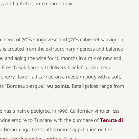
ir; and La Pietra, pure chardonnay.
 a blend of 70% sangiovese and 30% cabernet sauvignon.
 is created from the extraordinary ripeness and balance
e, and aging the wine for 16 months in a mix of new and
French oak barrels. It delivers black-fruit and cedar
-cherry flavor—all carried on a medium body with a soft,
ies “Bordeaux-esque.”
90 points.
Retail prices range from
has a native pedigree. In 1996, Californian vintner Jess
 wine empire to Tuscany with the purchase of
Tenuta di
o Berardenga, the southernmost appellation on the
and a few kilometers north of Siena.