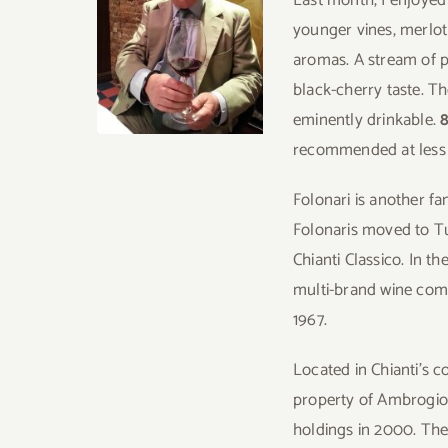
younger vines, merlot
aromas. A stream of p
black-cherry taste. Th
eminently drinkable.
recommended at less
Folonari is another fa
Folonaris moved to Tu
Chianti Classico. In t
multi-brand wine com
1967.
Located in Chianti’s
property of Ambrogio F
holdings in 2000. The