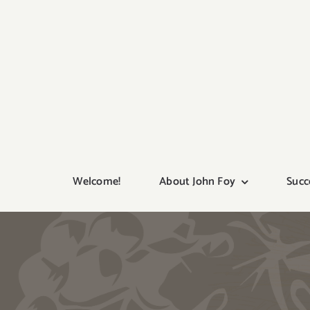
Skip
to
content
Welcome!
About John Foy
Succ