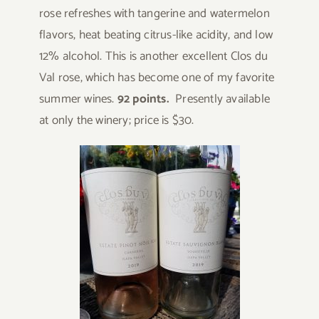
rose refreshes with tangerine and watermelon
flavors, heat beating citrus-like acidity, and low
12% alcohol. This is another excellent Clos du
Val rose, which has become one of my favorite
summer wines.
92 points.
Presently available
at only the winery; price is $30.