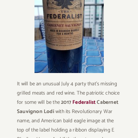
It will be an unusual July 4 party that’s missing
grilled meats and red wine. The patriotic choice
for some will be the
2017
Federalist
Cabernet
Sauvignon Lodi
with its Revolutionary War
name, and American bald eagle image at the
top of the label holding a ribbon displaying E