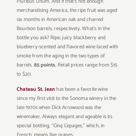
Pluribus Unum. And if that’s not enough
merchandising America, the ripe fruit was aged
six months in American oak and charred
Bourbon barrels, respectively. What’s in the
bottle you ask? Ripe, juicy blackberry and
blueberry-scented and flavored wine laced with
smoke from the aging in the two types of
barrels.
85 points.
Retail prices range from $15
to $20.
Chateau St. Jean
has been a favorite wine
since my first visit to the Sonoma winery in the
late 1970s when Dick Arrowood was the
winemaker. Always elegant and ageable is its
special bottling, “Cinq Cepages,” which, in
French, means five grapes.