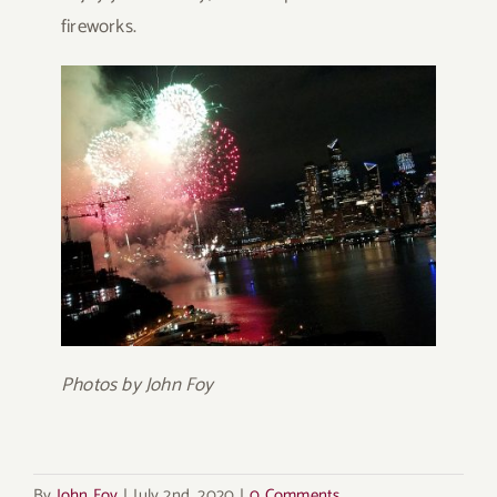
fireworks.
Photos by John Foy
By
John Foy
|
July 2nd, 2020
|
0 Comments