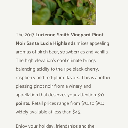
The
2017 Lucienne Smith Vineyard Pinot
Noir Santa Lucia Highlands
mixes appealing
aromas of birch beer, strawberries and vanilla.
The high elevation’s cool climate brings
balancing acidity to the ripe black-cherry,
raspberry and red-plum flavors. This is another
pleasing pinot noir from a winery and
appellation that deserves your attention.
90
points.
Retail prices range from $34 to $54;
widely available at less than $45.
Enjoy your holiday, friendships and the