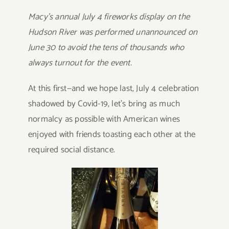
Macy’s annual July 4 fireworks display on the
Hudson River was performed unannounced on
June 30 to avoid the tens of thousands who
always turnout for the event.
At this first—and we hope last, July 4 celebration
shadowed by Covid-19, let’s bring as much
normalcy as possible with American wines
enjoyed with friends toasting each other at the
required social distance.