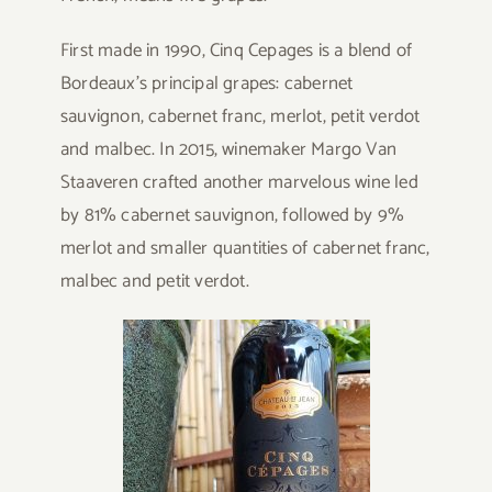
First made in 1990, Cinq Cepages is a blend of
Bordeaux’s principal grapes: cabernet
sauvignon, cabernet franc, merlot, petit verdot
and malbec. In 2015, winemaker Margo Van
Staaveren crafted another marvelous wine led
by 81% cabernet sauvignon, followed by 9%
merlot and smaller quantities of cabernet franc,
malbec and petit verdot.