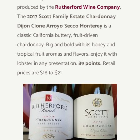
produced by the
Rutherford Wine Company
.
The
2017 Scott Family Estate Chardonnay
Dijon Clone Arroyo Secco Monterey
is a
classic California buttery, fruit-driven
chardonnay. Big and bold with its honey and
tropical fruit aromas and flavors, enjoy it with
lobster in any presentation.
89 points.
Retail
prices are $16 to $21.