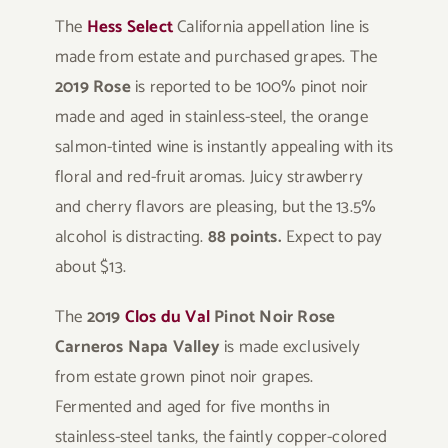
The
Hess Select
California appellation line is
made from estate and purchased grapes. The
2019 Rose
is reported to be 100% pinot noir
made and aged in stainless-steel, the orange
salmon-tinted wine is instantly appealing with its
floral and red-fruit aromas. Juicy strawberry
and cherry flavors are pleasing, but the 13.5%
alcohol is distracting.
88 points.
Expect to pay
about $13.
The
2019
Clos du Val
Pinot Noir Rose
Carneros Napa Valley
is made exclusively
from estate grown pinot noir grapes.
Fermented and aged for five months in
stainless-steel tanks, the faintly copper-colored