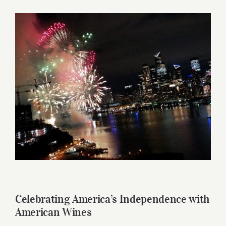
for:
View
Larger
Image
Celebrating America’s Independence with
American Wines