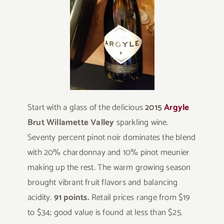
Start with a glass of the delicious
2015
Argyle
Brut Willamette Valley
sparkling wine.
Seventy percent pinot noir dominates the blend
with 20% chardonnay and 10% pinot meunier
making up the rest. The warm growing season
brought vibrant fruit flavors and balancing
acidity.
91 points.
Retail prices range from $19
to $34; good value is found at less than $25.