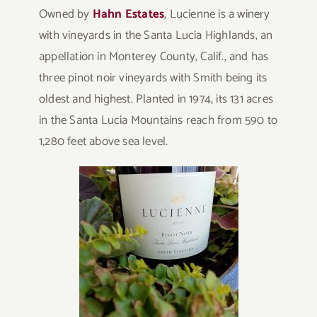
Owned by
Hahn Estates
, Lucienne is a winery
with vineyards in the Santa Lucia Highlands, an
appellation in Monterey County, Calif., and has
three pinot noir vineyards with Smith being its
oldest and highest. Planted in 1974, its 131 acres
in the Santa Lucia Mountains reach from 590 to
1,280 feet above sea level.