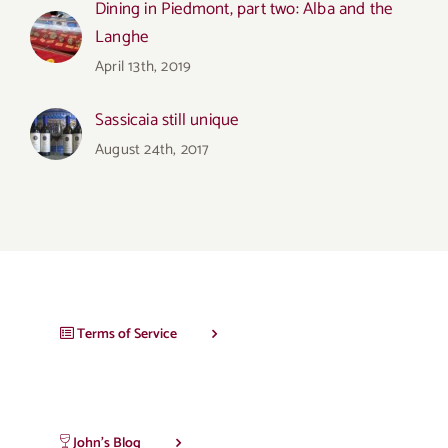
Dining in Piedmont, part two: Alba and the
Langhe
April 13th, 2019
Sassicaia still unique
August 24th, 2017
Terms of Service
John’s Blog