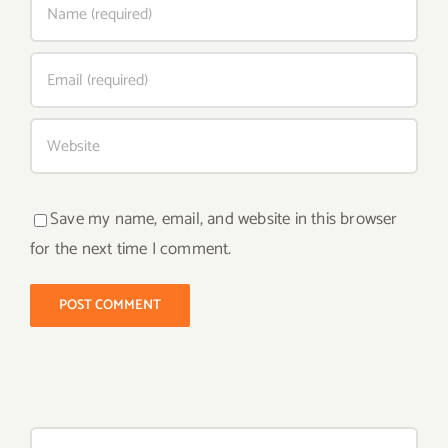
Save my name, email, and website in this browser
for the next time I comment.
Search