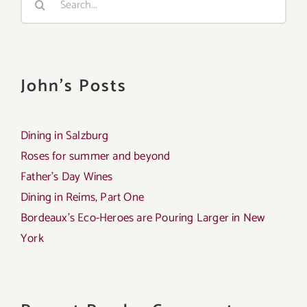
for:
John's Posts
Dining in Salzburg
Roses for summer and beyond
Father’s Day Wines
Dining in Reims, Part One
Bordeaux’s Eco-Heroes are Pouring Larger in New
York