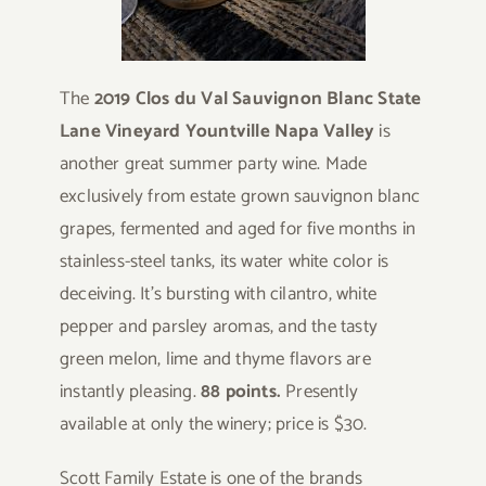
The
2019 Clos du Val
Sauvignon Blanc State
Lane Vineyard Yountville Napa Valley
is
another great summer party wine. Made
exclusively from estate grown sauvignon blanc
grapes, fermented and aged for five months in
stainless-steel tanks, its water white color is
deceiving. It’s bursting with cilantro, white
pepper and parsley aromas, and the tasty
green melon, lime and thyme flavors are
instantly pleasing.
88 points.
Presently
available at only the winery; price is $30.
Scott Family Estate is one of the brands