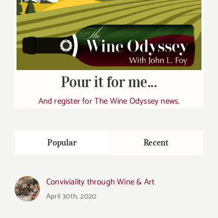
Pour it for me...
And register for The Wine Odyssey news.
Popular
Recent
Conviviality through Wine & Art
April 30th, 2020