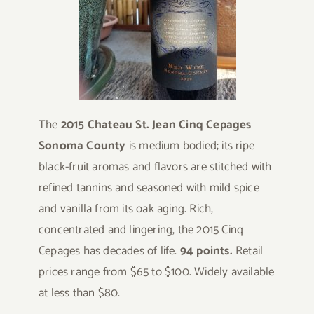
The
2015 Chateau St. Jean Cinq Cepages
Sonoma County
is medium bodied; its ripe
black-fruit aromas and flavors are stitched with
refined tannins and seasoned with mild spice
and vanilla from its oak aging. Rich,
concentrated and lingering, the 2015 Cinq
Cepages has decades of life.
94 points.
Retail
prices range from $65 to $100. Widely available
at less than $80.