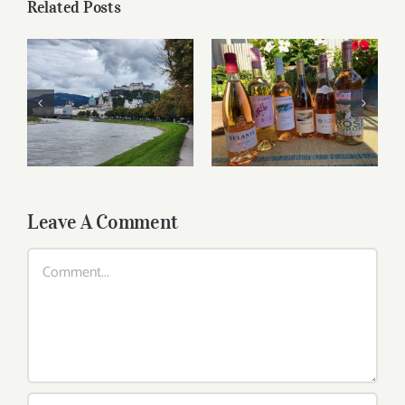
Related Posts
Roses for summer
Dining in Salzburg
and beyond
Leave A Comment
Comment