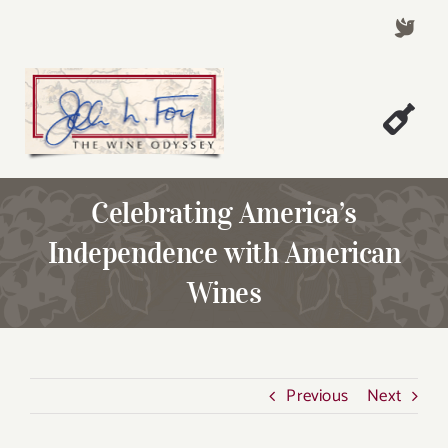
Skip
to
content
Togg
Welcome!
Navi
Celebrating America’s
About John Foy
Independence with American
Success Stories
Wines
A Thursday Wine Article
Wine & Dine with John
Contact John Foy
Previous
Next
Search