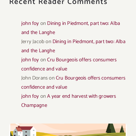
Recent Reader Comments
john foy
on
Dining in Piedmont, part two: Alba
and the Langhe
Jerry Jacob
on
Dining in Piedmont, part two: Alba
and the Langhe
john foy
on
Cru Bourgeois offers consumers
confidence and value
John Dorans
on
Cru Bourgeois offers consumers
confidence and value
john foy
on
A year end harvest with growers
Champagne