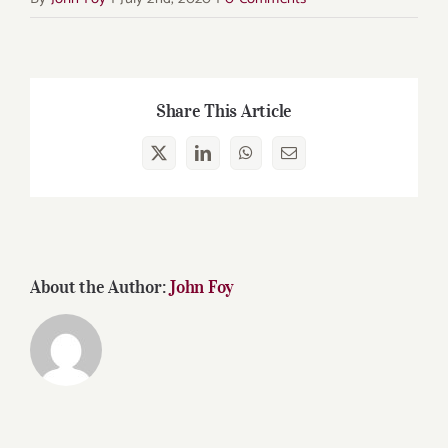
Share This Article
X
LinkedIn
WhatsApp
Email
About the Author:
John Foy