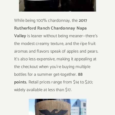
While being 100% chardonnay, the
2017
Rutherford Ranch Chardonnay Napa
Valley
is leaner without being meaner—there’s
the modest creamy texture, and the ripe fruit
aromas and flavors speak of apples and pears.
It’s also less expensive, making it appealing at
the checkout when you’re buying multiple
bottles for a summer get-together.
88
points.
Retail prices range from $14 to $20;
widely available at less than $17.