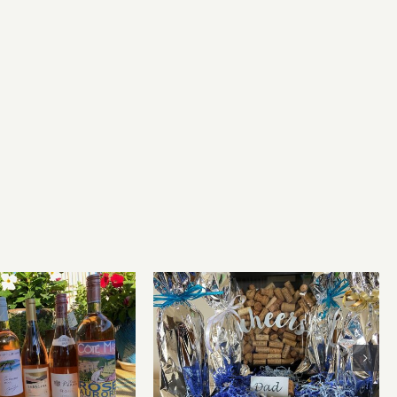
for summer and
Father’s Day Wines
beyond