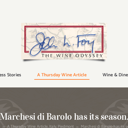
ess Stories
A Thursday Wine Article
Wine & Dine
Marchesi di Barolo has its season
e
A Thursday Wine Article
Italy
Piedmont
Marchesi di Barolo has its s