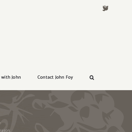
 with John
Contact John Foy
.
eason.