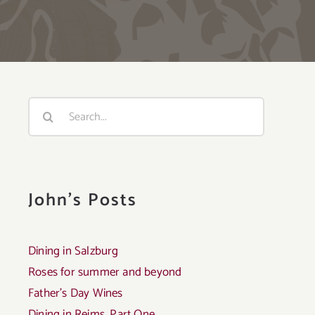
Search
for:
John's Posts
Dining in Salzburg
Roses for summer and beyond
Father’s Day Wines
Dining in Reims, Part One