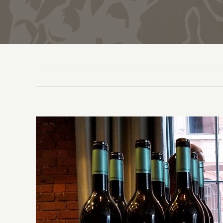
View
Larger
Image