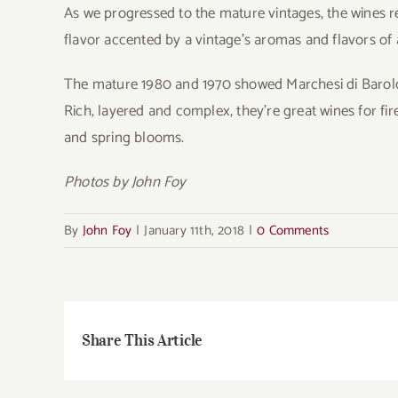
As we progressed to the mature vintages, the wines re
flavor accented by a vintage’s aromas and flavors of 
The mature 1980 and 1970 showed Marchesi di Barolo’s
Rich, layered and complex, they’re great wines for fi
and spring blooms.
Photos by John Foy
By
John Foy
|
January 11th, 2018
|
0 Comments
Share This Article