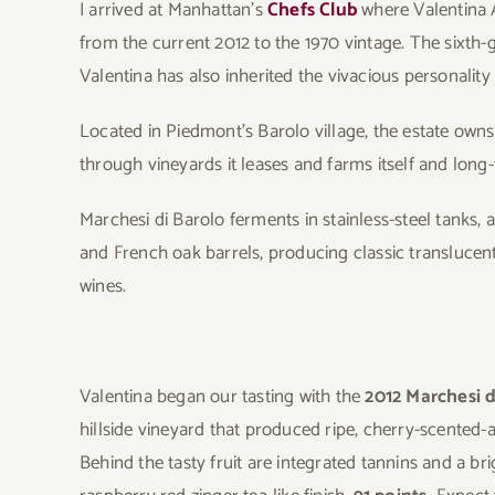
I arrived at Manhattan’s
Chefs Club
where Valentina A
from the current 2012 to the 1970 vintage. The sixth-g
Valentina has also inherited the vivacious personalit
Located in Piedmont’s Barolo village, the estate own
through vineyards it leases and farms itself and long
Marchesi di Barolo ferments in stainless-steel tanks, a
and French oak barrels, producing classic translucent
wines.
Valentina began our tasting with the
2012 Marchesi d
hillside vineyard that produced ripe, cherry-scented-
Behind the tasty fruit are integrated tannins and a br