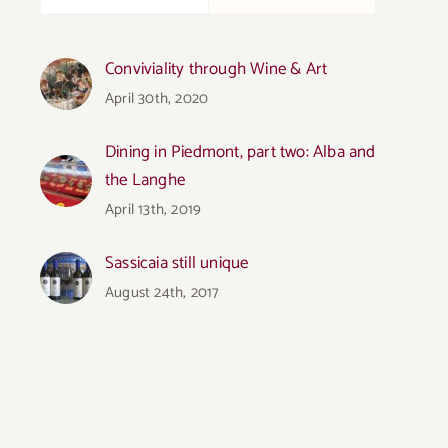
Conviviality through Wine & Art
April 30th, 2020
Dining in Piedmont, part two: Alba and
the Langhe
April 13th, 2019
Sassicaia still unique
August 24th, 2017