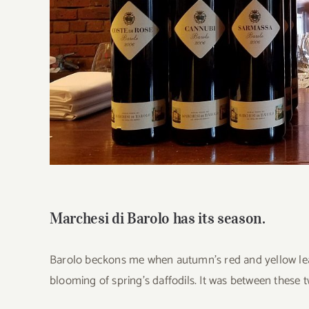
Marchesi di Barolo has its season.
Barolo beckons me when autumn’s red and yellow leave
blooming of spring’s daffodils. It was between these 