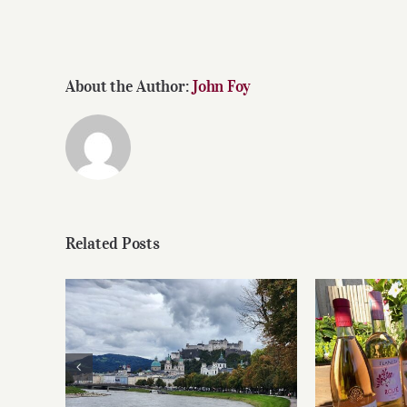
About the Author:
John Foy
Related Posts
Roses 
Dining in Salzburg