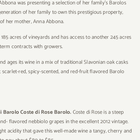
bbona was presenting a selection of her family’s Barolos
eneration of her family to own this prestigious property,
y of her mother, Anna Abbona.
s 185 acres of vineyards and has access to another 245 acres
-term contracts with growers.
nd ages its wine in a mix of traditional Slavonian oak casks
 scarlet-red, spicy-scented, and red-fruit flavored Barolo
i Barolo Coste di Rose Barolo.
Coste di Rose is a steep
and- flavored nebbiolo grapes in the excellent 2012 vintage.
ight acidity that gave this well-made wine a tangy, cherry and