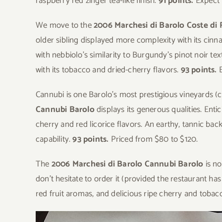
raspberry red zinger tea-like finish.
91 points.
Expect 
We move to the
2006 Marchesi di Barolo Coste di
older sibling displayed more complexity with its ci
with nebbiolo’s similarity to Burgundy’s pinot noir te
with its tobacco and dried-cherry flavors.
93 points.
Cannubi is one Barolo’s most prestigious vineyards (
Cannubi Barolo
displays its generous qualities. Ent
cherry and red licorice flavors. An earthy, tannic ba
capability.
93 points.
Priced from $80 to $120.
The
2006 Marchesi di Barolo Cannubi Barolo
is no
don’t hesitate to order it (provided the restaurant has
red fruit aromas, and delicious ripe cherry and tobac