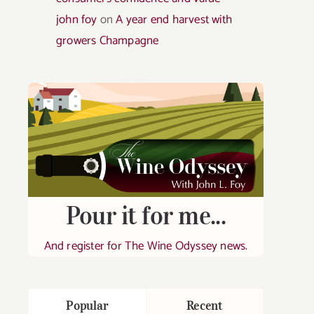
john foy
on
A year end harvest with
growers Champagne
Pour it for me...
And register for The Wine Odyssey news.
Popular
Recent