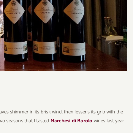
s shimmer in its brisk wind, then lessens its grip with the
two seasons that I tasted
Marchesi di Barolo
wines last year.