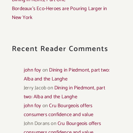
Bordeaux’s Eco-Heroes are Pouring Larger in
New York
Recent Reader Comments
john foy
on
Dining in Piedmont, part two:
Alba and the Langhe
Jerry Jacob
on
Dining in Piedmont, part
two: Alba and the Langhe
john foy
on
Cru Bourgeois offers
consumers confidence and value
John Dorans
on
Cru Bourgeois offers
consumers confidence and value