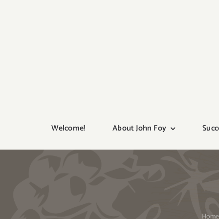
Skip
to
content
Welcome!
About John Foy
Succ
Hom