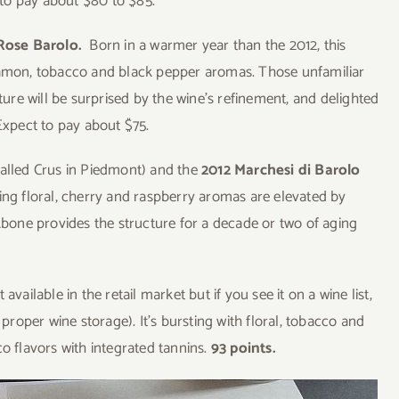
to pay about $80 to $85.
 Rose Barolo.
Born in a warmer year than the 2012, this
nnamon, tobacco and black pepper aromas. Those unfamiliar
xture will be surprised by the wine’s refinement, and delighted
Expect to pay about $75.
called Crus in Piedmont) and the
2012 Marchesi di Barolo
icing floral, cherry and raspberry aromas are elevated by
ckbone provides the structure for a decade or two of aging
t available in the retail market but if you see it on a wine list,
 proper wine storage). It’s bursting with floral, tobacco and
co flavors with integrated tannins.
93 points.