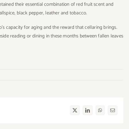
tained their essential combination of red fruit scent and
allspice, black pepper, leather and tobacco.
 capacity for aging and the reward that cellaring brings.
reside reading or dining in these months between fallen leaves
X
LinkedIn
WhatsApp
Email