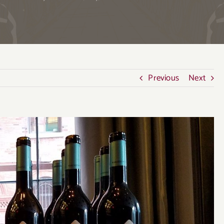
Previous
Next