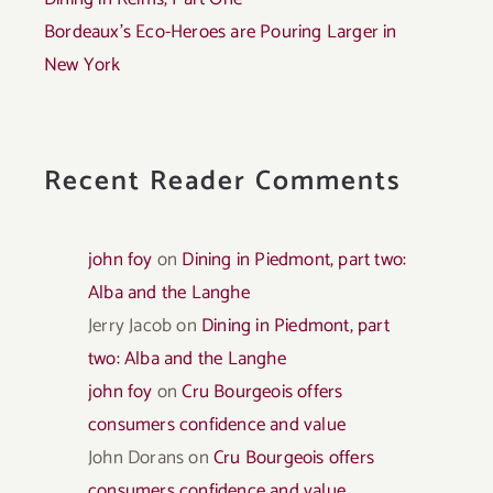
Bordeaux’s Eco-Heroes are Pouring Larger in
New York
Recent Reader Comments
john foy
on
Dining in Piedmont, part two:
Alba and the Langhe
Jerry Jacob
on
Dining in Piedmont, part
two: Alba and the Langhe
john foy
on
Cru Bourgeois offers
consumers confidence and value
John Dorans
on
Cru Bourgeois offers
consumers confidence and value