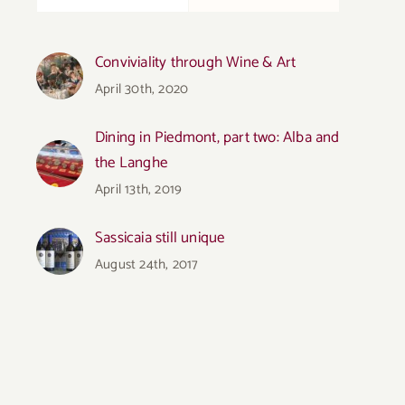
Conviviality through Wine & Art
April 30th, 2020
Dining in Piedmont, part two: Alba and
the Langhe
April 13th, 2019
Sassicaia still unique
August 24th, 2017