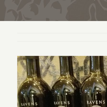
View
Larger
Image