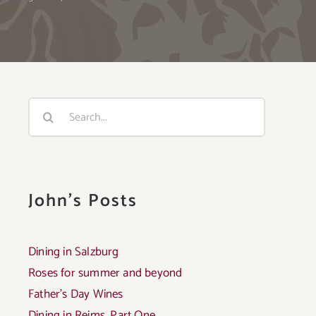
Search
for:
John's Posts
Dining in Salzburg
Roses for summer and beyond
Father’s Day Wines
Dining in Reims, Part One