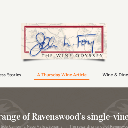
ess Stories
A Thursday Wine Article
Wine & Dine
ange of Ravenswood’s single-vin
ticle
California
Napa Valley
Sonoma
The rewarding range of Ravenswood