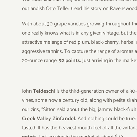
outlandish Otto Teller (read his story on Ravenswoo
With about 30 grape varieties growing throughout th
one really knows what is in any given vintage, but th
attractive mélange of red plum, black-cherry, herbal an
aggressive tannins. To capture the range of aromas an
20-ounce range.
92 points.
Just arriving in the marke
John
Teldeschi
is the third-generation owner of a 30-
vines, some now a century old, along with petite sirah
our zins, “Sitton said about the big, jammy black-fruit
Creek Valley Zinfandel.
And nothing could be truer 
tasted. It has the heaviest mouth feel of all the zin