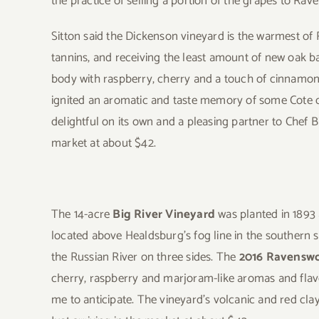
the practice of selling a portion of the grapes to Ra
Sitton said the Dickenson vineyard is the warmest of 
tannins, and receiving the least amount of new oak 
body with raspberry, cherry and a touch of cinnamon a
ignited an aromatic and taste memory of some Cote d
delightful on its own and a pleasing partner to Chef Bi
market at about $42.
The 14-acre
Big River Vineyard
was planted in 1893 a
located above Healdsburg’s fog line in the southern
the Russian River on three sides. The
2016 Ravenswo
cherry, raspberry and marjoram-like aromas and flav
me to anticipate. The vineyard’s volcanic and red clay s