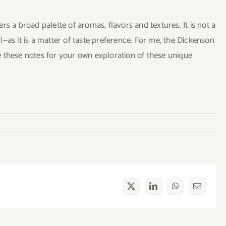
s a broad palette of aromas, flavors and textures. It is not a
—as it is a matter of taste preference. For me, the Dickenson
use these notes for your own exploration of these unique
X
LinkedIn
WhatsApp
Email