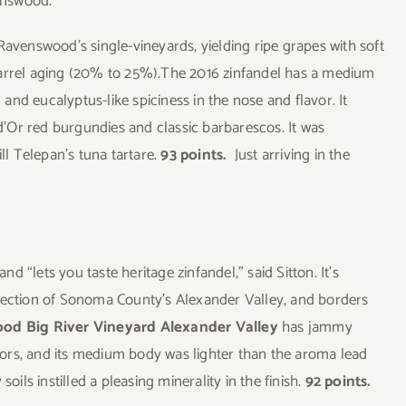
venswood.
Ravenswood’s single-vineyards, yielding ripe grapes with soft
barrel aging (20% to 25%).The 2016 zinfandel has a medium
nd eucalyptus-like spiciness in the nose and flavor. It
’Or red burgundies and classic barbarescos. It was
ll Telepan’s tuna tartare.
93 points.
Just arriving in the
nd “lets you taste heritage zinfandel,” said Sitton. It’s
 section of Sonoma County’s Alexander Valley, and borders
od Big River Vineyard Alexander Valley
has jammy
ors, and its medium body was lighter than the aroma lead
oils instilled a pleasing minerality in the finish.
92 points.