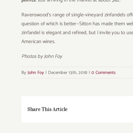
points.
Just arriving in the market at about $42.
Ravenswood’s range of single-vineyard zinfandels offer
question of which is better—Sitton has made them well
zinfandel is elegant and refined, but I invite you to 
American wines.
Photos by John Foy
By
John Foy
|
December 13th, 2018
|
0 Comments
Share This Article