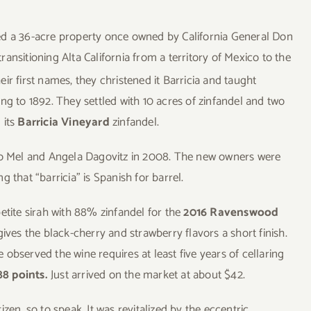
ed a 36-acre property once owned by California General Don
ansitioning Alta California from a territory of Mexico to the
ir first names, they christened it Barricia and taught
ng to 1892. They settled with 10 acres of zinfandel and two
 its
Barricia Vineyard
zinfandel.
 to Mel and Angela Dagovitz in 2008. The new owners were
 that “barricia” is Spanish for barrel.
etite sirah with 88% zinfandel for the
2016 Ravenswood
 gives the black-cherry and strawberry flavors a short finish.
e observed the wine requires at least five years of cellaring
88 points.
Just arrived on the market at about $42.
zen, so to speak. It was revitalized by the eccentric,