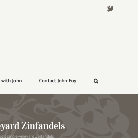
 with John
Contact John Foy
eyard Zinfandels
’s single-vineyard Zinfandels