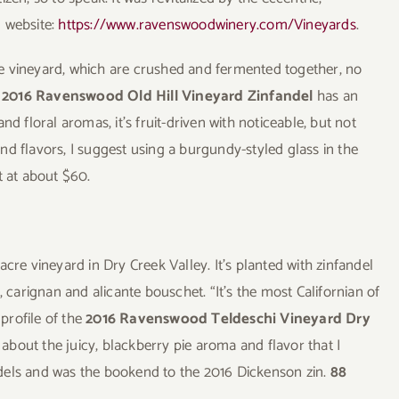
d website:
https://www.ravenswoodwinery.com/Vineyards
.
e vineyard, which are crushed and fermented together, no
e
2016 Ravenswood Old Hill Vineyard Zinfandel
has an
d floral aromas, it’s fruit-driven with noticeable, but not
d flavors, I suggest using a burgundy-styled glass in the
t at about $60.
acre vineyard in Dry Creek Valley. It’s planted with zinfandel
, carignan and alicante bouschet. “It’s the most Californian of
 profile of the
2016 Ravenswood Teldeschi Vineyard Dry
about the juicy, blackberry pie aroma and flavor that I
fandels and was the bookend to the 2016 Dickenson zin.
88