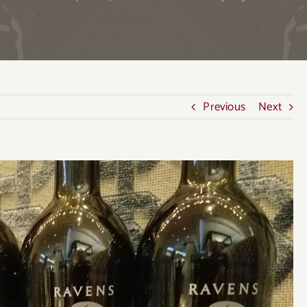
Previous
Next