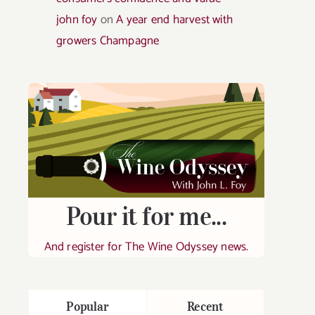
john foy
on
A year end harvest with
growers Champagne
Pour it for me...
And register for The Wine Odyssey news.
Popular
Recent