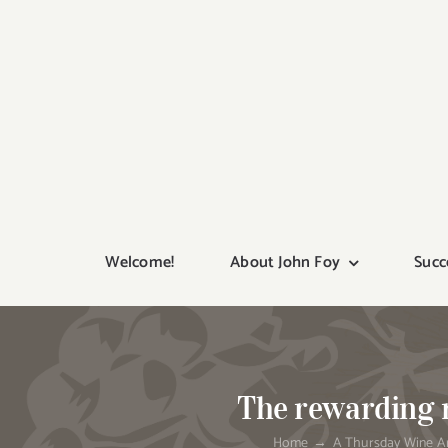
Skip
to
content
Welcome!
About John Foy
Succ
The rewarding r
Home
A Thursday Wine Ar