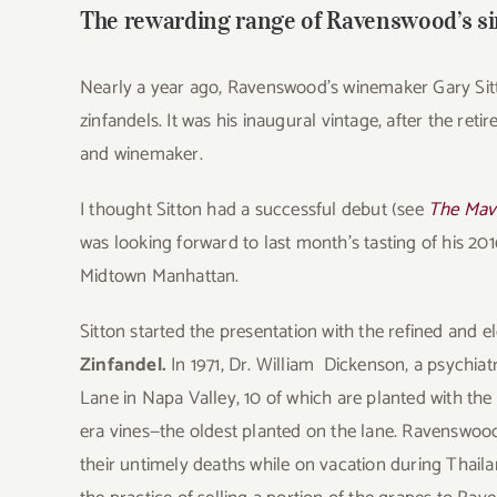
The rewarding range of Ravenswood’s si
Nearly a year ago, Ravenswood’s winemaker Gary Sitt
zinfandels. It was his inaugural vintage, after the r
and winemaker.
I thought Sitton had a successful debut (see
The Mav
was looking forward to last month’s tasting of his 201
Midtown Manhattan.
Sitton started the presentation with the refined and 
Zinfandel.
In 1971, Dr. William Dickenson, a psychiat
Lane in Napa Valley, 10 of which are planted with the
era vines—the oldest planted on the lane. Ravenswood
their untimely deaths while on vacation during Thaila