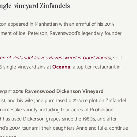
ngle-vineyard Zinfandels
on appeared in Manhattan with an armful of his 2015
etirement of Joel Peterson, Ravenswood’s legendary founder
en of Zinfandel leaves Ravenswood in Good Hands
)
, so, I
6 single-vineyard zins at
Oceana
, a top tier restaurant in
elegant
2016 Ravenswood Dickenson Vineyard
rist, and his wife Jane purchased a 21-acre plot on Zinfandel
 namesake variety, including four acres of Prohibition-
 has used Dickerson grapes since the 1980s, and after
nd’s 2004 tsunami, their daughters Anne and Julie, continue