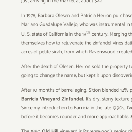
Just arriving in the market at about $42.
In 1978, Barbara Olesen and Patricia Herron purchas
Mariano Guadalupe Vallejo, who was instrumental in tr
th
U. S. state of California in the 19
century. Merging the
themselves how to rejuvenate the zinfandel vines dati
acres of petite sirah, from which Ravenswood created
After the death of Olesen, Herron sold the property
going to change the name, but kept it upon discovering
After 10 months of barrel aging, Sitton blended 12% p
Barricia Vineyard Zinfandel.
It’s dry, stony texture
Since my introduction to Barricia in the late 1990s, I’v
before it becomes rounder and more approachable.
The 1880
Old Hill
vineyard is Ravenswood’s senior citi