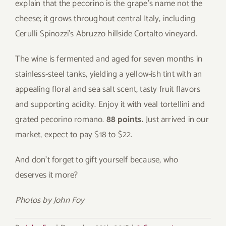
explain that the pecorino is the grape’s name not the
cheese; it grows throughout central Italy, including
Cerulli Spinozzi’s Abruzzo hillside Cortalto vineyard.
The wine is fermented and aged for seven months in
stainless-steel tanks, yielding a yellow-ish tint with an
appealing floral and sea salt scent, tasty fruit flavors
and supporting acidity. Enjoy it with veal tortellini and
grated pecorino romano.
88 points.
Just arrived in our
market, expect to pay $18 to $22.
And don’t forget to gift yourself because, who
deserves it more?
Photos by John Foy