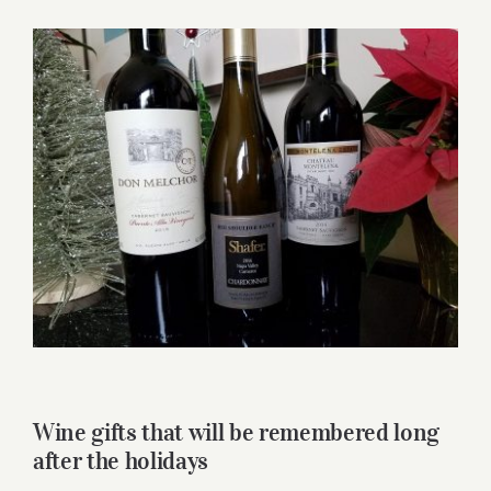
for:
View
Larger
Image
Wine gifts that will be remembered long
after the holidays