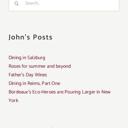
for:
John's Posts
Dining in Salzburg
Roses for summer and beyond
Father’s Day Wines
Dining in Reims, Part One
Bordeaux’s Eco-Heroes are Pouring Larger in New
York