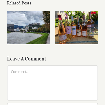
Related Posts
Roses for summer
Dining in Salzburg
and beyond
Leave A Comment
Comment