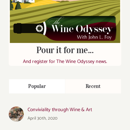
Pour it for me...
And register for The Wine Odyssey news.
Popular
Recent
Conviviality through Wine & Art
April 30th, 2020