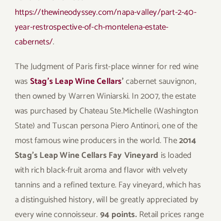
https://thewineodyssey.com/napa-valley/part-2-40-
year-restrospective-of-ch-montelena-estate-
cabernets/
.
The Judgment of Paris first-place winner for red wine
was
Stag’s Leap Wine Cellars
’
cabernet sauvignon,
then owned by Warren Winiarski. In 2007, the estate
was purchased by Chateau Ste.Michelle (Washington
State) and Tuscan persona Piero Antinori, one of the
most famous wine producers in the world. The
2014
Stag’s Leap Wine Cellars Fay Vineyard
is loaded
with rich black-fruit aroma and flavor with velvety
tannins and a refined texture. Fay vineyard, which has
a distinguished history, will be greatly appreciated by
every wine connoisseur.
94 points.
Retail prices range