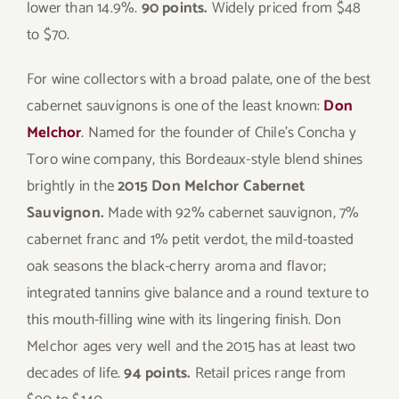
lower than 14.9%.
90 points.
Widely priced from $48
to $70.
For wine collectors with a broad palate, one of the best
cabernet sauvignons is one of the least known:
Don
Melchor
. Named for the founder of Chile’s Concha y
Toro wine company, this Bordeaux-style blend shines
brightly in the
2015 Don Melchor Cabernet
Sauvignon.
Made with 92% cabernet sauvignon, 7%
cabernet franc and 1% petit verdot, the mild-toasted
oak seasons the black-cherry aroma and flavor;
integrated tannins give balance and a round texture to
this mouth-filling wine with its lingering finish. Don
Melchor ages very well and the 2015 has at least two
decades of life.
94 points.
Retail prices range from