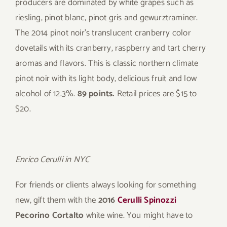
producers are dominated by white grapes such as
riesling, pinot blanc, pinot gris and gewurztraminer.
The 2014 pinot noir’s translucent cranberry color
dovetails with its cranberry, raspberry and tart cherry
aromas and flavors. This is classic northern climate
pinot noir with its light body, delicious fruit and low
alcohol of 12.3%.
89 points.
Retail prices are $15 to
$20.
Enrico Cerulli in NYC
For friends or clients always looking for something
new, gift them with the
2016
Cerulli Spinozzi
Pecorino Cortalto
white wine. You might have to