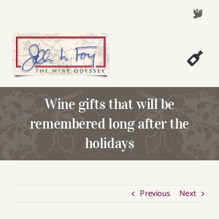
Skip
to
content
Togg
Welcome!
Navi
Wine gifts that will be
About John Foy
remembered long after the
Success Stories
holidays
A Thursday Wine Article
Wine & Dine with John
Contact John Foy
Previous
Next
Search