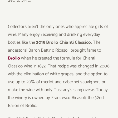
$90 to $140.
Collectors aren’t the only ones who appreciate gifts of
wine. Many enjoy receiving and drinking everyday
bottles like the
2015 Brolio Chianti Classico.
The
ancestoral Baron Bettino Ricasoli brought fame to
Brolio
when he created the formula for Chianti
Classico wine in 1872. That recipe was changed in 2006
with the elimination of white grapes, and the option to
use up to 20% of merlot and cabernet sauvignon, or
make the wine with only Tuscany’s sangiovese. Today,
the winery is owned by Francesco Ricasoli, the 32nd
Baron of Brolio.