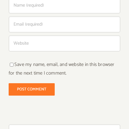
Save my name, email, and website in this browser
for the next time I comment.
Search