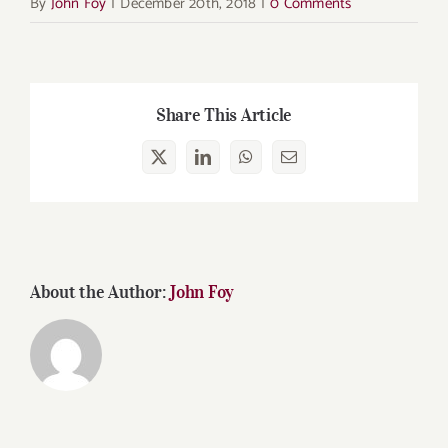
By
John Foy
|
December 20th, 2018
|
0 Comments
Share This Article
X
LinkedIn
WhatsApp
Email
About the Author:
John Foy