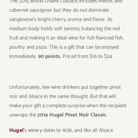
The 2015 Brolio Chianti Classico includes merlot and
cabernet sauvignon but they do not dominate
sangiovese’s bright cherry aroma and flavor. Its
medium body holds soft tannins, balancing the red
fruit and making it an ideal wine for full-flavored fish,
poultry and pizza. This is a gift that can be enjoyed
immediately.
90 points.
Priced from $16 to $24.
Unfortunately, few wine drinkers put together pinot
noir and Alsace in the same thought. But that will
make your gift a complete surprise when the recipient
unwraps the
2014 Hugel Pinot Noir Classic.
Hugel
’s winery dates to 1639, and like all Alsace