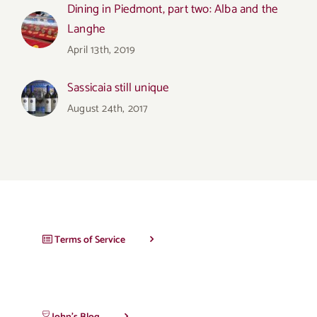
Dining in Piedmont, part two: Alba and the
Langhe
April 13th, 2019
Sassicaia still unique
August 24th, 2017
Terms of Service