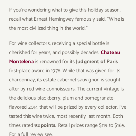
If you’re wondering what to give this holiday season,
recall what Ernest Hemingway famously said, “Wine is
the most civilized thing in the world.”
For wine collectors, receiving a special bottle is
cherished for years, and possibly decades.
Chateau
Montelena
is renowned for its
Judgment of Paris
first-place award in 1976. While that was given for its
chardonnay, its estate cabernet sauvignon is sought
after by red wine connoisseurs. The current vintage is
the delicious blackberry, plum and pomegranate-
flavored 2014 that will be prized by every collector. I’ve
tasted this wine twice, most recently last month. Both
times rated
92 points.
Retail prices range $119 to $165.
For a full review see: