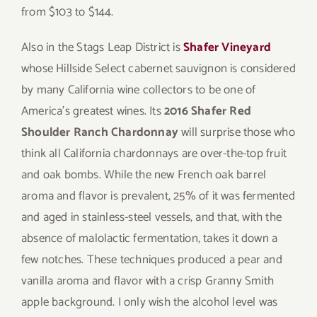
from $103 to $144.
Also in the Stags Leap District is
Shafer Vineyard
whose Hillside Select cabernet sauvignon is considered
by many California wine collectors to be one of
America’s greatest wines. Its
2016 Shafer Red
Shoulder Ranch Chardonnay
will surprise those who
think all California chardonnays are over-the-top fruit
and oak bombs. While the new French oak barrel
aroma and flavor is prevalent, 25% of it was fermented
and aged in stainless-steel vessels, and that, with the
absence of malolactic fermentation, takes it down a
few notches. These techniques produced a pear and
vanilla aroma and flavor with a crisp Granny Smith
apple background. I only wish the alcohol level was