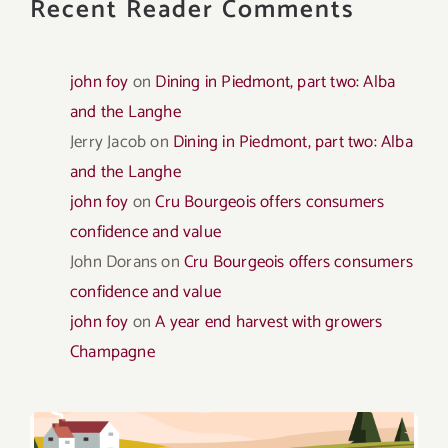
Recent Reader Comments
john foy
on
Dining in Piedmont, part two: Alba
and the Langhe
Jerry Jacob
on
Dining in Piedmont, part two: Alba
and the Langhe
john foy
on
Cru Bourgeois offers consumers
confidence and value
John Dorans
on
Cru Bourgeois offers consumers
confidence and value
john foy
on
A year end harvest with growers
Champagne