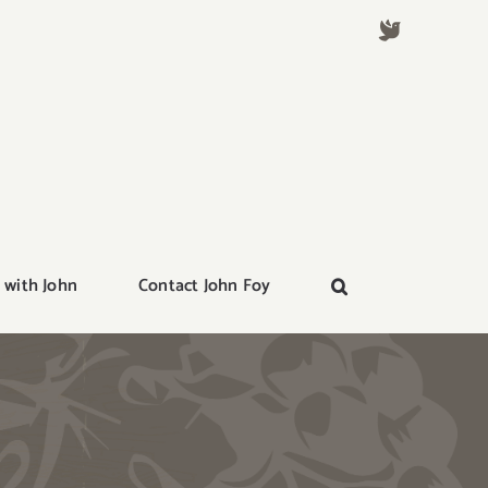
 with John
Contact John Foy