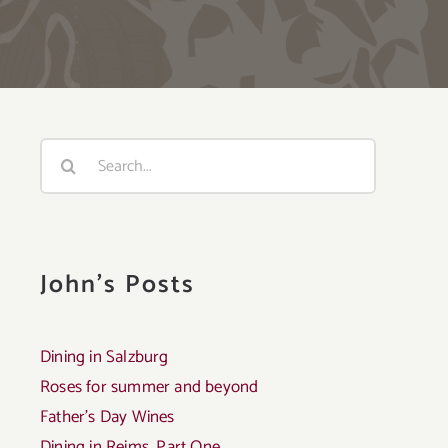
Search
for:
John's Posts
Dining in Salzburg
Roses for summer and beyond
Father’s Day Wines
Dining in Reims, Part One