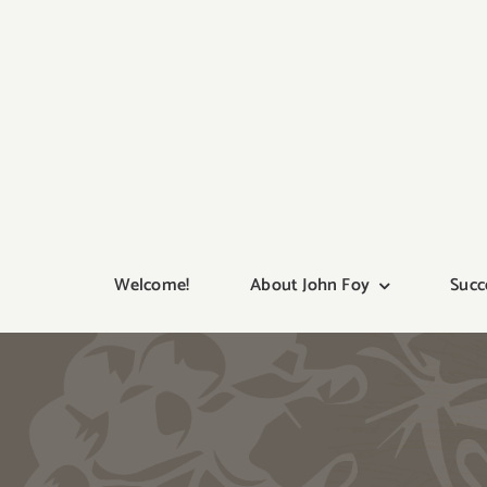
Skip
to
content
Welcome!
About John Foy
Succ