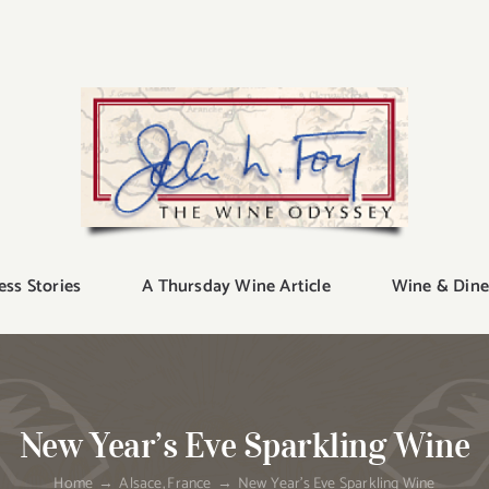
ess Stories
A Thursday Wine Article
Wine & Dine
New Year’s Eve Sparkling Wine
Home
Alsace
France
New Year’s Eve Sparkling Wine