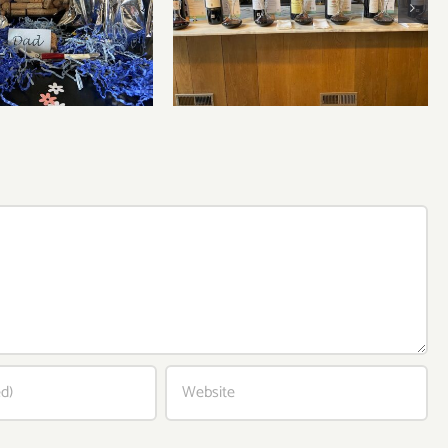
Bordeaux’s Eco-Heroes are
r’s Day Wines
Pouring Larger in New
York