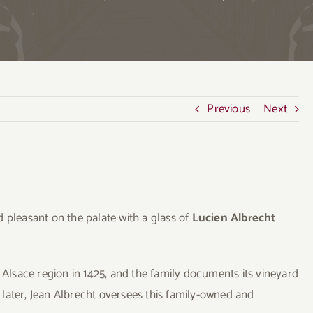
Previous
Next
 pleasant on the palate with a glass of
Lucien Albrecht
lsace region in 1425, and the family documents its vineyard
later, Jean Albrecht oversees this family-owned and