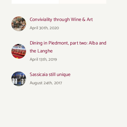
Conviviality through Wine & Art
April 30th, 2020
Dining in Piedmont, part two: Alba and
the Langhe
April 13th, 2019
Sassicaia still unique
August 24th, 2017