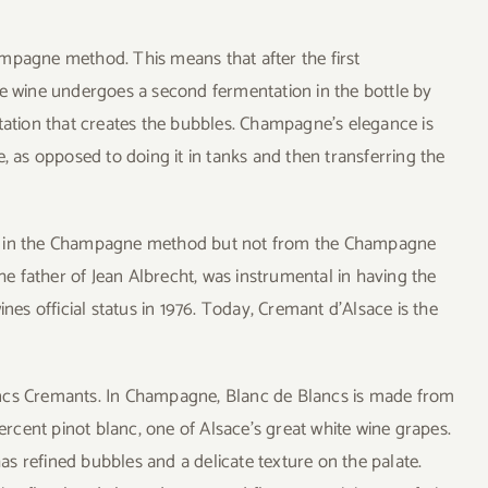
mpagne method. This means that after the first
he wine undergoes a second fermentation in the bottle by
ntation that creates the bubbles. Champagne’s elegance is
, as opposed to doing it in tanks and then transferring the
de in the Champagne method but not from the Champagne
the father of Jean Albrecht, was instrumental in having the
nes official status in 1976. Today, Cremant d’Alsace is the
ancs Cremants. In Champagne, Blanc de Blancs is made from
cent pinot blanc, one of Alsace’s great white wine grapes.
s refined bubbles and a delicate texture on the palate.