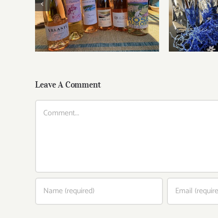
Roses for summer and
Fathe
beyond
Leave A Comment
Comment