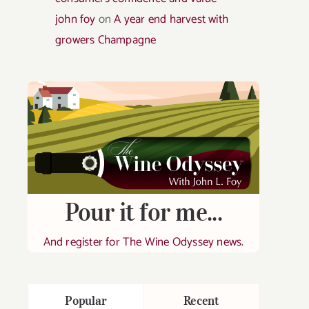
john foy
on
A year end harvest with
growers Champagne
Pour it for me...
And register for The Wine Odyssey news.
Popular
Recent