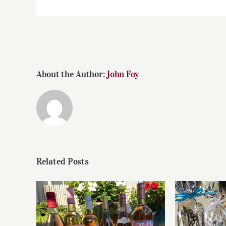
About the Author:
John Foy
Related Posts