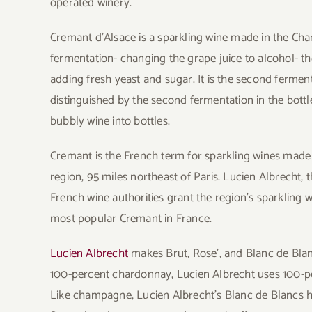
operated winery.
Cremant d’Alsace is a sparkling wine made in the Cha
fermentation- changing the grape juice to alcohol- t
adding fresh yeast and sugar. It is the second ferme
distinguished by the second fermentation in the bottle
bubbly wine into bottles.
Cremant is the French term for sparkling wines ma
region, 95 miles northeast of Paris. Lucien Albrecht, 
French wine authorities grant the region’s sparkling wi
most popular Cremant in France.
Lucien Albrecht
makes Brut, Rose’, and Blanc de Bl
100-percent chardonnay, Lucien Albrecht uses 100-per
Like champagne, Lucien Albrecht’s Blanc de Blancs ha