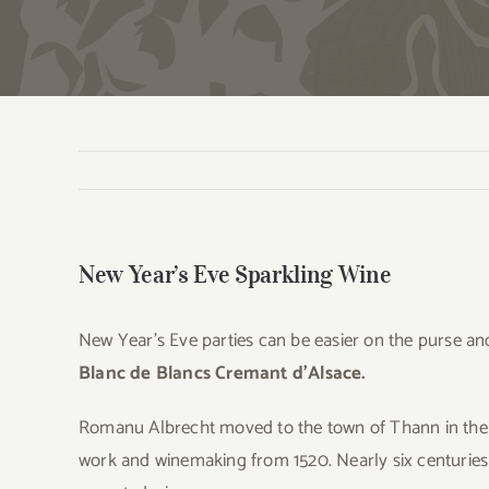
New Year’s Eve Sparkling Wine
New Year’s Eve parties can be easier on the purse and
Blanc de Blancs Cremant d’Alsace.
Romanu Albrecht moved to the town of Thann in the A
work and winemaking from 1520. Nearly six centuries 