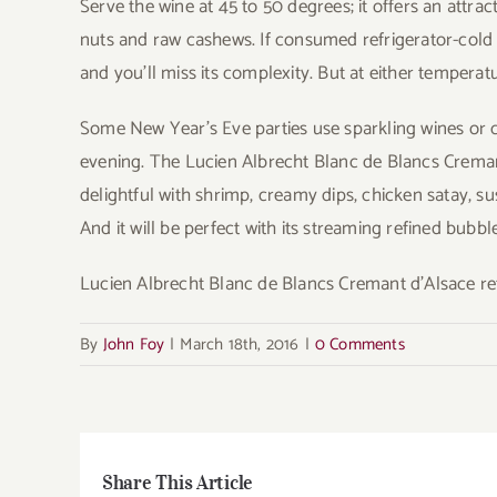
Serve the wine at 45 to 50 degrees; it offers an attra
nuts and raw cashews. If consumed refrigerator-cold o
and you’ll miss its complexity. But at either temperatu
Some New Year’s Eve parties use sparkling wines or 
evening. The Lucien Albrecht Blanc de Blancs Cremant d
delightful with shrimp, creamy dips, chicken satay, su
And it will be perfect with its streaming refined bub
Lucien Albrecht Blanc de Blancs Cremant d’Alsace ret
By
John Foy
|
March 18th, 2016
|
0 Comments
Share This Article