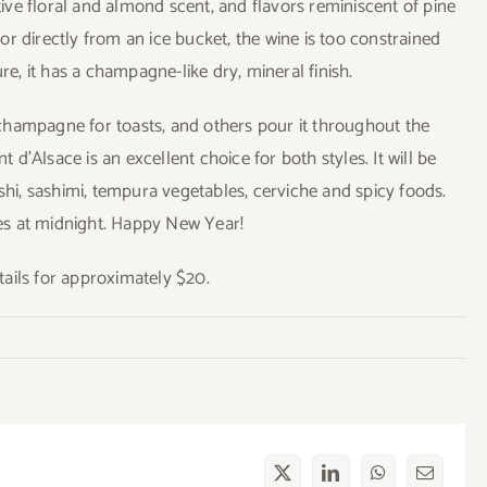
ctive floral and almond scent, and flavors reminiscent of pine
r directly from an ice bucket, the wine is too constrained
re, it has a champagne-like dry, mineral finish.
champagne for toasts, and others pour it throughout the
’Alsace is an excellent choice for both styles. It will be
shi, sashimi, tempura vegetables, cerviche and spicy foods.
bles at midnight. Happy New Year!
ails for approximately $20.
X
LinkedIn
WhatsApp
Email