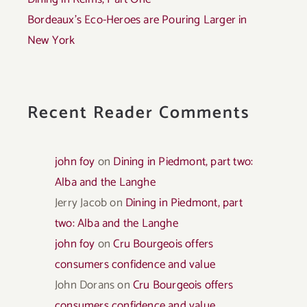
Bordeaux’s Eco-Heroes are Pouring Larger in
New York
Recent Reader Comments
john foy
on
Dining in Piedmont, part two:
Alba and the Langhe
Jerry Jacob
on
Dining in Piedmont, part
two: Alba and the Langhe
john foy
on
Cru Bourgeois offers
consumers confidence and value
John Dorans
on
Cru Bourgeois offers
consumers confidence and value