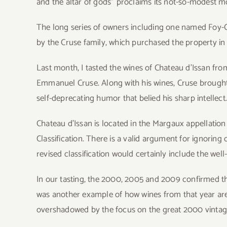
and the altar of gods” proclaims its not-so-modest m
The long series of owners including one named Foy-Ca
by the Cruse family, which purchased the property in
Last month, I tasted the wines of Chateau d’Issan f
Emmanuel Cruse. Along with his wines, Cruse brought
self-deprecating humor that belied his sharp intellect
Chateau d’Issan is located in the Margaux appellatio
Classification. There is a valid argument for ignoring 
revised classification would certainly include the wel
In our tasting, the 2000, 2005 and 2009 confirmed th
was another example of how wines from that year are
overshadowed by the focus on the great 2000 vintag