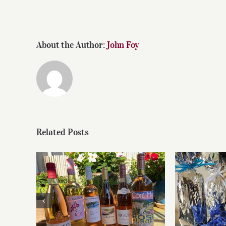
About the Author:
John Foy
Related Posts
Roses for summer and
Fathe
beyond