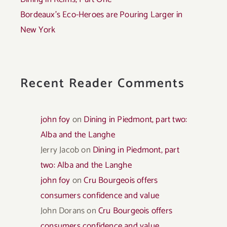
Bordeaux’s Eco-Heroes are Pouring Larger in
New York
Recent Reader Comments
john foy
on
Dining in Piedmont, part two:
Alba and the Langhe
Jerry Jacob
on
Dining in Piedmont, part
two: Alba and the Langhe
john foy
on
Cru Bourgeois offers
consumers confidence and value
John Dorans
on
Cru Bourgeois offers
consumers confidence and value