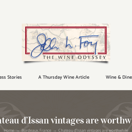
ess Stories
A Thursday Wine Article
Wine & Dine
teau d’Issan vintages are worthw
Home
Bordeaux
France
Chateau d’Issan vintages are worthwhile