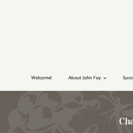
Skip
to
content
Welcome!
About John Foy
Succ
Cha