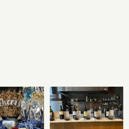
Bordeaux’s Eco-Heroes are
r’s Day Wines
Pouring Larger in New
York