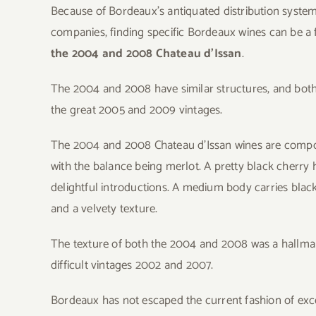
Because of Bordeaux’s antiquated distribution syste
companies, finding specific Bordeaux wines can be a f
the 2004 and 2008 Chateau d’Issan
.
The 2004 and 2008 have similar structures, and both 
the great 2005 and 2009 vintages.
The 2004 and 2008 Chateau d’Issan wines are compos
with the balance being merlot. A pretty black cherry 
delightful introductions. A medium body carries black
and a velvety texture.
The texture of both the 2004 and 2008 was a hallmark 
difficult vintages 2002 and 2007.
Bordeaux has not escaped the current fashion of exces