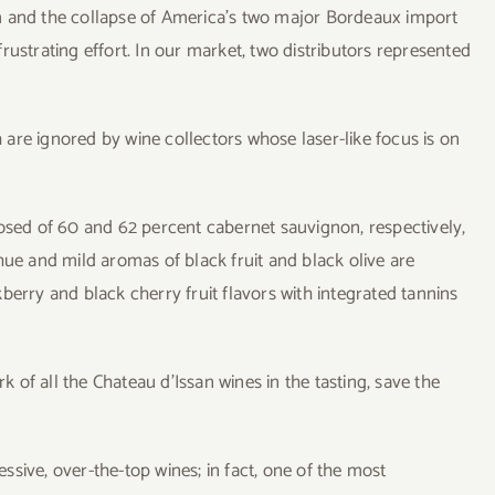
m and the collapse of America’s two major Bordeaux import
rustrating effort. In our market, two distributors represented
are ignored by wine collectors whose laser-like focus is on
ed of 60 and 62 percent cabernet sauvignon, respectively,
hue and mild aromas of black fruit and black olive are
berry and black cherry fruit flavors with integrated tannins
of all the Chateau d’Issan wines in the tasting, save the
sive, over-the-top wines; in fact, one of the most