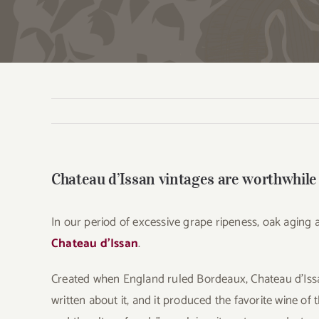
Chateau d’Issan vintages are worthwhile
In our period of excessive grape ripeness, oak aging an
Chateau d’Issan
.
Created when England ruled Bordeaux, Chateau d’Issan
written about it, and it produced the favorite wine of