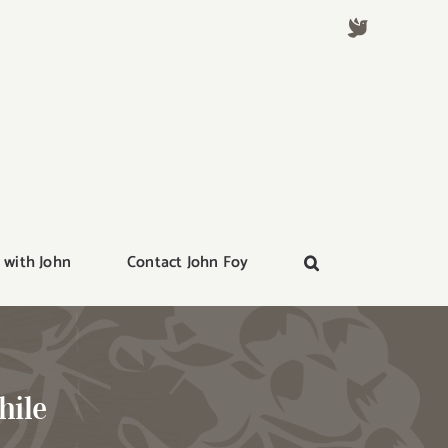
 with John
Contact John Foy
hile