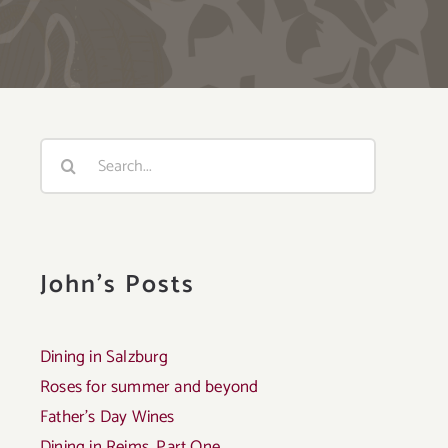
Search
for:
John's Posts
Dining in Salzburg
Roses for summer and beyond
Father’s Day Wines
Dining in Reims, Part One