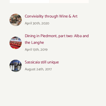
Conviviality through Wine & Art
April 30th, 2020
Dining in Piedmont, part two: Alba and
the Langhe
April 13th, 2019
Sassicaia still unique
August 24th, 2017