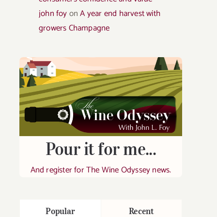
john foy
on
A year end harvest with
growers Champagne
Pour it for me...
And register for The Wine Odyssey news.
Popular
Recent