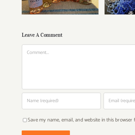
Leave A Comment
Comment
Save my name, email, and website in this browser 