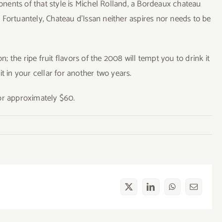
nents of that style is Michel Rolland, a Bordeaux chateau
Fortuantely, Chateau d’Issan neither aspires nor needs to be
the ripe fruit flavors of the 2008 will tempt you to drink it
t in your cellar for another two years.
or approximately $60.
X
LinkedIn
WhatsApp
Email