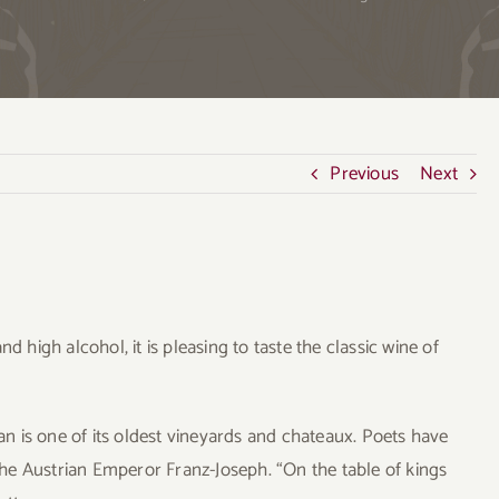
Previous
Next
d high alcohol, it is pleasing to taste the classic wine of
 is one of its oldest vineyards and chateaux. Poets have
 the Austrian Emperor Franz-Joseph. “On the table of kings