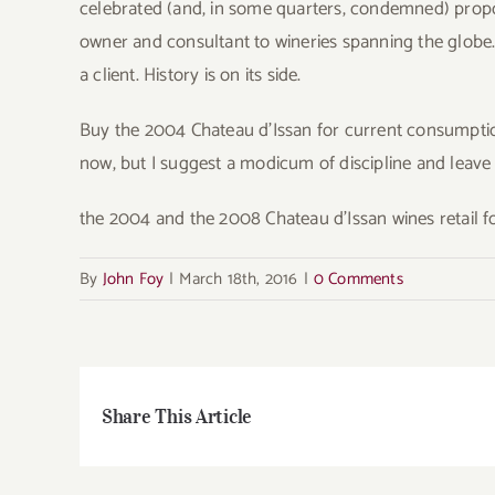
celebrated (and, in some quarters, condemned) propo
owner and consultant to wineries spanning the globe. 
a client. History is on its side.
Buy the 2004 Chateau d’Issan for current consumption; 
now, but I suggest a modicum of discipline and leave i
the 2004 and the 2008 Chateau d’Issan wines retail f
By
John Foy
|
March 18th, 2016
|
0 Comments
Share This Article