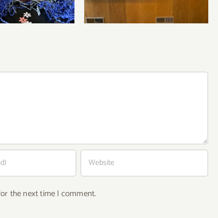
for the next time I comment.