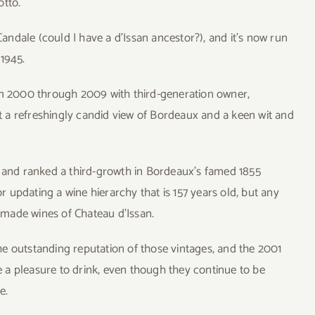
otto.
ndale (could I have a d’Issan ancestor?), and it’s now run
 1945.
rom 2000 through 2009 with third-generation owner,
 a refreshingly candid view of Bordeaux and a keen wit and
.
n and ranked a third-growth in Bordeaux’s famed 1855
or updating a wine hierarchy that is 157 years old, but any
l-made wines of Chateau d’Issan.
e outstanding reputation of those vintages, and the 2001
 a pleasure to drink, even though they continue to be
e.