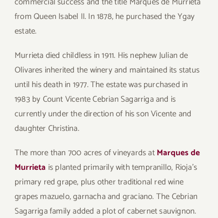
commercial success and the title Marques de Murrieta
from Queen Isabel II. In 1878, he purchased the Ygay
estate.
Murrieta died childless in 1911. His nephew Julian de
Olivares inherited the winery and maintained its status
until his death in 1977. The estate was purchased in
1983 by Count Vicente Cebrian Sagarriga and is
currently under the direction of his son Vicente and
daughter Christina.
The more than 700 acres of vineyards at
Marques de
Murrieta
is planted primarily with tempranillo, Rioja’s
primary red grape, plus other traditional red wine
grapes mazuelo, garnacha and graciano. The Cebrian
Sagarriga family added a plot of cabernet sauvignon.