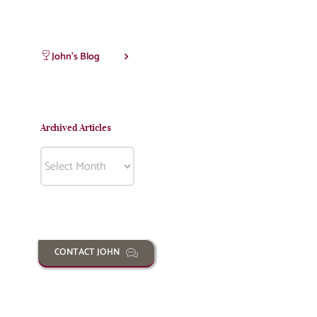
John’s Blog
Archived Articles
Archived
Articles
CONTACT JOHN