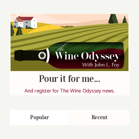
Pour it for me...
And register for The Wine Odyssey news.
Popular
Recent