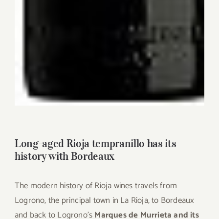
Long-aged Rioja tempranillo has its
history with Bordeaux
The modern history of Rioja wines travels from
Logrono, the principal town in La Rioja, to Bordeaux
and back to Logrono’s
Marques de Murrieta and its