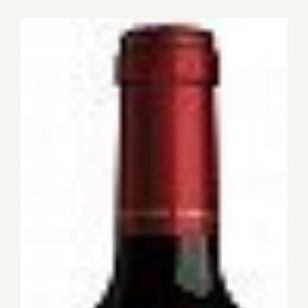
for:
View
Larger
Image