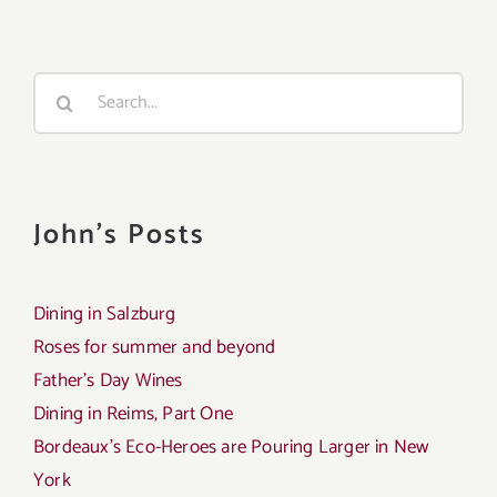
Search
for:
John's Posts
Dining in Salzburg
Roses for summer and beyond
Father’s Day Wines
Dining in Reims, Part One
Bordeaux’s Eco-Heroes are Pouring Larger in New
York