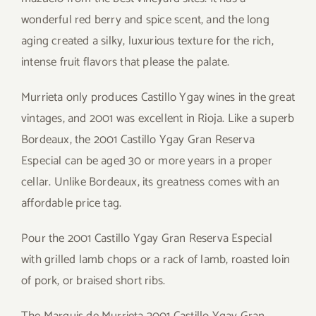
wonderful red berry and spice scent, and the long
aging created a silky, luxurious texture for the rich,
intense fruit flavors that please the palate.
Murrieta only produces Castillo Ygay wines in the great
vintages, and 2001 was excellent in Rioja. Like a superb
Bordeaux, the 2001 Castillo Ygay Gran Reserva
Especial can be aged 30 or more years in a proper
cellar. Unlike Bordeaux, its greatness comes with an
affordable price tag.
Pour the 2001 Castillo Ygay Gran Reserva Especial
with grilled lamb chops or a rack of lamb, roasted loin
of pork, or braised short ribs.
The Marquis de Murrieta 2001 Castillo Ygay Gran