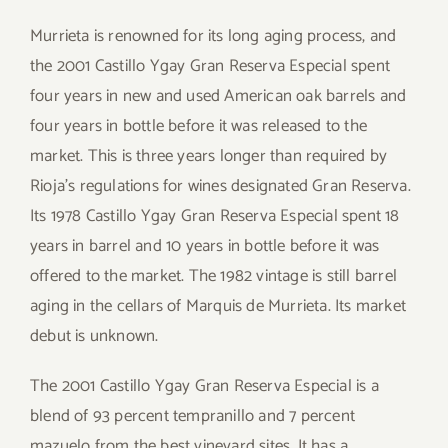
Murrieta is renowned for its long aging process, and
the 2001 Castillo Ygay Gran Reserva Especial spent
four years in new and used American oak barrels and
four years in bottle before it was released to the
market. This is three years longer than required by
Rioja’s regulations for wines designated Gran Reserva.
Its 1978 Castillo Ygay Gran Reserva Especial spent 18
years in barrel and 10 years in bottle before it was
offered to the market. The 1982 vintage is still barrel
aging in the cellars of Marquis de Murrieta. Its market
debut is unknown.
The 2001 Castillo Ygay Gran Reserva Especial is a
blend of 93 percent tempranillo and 7 percent
mazuelo from the best vineyard sites. It has a