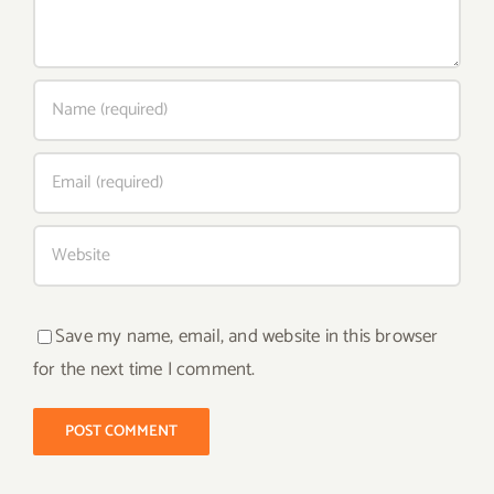
Save my name, email, and website in this browser
for the next time I comment.