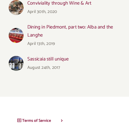
Conviviality through Wine & Art
April 30th, 2020
Dining in Piedmont, part two: Alba and the
Langhe
April 13th, 2019
Sassicaia still unique
August 24th, 2017
Terms of Service