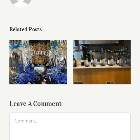
Related Posts
Bordeaux’s Eco-
Heroes are
Father’s Day Wines
Pouring Larger in
New York
Leave A Comment
Comment