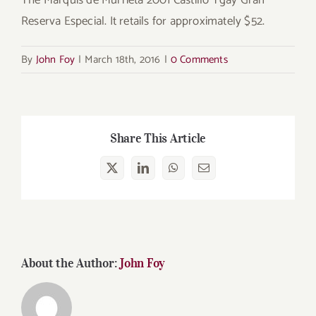
Reserva Especial. It retails for approximately $52.
By
John Foy
|
March 18th, 2016
|
0 Comments
Share This Article
X
LinkedIn
WhatsApp
Email
About the Author:
John Foy