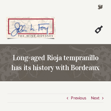
Skip
to
content
Togg
Welcome!
Navi
About John Foy
Long-aged Rioja tempranillo
Success Stories
has its history with Bordeaux
A Thursday Wine Article
Wine & Dine with John
Contact John Foy
Previous
Next
Search