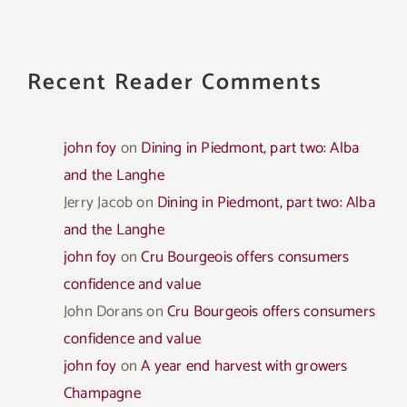
Recent Reader Comments
john foy
on
Dining in Piedmont, part two: Alba
and the Langhe
Jerry Jacob
on
Dining in Piedmont, part two: Alba
and the Langhe
john foy
on
Cru Bourgeois offers consumers
confidence and value
John Dorans
on
Cru Bourgeois offers consumers
confidence and value
john foy
on
A year end harvest with growers
Champagne