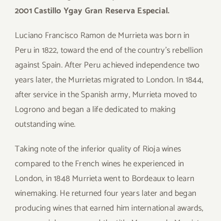
2001 Castillo Ygay Gran Reserva Especial.
Luciano Francisco Ramon de Murrieta was born in
Peru in 1822, toward the end of the country’s rebellion
against Spain. After Peru achieved independence two
years later, the Murrietas migrated to London. In 1844,
after service in the Spanish army, Murrieta moved to
Logrono and began a life dedicated to making
outstanding wine.
Taking note of the inferior quality of Rioja wines
compared to the French wines he experienced in
London, in 1848 Murrieta went to Bordeaux to learn
winemaking. He returned four years later and began
producing wines that earned him international awards,