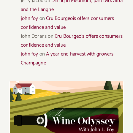
Jerry Jacob
on
Dining in Piedmont, part two: Alba
and the Langhe
john foy
on
Cru Bourgeois offers consumers
confidence and value
John Dorans
on
Cru Bourgeois offers consumers
confidence and value
john foy
on
A year end harvest with growers
Champagne