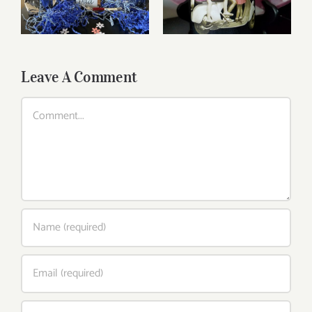
Wines
Leave A Comment
Comment