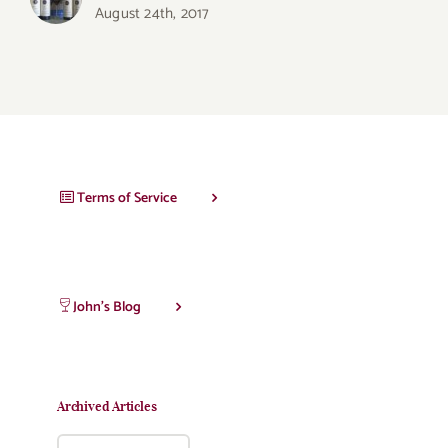
August 24th, 2017
Terms of Service
John’s Blog
Archived Articles