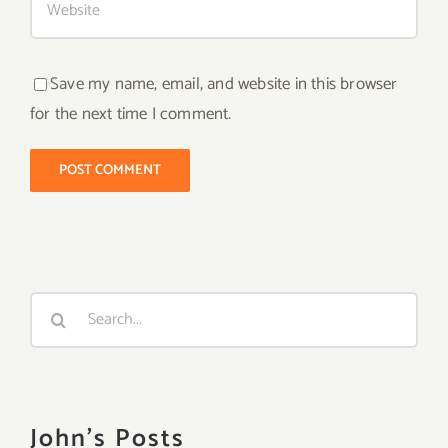
Save my name, email, and website in this browser
for the next time I comment.
Search
for:
John's Posts