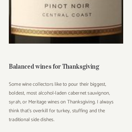
Balanced wines for Thanksgiving
Some wine collectors like to pour their biggest,
boldest, most alcohol-laden cabernet sauvignon,
syrah, or Meritage wines on Thanksgiving. I always
think that’s overkill for turkey, stuffing and the
traditional side dishes.