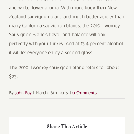
and white flower aroma. With more body than New
Zealand sauvignon blanc and much better acidity than
many California sauvignon blancs, the 2010 Twomey
Sauvignon Blanc’s flavor and balance will pair
perfectly with your turkey. And at 13.4 percent alcohol
it will let everyone enjoy a second glass.
The 2010 Twomey sauvignon blanc retails for about
$23.
By
John Foy
|
March 18th, 2016
|
0 Comments
Share This Article