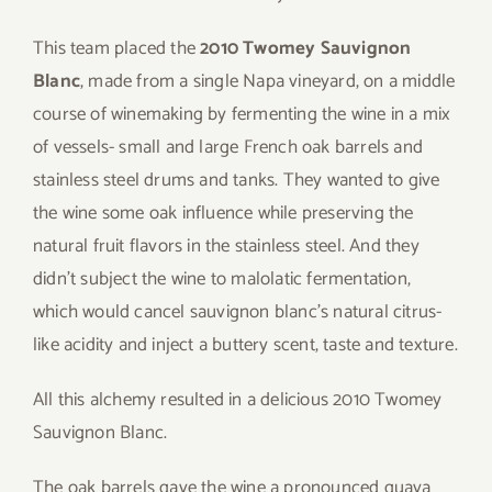
This team placed the
2010 Twomey Sauvignon
Blanc
, made from a single Napa vineyard, on a middle
course of winemaking by fermenting the wine in a mix
of vessels- small and large French oak barrels and
stainless steel drums and tanks. They wanted to give
the wine some oak influence while preserving the
natural fruit flavors in the stainless steel. And they
didn’t subject the wine to malolatic fermentation,
which would cancel sauvignon blanc’s natural citrus-
like acidity and inject a buttery scent, taste and texture.
All this alchemy resulted in a delicious 2010 Twomey
Sauvignon Blanc.
The oak barrels gave the wine a pronounced guava