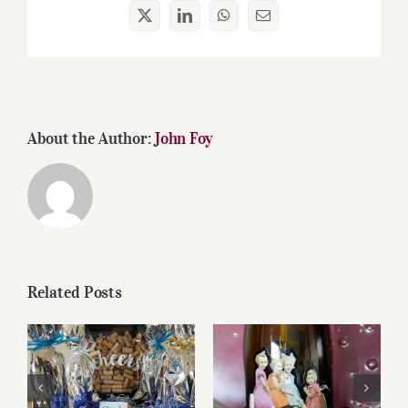
X
LinkedIn
WhatsApp
Email
About the Author:
John Foy
Related Posts
Reasonably Priced
Father’s Day Wines