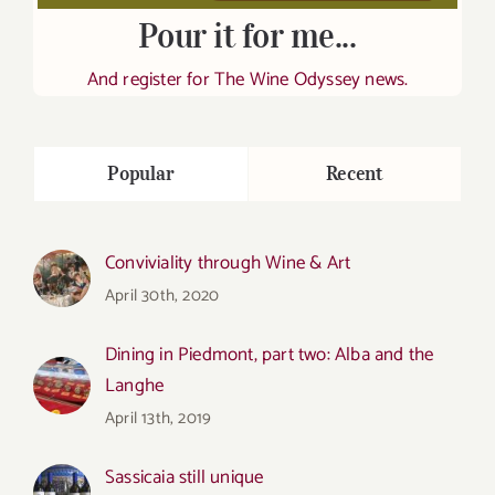
Pour it for me...
And register for The Wine Odyssey news.
Popular
Recent
Conviviality through Wine & Art
April 30th, 2020
Dining in Piedmont, part two: Alba and the
Langhe
April 13th, 2019
Sassicaia still unique