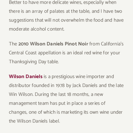
Better to have more delicate wines, especially when
there is an array of palates at the table, and I have two
suggestions that will not overwhelm the food and have
moderate alcohol content.
The
2010 Wilson Daniels Pinot Noir
from California’s
Central Coast appellation is an ideal red wine for your
Thanksgiving Day table.
Wilson Daniels
is a prestigious wine importer and
distributor founded in 1978 by Jack Daniels and the late
Win Wilson. During the last 18 months, a new
management team has put in place a series of
changes, one of which is marketing its own wine under
the Wilson Daniels label.