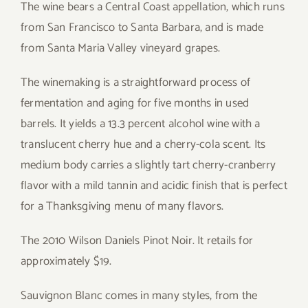
The wine bears a Central Coast appellation, which runs
from San Francisco to Santa Barbara, and is made
from Santa Maria Valley vineyard grapes.
The winemaking is a straightforward process of
fermentation and aging for five months in used
barrels. It yields a 13.3 percent alcohol wine with a
translucent cherry hue and a cherry-cola scent. Its
medium body carries a slightly tart cherry-cranberry
flavor with a mild tannin and acidic finish that is perfect
for a Thanksgiving menu of many flavors.
The 2010 Wilson Daniels Pinot Noir. It retails for
approximately $19.
Sauvignon Blanc comes in many styles, from the