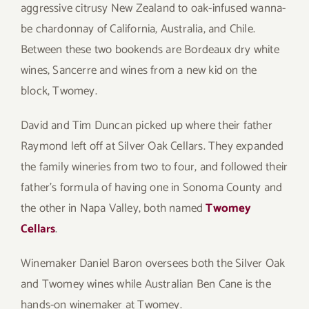
aggressive citrusy New Zealand to oak-infused wanna-
be chardonnay of California, Australia, and Chile.
Between these two bookends are Bordeaux dry white
wines, Sancerre and wines from a new kid on the
block, Twomey.
David and Tim Duncan picked up where their father
Raymond left off at Silver Oak Cellars. They expanded
the family wineries from two to four, and followed their
father’s formula of having one in Sonoma County and
the other in Napa Valley, both named
Twomey
Cellars
.
Winemaker Daniel Baron oversees both the Silver Oak
and Twomey wines while Australian Ben Cane is the
hands-on winemaker at Twomey.