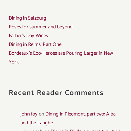
Dining in Salzburg
Roses for summer and beyond
Father’s Day Wines
Dining in Reims, Part One
Bordeaux’s Eco-Heroes are Pouring Larger in New
York
Recent Reader Comments
john foy
on
Dining in Piedmont, part two: Alba
and the Langhe