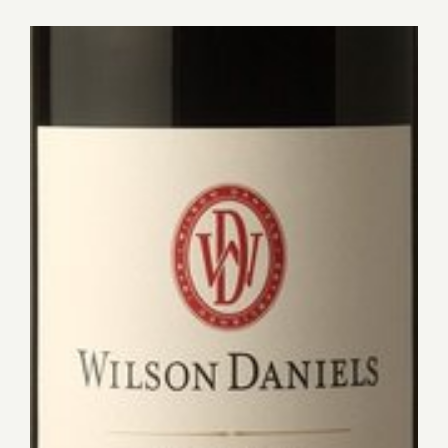
for:
View
Larger
Image