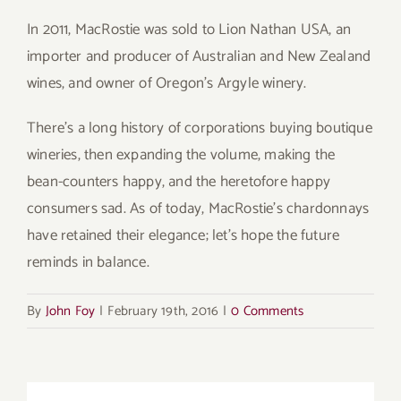
In 2011, MacRostie was sold to Lion Nathan USA, an
importer and producer of Australian and New Zealand
wines, and owner of Oregon’s Argyle winery.
There’s a long history of corporations buying boutique
wineries, then expanding the volume, making the
bean-counters happy, and the heretofore happy
consumers sad. As of today, MacRostie’s chardonnays
have retained their elegance; let’s hope the future
reminds in balance.
By
John Foy
|
February 19th, 2016
|
0 Comments