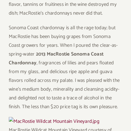
flavor, tannins or fruitiness in the wine destroyed my
dish; MacRostie’s chardonnays never did that.
Sonoma Coast chardonnay is all the rage today; but
MacRostie has been buying grapes from Sonoma
Coast growers for years. When I poured the clear-as-
spring-water
2013 MacRostie Sonoma Coast
Chardonnay
, fragrances of lilies and pears floated
from my glass, and delicious ripe apple and guava
flavors rolled across my palate. I was pleased with the
wine’s medium body, minerality and cleansing acidity-
and delighted not to taste a trace of alcohol in the
finish. The less than $20 price tag is its own pleasure.
MacRostie Wildcat Mountain Vineyard
courtesy of