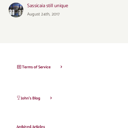
Sassicaia still unique
August 24th, 2017
Terms of Service
John’s Blog
Archived Articles