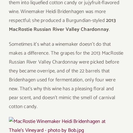
them into liquefied cotton candy or jujyfruit-flavored
wine. Winemaker Heidi Bridenhagen was more
respectful; she produced a Burgundian-styled
2013
MacRostie Russian River Valley Chardonnay
.
Sometimes it’s what a winemaker doesn’t do that
makes a difference. The grapes for the 2013 MacRostie
Russian River Valley Chardonnay were picked before
they became overripe, and of the 22 barrels that
Bridenhagen used for fermentation, only four were
new. That’s why this wine has a pleasing floral and
pear scent, and doesn’t mimic the smell of carnival
cotton candy.