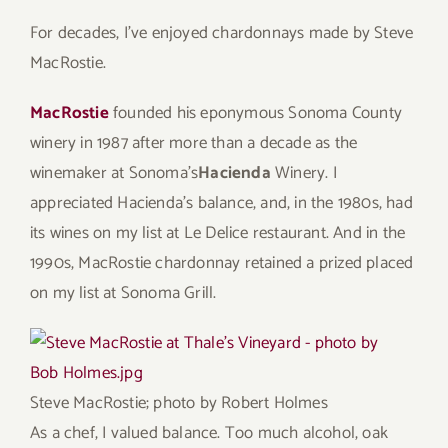
For decades, I’ve enjoyed chardonnays made by Steve
MacRostie.
MacRostie
founded his eponymous Sonoma County
winery in 1987 after more than a decade as the
winemaker at Sonoma’s
Hacienda
Winery. I
appreciated Hacienda’s balance, and, in the 1980s, had
its wines on my list at Le Delice restaurant. And in the
1990s, MacRostie chardonnay retained a prized placed
on my list at Sonoma Grill.
Steve MacRostie; photo by
Robert Holmes
As a chef, I valued balance. Too much alcohol, oak