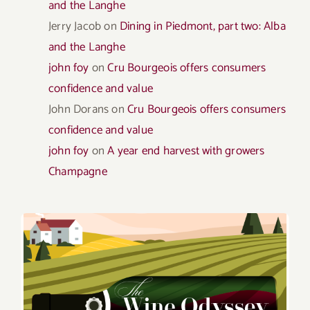
and the Langhe
Jerry Jacob
on
Dining in Piedmont, part two: Alba
and the Langhe
john foy
on
Cru Bourgeois offers consumers
confidence and value
John Dorans
on
Cru Bourgeois offers consumers
confidence and value
john foy
on
A year end harvest with growers
Champagne