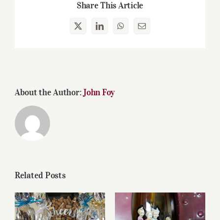
Share This Article
X
LinkedIn
WhatsApp
Email
About the Author:
John Foy
Related Posts