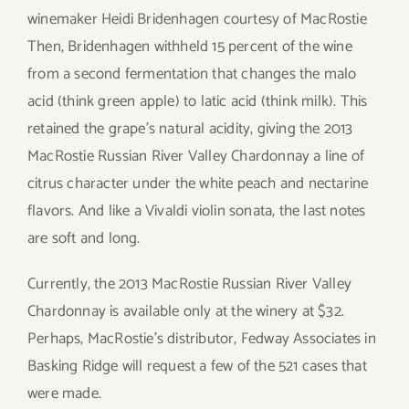
winemaker Heidi Bridenhagen
courtesy of MacRostie
Then, Bridenhagen withheld 15 percent of the wine
from a second fermentation that changes the malo
acid (think green apple) to latic acid (think milk). This
retained the grape’s natural acidity, giving the 2013
MacRostie Russian River Valley Chardonnay a line of
citrus character under the white peach and nectarine
flavors. And like a Vivaldi violin sonata, the last notes
are soft and long.
Currently, the 2013 MacRostie Russian River Valley
Chardonnay is available only at the winery at $32.
Perhaps, MacRostie’s distributor, Fedway Associates in
Basking Ridge will request a few of the 521 cases that
were made.