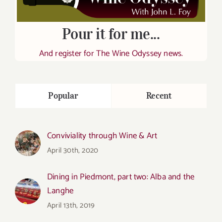
Pour it for me...
And register for The Wine Odyssey news.
Popular
Recent
Conviviality through Wine & Art
April 30th, 2020
Dining in Piedmont, part two: Alba and the
Langhe
April 13th, 2019