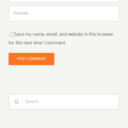
Save my name, email, and website in this browser
for the next time I comment.
Search
for: