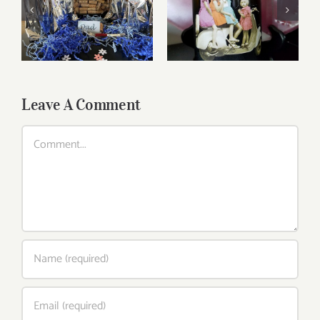
Reasonably Priced
Father’s Day Wines
Wines
Leave A Comment
Comment