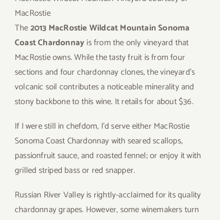
MacRostie
The
2013 MacRostie Wildcat Mountain Sonoma
Coast Chardonnay
is from the only vineyard that
MacRostie owns. While the tasty fruit is from four
sections and four chardonnay clones, the vineyard’s
volcanic soil contributes a noticeable minerality and
stony backbone to this wine. It retails for about $36.
If I were still in chefdom, I’d serve either MacRostie
Sonoma Coast Chardonnay with seared scallops,
passionfruit sauce, and roasted fennel; or enjoy it with
grilled striped bass or red snapper.
Russian River Valley is rightly-acclaimed for its quality
chardonnay grapes. However, some winemakers turn