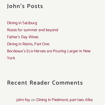
John's Posts
Dining in Salzburg
Roses for summer and beyond
Father’s Day Wines
Dining in Reims, Part One
Bordeaux’s Eco-Heroes are Pouring Larger in New
York
Recent Reader Comments
john foy
on
Dining in Piedmont, part two: Alba