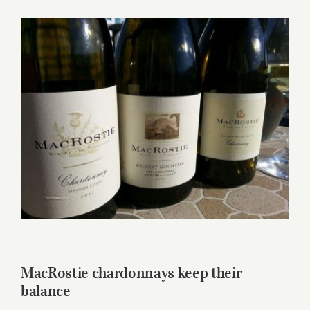
for:
View
Larger
Image
MacRostie chardonnays keep their
balance