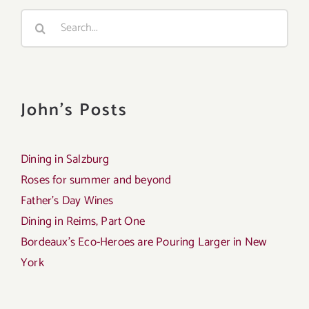
Search
for:
John's Posts
Dining in Salzburg
Roses for summer and beyond
Father’s Day Wines
Dining in Reims, Part One
Bordeaux’s Eco-Heroes are Pouring Larger in New
York