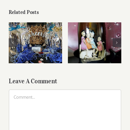
Related Posts
Reasonably Priced
Father’s Day Wines
Wines
Leave A Comment
Comment