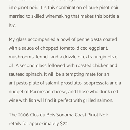
into pinot noir. It is this combination of pure pinot noir
married to skilled winemaking that makes this bottle a
joy.
My glass accompanied a bowl of penne pasta coated
with a sauce of chopped tomato, diced eggplant,
mushrooms, fennel, and a drizzle of extra-virgin olive
oil. A second glass followed with roasted chicken and
sauteed spinach. It will be a tempting mate for an
antipasto plate of salami, prosciutto, soppressata and a
nugget of Parmesan cheese, and those who drink red
wine with fish will find it perfect with grilled salmon.
The 2006 Clos du Bois Sonoma Coast Pinot Noir
retails for approximately $22.