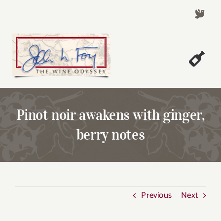
Skip
to
content
Togg
Welcome!
Navi
About John Foy
Pinot noir awakens with ginger,
Success Stories
berry notes
A Thursday Wine Article
Wine & Dine with John
Contact John Foy
Previous
Next
Search