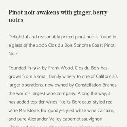
for:
Pinot noir awakens with ginger, berry
notes
Delightful and reasonably priced pinot noir is found in
a glass of the 2006 Clos du Bois Sonoma Coast Pinot
Noir.
Founded in 1974 by Frank Wood, Clos du Bois has
grown from a small family winery to one of California’s
larger operations, now owned by Constellation Brands,
the world’s largest wine company. Along the way, it
has added top-tier wines like its Bordeaux-styled red
wine Marlstone, Burgundy-styled white wine Calcaire,
and pure Alexander Valley cabernet sauvignon