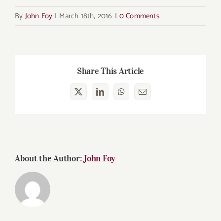
By
John Foy
|
March 18th, 2016
|
0 Comments
Share This Article
X
LinkedIn
WhatsApp
Email
About the Author:
John Foy