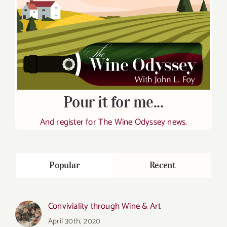
Pour it for me...
And register for The Wine Odyssey news.
Popular
Recent
Conviviality through Wine & Art
April 30th, 2020