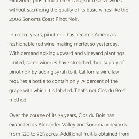
Flintwood, plus a middle-tier range of reserve wines
without sacrificing the quality of its basic wines like the
2006 Sonoma Coast Pinot Noir.
In recent years, pinot noir has become America’s
fashionable red wine, making merlot so yesterday.
With demand spiking upward and vineyard plantings
limited, some wineries have stretched their supply of
pinot noir by adding syrah to it. California wine law
requires a bottle to contain only 75 percent of the
grape with which it is labeled. That’s not Clos du Bois’
method.
Over the course of its 35 years, Clos du Bois has
expanded its Alexander Valley and Sonoma vineyards
from 520 to 925 acres. Additional fruit is obtained from