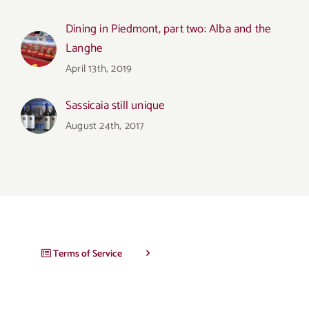
Dining in Piedmont, part two: Alba and the
Langhe
April 13th, 2019
Sassicaia still unique
August 24th, 2017
Terms of Service