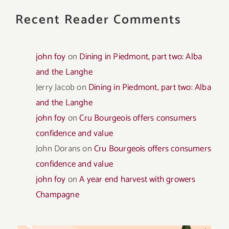
Recent Reader Comments
john foy
on
Dining in Piedmont, part two: Alba
and the Langhe
Jerry Jacob
on
Dining in Piedmont, part two: Alba
and the Langhe
john foy
on
Cru Bourgeois offers consumers
confidence and value
John Dorans
on
Cru Bourgeois offers consumers
confidence and value
john foy
on
A year end harvest with growers
Champagne