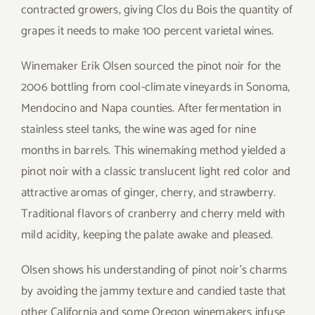
contracted growers, giving Clos du Bois the quantity of
grapes it needs to make 100 percent varietal wines.
Winemaker Erik Olsen sourced the pinot noir for the
2006 bottling from cool-climate vineyards in Sonoma,
Mendocino and Napa counties. After fermentation in
stainless steel tanks, the wine was aged for nine
months in barrels. This winemaking method yielded a
pinot noir with a classic translucent light red color and
attractive aromas of ginger, cherry, and strawberry.
Traditional flavors of cranberry and cherry meld with
mild acidity, keeping the palate awake and pleased.
Olsen shows his understanding of pinot noir’s charms
by avoiding the jammy texture and candied taste that
other California and some Oregon winemakers infuse