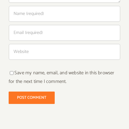
Save my name, email, and website in this browser
for the next time I comment.