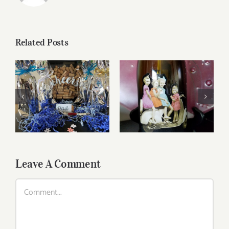
Related Posts
Reasonably Priced
Father’s Day Wines
Wines
Leave A Comment
Comment