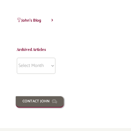
John’s Blog
Archived Articles
Archived
Articles
CONTACT JOHN