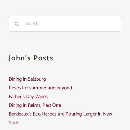
Search
for:
John's Posts
Dining in Salzburg
Roses for summer and beyond
Father’s Day Wines
Dining in Reims, Part One
Bordeaux’s Eco-Heroes are Pouring Larger in New
York