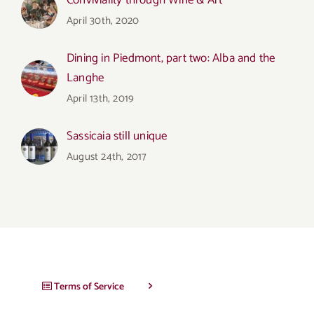
Conviviality through Wine & Art
April 30th, 2020
Dining in Piedmont, part two: Alba and the
Langhe
April 13th, 2019
Sassicaia still unique
August 24th, 2017
Terms of Service