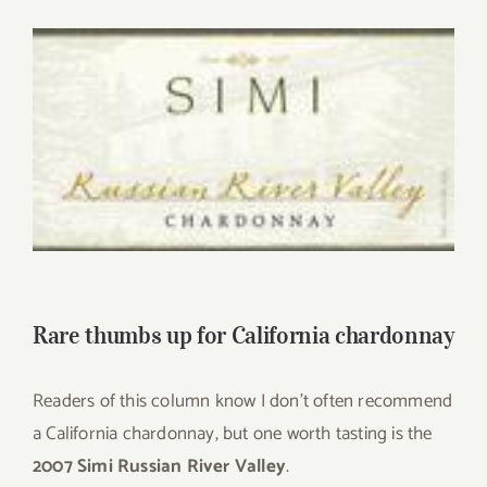
for:
View
Larger
Image
Rare thumbs up for California chardonnay
Readers of this column know I don’t often recommend
a California chardonnay, but one worth tasting is the
2007 Simi Russian River Valley
.