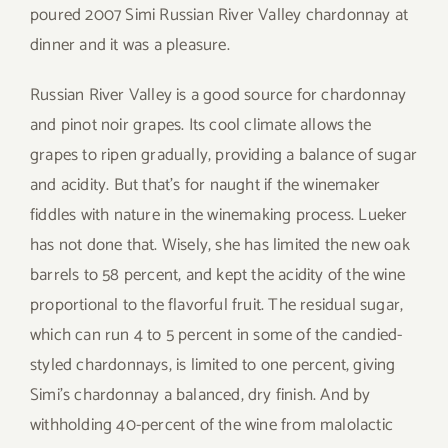
poured 2007 Simi Russian River Valley chardonnay at
dinner and it was a pleasure.
Russian River Valley is a good source for chardonnay
and pinot noir grapes. Its cool climate allows the
grapes to ripen gradually, providing a balance of sugar
and acidity. But that’s for naught if the winemaker
fiddles with nature in the winemaking process. Lueker
has not done that. Wisely, she has limited the new oak
barrels to 58 percent, and kept the acidity of the wine
proportional to the flavorful fruit. The residual sugar,
which can run 4 to 5 percent in some of the candied-
styled chardonnays, is limited to one percent, giving
Simi’s chardonnay a balanced, dry finish. And by
withholding 40-percent of the wine from malolactic