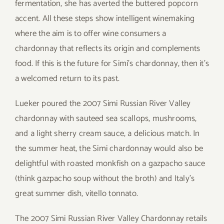
fermentation, she has averted the buttered popcorn
accent. All these steps show intelligent winemaking
where the aim is to offer wine consumers a
chardonnay that reflects its origin and complements
food. If this is the future for Simi’s chardonnay, then it’s
a welcomed return to its past.
Lueker poured the 2007 Simi Russian River Valley
chardonnay with sauteed sea scallops, mushrooms,
and a light sherry cream sauce, a delicious match. In
the summer heat, the Simi chardonnay would also be
delightful with roasted monkfish on a gazpacho sauce
(think gazpacho soup without the broth) and Italy’s
great summer dish, vitello tonnato.
The 2007 Simi Russian River Valley Chardonnay retails