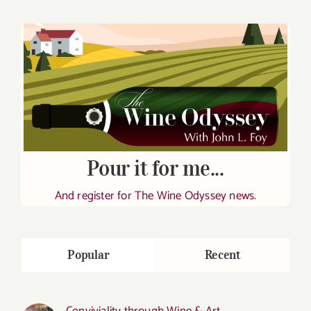
Pour it for me...
And register for The Wine Odyssey news.
Popular
Recent