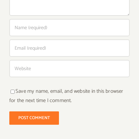
Save my name, email, and website in this browser
for the next time I comment.