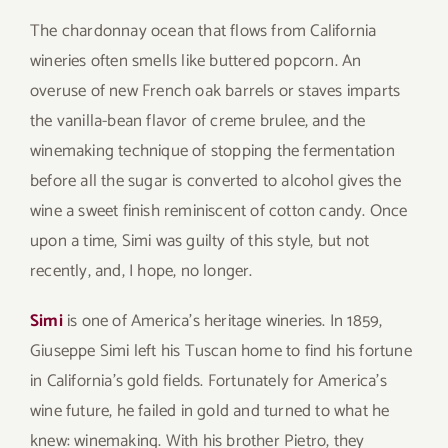
The chardonnay ocean that flows from California
wineries often smells like buttered popcorn. An
overuse of new French oak barrels or staves imparts
the vanilla-bean flavor of creme brulee, and the
winemaking technique of stopping the fermentation
before all the sugar is converted to alcohol gives the
wine a sweet finish reminiscent of cotton candy. Once
upon a time, Simi was guilty of this style, but not
recently, and, I hope, no longer.
Simi
is one of America’s heritage wineries. In 1859,
Giuseppe Simi left his Tuscan home to find his fortune
in California’s gold fields. Fortunately for America’s
wine future, he failed in gold and turned to what he
knew: winemaking. With his brother Pietro, they