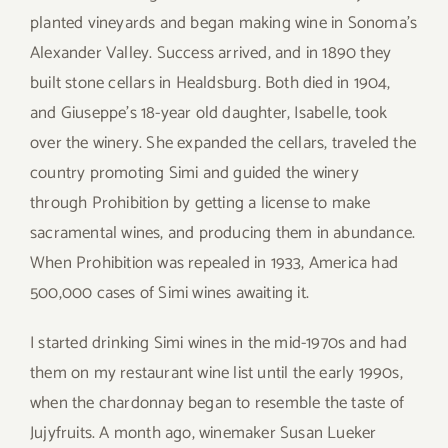
planted vineyards and began making wine in Sonoma’s
Alexander Valley. Success arrived, and in 1890 they
built stone cellars in Healdsburg. Both died in 1904,
and Giuseppe’s 18-year old daughter, Isabelle, took
over the winery. She expanded the cellars, traveled the
country promoting Simi and guided the winery
through Prohibition by getting a license to make
sacramental wines, and producing them in abundance.
When Prohibition was repealed in 1933, America had
500,000 cases of Simi wines awaiting it.
I started drinking Simi wines in the mid-1970s and had
them on my restaurant wine list until the early 1990s,
when the chardonnay began to resemble the taste of
Jujyfruits. A month ago, winemaker Susan Lueker