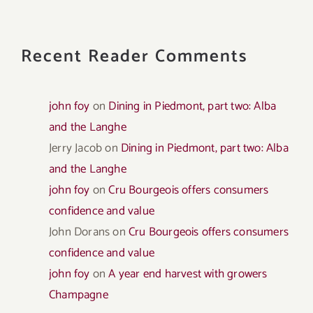
Recent Reader Comments
john foy
on
Dining in Piedmont, part two: Alba
and the Langhe
Jerry Jacob
on
Dining in Piedmont, part two: Alba
and the Langhe
john foy
on
Cru Bourgeois offers consumers
confidence and value
John Dorans
on
Cru Bourgeois offers consumers
confidence and value
john foy
on
A year end harvest with growers
Champagne