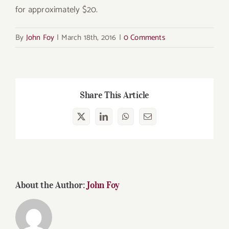
for approximately $20.
By
John Foy
|
March 18th, 2016
|
0 Comments
Share This Article
X
LinkedIn
WhatsApp
Email
About the Author:
John Foy