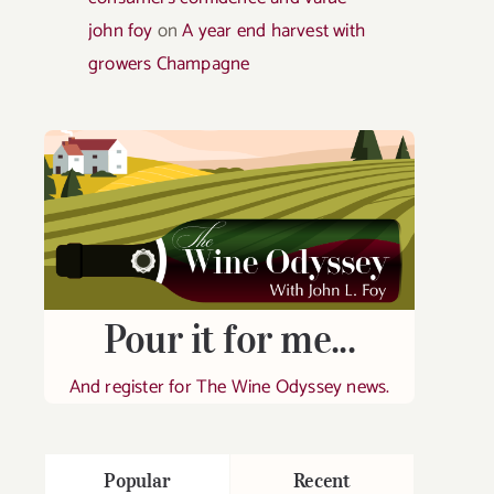
john foy
on
A year end harvest with
growers Champagne
Pour it for me...
And register for The Wine Odyssey news.
Popular
Recent