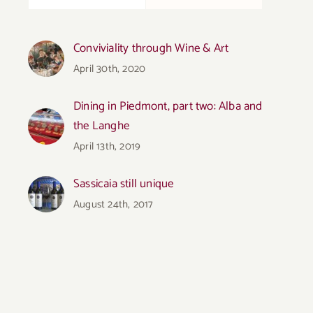
Conviviality through Wine & Art
April 30th, 2020
Dining in Piedmont, part two: Alba and
the Langhe
April 13th, 2019
Sassicaia still unique
August 24th, 2017