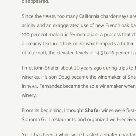
disappeared.
Since the 1990s, too many California chardonnays are
acidity and an exaggerated use of new French oak b
100 percent malolatic fermentation- a process that ch
a creamy texture (think milk), which imparts a butter
of a turnoff, the elevated levels of 14.5 to 16 perce
I met John Shafer about 30 years ago during trips to N
wineries. His son Doug became the winemaker at Shafer
In 1994, Fernandez became the sole winemaker when Do
winery.
From its beginning, I thought
Shafer
wines were first
Sonoma Grill restaurants, and organized well-received
Yet it has been a while since I tasted a Shafer cha