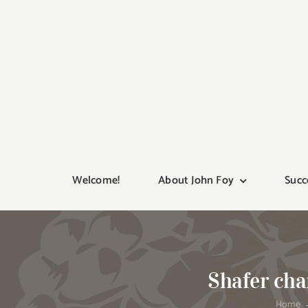
Skip
to
content
Welcome!
About John Foy
Succ
Shafer cha
Home