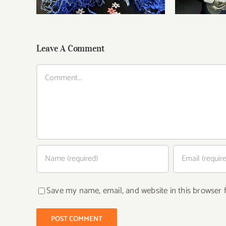
Leave A Comment
Comment
Save my name, email, and website in this browser 