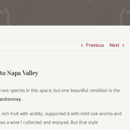
Previous
Next
 to Napa Valley
are species in this space, but one beautiful rendition is the
hardonnay
.
rich fruit with acidity, supported it with mild oak aroma and
 was a wine I collected and enjoyed. But that style