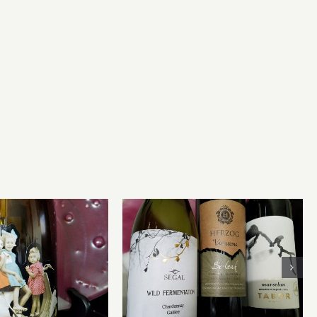
Modern Kosher Wines for
ly Priced Wines
Rosh Hashanah or Any
Occasion