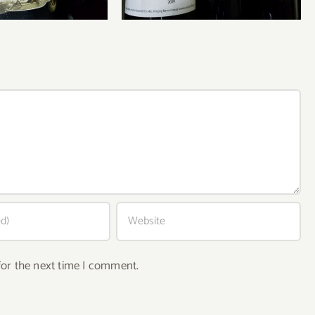
for the next time I comment.