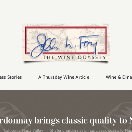
ess Stories
A Thursday Wine Article
Wine & Dine
rdonnay brings classic quality to 
California
Napa Valley
Shafer chardonnay brings classic quality to Nap