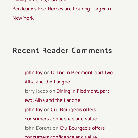
Bordeaux’s Eco-Heroes are Pouring Larger in
New York
Recent Reader Comments
john foy
on
Dining in Piedmont, part two:
Alba and the Langhe
Jerry Jacob
on
Dining in Piedmont, part
two: Alba and the Langhe
john foy
on
Cru Bourgeois offers
consumers confidence and value
John Dorans
on
Cru Bourgeois offers
consumers confidence and value