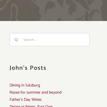
Search
for:
John's Posts
Dining in Salzburg
Roses for summer and beyond
Father’s Day Wines
Dining in Reims, Part One