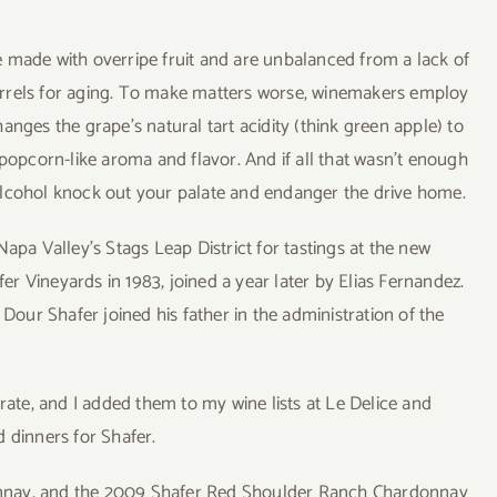
 made with overripe fruit and are unbalanced from a lack of
arrels for aging. To make matters worse, winemakers employ
anges the grape’s natural tart acidity (think green apple) to
 popcorn-like aroma and flavor. And if all that wasn’t enough
nt alcohol knock out your palate and endanger the drive home.
apa Valley’s Stags Leap District for tastings at the new
 Vineyards in 1983, joined a year later by Elias Fernandez.
ur Shafer joined his father in the administration of the
-rate, and I added them to my wine lists at Le Delice and
 dinners for Shafer.
rdonnay, and the 2009 Shafer Red Shoulder Ranch Chardonnay