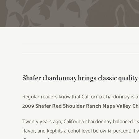
Shafer chardonnay brings classic quality
Regular readers know that California chardonnay is a r
2009 Shafer Red Shoulder Ranch Napa Valley C
Twenty years ago, California chardonnay balanced its 
flavor, and kept its alcohol level below 14 percent. It