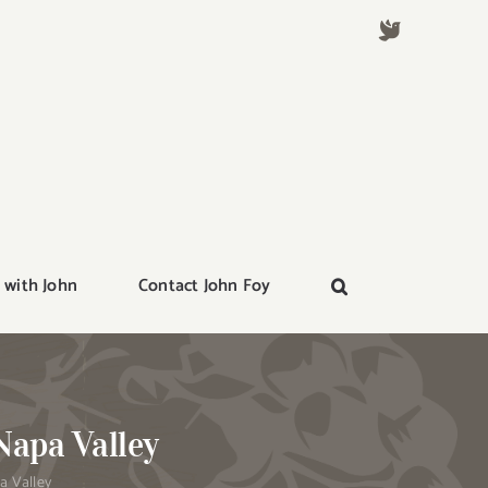
 with John
Contact John Foy
Napa Valley
a Valley