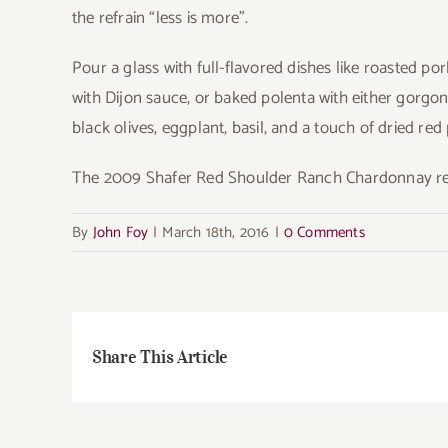
the refrain “less is more”.
Pour a glass with full-flavored dishes like roasted p
with Dijon sauce, or baked polenta with either gorgo
black olives, eggplant, basil, and a touch of dried red
The 2009 Shafer Red Shoulder Ranch Chardonnay ret
By
John Foy
|
March 18th, 2016
|
0 Comments
Share This Article