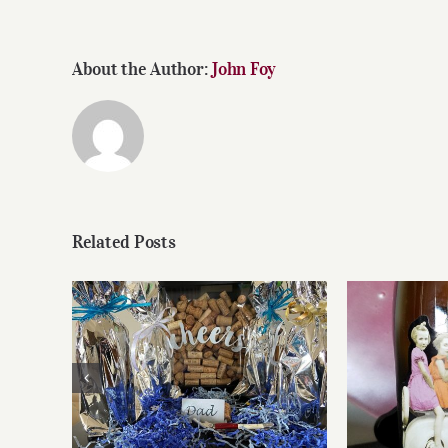
About the Author:
John Foy
Related Posts
Father’s Day Wines
Reasonab