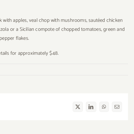
ork with apples, veal chop with mushrooms, sautéed chicken
nzola or a Sicilian compote of chopped tomatoes, green and
 pepper flakes.
ails for approximately $48.
X
LinkedIn
WhatsApp
Email