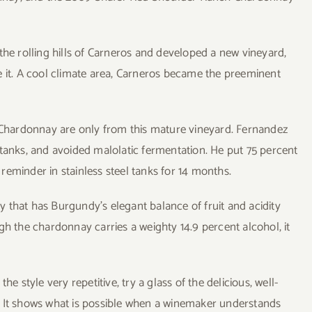
the rolling hills of Carneros and developed a new vineyard,
e it. A cool climate area, Carneros became the preeminent
hardonnay are only from this mature vineyard. Fernandez
 tanks, and avoided malolatic fermentation. He put 75 percent
eminder in stainless steel tanks for 14 months.
 that has Burgundy’s elegant balance of fruit and acidity
gh the chardonnay carries a weighty 14.9 percent alcohol, it
e style very repetitive, try a glass of the delicious, well-
t shows what is possible when a winemaker understands