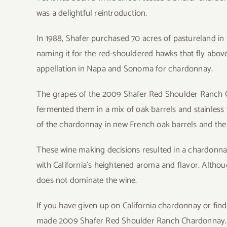
was a delightful reintroduction.
In 1988, Shafer purchased 70 acres of pastureland in 
naming it for the red-shouldered hawks that fly abov
appellation in Napa and Sonoma for chardonnay.
The grapes of the 2009 Shafer Red Shoulder Ranch C
fermented them in a mix of oak barrels and stainless
of the chardonnay in new French oak barrels and the r
These wine making decisions resulted in a chardonnay
with California’s heightened aroma and flavor. Althou
does not dominate the wine.
If you have given up on California chardonnay or find th
made 2009 Shafer Red Shoulder Ranch Chardonnay. I