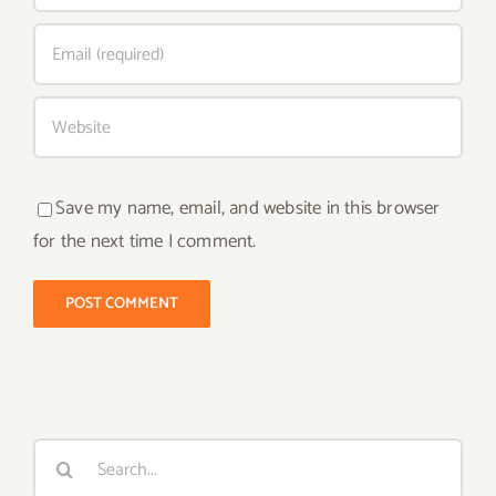
Save my name, email, and website in this browser
for the next time I comment.
Search
for: