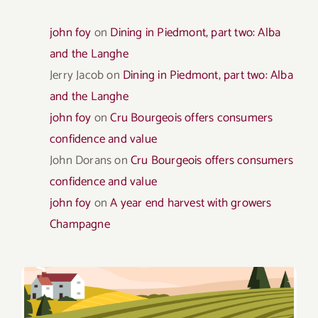
john foy
on
Dining in Piedmont, part two: Alba
and the Langhe
Jerry Jacob
on
Dining in Piedmont, part two: Alba
and the Langhe
john foy
on
Cru Bourgeois offers consumers
confidence and value
John Dorans
on
Cru Bourgeois offers consumers
confidence and value
john foy
on
A year end harvest with growers
Champagne