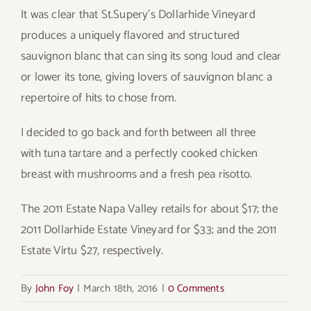
It was clear that St.Supery’s Dollarhide Vineyard
produces a uniquely flavored and structured
sauvignon blanc that can sing its song loud and clear
or lower its tone, giving lovers of sauvignon blanc a
repertoire of hits to chose from.
I decided to go back and forth between all three
with tuna tartare and a perfectly cooked chicken
breast with mushrooms and a fresh pea risotto.
The 2011 Estate Napa Valley retails for about $17; the
2011 Dollarhide Estate Vineyard for $33; and the 2011
Estate Virtu $27, respectively.
By
John Foy
|
March 18th, 2016
|
0 Comments