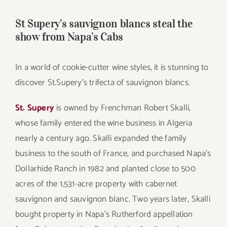
St Supery’s sauvignon blancs steal the
show from Napa’s Cabs
In a world of cookie-cutter wine styles, it is stunning to
discover St.Supery’s trifecta of sauvignon blancs.
St. Supery
is owned by Frenchman Robert Skalli,
whose family entered the wine business in Algeria
nearly a century ago. Skalli expanded the family
business to the south of France, and purchased Napa’s
Dollarhide Ranch in 1982 and planted close to 500
acres of the 1,531-acre property with cabernet
sauvignon and sauvignon blanc. Two years later, Skalli
bought property in Napa’s Rutherford appellation