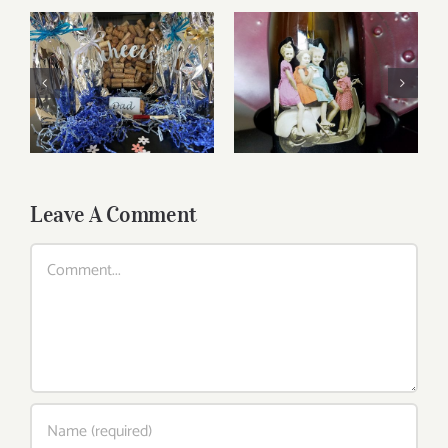
Reasonably Priced
Father’s Day Wines
Wines
Leave A Comment
Comment