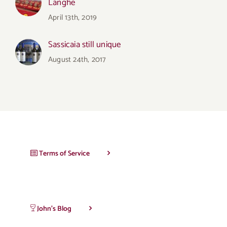
Langhe
April 13th, 2019
Sassicaia still unique
August 24th, 2017
Terms of Service
John’s Blog