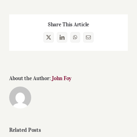
Share This Article
X
LinkedIn
WhatsApp
Email
About the Author:
John Foy
Related Posts