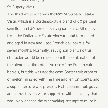
St. Supery Virtu
The third white wine was the
2011 St.Supery Estate
Virtu
, which is a Bordeaux-style blend of 60 percent
semillon and 40 percent sauvignon blanc. All of it is
from the Dollarhide Estate vineyard and fermented
and aged in new and used French oak barrels for
seven months. Normally, sauvignon blanc’s citrus
character would be erased from the combination of
the blend and the extensive use of the French oak
barrels, but this was not the case. Softer fruit aromas
of melon mingled with the lime and lemon scents, and
a supple texture was present. Rich passion fruit, guava
and citrus flavors were supported with an acidity that
was lively despite the winemaking attempt to mute it.