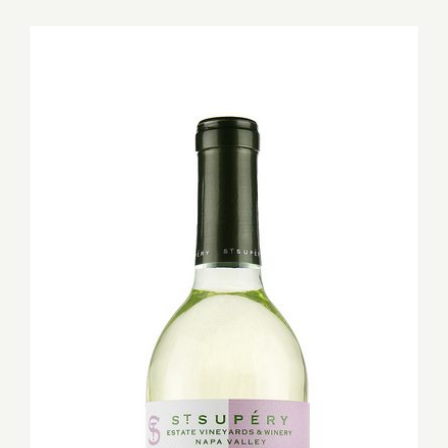
for:
View
Larger
Image