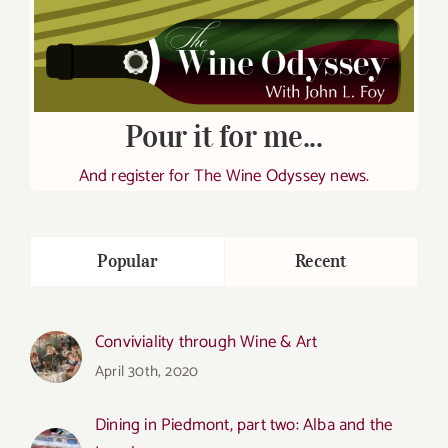
Pour it for me...
And register for The Wine Odyssey news.
Popular
Recent
Conviviality through Wine & Art
April 30th, 2020
Dining in Piedmont, part two: Alba and the