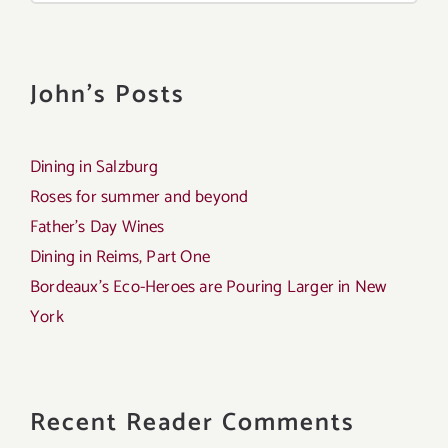
John's Posts
Dining in Salzburg
Roses for summer and beyond
Father’s Day Wines
Dining in Reims, Part One
Bordeaux’s Eco-Heroes are Pouring Larger in New
York
Recent Reader Comments