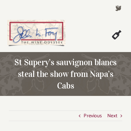
Skip
to
content
Togg
Welcome!
Navi
St Supery’s sauvignon blancs
About John Foy
steal the show from Napa’s
Success Stories
Cabs
A Thursday Wine Article
Wine & Dine with John
Contact John Foy
Previous
Next
Search