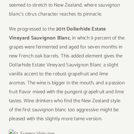
seemed to stretch to New Zealand, where sauvignon
blanc’s citrus character reaches its pinnacle.
We progressed to the
2011 Dollarhide Estate
Vineyard Sauvignon Blanc
, in which 9 percent of the
grapes were fermented and aged for seven months in
new French oak barrels. This added element gives the
Dollarhide Estate Vineyard Sauvignon Blanc a slight
vanilla accent to the robust grapefruit and lime
aromas. The wine is bigger in the mouth, and a passion
fruit flavor mixed with the pungent grapefruit and lime
tastes. Wine drinkers who find the New Zealand style
of the first sauvignon blanc too aggressive might be
pleased with this slightly more tame version.