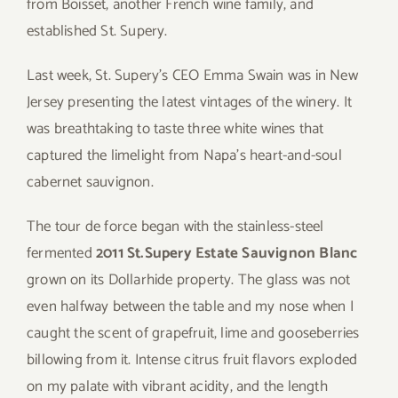
from Boisset, another French wine family, and
established St. Supery.
Last week, St. Supery’s CEO Emma Swain was in New
Jersey presenting the latest vintages of the winery. It
was breathtaking to taste three white wines that
captured the limelight from Napa’s heart-and-soul
cabernet sauvignon.
The tour de force began with the stainless-steel
fermented
2011 St.Supery Estate Sauvignon Blanc
grown on its Dollarhide property. The glass was not
even halfway between the table and my nose when I
caught the scent of grapefruit, lime and gooseberries
billowing from it. Intense citrus fruit flavors exploded
on my palate with vibrant acidity, and the length