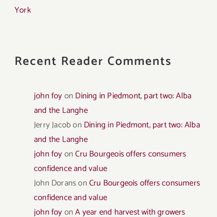
York
Recent Reader Comments
john foy
on
Dining in Piedmont, part two: Alba
and the Langhe
Jerry Jacob
on
Dining in Piedmont, part two: Alba
and the Langhe
john foy
on
Cru Bourgeois offers consumers
confidence and value
John Dorans
on
Cru Bourgeois offers consumers
confidence and value
john foy
on
A year end harvest with growers