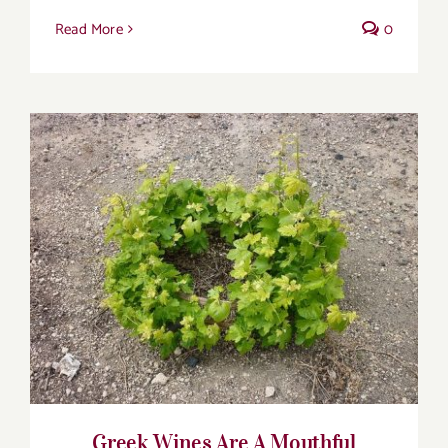
Read More
0
Greek Wines Are A Mouthful
Greek Wines Are A Mouthful