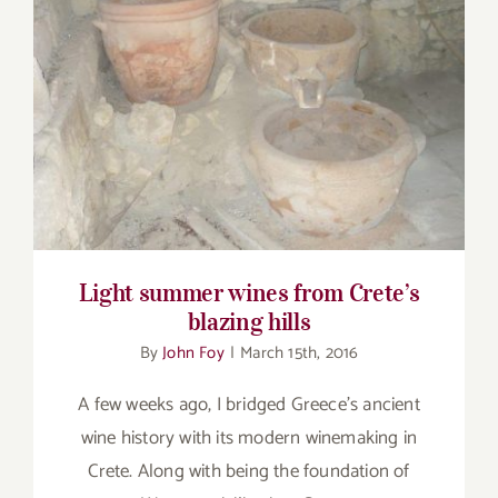
Light summer wines from Crete’s blazing
hills
Light summer wines from Crete’s
blazing hills
By
John Foy
|
March 15th, 2016
A few weeks ago, I bridged Greece’s ancient
wine history with its modern winemaking in
Crete. Along with being the foundation of