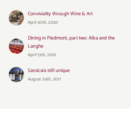
Conviviality through Wine & Art
April 30th, 2020
Dining in Piedmont, part two: Alba and the
Langhe
April 13th, 2019
Sassicaia still unique
August 24th, 2017