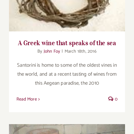
A Greek wine that speaks of the sea
By
John Foy
|
March 18th, 2016
Santorini is home to some of the oldest vines in
the world, and at a recent tasting of wines from
this Aegean paradise, the 2010
Read More
0