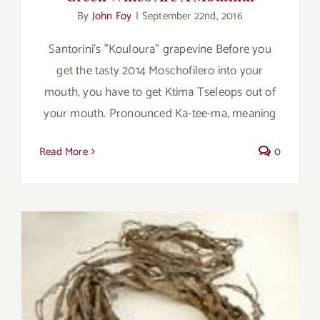
By
John Foy
|
September 22nd, 2016
Santorini's "Kouloura" grapevine Before you
get the tasty 2014 Moschofilero into your
mouth, you have to get Ktima Tseleops out of
your mouth. Pronounced Ka-tee-ma, meaning
Read More
0
A Greek wine that speaks of the sea