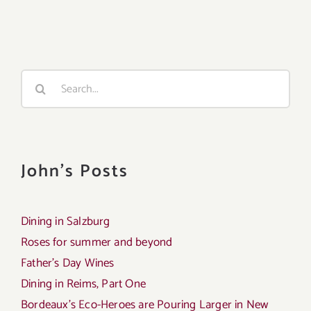
Search
for:
John's Posts
Dining in Salzburg
Roses for summer and beyond
Father’s Day Wines
Dining in Reims, Part One
Bordeaux’s Eco-Heroes are Pouring Larger in New