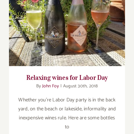
for:
Relaxing wines for Labor Day
Relaxing wines for Labor Day
By
John Foy
|
August 30th, 2018
Whether you're Labor Day party is in the back
yard, on the beach or lakeside, informality and
inexpensive wines rule. Here are some bottles
to