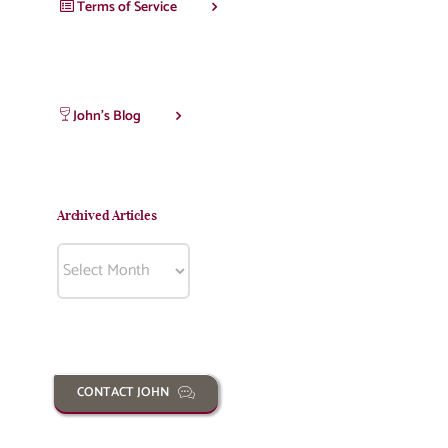
Terms of Service
John’s Blog
Archived Articles
Archived
Articles
CONTACT JOHN