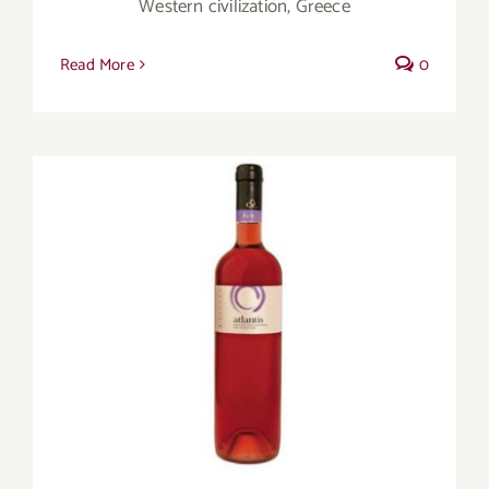
Western civilization, Greece
Read More
0
Three countries, three stand-out rosés