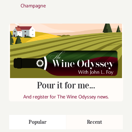
Champagne
Pour it for me...
And register for The Wine Odyssey news.
Popular
Recent