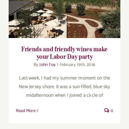
Friends and friendly wines make your
Labor Day party
Friends and friendly wines make
your Labor Day party
By
John Foy
|
February 19th, 2016
Last week, I had my summer moment on the
New Jersey shore. It was a sun-filled, blue sky
midafternoon when I joined a circle of
Read More
0