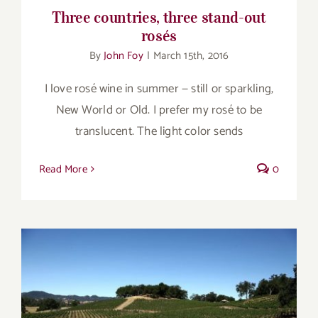
Three countries, three stand-out
rosés
By
John Foy
|
March 15th, 2016
I love rosé wine in summer — still or sparkling,
New World or Old. I prefer my rosé to be
translucent. The light color sends
Read More
0