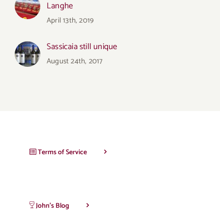
Langhe
April 13th, 2019
Sassicaia still unique
August 24th, 2017
Terms of Service
John’s Blog