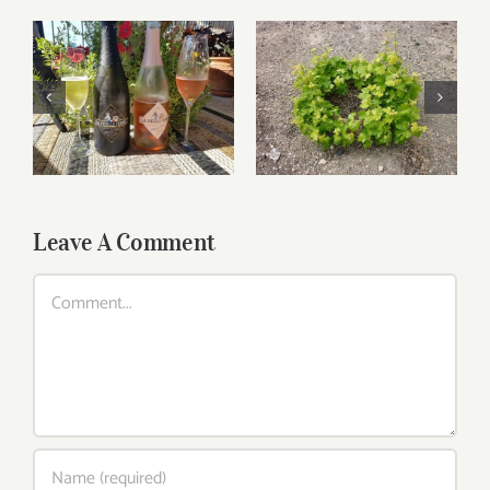
Relaxing wines for
Greek Wines Are A
Labor Day
Mouthful
Leave A Comment
Comment