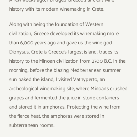
history with its modern winemaking in Crete.
Along with being the foundation of Western
civilization, Greece developed its winemaking more
than 6,000 years ago and gave us the wine god
Dionysus. Crete is Greece’s largest island, traces its
history to the Minoan civilization from 2700 B.C. In the
morning, before the blazing Mediterranean summer
sun baked the island, I visited Vathyperto, an
archeological winemaking site, where Minoans crushed
grapes and fermented the juice in stone containers
and stored it in amphoras. Protecting the wine from
the fierce heat, the amphoras were stored in
subterranean rooms.