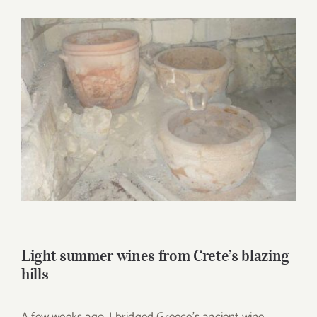
for:
View
Larger
Image
Light summer wines from Crete’s blazing
hills
A few weeks ago, I bridged Greece’s ancient wine