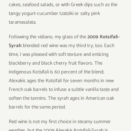
cakes, seafood salads, or with Greek dips such as the
tangy yogurt-cucumber tzatziki or salty pink
taramasalata.
Following the vidiano, my glass of the
2009 Kotsifali-
Syrah
blended red wine was my third try, too. Each
time, I was pleased with soft texture and enticing
blackberry and black cherry fruit flavors. The
indigenous Kotsifali is 60 percent of the blend;
Alexakis ages the Kotsifali for seven months in new
French oak barrels to infuse a subtle vanilla taste and
soften the tannins. The syrah ages in American oak
barrels for the same period.
Red wine is not my first choice in steamy summer
weather, but the 2009 Alexakis Kotsifali-Syrah is