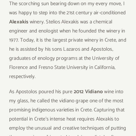
The scorching sun bearing down on my every move, I
was happy to step into the 21st century air-conditioned
Alexakis
winery. Stelios Alexakis was a chemical
engineer and enologist when he founded the winery in
1977. Today, it is the largest private winery in Crete, and
he is assisted by his sons Lazaros and Apostolos,
graduates of enology programs at the University of
Florence and Fresno State University in California,
respectively.
As Apostolos poured his pure
2012 Vidiano
wine into
my glass, he called the vidiano grape one of the most
promising indigenous varieties in Crete. Capturing that
potential in Crete’s intense heat requires Alexakis to
employ the unusual and creative techniques of putting