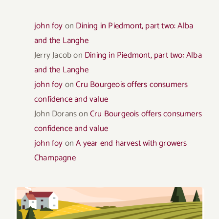
john foy
on
Dining in Piedmont, part two: Alba
and the Langhe
Jerry Jacob
on
Dining in Piedmont, part two: Alba
and the Langhe
john foy
on
Cru Bourgeois offers consumers
confidence and value
John Dorans
on
Cru Bourgeois offers consumers
confidence and value
john foy
on
A year end harvest with growers
Champagne