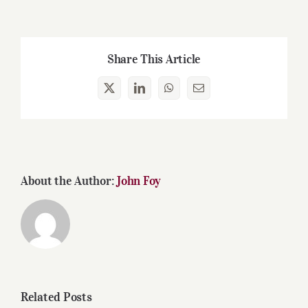
Share This Article
X
LinkedIn
WhatsApp
Email
About the Author:
John Foy
Related Posts