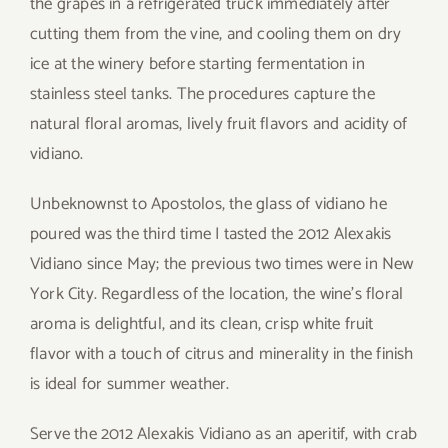
the grapes in a refrigerated truck immediately after
cutting them from the vine, and cooling them on dry
ice at the winery before starting fermentation in
stainless steel tanks. The procedures capture the
natural floral aromas, lively fruit flavors and acidity of
vidiano.
Unbeknownst to Apostolos, the glass of vidiano he
poured was the third time I tasted the 2012 Alexakis
Vidiano since May; the previous two times were in New
York City. Regardless of the location, the wine’s floral
aroma is delightful, and its clean, crisp white fruit
flavor with a touch of citrus and minerality in the finish
is ideal for summer weather.
Serve the 2012 Alexakis Vidiano as an aperitif, with crab