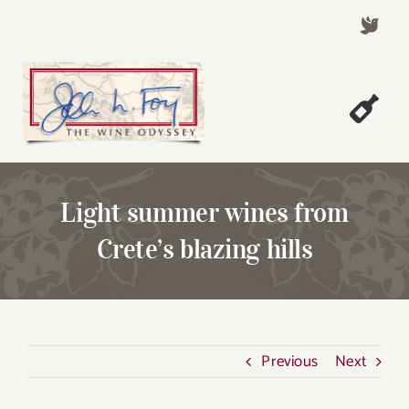
Skip
to
content
Togg
Welcome!
Navi
About John Foy
Light summer wines from
Success Stories
Crete’s blazing hills
A Thursday Wine Article
Wine & Dine with John
Contact John Foy
Previous
Next
Search