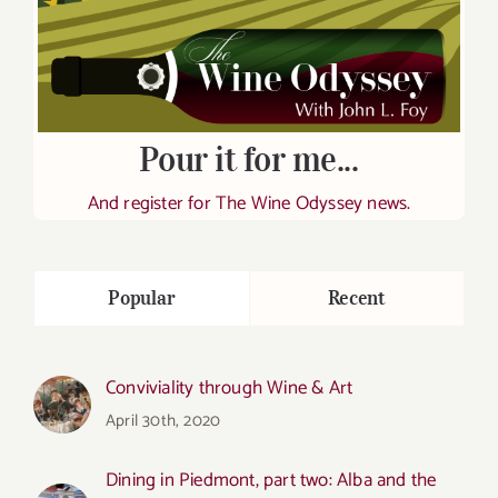
Pour it for me...
And register for The Wine Odyssey news.
Popular
Recent
Conviviality through Wine & Art
April 30th, 2020
Dining in Piedmont, part two: Alba and the