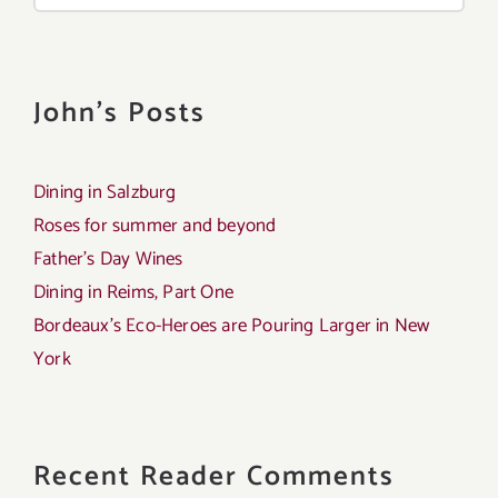
John's Posts
Dining in Salzburg
Roses for summer and beyond
Father’s Day Wines
Dining in Reims, Part One
Bordeaux’s Eco-Heroes are Pouring Larger in New
York
Recent Reader Comments