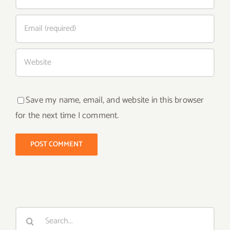
Save my name, email, and website in this browser
for the next time I comment.
Search
for: