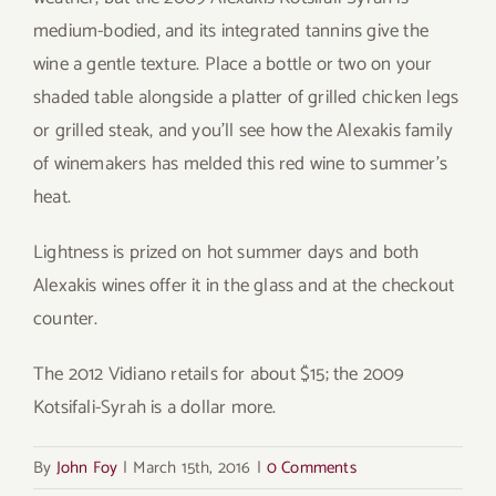
medium-bodied, and its integrated tannins give the
wine a gentle texture. Place a bottle or two on your
shaded table alongside a platter of grilled chicken legs
or grilled steak, and you’ll see how the Alexakis family
of winemakers has melded this red wine to summer’s
heat.
Lightness is prized on hot summer days and both
Alexakis wines offer it in the glass and at the checkout
counter.
The 2012 Vidiano retails for about $15; the 2009
Kotsifali-Syrah is a dollar more.
By
John Foy
|
March 15th, 2016
|
0 Comments