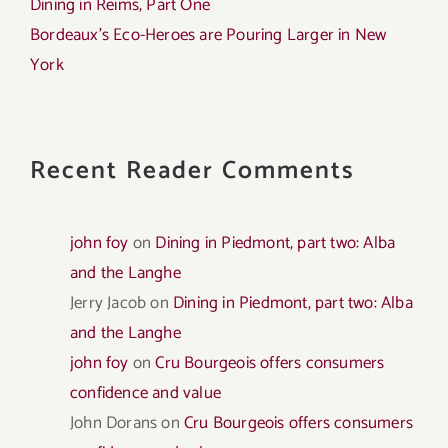
Dining in Reims, Part One
Bordeaux’s Eco-Heroes are Pouring Larger in New
York
Recent Reader Comments
john foy
on
Dining in Piedmont, part two: Alba
and the Langhe
Jerry Jacob
on
Dining in Piedmont, part two: Alba
and the Langhe
john foy
on
Cru Bourgeois offers consumers
confidence and value
John Dorans
on
Cru Bourgeois offers consumers