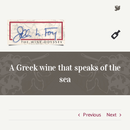
Skip
to
content
Togg
Welcome!
Navi
About John Foy
A Greek wine that speaks of the
Success Stories
sea
A Thursday Wine Article
Wine & Dine with John
Contact John Foy
Previous
Next
Search