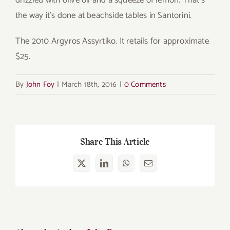
the way it’s done at beachside tables in Santorini.
The 2010 Argyros Assyrtiko. It retails for approximate
$25.
By
John Foy
|
March 18th, 2016
|
0 Comments
Share This Article
X
LinkedIn
WhatsApp
Email