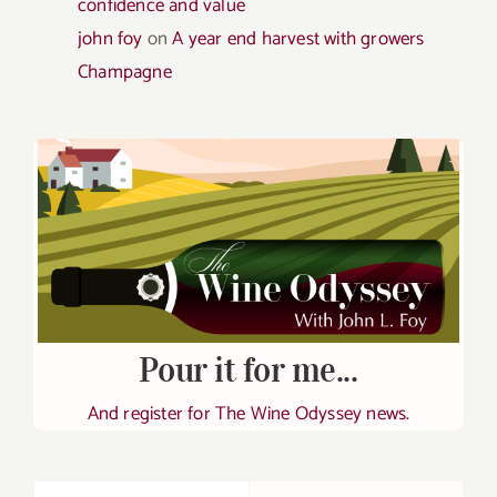
confidence and value
john foy
on
A year end harvest with growers
Champagne
Pour it for me...
And register for The Wine Odyssey news.