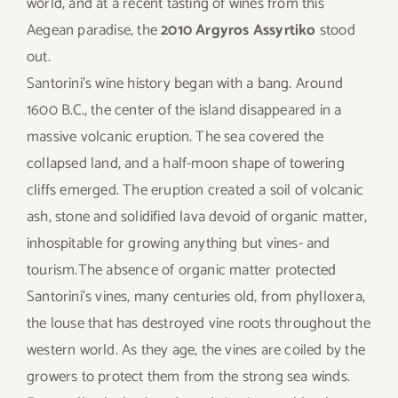
world, and at a recent tasting of wines from this
Aegean paradise, the
2010 Argyros Assyrtiko
stood
out.
Santorini’s wine history began with a bang. Around
1600 B.C., the center of the island disappeared in a
massive volcanic eruption. The sea covered the
collapsed land, and a half-moon shape of towering
cliffs emerged. The eruption created a soil of volcanic
ash, stone and solidified lava devoid of organic matter,
inhospitable for growing anything but vines- and
tourism.The absence of organic matter protected
Santorini’s vines, many centuries old, from phylloxera,
the louse that has destroyed vine roots throughout the
western world. As they age, the vines are coiled by the
growers to protect them from the strong sea winds.