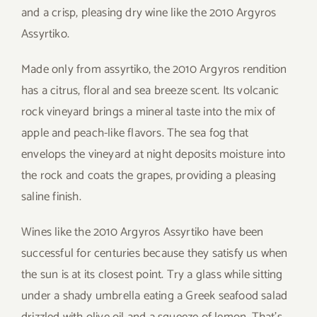
and a crisp, pleasing dry wine like the 2010 Argyros
Assyrtiko.
Made only from assyrtiko, the 2010 Argyros rendition
has a citrus, floral and sea breeze scent. Its volcanic
rock vineyard brings a mineral taste into the mix of
apple and peach-like flavors. The sea fog that
envelops the vineyard at night deposits moisture into
the rock and coats the grapes, providing a pleasing
saline finish.
Wines like the 2010 Argyros Assyrtiko have been
successful for centuries because they satisfy us when
the sun is at its closest point. Try a glass while sitting
under a shady umbrella eating a Greek seafood salad
drizzled with olive oil and a squeeze of lemon. That’s