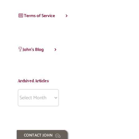
Terms of Service
John’s Blog
Archived Articles
Archived
Articles
CONTACT JOHN