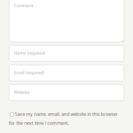
Comment
Save my name, email, and website in this browser
for the next time I comment.