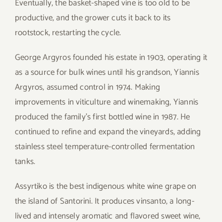
Eventually, the basket-shaped vine is too old to be
productive, and the grower cuts it back to its
rootstock, restarting the cycle.
George Argyros founded his estate in 1903, operating it
as a source for bulk wines until his grandson, Yiannis
Argyros, assumed control in 1974. Making
improvements in viticulture and winemaking, Yiannis
produced the family’s first bottled wine in 1987. He
continued to refine and expand the vineyards, adding
stainless steel temperature-controlled fermentation
tanks.
Assyrtiko is the best indigenous white wine grape on
the island of Santorini. It produces vinsanto, a long-
lived and intensely aromatic and flavored sweet wine,