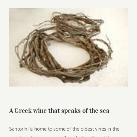
for:
View
Larger
Image
A Greek wine that speaks of the sea
Santorini is home to some of the oldest vines in the