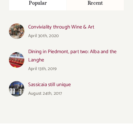
Popular
Recent
Conviviality through Wine & Art
April 30th, 2020
Dining in Piedmont, part two: Alba and the
Langhe
April 13th, 2019
Sassicaia still unique
August 24th, 2017