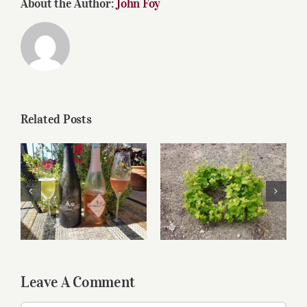
About the Author:
John Foy
Related Posts
Relaxing wines for
Greek Wines Are A
Labor Day
Mouthful
Leave A Comment