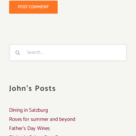
Search
for:
John's Posts
Dining in Salzburg
Roses for summer and beyond
Father’s Day Wines