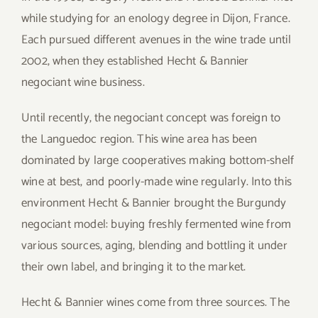
while studying for an enology degree in Dijon, France.
Each pursued different avenues in the wine trade until
2002, when they established Hecht & Bannier
negociant wine business.
Until recently, the negociant concept was foreign to
the Languedoc region. This wine area has been
dominated by large cooperatives making bottom-shelf
wine at best, and poorly-made wine regularly. Into this
environment Hecht & Bannier brought the Burgundy
negociant model: buying freshly fermented wine from
various sources, aging, blending and bottling it under
their own label, and bringing it to the market.
Hecht & Bannier wines come from three sources. The