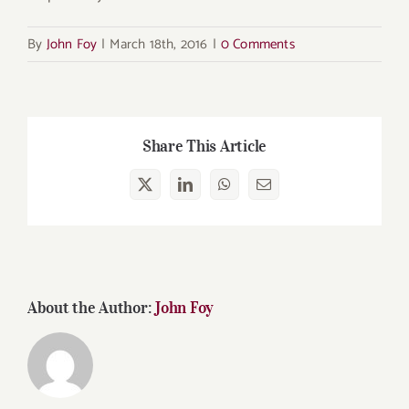
By
John Foy
|
March 18th, 2016
|
0 Comments
Share This Article
X
LinkedIn
WhatsApp
Email
About the Author:
John Foy