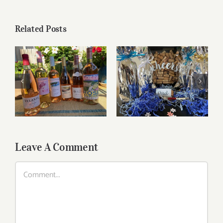
Related Posts
Roses for summer
Father’s Day Wines
and beyond
Leave A Comment
Comment