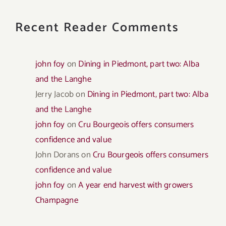
Recent Reader Comments
john foy
on
Dining in Piedmont, part two: Alba
and the Langhe
Jerry Jacob
on
Dining in Piedmont, part two: Alba
and the Langhe
john foy
on
Cru Bourgeois offers consumers
confidence and value
John Dorans
on
Cru Bourgeois offers consumers
confidence and value
john foy
on
A year end harvest with growers
Champagne