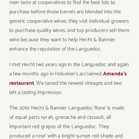
men taste at cooperatives to find the best lots to
purchase before those barrels are blended into the
generic cooperative wines; they visit individual growers
to purchase quality wines; and top producers sell them
wine because they want to help Hecht & Bannier
enhance the reputation of the Languedoc.
I met Hecht two years ago in the Languedoc and again
a few months ago in Hoboken’s acclaimed
Amanda’s
restaurant
. We tasted the newest vintages and two
left a lasting impression.
The 2010 Hecht & Bannier Languedoc Rose’ is made
of equal parts syrah, grenache and cinsault, all
important red grapes of the Languedoc. They
produced a rose’ with a bright sunset red shade and