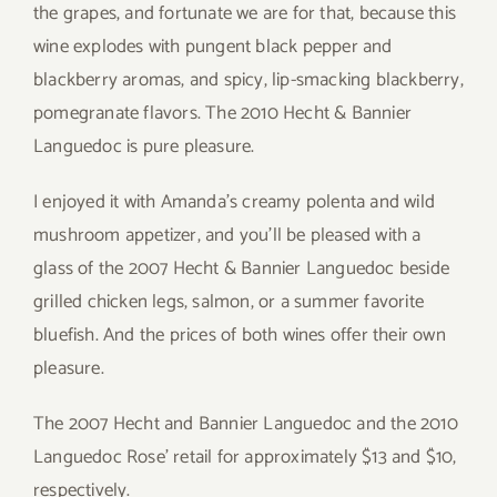
the grapes, and fortunate we are for that, because this
wine explodes with pungent black pepper and
blackberry aromas, and spicy, lip-smacking blackberry,
pomegranate flavors. The 2010 Hecht & Bannier
Languedoc is pure pleasure.
I enjoyed it with Amanda’s creamy polenta and wild
mushroom appetizer, and you’ll be pleased with a
glass of the 2007 Hecht & Bannier Languedoc beside
grilled chicken legs, salmon, or a summer favorite
bluefish. And the prices of both wines offer their own
pleasure.
The 2007 Hecht and Bannier Languedoc and the 2010
Languedoc Rose’ retail for approximately $13 and $10,
respectively.