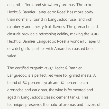
delightful floral and strawberry aromas. The 2010
Hecht & Bannier Languedoc Rose’ has more body
than normally found in Languedoc rose’, and rich
raspberry and cherry fruit flavors. The grenache and
cinsualt provide a refreshing acidity, making the 2010
Hecht & Bannier Languedoc Rose’ a wonderful aperitif
or a delightful partner with Amanda’s roasted beet
salad.
The certified organic 2007 Hecht & Bannier
Languedoc is a perfect red wine for grilled meats. A
blend of 80 percent syrah and 10 percent each
grenache and carignan, the wine is fermented and
aged in Languedoc’s classic cement tanks. This
technique preserves the natural aromas and flavors of