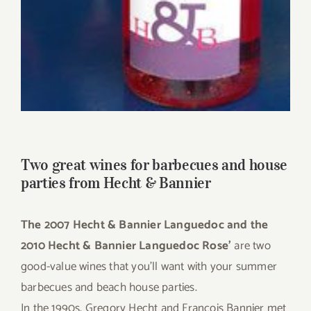
Two great wines for barbecues and house
parties from Hecht & Bannier
The 2007 Hecht & Bannier Languedoc and the
2010 Hecht & Bannier Languedoc Rose’
are two
good-value wines that you’ll want with your summer
barbecues and beach house parties.
In the 1990s, Gregory Hecht and Francois Bannier met