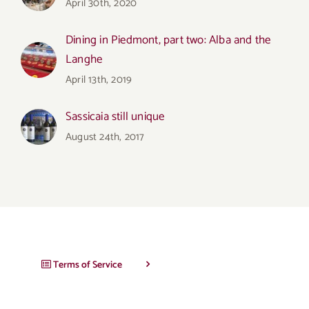
April 30th, 2020
Dining in Piedmont, part two: Alba and the
Langhe
April 13th, 2019
Sassicaia still unique
August 24th, 2017
Terms of Service