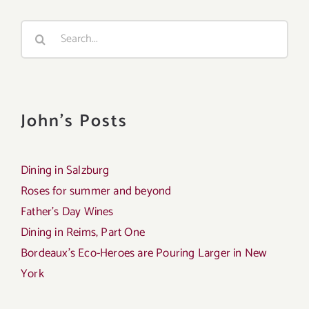
Search
for:
John's Posts
Dining in Salzburg
Roses for summer and beyond
Father’s Day Wines
Dining in Reims, Part One
Bordeaux’s Eco-Heroes are Pouring Larger in New
York