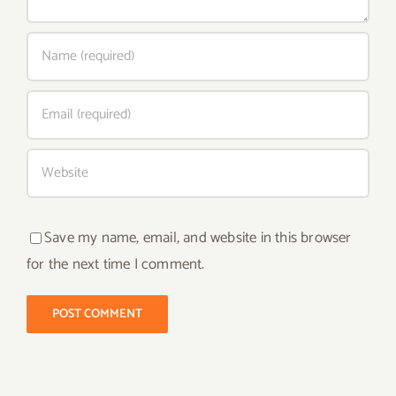
Save my name, email, and website in this browser
for the next time I comment.