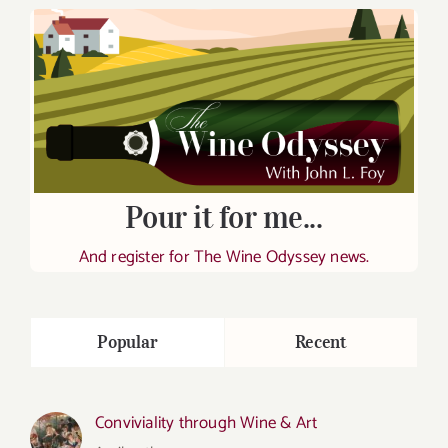
Pour it for me...
And register for The Wine Odyssey news.
Popular
Recent
Conviviality through Wine & Art