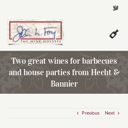
Skip
to
content
Togg
Welcome!
Navi
Two great wines for barbecues
About John Foy
and house parties from Hecht &
Success Stories
Bannier
A Thursday Wine Article
Wine & Dine with John
Contact John Foy
Previous
Next
Search