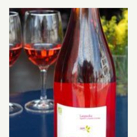
for:
View
Larger
Image