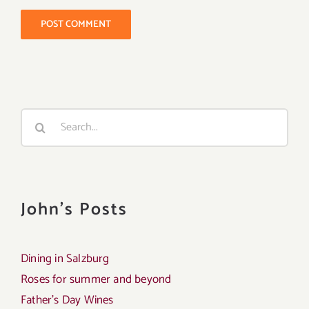
Search
for:
John's Posts
Dining in Salzburg
Roses for summer and beyond
Father’s Day Wines