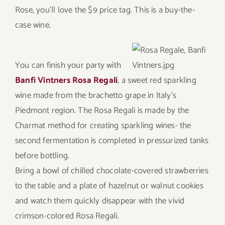
Rose, you’ll love the $9 price tag. This is a buy-the-
case wine.
You can finish your party with
Banfi Vintners Rosa Regali
, a sweet red sparkling
wine made from the brachetto grape in Italy’s
Piedmont region. The Rosa Regali is made by the
Charmat method for creating sparkling wines- the
second fermentation is completed in pressurized tanks
before bottling.
Bring a bowl of chilled chocolate-covered strawberries
to the table and a plate of hazelnut or walnut cookies
and watch them quickly disappear with the vivid
crimson-colored Rosa Regali.