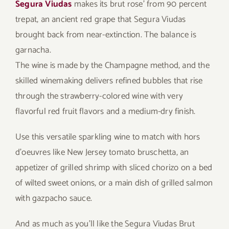
Segura Viudas
makes its brut rose’ from 90 percent
trepat, an ancient red grape that Segura Viudas
brought back from near-extinction. The balance is
garnacha.
The wine is made by the Champagne method, and the
skilled winemaking delivers refined bubbles that rise
through the strawberry-colored wine with very
flavorful red fruit flavors and a medium-dry finish.
Use this versatile sparkling wine to match with hors
d’oeuvres like New Jersey tomato bruschetta, an
appetizer of grilled shrimp with sliced chorizo on a bed
of wilted sweet onions, or a main dish of grilled salmon
with gazpacho sauce.
And as much as you’ll like the Segura Viudas Brut