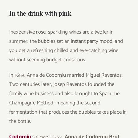
for:
In the drink with pink
Inexpensive rose’ sparkling wines are a twofer in
summer: the bubbles set an instant party mood, and
you get a refreshing chilled and eye-catching wine
without seeming budget-conscious.
In 1659, Anna de Codorniu married Miguel Raventos.
Two centuries later, Josep Raventos founded the
family wine business and also brought to Spain the
Champagne Method- meaning the second
fermentation that produces the bubbles takes place in
the bottle.
Codorniu
’s newest cava,
Anna de Codorniu Brut