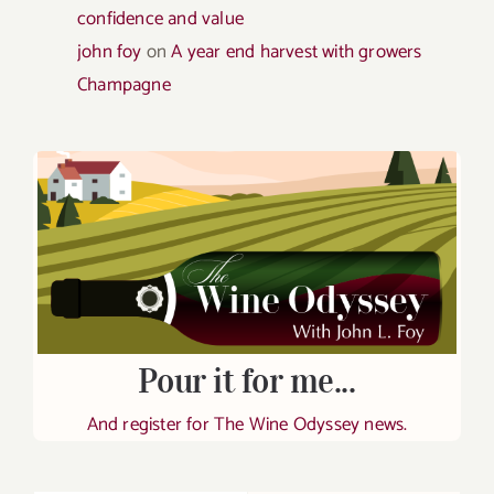
confidence and value
john foy
on
A year end harvest with growers
Champagne
Pour it for me...
And register for The Wine Odyssey news.