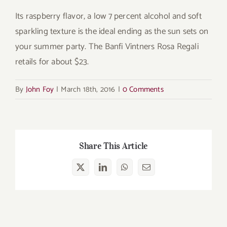
Its raspberry flavor, a low 7 percent alcohol and soft
sparkling texture is the ideal ending as the sun sets on
your summer party. The Banfi Vintners Rosa Regali
retails for about $23.
By
John Foy
|
March 18th, 2016
|
0 Comments
Share This Article
X
LinkedIn
WhatsApp
Email