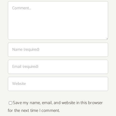
Comment
Save my name, email, and website in this browser
for the next time I comment.