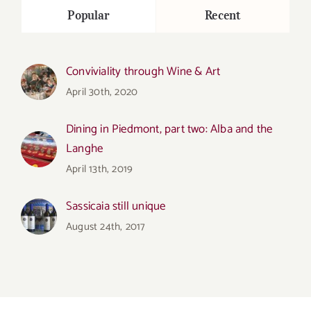
Popular
Recent
Conviviality through Wine & Art
April 30th, 2020
Dining in Piedmont, part two: Alba and the
Langhe
April 13th, 2019
Sassicaia still unique
August 24th, 2017