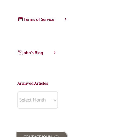
Terms of Service
John’s Blog
Archived Articles
Archived
Articles