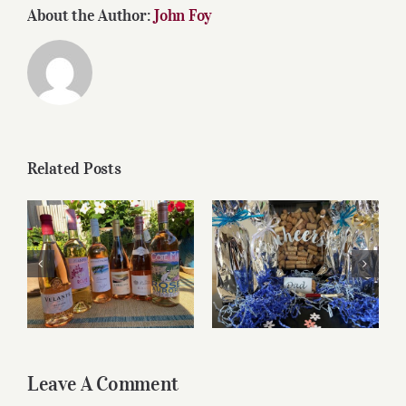
About the Author:
John Foy
Related Posts
Roses for summer
Father’s Day Wines
and beyond
Leave A Comment