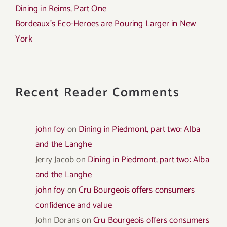
Dining in Reims, Part One
Bordeaux’s Eco-Heroes are Pouring Larger in New
York
Recent Reader Comments
john foy
on
Dining in Piedmont, part two: Alba
and the Langhe
Jerry Jacob
on
Dining in Piedmont, part two: Alba
and the Langhe
john foy
on
Cru Bourgeois offers consumers
confidence and value
John Dorans
on
Cru Bourgeois offers consumers