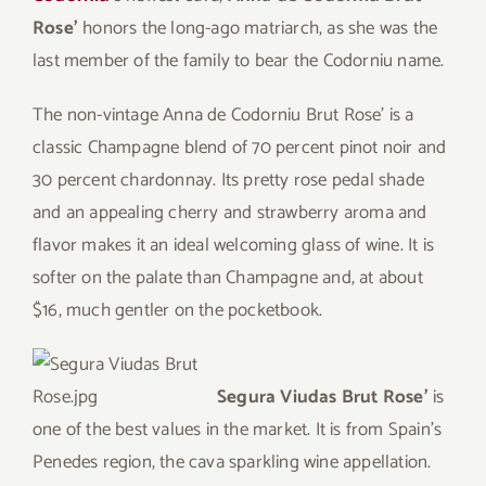
Rose’
honors the long-ago matriarch, as she was the
last member of the family to bear the Codorniu name.
The non-vintage Anna de Codorniu Brut Rose’ is a
classic Champagne blend of 70 percent pinot noir and
30 percent chardonnay. Its pretty rose pedal shade
and an appealing cherry and strawberry aroma and
flavor makes it an ideal welcoming glass of wine. It is
softer on the palate than Champagne and, at about
$16, much gentler on the pocketbook.
Segura Viudas Brut Rose’
is
one of the best values in the market. It is from Spain’s
Penedes region, the cava sparkling wine appellation.