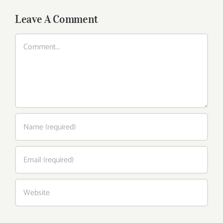
Leave A Comment
Comment