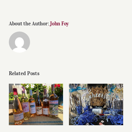
About the Author:
John Foy
Related Posts
Roses for summer
Father’s Day Wines
and beyond