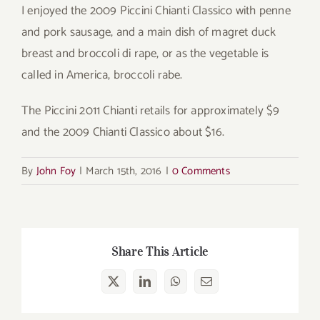
I enjoyed the 2009 Piccini Chianti Classico with penne
and pork sausage, and a main dish of magret duck
breast and broccoli di rape, or as the vegetable is
called in America, broccoli rabe.
The Piccini 2011 Chianti retails for approximately $9
and the 2009 Chianti Classico about $16.
By
John Foy
|
March 15th, 2016
|
0 Comments
Share This Article
X
LinkedIn
WhatsApp
Email