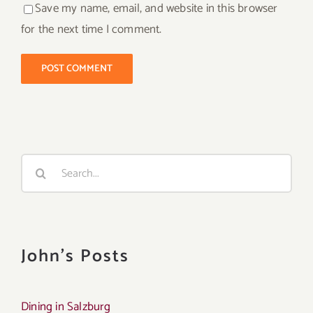
Save my name, email, and website in this browser
for the next time I comment.
Search
for:
John's Posts
Dining in Salzburg