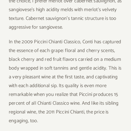
the choice, I prefer merlot over cabernet sauvignon, as
sangiovese’s high acidity melds with merlot’s velvety
texture. Cabernet sauvignon’s tannic structure is too
aggressive for sangiovese.
In the 2009 Piccini Chianti Classico, Conti has captured
the essence of each grape: floral and cherry scents,
black cherry and red fruit flavors carried on a medium
body wrapped in soft tannins and gentle acidity. This is
a very pleasant wine at the first taste, and captivating
with each additional sip. Its quality is even more
remarkable when you realize that Piccini produces 15
percent of all Chianti Classico wine. And like its sibling
regional wine, the 2011 Piccini Chianti, the price is
engaging, too.