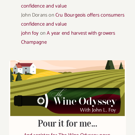
confidence and value
John Dorans
on
Cru Bourgeois offers consumers
confidence and value
john foy
on
A year end harvest with growers
Champagne
Pour it for me...