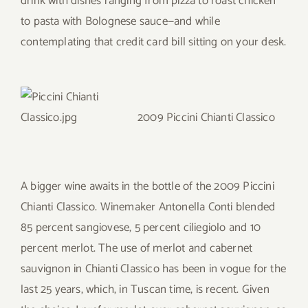
drink with dishes ranging from pizza to roast chicken
to pasta with Bolognese sauce—and while
contemplating that credit card bill sitting on your desk.
2009 Piccini Chianti Classico
A bigger wine awaits in the bottle of the 2009 Piccini
Chianti Classico. Winemaker Antonella Conti blended
85 percent sangiovese, 5 percent ciliegiolo and 10
percent merlot. The use of merlot and cabernet
sauvignon in Chianti Classico has been in vogue for the
last 25 years, which, in Tuscan time, is recent. Given