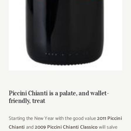
Piccini Chianti is a palate, and wallet-
friendly, treat
Starting the New Year with the good value
2011 Piccini
Chianti
and
2009 Piccini Chianti Classico
will salve