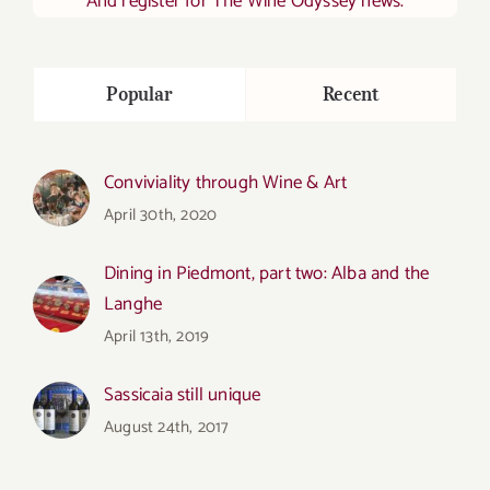
And register for The Wine Odyssey news.
Popular
Recent
Conviviality through Wine & Art
April 30th, 2020
Dining in Piedmont, part two: Alba and the
Langhe
April 13th, 2019
Sassicaia still unique
August 24th, 2017