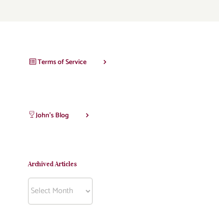
Terms of Service
John’s Blog
Archived Articles
Archived
Articles