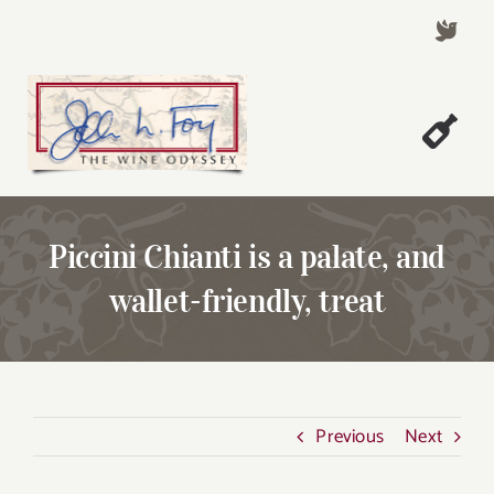
Skip
to
content
Togg
Welcome!
Navi
About John Foy
Piccini Chianti is a palate, and
Success Stories
wallet-friendly, treat
A Thursday Wine Article
Wine & Dine with John
Contact John Foy
Previous
Next
Search