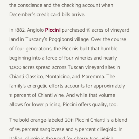
the conscience and the checking account when
December’s credit card bills arrive.
In 1882, Angiolo
Piccini
purchased 15 acres of vineyard
land in Tuscany’s Poggibonsi village. Over the course
of four generations, the Piccinis built that humble
beginning into a force of four wineries and nearly
1,000 acres spread across Tuscan vineyard sites in
Chianti Classico, Montalcino, and Maremma. The
family’s energetic efforts accounts for approximately
11 percent of Chianti wine. And while that volume
allows for lower pricing, Piccini offers quality, too.
The bold orange-labeled 2011 Piccini Chianti is a blend
of 95 percent sangiovese and 5 percent ciliegiolo. In
Italian, ciliegio is the word for cherry tree, which