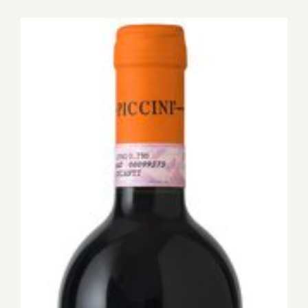
for:
View
Larger
Image