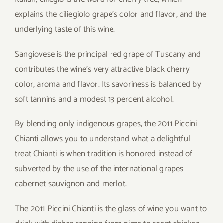
explains the ciliegiolo grape’s color and flavor, and the
underlying taste of this wine.
Sangiovese is the principal red grape of Tuscany and
contributes the wine’s very attractive black cherry
color, aroma and flavor. Its savoriness is balanced by
soft tannins and a modest 13 percent alcohol.
By blending only indigenous grapes, the 2011 Piccini
Chianti allows you to understand what a delightful
treat Chianti is when tradition is honored instead of
subverted by the use of the international grapes
cabernet sauvignon and merlot.
The 2011 Piccini Chianti is the glass of wine you want to