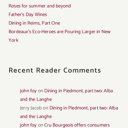
Roses for summer and beyond
Father’s Day Wines
Dining in Reims, Part One
Bordeaux’s Eco-Heroes are Pouring Larger in New
York
Recent Reader Comments
john foy
on
Dining in Piedmont, part two: Alba
and the Langhe
Jerry Jacob
on
Dining in Piedmont, part two: Alba
and the Langhe
john foy
on
Cru Bourgeois offers consumers