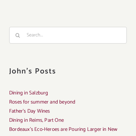
Search
for:
John's Posts
Dining in Salzburg
Roses for summer and beyond
Father’s Day Wines
Dining in Reims, Part One
Bordeaux’s Eco-Heroes are Pouring Larger in New