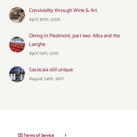
Conviviality through Wine & Art
April 30th, 2020
Dining in Piedmont, part two: Alba and the
Langhe
April 13th, 2019
Sassicaia still unique
August 24th, 2017
Terms of Service