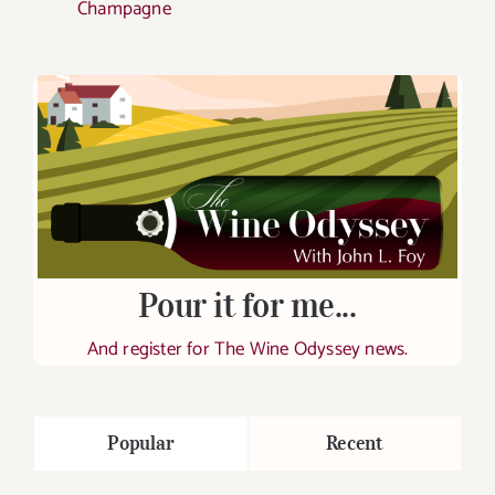
Champagne
Pour it for me...
And register for The Wine Odyssey news.
Popular
Recent