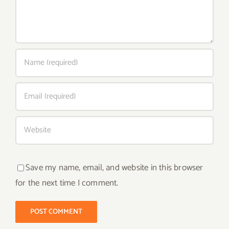
Save my name, email, and website in this browser
for the next time I comment.