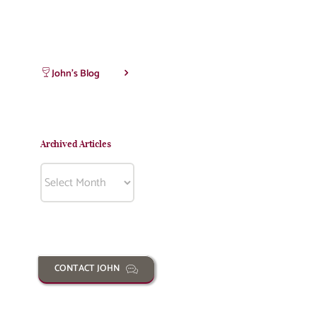
John’s Blog
Archived Articles
Archived
Articles
CONTACT JOHN