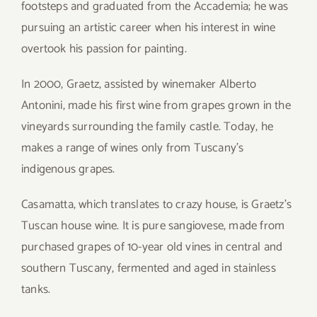
footsteps and graduated from the Accademia; he was
pursuing an artistic career when his interest in wine
overtook his passion for painting.
In 2000, Graetz, assisted by winemaker Alberto
Antonini, made his first wine from grapes grown in the
vineyards surrounding the family castle. Today, he
makes a range of wines only from Tuscany’s
indigenous grapes.
Casamatta, which translates to crazy house, is Graetz’s
Tuscan house wine. It is pure sangiovese, made from
purchased grapes of 10-year old vines in central and
southern Tuscany, fermented and aged in stainless
tanks.