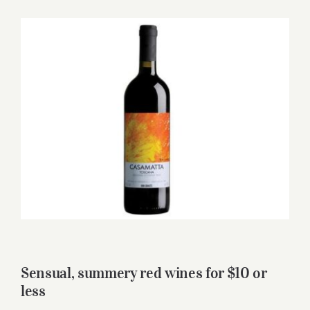
for:
View
Larger
Image
Sensual, summery red wines for $10 or
less