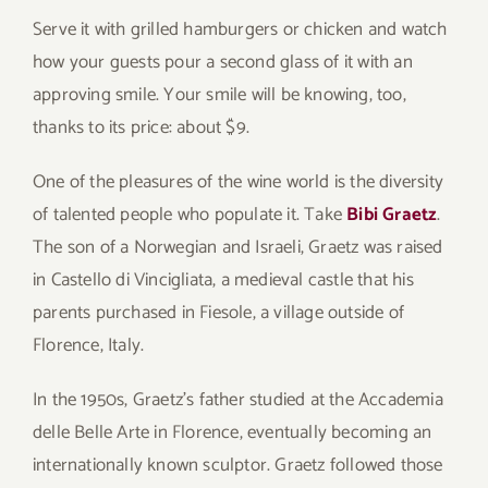
Serve it with grilled hamburgers or chicken and watch
how your guests pour a second glass of it with an
approving smile. Your smile will be knowing, too,
thanks to its price: about $9.
One of the pleasures of the wine world is the diversity
of talented people who populate it. Take
Bibi Graetz
.
The son of a Norwegian and Israeli, Graetz was raised
in Castello di Vincigliata, a medieval castle that his
parents purchased in Fiesole, a village outside of
Florence, Italy.
In the 1950s, Graetz’s father studied at the Accademia
delle Belle Arte in Florence, eventually becoming an
internationally known sculptor. Graetz followed those