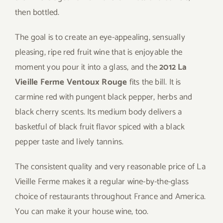
then bottled.
The goal is to create an eye-appealing, sensually
pleasing, ripe red fruit wine that is enjoyable the
moment you pour it into a glass, and the
2012 La
Vieille Ferme Ventoux Rouge
fits the bill. It is
carmine red with pungent black pepper, herbs and
black cherry scents. Its medium body delivers a
basketful of black fruit flavor spiced with a black
pepper taste and lively tannins.
The consistent quality and very reasonable price of La
Vieille Ferme makes it a regular wine-by-the-glass
choice of restaurants throughout France and America.
You can make it your house wine, too.