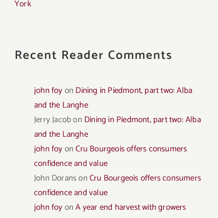
York
Recent Reader Comments
john foy
on
Dining in Piedmont, part two: Alba
and the Langhe
Jerry Jacob
on
Dining in Piedmont, part two: Alba
and the Langhe
john foy
on
Cru Bourgeois offers consumers
confidence and value
John Dorans
on
Cru Bourgeois offers consumers
confidence and value
john foy
on
A year end harvest with growers