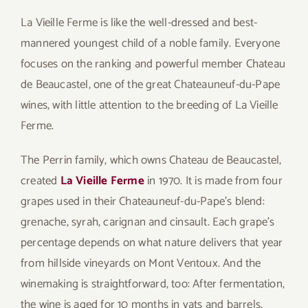
La Vieille Ferme is like the well-dressed and best-
mannered youngest child of a noble family. Everyone
focuses on the ranking and powerful member Chateau
de Beaucastel, one of the great Chateauneuf-du-Pape
wines, with little attention to the breeding of La Vieille
Ferme.
The Perrin family, which owns Chateau de Beaucastel,
created
La Vieille Ferme
in 1970. It is made from four
grapes used in their Chateauneuf-du-Pape’s blend:
grenache, syrah, carignan and cinsault. Each grape’s
percentage depends on what nature delivers that year
from hillside vineyards on Mont Ventoux. And the
winemaking is straightforward, too: After fermentation,
the wine is aged for 10 months in vats and barrels,