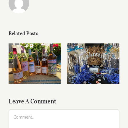
Related Posts
Roses for summer
Father’s Day Wines
and beyond
Leave A Comment
Comment