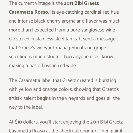
The current vintage is the
2011 Bibi Graetz
Casamatta Rosso
. Its eye-catching cardinal red hue
and intense black cherry aroma and flavor was much
more than I expected from a pure sangiovese wine
cloistered in stainless steel tanks. It sent a message
that Graetz’s vineyard management and grape
selection is much stricter than anyone else I know
making a basic Tuscan red wine.
The Casamatta label that Graetz created is bursting
with yellow and orange colors, showing that Graetz’s
artistic talent begins in the vineyards and goes all the
way to the label.
At $10 dollars, you’ll start enjoying the 2011 Bibi Graetz
Casamatta Rosso at the checkout counter. Then pair it