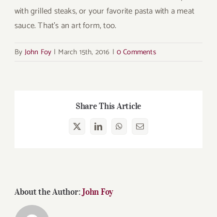
with grilled steaks, or your favorite pasta with a meat
sauce. That’s an art form, too.
By
John Foy
|
March 15th, 2016
|
0 Comments
Share This Article
X
LinkedIn
WhatsApp
Email
About the Author:
John Foy