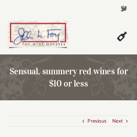
Skip
to
content
Togg
Welcome!
Navi
About John Foy
Sensual, summery red wines for
Success Stories
$10 or less
A Thursday Wine Article
Wine & Dine with John
Contact John Foy
Previous
Next
Search