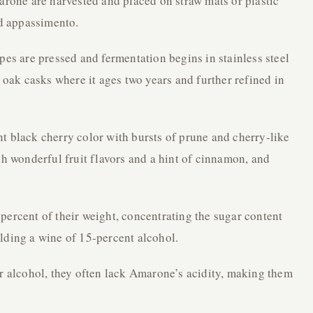
marone are harvested and placed on straw mats or plastic
ed appassimento.
pes are pressed and fermentation begins in stainless steel
a oak casks where it ages two years and further refined in
t black cherry color with bursts of prune and cherry-like
th wonderful fruit flavors and a hint of cinnamon, and
percent of their weight, concentrating the sugar content
lding a wine of 15-percent alcohol.
er alcohol, they often lack Amarone’s acidity, making them