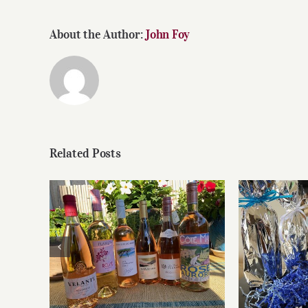
About the Author:
John Foy
Related Posts
Roses for summer and
Fathe
beyond