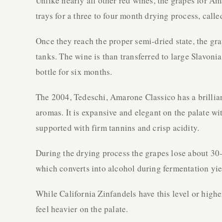
Unlike nearly all other red wines, the grapes for A
trays for a three to four month drying process, call
Once they reach the proper semi-dried state, the gra
tanks. The wine is than transferred to large Slavoni
bottle for six months.
The 2004, Tedeschi, Amarone Classico has a brillian
aromas. It is expansive and elegant on the palate wi
supported with firm tannins and crisp acidity.
During the drying process the grapes lose about 30-
which converts into alcohol during fermentation yie
While California Zinfandels have this level or high
feel heavier on the palate.