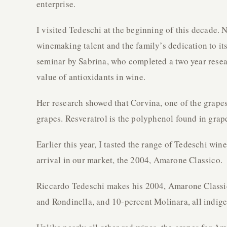
enterprise.
I visited Tedeschi at the beginning of this decade.
winemaking talent and the family’s dedication to it
seminar by Sabrina, who completed a two year resea
value of antioxidants in wine.
Her research showed that Corvina, one of the grapes
grapes. Resveratrol is the polyphenol found in grape
Earlier this year, I tasted the range of Tedeschi wi
arrival in our market, the 2004, Amarone Classico.
Riccardo Tedeschi makes his 2004, Amarone Classic
and Rondinella, and 10-percent Molinara, all indige