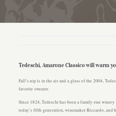
Tedeschi, Amarone Classico will warm you
Fall’s nip is in the air and a glass of the 2004, Te
favorite sweater.
Since 1824, Tedeschi has been a family-run winery 
today’s fifth generation, winemaker Riccardo, and hi