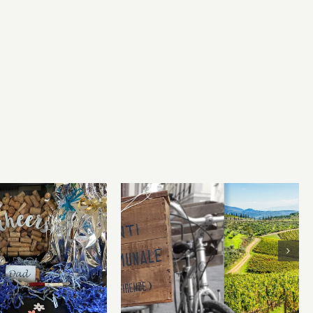
Chianti Classico is a wine
r’s Day Wines
drinker’s best friend