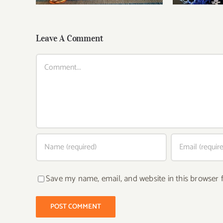
Leave A Comment
Comment
Save my name, email, and website in this browser 