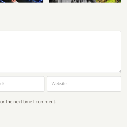
for the next time I comment.