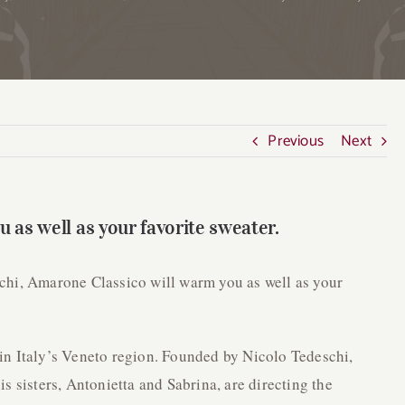
Previous
Next
 as well as your favorite sweater.
deschi, Amarone Classico will warm you as well as your
in Italy’s Veneto region. Founded by Nicolo Tedeschi,
s sisters, Antonietta and Sabrina, are directing the