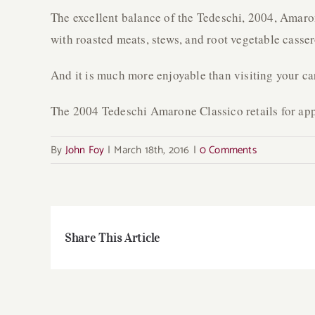
The excellent balance of the Tedeschi, 2004, Amaron
with roasted meats, stews, and root vegetable casser
And it is much more enjoyable than visiting your ca
The 2004 Tedeschi Amarone Classico retails for ap
By
John Foy
|
March 18th, 2016
|
0 Comments
Share This Article