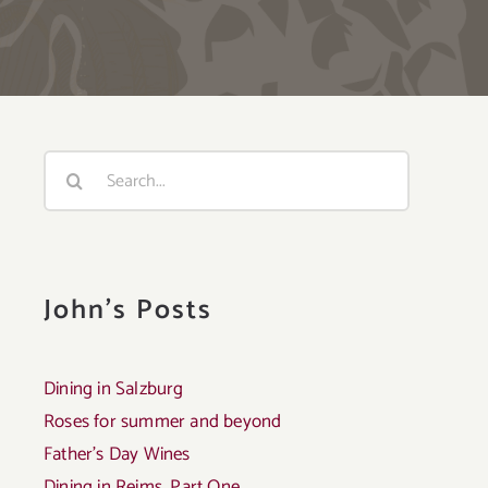
Search
for:
John's Posts
Dining in Salzburg
Roses for summer and beyond
Father’s Day Wines
Dining in Reims, Part One