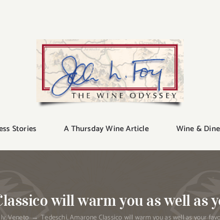
ess Stories
A Thursday Wine Article
Wine & Dine
assico will warm you as well as y
aly
Veneto
Tedeschi, Amarone Classico will warm you as well as your favo