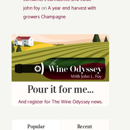
john foy
on
A year end harvest with
growers Champagne
Pour it for me...
And register for The Wine Odyssey news.
Popular
Recent