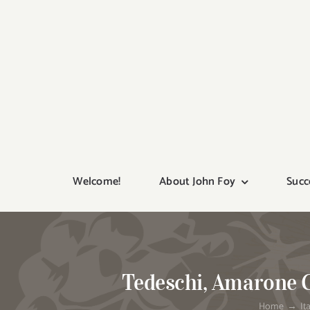
Skip
to
content
Welcome!
About John Foy
Succ
Tedeschi, Amarone Cl
Home
It