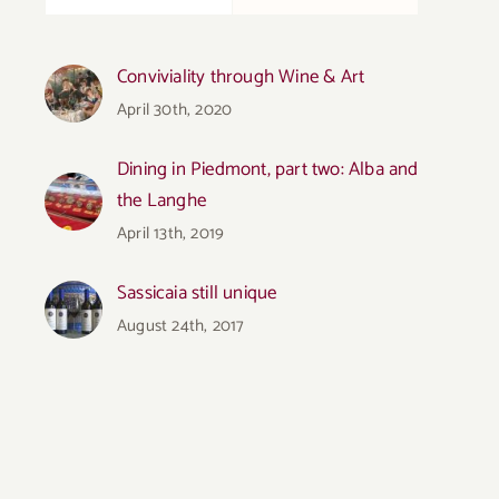
Conviviality through Wine & Art
April 30th, 2020
Dining in Piedmont, part two: Alba and
the Langhe
April 13th, 2019
Sassicaia still unique
August 24th, 2017