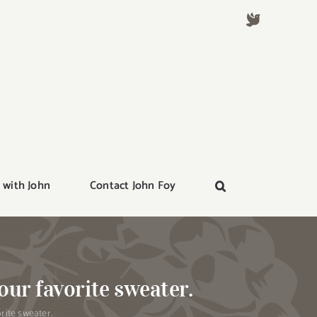
 with John
Contact John Foy
our favorite sweater.
rite sweater.