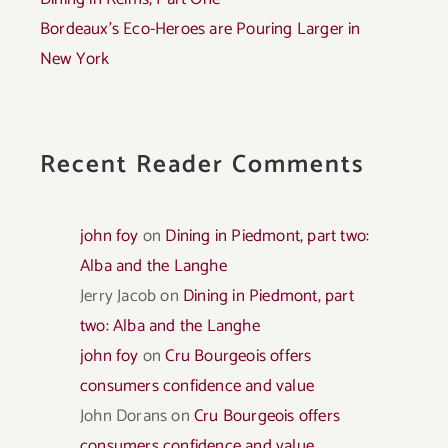
Bordeaux’s Eco-Heroes are Pouring Larger in
New York
Recent Reader Comments
john foy
on
Dining in Piedmont, part two:
Alba and the Langhe
Jerry Jacob
on
Dining in Piedmont, part
two: Alba and the Langhe
john foy
on
Cru Bourgeois offers
consumers confidence and value
John Dorans
on
Cru Bourgeois offers
consumers confidence and value