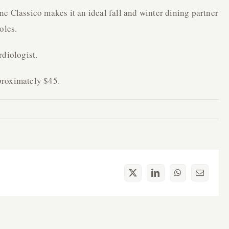
e Classico makes it an ideal fall and winter dining partner
oles.
rdiologist.
proximately $45.
X
LinkedIn
WhatsApp
Email