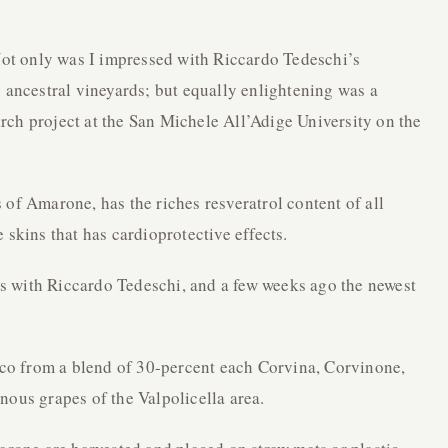
 Not only was I impressed with Riccardo Tedeschi’s
s ancestral vineyards; but equally enlightening was a
rch project at the San Michele All’Adige University on the
 of Amarone, has the riches resveratrol content of all
 skins that has cardioprotective effects.
nes with Riccardo Tedeschi, and a few weeks ago the newest
o from a blend of 30-percent each Corvina, Corvinone,
nous grapes of the Valpolicella area.