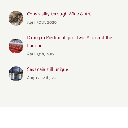
Conviviality through Wine & Art
April 30th, 2020
Dining in Piedmont, part two: Alba and the
Langhe
April 13th, 2019
Sassicaia still unique
August 24th, 2017