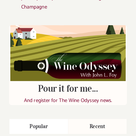
Champagne
Pour it for me...
And register for The Wine Odyssey news.
Popular
Recent