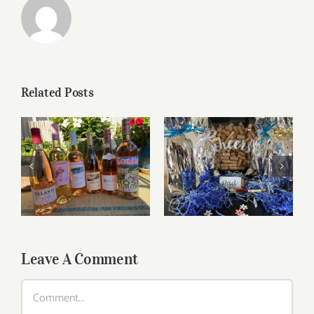
Related Posts
Roses for summer
Father’s Day Wines
and beyond
Leave A Comment
Comment