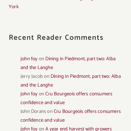
York
Recent Reader Comments
john foy
on
Dining in Piedmont, part two: Alba
and the Langhe
Jerry Jacob
on
Dining in Piedmont, part two: Alba
and the Langhe
john foy
on
Cru Bourgeois offers consumers
confidence and value
John Dorans
on
Cru Bourgeois offers consumers
confidence and value
john foy
on
A year end harvest with growers