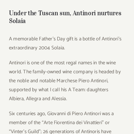
for:
Under the Tuscan sun, Antinori nurtures
Solaia
A memorable Father’s Day gift is a bottle of Antinori’s
extraordinary 2004 Solaia.
Antinori is one of the most regal names in the wine
world. The family-owned wine company is headed by
the noble and notable Marchese Piero Antinori,
supported by what I call his A Team: daughters
Albiera, Allegra and Alessia.
Six centuries ago, Giovanni di Piero Antinori was a
member of the “Arte Fiorentina dei Vinattieri” or
“Vinter’s Guild”; 26 generations of Antinoris have