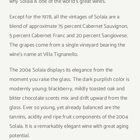
why Solaia is one of the world’s great wines.
Except for the 1978, all the vintages of Solaia are a
blend of approximate 75 percent Cabernet Sauvignon,
5 percent Cabernet Franc and 20 percent Sangiovese.
The grapes come from a single vineyard bearing the
wine’s name at Villa Tignanello.
The 2004 Solaia displays its elegance from the
moment you raise the glass. The dark purplish color is
modernly young; blackberry, mildly toasted oak and
bitter chocolate scents mix and drift upward from the
glass. Ever so young, yet already balanced are the
tannins, acidity and ripe fruit components of the 2004
Solaia. It is a remarkably elegant wine with great aging
potential.