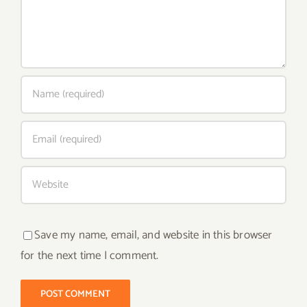
Save my name, email, and website in this browser
for the next time I comment.