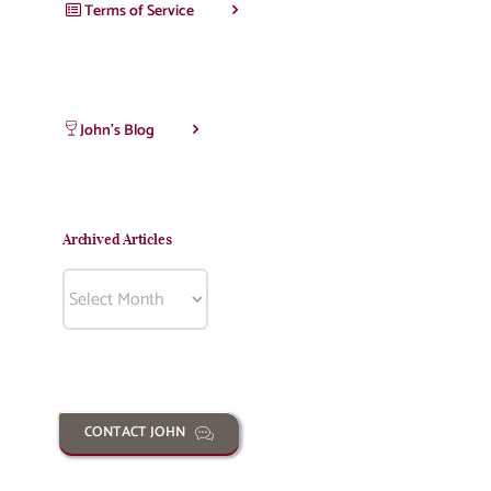
Terms of Service
John’s Blog
Archived Articles
Archived
Articles
CONTACT JOHN