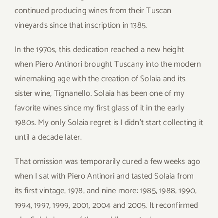
continued producing wines from their Tuscan
vineyards since that inscription in 1385.
In the 1970s, this dedication reached a new height
when Piero Antinori brought Tuscany into the modern
winemaking age with the creation of Solaia and its
sister wine, Tignanello. Solaia has been one of my
favorite wines since my first glass of it in the early
1980s. My only Solaia regret is I didn’t start collecting it
until a decade later.
That omission was temporarily cured a few weeks ago
when I sat with Piero Antinori and tasted Solaia from
its first vintage, 1978, and nine more: 1985, 1988, 1990,
1994, 1997, 1999, 2001, 2004 and 2005. It reconfirmed