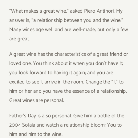
“What makes a great wine,” asked Piero Antinori. My
answer is, “a relationship between you and the wine.”
Many wines age well and are well-made; but only a few
are great.
A great wine has the characteristics of a great friend or
loved one. You think about it when you don’t have it;
you look forward to having it again; and you are
excited to see it arrive in the room. Change the “it” to
him or her and you have the essence of a relationship.
Great wines are personal.
Father’s Day is also personal. Give him a bottle of the
2004 Solaia and watch a relationship bloom: You to
him and him to the wine.