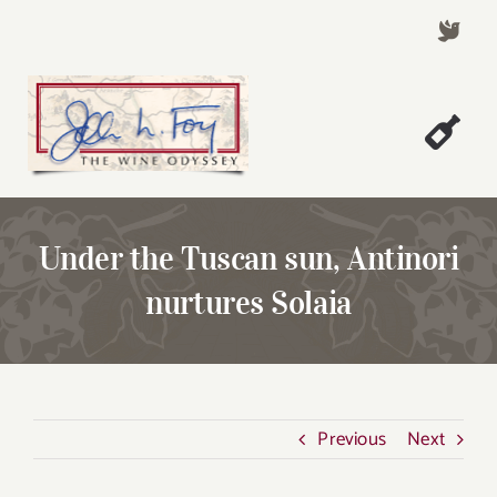
Skip
to
content
Togg
Welcome!
Navi
About John Foy
Under the Tuscan sun, Antinori
Success Stories
nurtures Solaia
A Thursday Wine Article
Wine & Dine with John
Contact John Foy
Previous
Next
Search