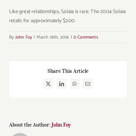
Like great relationships, Solaia is rare. The 2004 Solaia
retails for approximately $200.
By
John Foy
|
March 18th, 2016
|
0 Comments
Share This Article
X
LinkedIn
WhatsApp
Email
About the Author:
John Foy