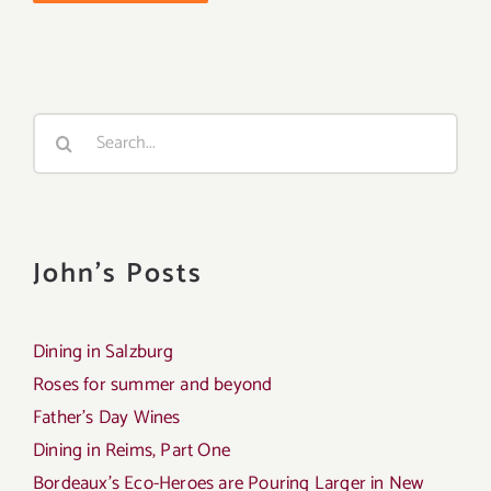
Search
for:
John's Posts
Dining in Salzburg
Roses for summer and beyond
Father’s Day Wines
Dining in Reims, Part One
Bordeaux’s Eco-Heroes are Pouring Larger in New