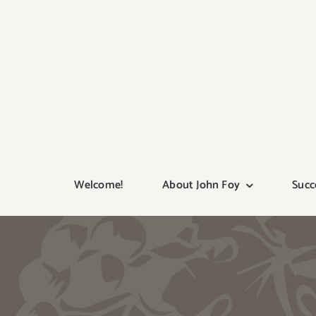
Skip
to
content
Welcome!
About John Foy
Succ