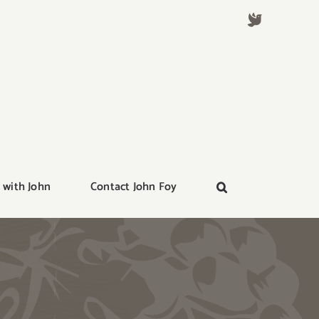
 with John
Contact John Foy