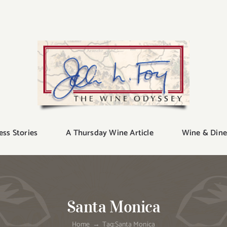
ess Stories
A Thursday Wine Article
Wine & Dine
Santa Monica
Home
Tag:
Santa Monica