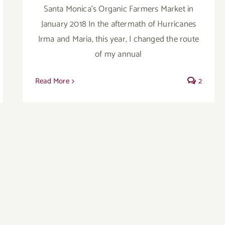
Santa Monica's Organic Farmers Market in
January 2018 In the aftermath of Hurricanes
Irma and Maria, this year, I changed the route
of my annual
Read More
2