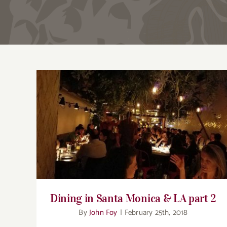
Dining in Santa Monica & LA part 2
Dining in Santa Monica & LA part 2
By
John Foy
|
February 25th, 2018