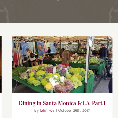
Dining in Santa Monica & LA, Part 1
Dining in Santa Monica & LA, Part 1
By
John Foy
|
October 25th, 2017