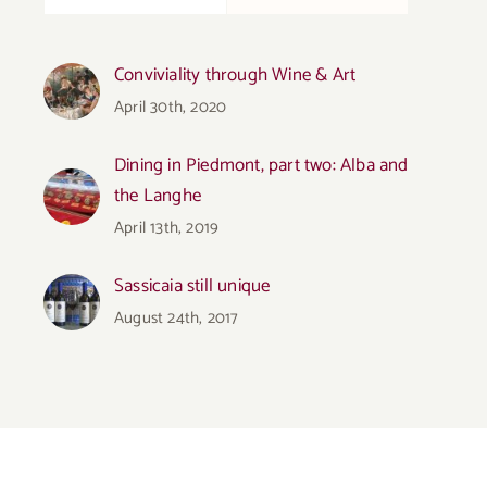
Conviviality through Wine & Art
April 30th, 2020
Dining in Piedmont, part two: Alba and
the Langhe
April 13th, 2019
Sassicaia still unique
August 24th, 2017