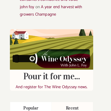
john foy
on
A year end harvest with
growers Champagne
Pour it for me...
And register for The Wine Odyssey news.
Popular
Recent