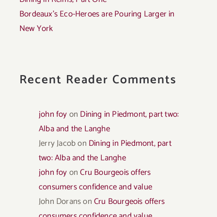
Bordeaux’s Eco-Heroes are Pouring Larger in
New York
Recent Reader Comments
john foy
on
Dining in Piedmont, part two:
Alba and the Langhe
Jerry Jacob
on
Dining in Piedmont, part
two: Alba and the Langhe
john foy
on
Cru Bourgeois offers
consumers confidence and value
John Dorans
on
Cru Bourgeois offers
consumers confidence and value