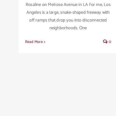
Rosaline on Melrose Avenue in LA For me, Los
Angeles is a large, snake-shaped freeway with
off ramps that drop you into disconnected
neighborhoods. One
Read More
0