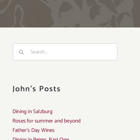
Search
for:
John's Posts
Dining in Salzburg
Roses for summer and beyond
Father’s Day Wines
Dining in Reims, Part One