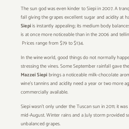
The sun god was even kinder to Siepi in 2007. A tra
fall giving the grapes excellent sugar and acidity at 
Siepi
is instantly appealing; its medium body balances t
is at once more noticeable than in the 2006 and tellin
Prices range from $79 to $134.
In the wine world, good things do not normally happe
stressing the vines. Some September rainfall gave th
Mazzei Siepi
brings a noticeable milk-chocolate aro
wine’s tannins and acidity need a year or two more ag
commercially available.
Siepi wasn’t only under the Tuscan sun in 2011; it wa
mid-August. Winter rains and a July storm provided s
unbalanced grapes.