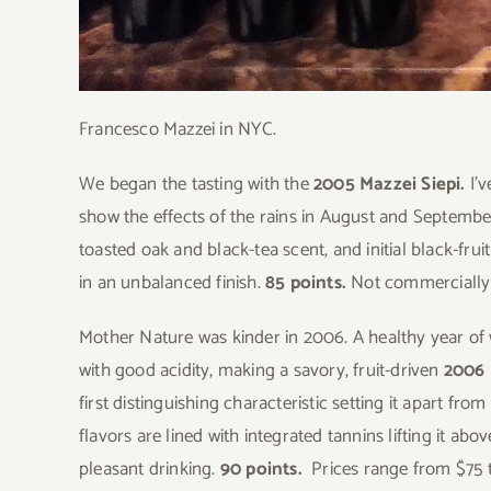
Francesco Mazzei in NYC.
We began the tasting with the
2005 Mazzei Siepi.
I’
show the effects of the rains in August and September
toasted oak and black-tea scent, and initial black-fru
in an unbalanced finish.
85 points.
Not commercially 
Mother Nature was kinder in 2006. A healthy year of
with good acidity, making a savory, fruit-driven
2006 
first distinguishing characteristic setting it apart fr
flavors are lined with integrated tannins lifting it abo
pleasant drinking.
90 points.
Prices range from $75 t