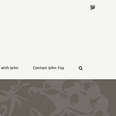
 with John
Contact John Foy
g