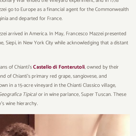
olutionary War ended the vineyard experiment, and in 1778
azzei go to Europe as a financial agent for the Commonwealth
rginia and departed for France.
zei arrived in America. In May, Francesco Mazzei presented
ne, Siepi, in New York City while acknowledging that a distant
ians of Chianti’s
Castello di Fonterutoli
, owned by their
end of Chianti’s primary red grape, sangiovese, and
n in a 15-acre vineyard in the Chianti Classico village,
Geografica Tipica)
or in wine parlance, Super Tuscan. These
y’s wine hierarchy.