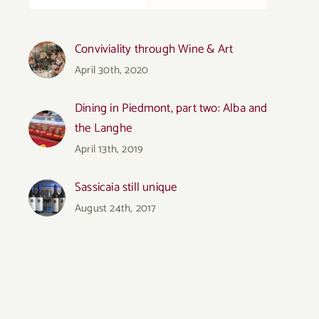
Conviviality through Wine & Art
April 30th, 2020
Dining in Piedmont, part two: Alba and
the Langhe
April 13th, 2019
Sassicaia still unique
August 24th, 2017