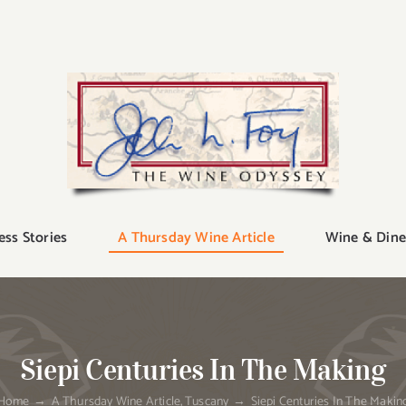
ess Stories
A Thursday Wine Article
Wine & Dine
Siepi Centuries In The Making
Home
A Thursday Wine Article
Tuscany
Siepi Centuries In The Makin