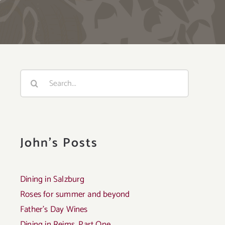
Search
for:
John's Posts
Dining in Salzburg
Roses for summer and beyond
Father’s Day Wines
Dining in Reims, Part One