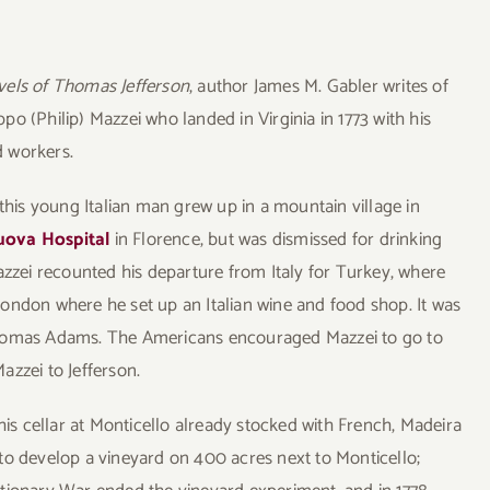
vels of Thomas Jefferson
, author James M. Gabler writes of
o (Philip) Mazzei who landed in Virginia in 1773 with his
d workers.
 this young Italian man grew up in a mountain village in
uova Hospital
in Florence, but was dismissed for drinking
zei recounted his departure from Italy for Turkey, where
ondon where he set up an Italian wine and food shop. It was
Thomas Adams. The Americans encouraged Mazzei to go to
azzei to Jefferson.
his cellar at Monticello already stocked with French, Madeira
to develop a vineyard on 400 acres next to Monticello;