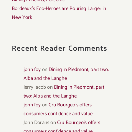
Bordeaux’s Eco-Heroes are Pouring Larger in
New York
Recent Reader Comments
john foy
on
Dining in Piedmont, part two:
Alba and the Langhe
Jerry Jacob
on
Dining in Piedmont, part
two: Alba and the Langhe
john foy
on
Cru Bourgeois offers
consumers confidence and value
John Dorans
on
Cru Bourgeois offers
consumers confidence and value