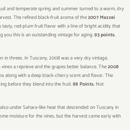
nquil and temperate spring and summer turned to a warm, dry
harvest. The refined black-fruit aroma of the
2007 Mazzei
asty, red-plum fruit flavor with a line of bright acidity that
g you this is an outstanding vintage for aging.
93 points.
n in threes. In Tuscany, 2008 was a very dry vintage,
e vines a reprieve and the grapes better balance. The
2008
ma along with a deep black-cherry scent and flavor. The
ing before they blend into the fruit.
88 Points.
Not
s also under Sahara-like heat that descended on Tuscany in
ome moisture for the vines, but the harvest came early with