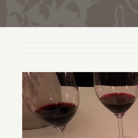
View
Larger
Image