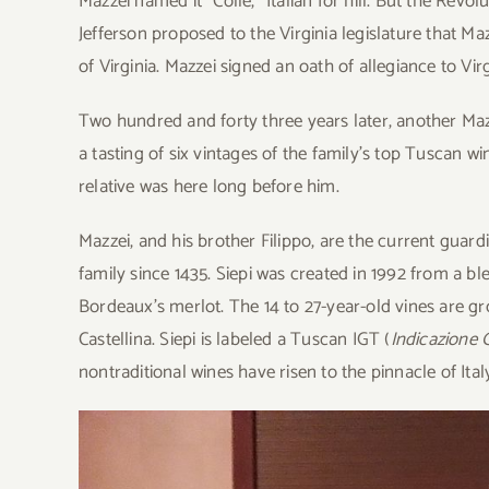
Mazzei named it “Colle,” Italian for hill. But the Rev
Jefferson proposed to the Virginia legislature that M
of Virginia. Mazzei signed an oath of allegiance to Vi
Two hundred and forty three years later, another Maz
a tasting of six vintages of the family’s top Tuscan wi
relative was here long before him.
Mazzei, and his brother Filippo, are the current guard
family since 1435. Siepi was created in 1992 from a bl
Bordeaux’s merlot. The 14 to 27-year-old vines are grow
Castellina. Siepi is labeled a Tuscan IGT (
Indicazione 
nontraditional wines have risen to the pinnacle of Ital