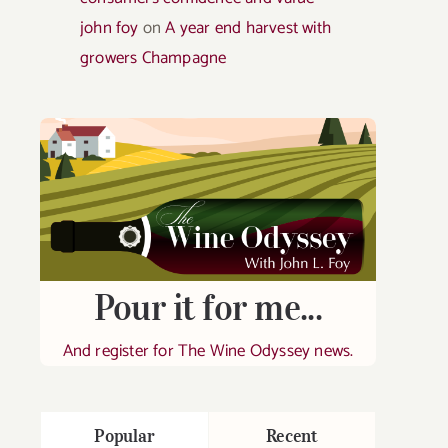
john foy
on
A year end harvest with
growers Champagne
Pour it for me...
And register for The Wine Odyssey news.
Popular
Recent