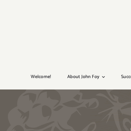
Skip
to
content
Welcome!
About John Foy
Succ