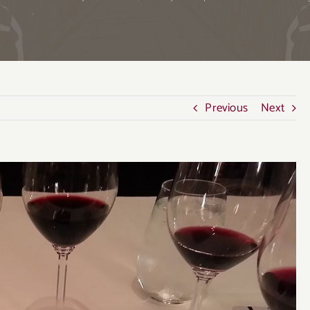
Previous
Next