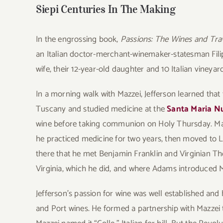
Siepi Centuries In The Making
In the engrossing book,
Passions: The Wines and Tra
an Italian doctor-merchant-winemaker-statesman Filipp
wife, their 12-year-old daughter and 10 Italian vineyar
In a morning walk with Mazzei, Jefferson learned that
Tuscany and studied medicine at the
Santa Maria N
wine before taking communion on Holy Thursday. Maz
he practiced medicine for two years, then moved to L
there that he met Benjamin Franklin and Virginian 
Virginia, which he did, and where Adams introduced M
Jefferson’s passion for wine was well established and 
and Port wines. He formed a partnership with Mazzei 