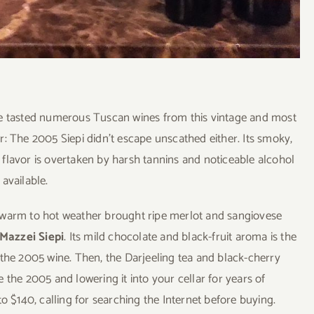
ve tasted numerous Tuscan wines from this vintage and most
: The 2005 Siepi didn’t escape unscathed either. Its smoky,
it flavor is overtaken by harsh tannins and noticeable alcohol
available.
 warm to hot weather brought ripe merlot and sangiovese
Mazzei Siepi
. Its mild chocolate and black-fruit aroma is the
om the 2005 wine. Then, the Darjeeling tea and black-cherry
ve the 2005 and lowering it into your cellar for years of
o $140, calling for searching the Internet before buying.