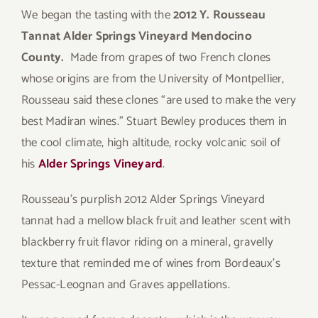
We began the tasting with the
2012 Y. Rousseau
Tannat Alder Springs Vineyard Mendocino
County.
Made from grapes of two French clones
whose origins are from the University of Montpellier,
Rousseau said these clones “are used to make the very
best Madiran wines.” Stuart Bewley produces them in
the cool climate, high altitude, rocky volcanic soil of
his
Alder Springs Vineyard
.
Rousseau’s purplish 2012 Alder Springs Vineyard
tannat had a mellow black fruit and leather scent with
blackberry fruit flavor riding on a mineral, gravelly
texture that reminded me of wines from Bordeaux’s
Pessac-Leognan and Graves appellations.