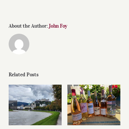
About the Author:
John Foy
Related Posts
Roses for summer
Dining in Salzburg
and beyond