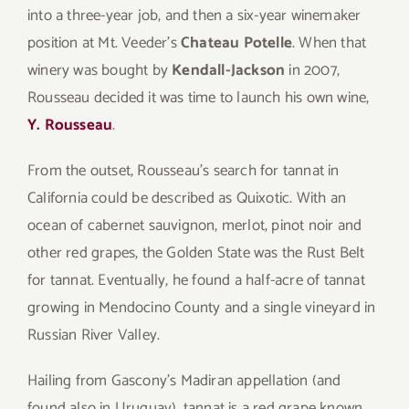
into a three-year job, and then a six-year winemaker
position at Mt. Veeder’s
Chateau Potelle
. When that
winery was bought by
Kendall-Jackson
in 2007,
Rousseau decided it was time to launch his own wine,
Y. Rousseau
.
From the outset, Rousseau’s search for tannat in
California could be described as Quixotic. With an
ocean of cabernet sauvignon, merlot, pinot noir and
other red grapes, the Golden State was the Rust Belt
for tannat. Eventually, he found a half-acre of tannat
growing in Mendocino County and a single vineyard in
Russian River Valley.
Hailing from Gascony’s Madiran appellation (and
found also in Uruguay), tannat is a red grape known