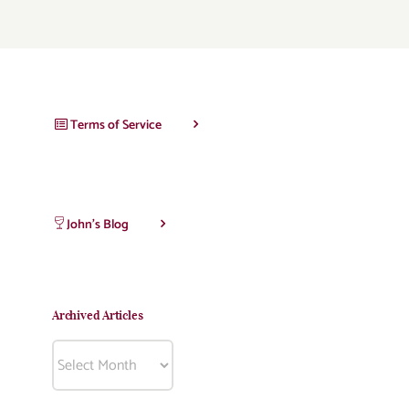
Terms of Service
John’s Blog
Archived Articles
Archived
Articles