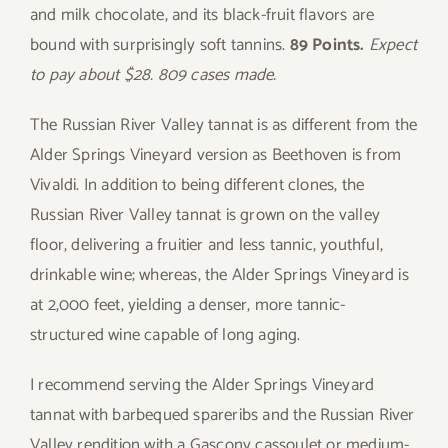
and milk chocolate, and its black-fruit flavors are
bound with surprisingly soft tannins.
89 Points.
Expect
to pay about $28. 809 cases made.
The Russian River Valley tannat is as different from the
Alder Springs Vineyard version as Beethoven is from
Vivaldi. In addition to being different clones, the
Russian River Valley tannat is grown on the valley
floor, delivering a fruitier and less tannic, youthful,
drinkable wine; whereas, the Alder Springs Vineyard is
at 2,000 feet, yielding a denser, more tannic-
structured wine capable of long aging.
I recommend serving the Alder Springs Vineyard
tannat with barbequed spareribs and the Russian River
Valley rendition with a Gascony cassoulet or medium-