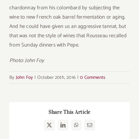
chardonnay from his colombard by subjecting the
wine to new French oak barrel fermentation or aging.
And he could have given us an aggressive tannat, but
that was not the style of wines that Rousseau recalled
from Sunday dinners with Pepe.
Photo: John Foy
By
John Foy
|
October 20th, 2016
|
0 Comments
Share This Article
X
LinkedIn
WhatsApp
Email