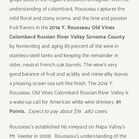
understanding of colombard, Rousseau captures the
mild floral and stony aroma, and the lime and passion
fruit flavors in the
2014 Y. Rousseau Old Vines
Colombard Russian River Valley Sonoma County
by fermenting and aging 85 percent of the wine in
stainless-steel tanks and keeping the remainder in
older, neutral French oak barrels. The wine’s very
good balance of fruit and acidity and minerality leaves
a pleasing ocean sea salt-like finish. The 2014 Y.
Rousseau Old Vines Colombard Russian River Valley is
a wake-up call for American white wine drinkers.
91
Points.
Expect to pay about $19. 480 cases.
Rousseau’s established his vineyard on Napa Valley’s
Mt. Veeder in 2008. Rousseau’s understanding of the