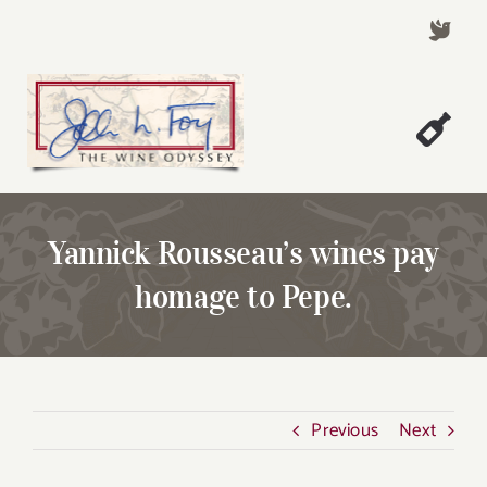
Skip
to
content
Togg
Welcome!
Navi
About John Foy
Yannick Rousseau’s wines pay
Success Stories
homage to Pepe.
A Thursday Wine Article
Wine & Dine with John
Contact John Foy
Previous
Next
Search