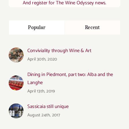
And register for The Wine Odyssey news.
Popular
Recent
Conviviality through Wine & Art
April 30th, 2020
Dining in Piedmont, part two: Alba and the
Langhe
April 13th, 2019
Sassicaia still unique
August 24th, 2017