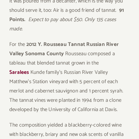
It was poured from a decanter, which is the way you
should serve it, too: Air is a good friend of tannat.
91
Points.
Expect to pay about $50. Only 135 cases
made.
For the
2012 Y. Rousseau Tannat Russian River
Valley Sonoma County
Rousseau composed a
tableau that blended tannat grown in the
Saralees
Kunde family’s Russian River Valley
Matthew’s Station vineyard with 5 percent of each
merlot and cabernet sauvignon and 1 percent syrah.
The tannat vines were planted in 1994 from a clone
developed by the University of California at Davis.
The composition yielded a blackberry-colored wine
with blackberry, briary and new oak scents of vanilla