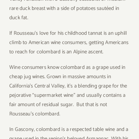
rare duck breast with a side of potatoes sautéed in
duck fat.
If Rousseau’s love for his childhood tannat is an uphill
climb to American wine consumers, getting Americans
to reach for colombard is an Alpine ascent.
Wine consumers know colombard as a grape used in
cheap jug wines. Grown in massive amounts in
California’s Central Valley, it’s a blending grape for the
pejorative “supermarket wine” and usually contains a
fair amount of residual sugar. But that is not
Rousseau’s colombard.
In Gascony, colombard is a respected table wine and a
grape used in the region’s beloved Armagnac. With his