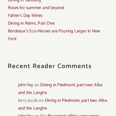
Dining in Salzburg
Roses for summer and beyond
Father’s Day Wines
Dining in Reims, Part One
Bordeaux’s Eco-Heroes are Pouring Larger in New
York
Recent Reader Comments
john foy
on
Dining in Piedmont, part two: Alba
and the Langhe
Jerry Jacob
on
Dining in Piedmont, part two: Alba
and the Langhe
john foy
on
Cru Bourgeois offers consumers