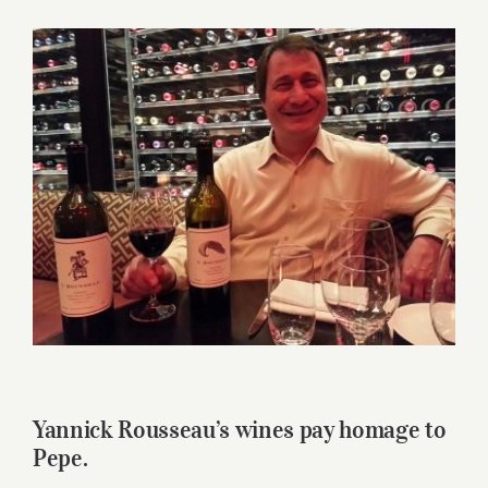
for:
View
Larger
Image
Yannick Rousseau’s wines pay homage to
Pepe.