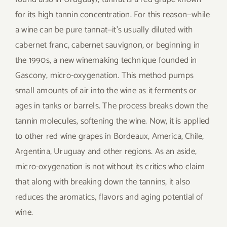
for its high tannin concentration. For this reason—while
a wine can be pure tannat—it’s usually diluted with
cabernet franc, cabernet sauvignon, or beginning in
the 1990s, a new winemaking technique founded in
Gascony, micro-oxygenation. This method pumps
small amounts of air into the wine as it ferments or
ages in tanks or barrels. The process breaks down the
tannin molecules, softening the wine. Now, it is applied
to other red wine grapes in Bordeaux, America, Chile,
Argentina, Uruguay and other regions. As an aside,
micro-oxygenation is not without its critics who claim
that along with breaking down the tannins, it also
reduces the aromatics, flavors and aging potential of
wine.