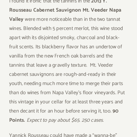
I found it ironic that the tannins in the
2013 Y.
Rousseau Cabernet Sauvignon Mt. Veeder Napa
Valley
were more noticeable than in the two tannat
wines. Blended with 5 percent merlot, this wine stood
apart with its disjointed smoky, charcoal and black-
fruit scents. Its blackberry flavor has an undertow of
vanilla from the new French oak barrels and the
tannins that leave a gravelly texture. Mt. Veeder
cabernet sauvignons are rough-and-ready in their
youth, needing much more time to merge their parts
than do wines from Napa Valley’s floor vineyards. Put
this vintage in your cellar for at least three years and
then decant it for an hour before serving it, too.
90
Points.
Expect to pay about $65. 250 cases.
Yannick Rousseau could have made a “wanna-be”