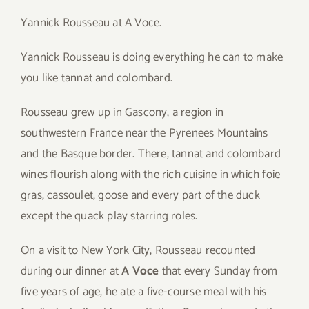
Yannick Rousseau at A Voce.
Yannick Rousseau is doing everything he can to make
you like tannat and colombard.
Rousseau grew up in Gascony, a region in
southwestern France near the Pyrenees Mountains
and the Basque border. There, tannat and colombard
wines flourish along with the rich cuisine in which foie
gras, cassoulet, goose and every part of the duck
except the quack play starring roles.
On a visit to New York City, Rousseau recounted
during our dinner at
A Voce
that every Sunday from
five years of age, he ate a five-course meal with his