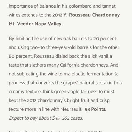
importance of balance in his colombard and tannat
wines extends to the
2012 Y. Rousseau Chardonnay
Mt. Veeder Napa Valley.
By limiting the use of new oak barrels to 20 percent
and using two- to three-year-old barrels for the other
80 percent, Rousseau dialed back the slick vanilla
taste that slathers many California chardonnays. And
not subjecting the wine to malolactic fermentation (a
process that converts the grapes’ natural tart acid to a
creamy texture: think green-apple tartness to milk)
kept the 2012 chardonnay’s bright fruit and crisp
texture more in line with Meursault.
93 Points.
Expect to pay about $35. 262 cases.