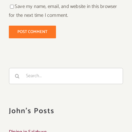
Save my name, email, and website in this browser
for the next time I comment.
Search
for:
John's Posts