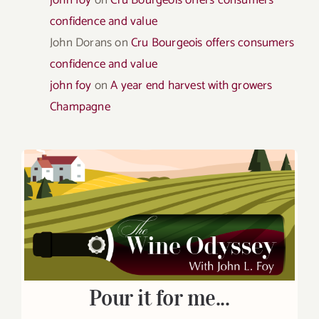
confidence and value
John Dorans
on
Cru Bourgeois offers consumers
confidence and value
john foy
on
A year end harvest with growers
Champagne
Pour it for me...