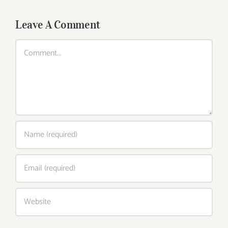
Leave A Comment
Comment