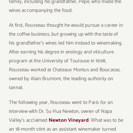
family, including his grandfather, Pepe, who made the
wines accompanying the food.
At first, Rousseau thought he would pursue a career in
the coffee business, but growing up with the taste of
his grandfather’s wines led him instead to winemaking.
After earning his degree in enology and viticulture
program at the University of Toulouse in 1998,
Rousseau worked at Chateaux Montus and Boucasse,
owned by Alain Brumont, the leading authority on
tannat.
The following year, Rousseau went to Paris for an
interview with Dr. Su Hua Newton, owner of Napa
Valley’s acclaimed
Newton Vineyard
. What was to be
an 18-month stint as an assistant winemaker turned