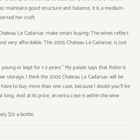
ac maintains good structure and balance. It is a medium-
arned her craft.
 Chateau Le Cadarsac make smart buying: The wines reflect
 and very affordable. The 2005 Chateau Le Cadarsac is just
young or kept for 1-2 years.” My palate says that Robin is
per storage, I think the 2005 Chateau Le Cadarsac will be
ll have to buy more than one case, because I doubt you’ll be
long. And at its price, an extra case is within the wine
ly $12 a bottle.