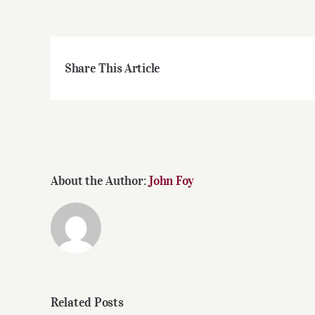
Share This Article
About the Author:
John Foy
Related Posts