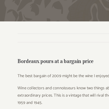
Bordeaux pours at a bargain price
The best bargain of 2009 might be the wine I enjoye
Wine collectors and connoisseurs know two things ab
extraordinary prices. This is a vintage that will rival 
1959 and 1945.