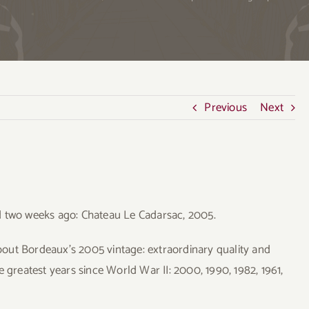
Previous
Next
d two weeks ago: Chateau Le Cadarsac, 2005.
out Bordeaux’s 2005 vintage: extraordinary quality and
the greatest years since World War II: 2000, 1990, 1982, 1961,