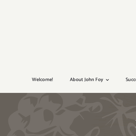
Skip
to
content
Welcome!
About John Foy
Succ