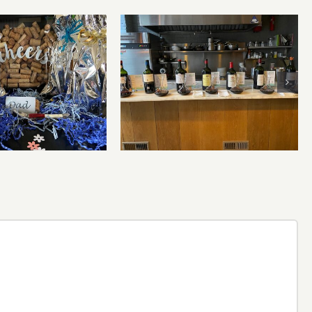
Bordeaux’s Eco-Heroes are
r’s Day Wines
Pouring Larger in New
York