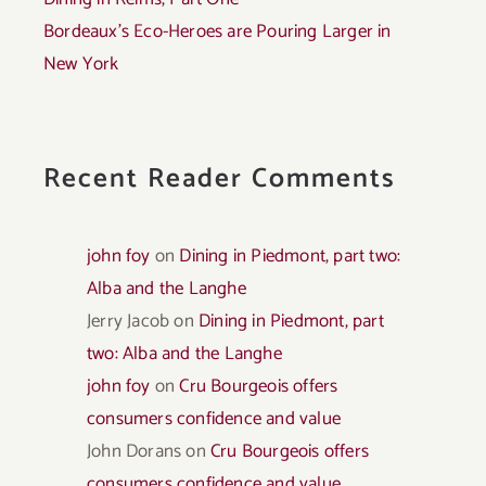
Bordeaux’s Eco-Heroes are Pouring Larger in
New York
Recent Reader Comments
john foy
on
Dining in Piedmont, part two:
Alba and the Langhe
Jerry Jacob
on
Dining in Piedmont, part
two: Alba and the Langhe
john foy
on
Cru Bourgeois offers
consumers confidence and value
John Dorans
on
Cru Bourgeois offers
consumers confidence and value