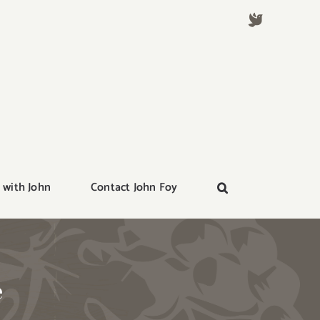
 with John
Contact John Foy
e