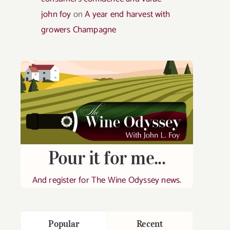
john foy
on
A year end harvest with
growers Champagne
Pour it for me...
And register for The Wine Odyssey news.
Popular
Recent