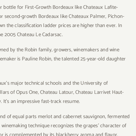
er bottle for First-Growth Bordeaux like Chateaux Lafite-
for second-growth Bordeaux like Chateaux Palmer, Pichon-
the classification ladder prices are higher than ever. In
 the 2005 Chateau Le Cadarsac.
wned by the Robin family, growers, winemakers and wine
nemaker is Pauline Robin, the talented 25-year-old daughter
x’s major technical schools and the University of
llars of Opus One, Chateau Latour, Chateau Larrivet Haut-
 It’s an impressive fast-track resume.
nd of equal parts merlot and cabernet sauvignon, fermented
rd winemaking technique recognizes the grapes’ character of
color is complemented by its blackberry aroma and flavor.