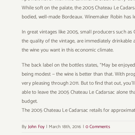
While soft on the palate, the 2005 Chateau Le Cadars
bodied, well-made Bordeaux. Winemaker Robin has le
In great vintages like 2005, small producers such as
the quality of the vintage, are immediately drinkable
the wine you want in this economic climate.
The back label on the bottles states, “May be enjoyed 
being modest — the wine is better than that. With pro
very pleasing through 2011. But to find that out, you’
able to leave the 2005 Chateau Le Cadarsac alone that 
budget.
The 2005 Chateau Le Cadarsac retails for approximate
By
John Foy
|
March 18th, 2016
|
0 Comments