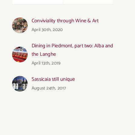
Conviviality through Wine & Art
April 30th, 2020
Dining in Piedmont, part two: Alba and
the Langhe
April 13th, 2019
Sassicaia still unique
August 24th, 2017