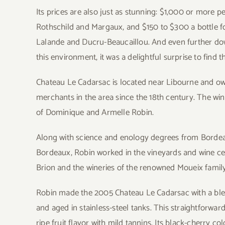
Its prices are also just as stunning: $1,000 or more p
Rothschild and Margaux, and $150 to $300 a bottle 
Lalande and Ducru-Beaucaillou. And even further down 
this environment, it was a delightful surprise to find
Chateau Le Cadarsac is located near Libourne and o
merchants in the area since the 18th century. The wi
of Dominique and Armelle Robin.
Along with science and enology degrees from Bordeau
Bordeaux, Robin worked in the vineyards and wine ce
Brion and the wineries of the renowned Moueix family.
Robin made the 2005 Chateau Le Cadarsac with a ble
and aged in stainless-steel tanks. This straightforwa
ripe fruit flavor with mild tannins. Its black-cherry 