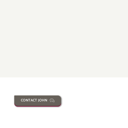
CONTACT JOHN