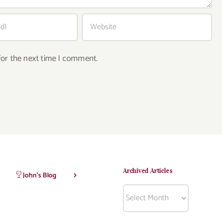
for the next time I comment.
Archived Articles
John’s Blog
Archived
Articles