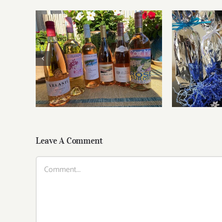
Roses for summer and
Fathe
beyond
Leave A Comment
Comment