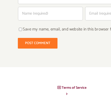
Save my name, email, and website in this browser 
Terms of Service