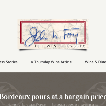
ess Stories
A Thursday Wine Article
Wine & Dine
Bordeaux pours at a bargain pric
Home
Bordeaux
France
Bordeaux pours at a bargain price