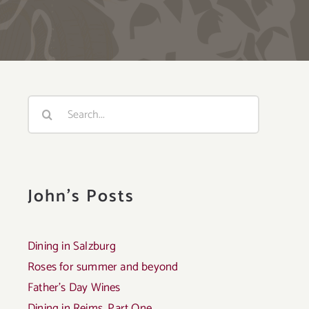
Search
for:
John's Posts
Dining in Salzburg
Roses for summer and beyond
Father’s Day Wines
Dining in Reims, Part One