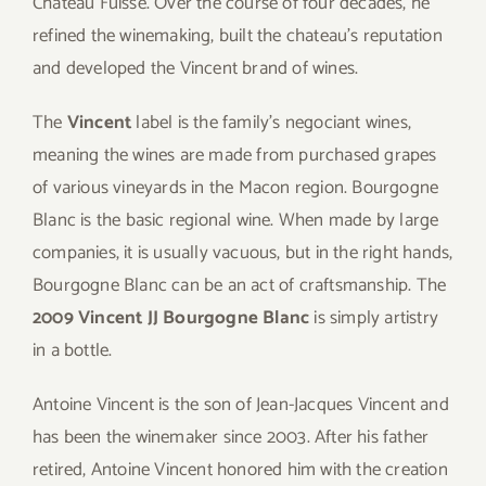
Chateau Fuisse. Over the course of four decades, he
refined the winemaking, built the chateau’s reputation
and developed the Vincent brand of wines.
The
Vincent
label is the family’s negociant wines,
meaning the wines are made from purchased grapes
of various vineyards in the Macon region. Bourgogne
Blanc is the basic regional wine. When made by large
companies, it is usually vacuous, but in the right hands,
Bourgogne Blanc can be an act of craftsmanship. The
2009 Vincent JJ Bourgogne Blanc
is simply artistry
in a bottle.
Antoine Vincent is the son of Jean-Jacques Vincent and
has been the winemaker since 2003. After his father
retired, Antoine Vincent honored him with the creation