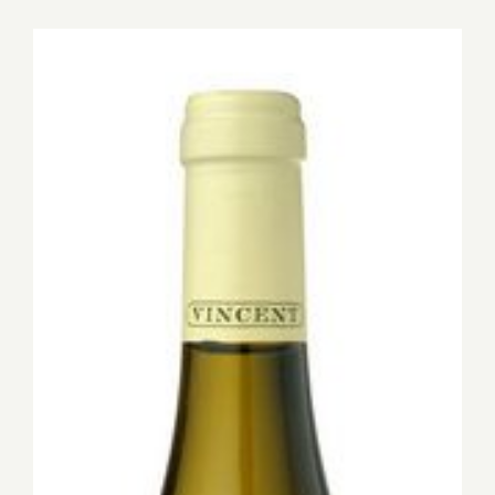
for:
View
Larger
Image