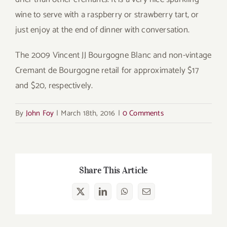
wine to serve with a raspberry or strawberry tart, or
just enjoy at the end of dinner with conversation.
The 2009 Vincent JJ Bourgogne Blanc and non-vintage
Cremant de Bourgogne retail for approximately $17
and $20, respectively.
By
John Foy
|
March 18th, 2016
|
0 Comments
Share This Article
X
LinkedIn
WhatsApp
Email