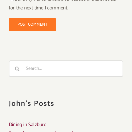
for the next time I comment.
Search
for:
John's Posts
Dining in Salzburg