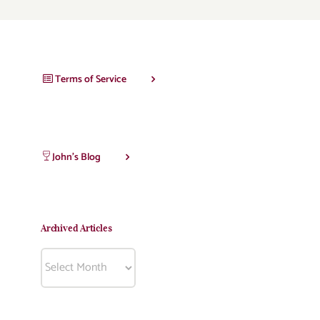
Terms of Service
John’s Blog
Archived Articles
Archived
Articles