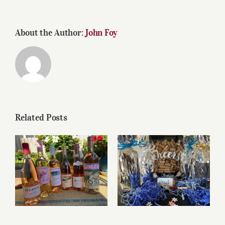
About the Author:
John Foy
Related Posts
Roses for summer
Father’s Day Wines
and beyond