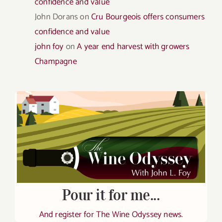
confidence and value
John Dorans
on
Cru Bourgeois offers consumers
confidence and value
john foy
on
A year end harvest with growers
Champagne
Pour it for me...
And register for The Wine Odyssey news.