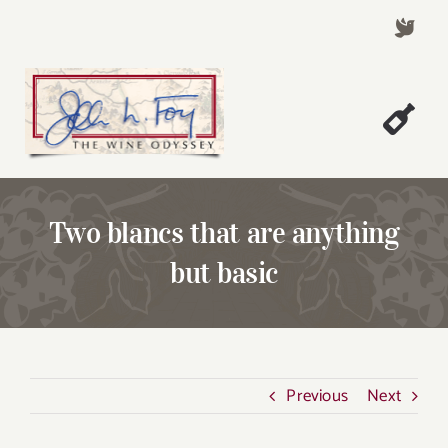
Skip
to
content
Togg
Welcome!
Navi
About John Foy
Two blancs that are anything
Success Stories
but basic
A Thursday Wine Article
Wine & Dine with John
Contact John Foy
Previous
Next
Search