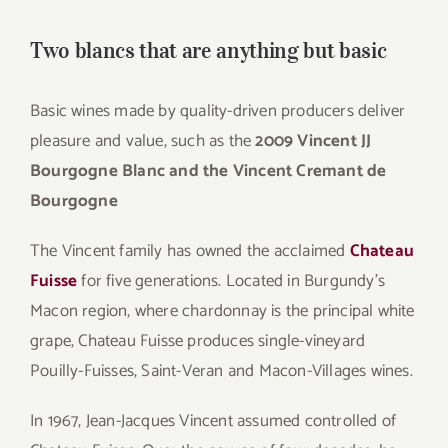
Two blancs that are anything but basic
Basic wines made by quality-driven producers deliver
pleasure and value, such as the
2009 Vincent JJ
Bourgogne Blanc and the Vincent Cremant de
Bourgogne
The Vincent family has owned the acclaimed
Chateau
Fuisse
for five generations. Located in Burgundy’s
Macon region, where chardonnay is the principal white
grape, Chateau Fuisse produces single-vineyard
Pouilly-Fuisses, Saint-Veran and Macon-Villages wines.
In 1967, Jean-Jacques Vincent assumed controlled of