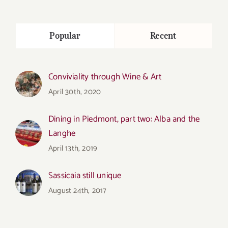
Popular
Recent
Conviviality through Wine & Art
April 30th, 2020
Dining in Piedmont, part two: Alba and the
Langhe
April 13th, 2019
Sassicaia still unique
August 24th, 2017