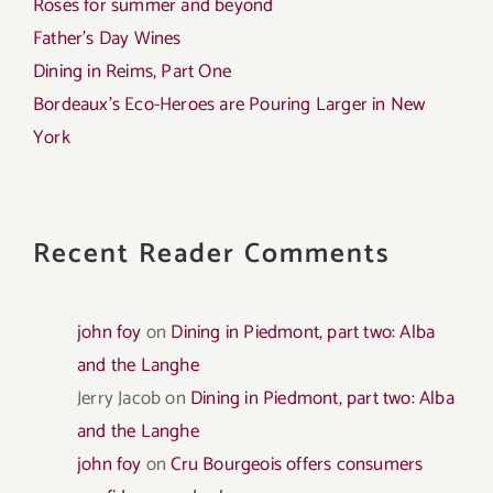
Roses for summer and beyond
Father’s Day Wines
Dining in Reims, Part One
Bordeaux’s Eco-Heroes are Pouring Larger in New
York
Recent Reader Comments
john foy
on
Dining in Piedmont, part two: Alba
and the Langhe
Jerry Jacob
on
Dining in Piedmont, part two: Alba
and the Langhe
john foy
on
Cru Bourgeois offers consumers