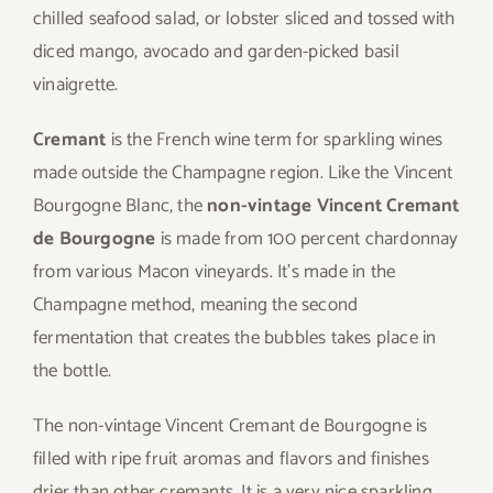
chilled seafood salad, or lobster sliced and tossed with
diced mango, avocado and garden-picked basil
vinaigrette.
Cremant
is the French wine term for sparkling wines
made outside the Champagne region. Like the Vincent
Bourgogne Blanc, the
non-vintage Vincent Cremant
de Bourgogne
is made from 100 percent chardonnay
from various Macon vineyards. It’s made in the
Champagne method, meaning the second
fermentation that creates the bubbles takes place in
the bottle.
The non-vintage Vincent Cremant de Bourgogne is
filled with ripe fruit aromas and flavors and finishes
drier than other cremants. It is a very nice sparkling