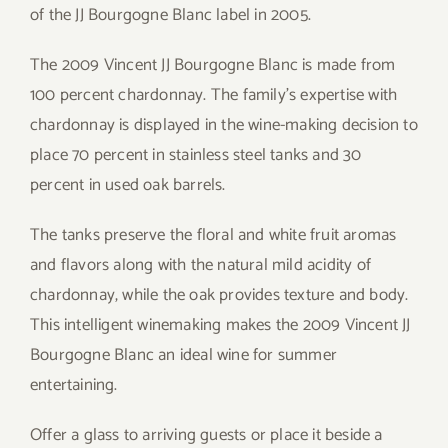
of the JJ Bourgogne Blanc label in 2005.
The 2009 Vincent JJ Bourgogne Blanc is made from
100 percent chardonnay. The family’s expertise with
chardonnay is displayed in the wine-making decision to
place 70 percent in stainless steel tanks and 30
percent in used oak barrels.
The tanks preserve the floral and white fruit aromas
and flavors along with the natural mild acidity of
chardonnay, while the oak provides texture and body.
This intelligent winemaking makes the 2009 Vincent JJ
Bourgogne Blanc an ideal wine for summer
entertaining.
Offer a glass to arriving guests or place it beside a