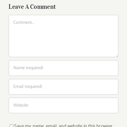
Leave A Comment
Comment
Save my name, email, and website in this browser