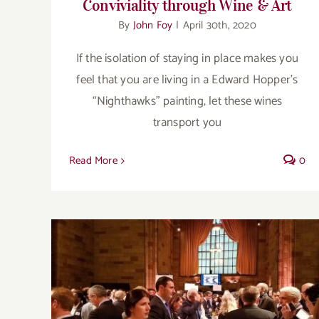
Conviviality through Wine & Art
By
John Foy
|
April 30th, 2020
If the isolation of staying in place makes you
feel that you are living in a Edward Hopper’s
“Nighthawks” painting, let these wines
transport you
Read More
0
2018:The best & the brightest…the
bodacious & the bargains, part 2