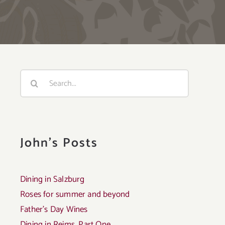
Search
for:
John's Posts
Dining in Salzburg
Roses for summer and beyond
Father’s Day Wines
Dining in Reims, Part One