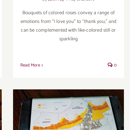
Bouquets of colored roses convey a range of
emotions from “I love you” to “thank you,” and
can be complemented with like-colored still or
sparkling
Read More
0
Maison Ambroise offers well-made wines