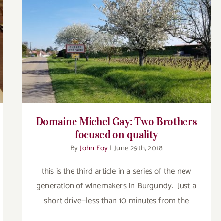
Domaine Michel Gay: Two Brothers
focused on quality
Domaine Michel Gay: Two Brothers
focused on quality
By
John Foy
|
June 29th, 2018
this is the third article in a series of the new
generation of winemakers in Burgundy. Just a
short drive—less than 10 minutes from the