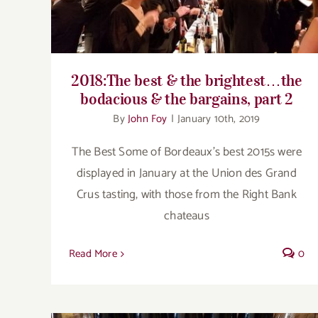
2018:The best & the brightest…the
bodacious & the bargains, part 2
By
John Foy
|
January 10th, 2019
The Best Some of Bordeaux’s best 2015s were
displayed in January at the Union des Grand
Crus tasting, with those from the Right Bank
chateaus
Read More
0