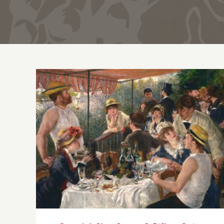
Conviviality through Wine & Art