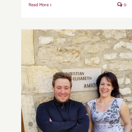
Read More
0
Domaine Amiot-Servelle captures the