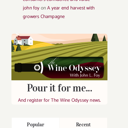
john foy
on
A year end harvest with
growers Champagne
Pour it for me...
And register for The Wine Odyssey news.
Popular
Recent