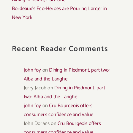
Bordeaux’s Eco-Heroes are Pouring Larger in
New York
Recent Reader Comments
john foy
on
Dining in Piedmont, part two:
Alba and the Langhe
Jerry Jacob
on
Dining in Piedmont, part
two: Alba and the Langhe
john foy
on
Cru Bourgeois offers
consumers confidence and value
John Dorans
on
Cru Bourgeois offers
consumers confidence and value