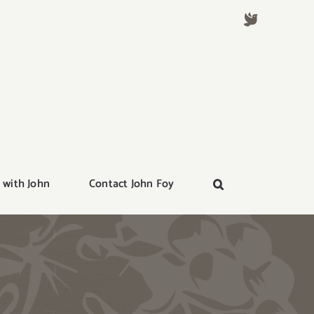
 with John
Contact John Foy