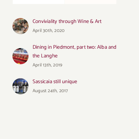
Conviviality through Wine & Art
April 30th, 2020
Dining in Piedmont, part two: Alba and
the Langhe
April 13th, 2019
Sassicaia still unique
August 24th, 2017