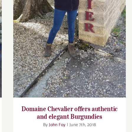
elegant Burgundies
Domaine Chevalier offers authentic
and elegant Burgundies
By
John Foy
|
June 7th, 2018