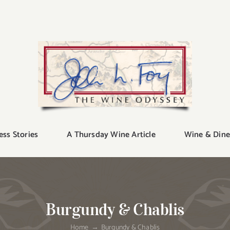
ess Stories
A Thursday Wine Article
Wine & Dine
Burgundy & Chablis
Home
Burgundy & Chablis