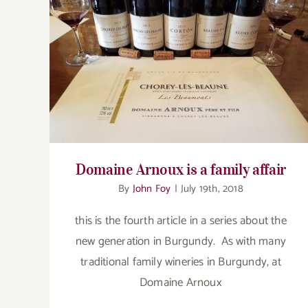
Domaine Arnoux is a family affair
Domaine Arnoux is a family affair
By
John Foy
|
July 19th, 2018
this is the fourth article in a series about the
new generation in Burgundy. As with many
traditional family wineries in Burgundy, at
Domaine Arnoux