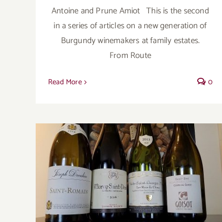
Antoine and Prune Amiot This is the second
in a series of articles on a new generation of
Burgundy winemakers at family estates.
From Route
Read More
0
When the Saints come marching in