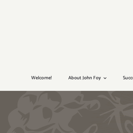
Skip
to
content
Welcome!
About John Foy
Succ