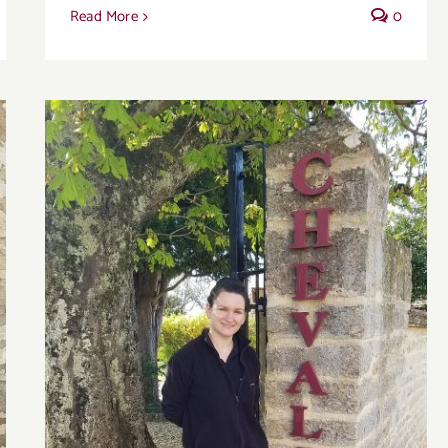
Read More
0
Domaine Chevalier offers authentic and