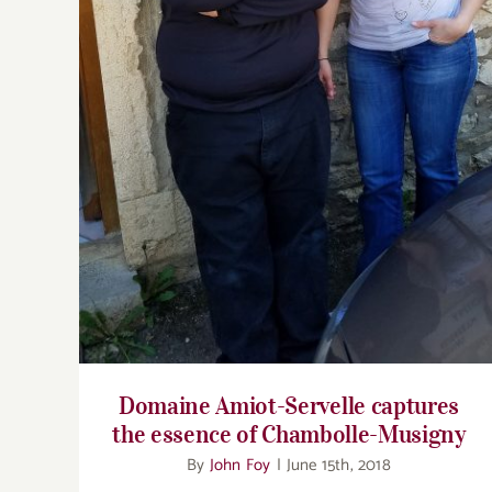
essence of Chambolle-Musigny
Domaine Amiot-Servelle captures
the essence of Chambolle-Musigny
By
John Foy
|
June 15th, 2018