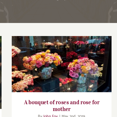
A bouquet of roses and rose for mother
A bouquet of roses and rose for
mother
By
John Foy
|
May 2nd, 2019