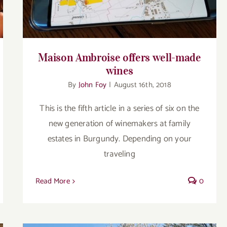
Maison Ambroise offers well-made
wines
By
John Foy
|
August 16th, 2018
This is the fifth article in a series of six on the
new generation of winemakers at family
estates in Burgundy. Depending on your
traveling
Read More
0