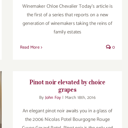
Winemaker Chloe Chevalier Today’s article is
the first of a series that reports on a new
generation of winemakers taking the reins of
family estates
Read More
0
Pinot noir elevated by choice
grapes
By
John Foy
|
March 18th, 2016
An elegant pinot noir awaits you in a glass of
the 2006 Nicolas Potel Bourgogne Rouge